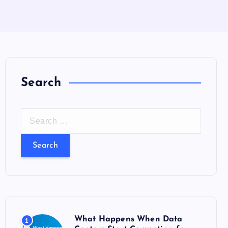
Search
S
e
a
r
c
h
f
o
What Happens When Data
1
r