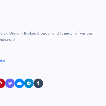
stor, Domain Broker, Blogger and founder of various
ors.co.uk
m –