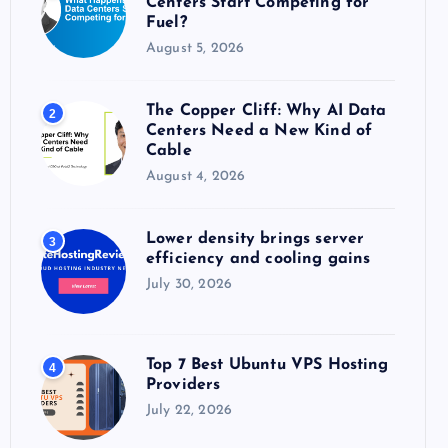
Centers Start Competing for
:
Fuel?
August 5, 2026
The Copper Cliff: Why AI Data
2
Centers Need a New Kind of
Cable
August 4, 2026
Lower density brings server
3
efficiency and cooling gains
July 30, 2026
Top 7 Best Ubuntu VPS Hosting
4
Providers
July 22, 2026