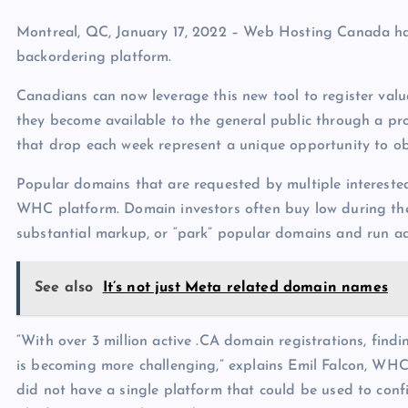
p
N
e
Montreal, QC, January 17, 2022 – Web Hosting Canada has
e
backordering platform.
w
Canadians can now leverage this new tool to register va
s
they become available to the general public through a pr
that drop each week represent a unique opportunity to ob
Popular domains that are requested by multiple intereste
WHC platform. Domain investors often buy low during the a
substantial markup, or “park” popular domains and run a
See also
It’s not just Meta related domain names
“With over 3 million active .CA domain registrations, fin
is becoming more challenging,” explains Emil Falcon, WH
did not have a single platform that could be used to con