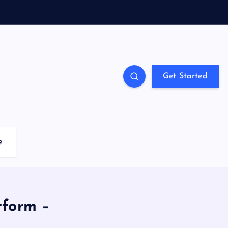
Get Started
e
tform –