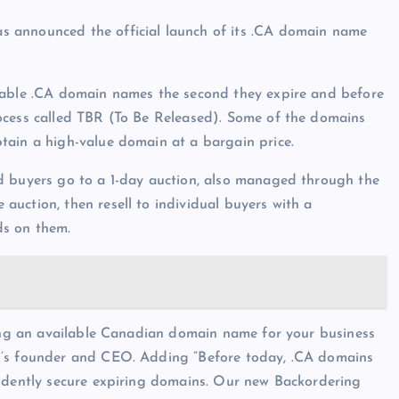
 announced the official launch of its .CA domain name
luable .CA domain names the second they expire and before
ocess called TBR (To Be Released). Some of the domains
tain a high-value domain at a bargain price.
d buyers go to a 1-day auction, also managed through the
uction, then resell to individual buyers with a
ds on them.
ding an available Canadian domain name for your business
C’s founder and CEO. Adding ”Before today, .CA domains
fidently secure expiring domains. Our new Backordering