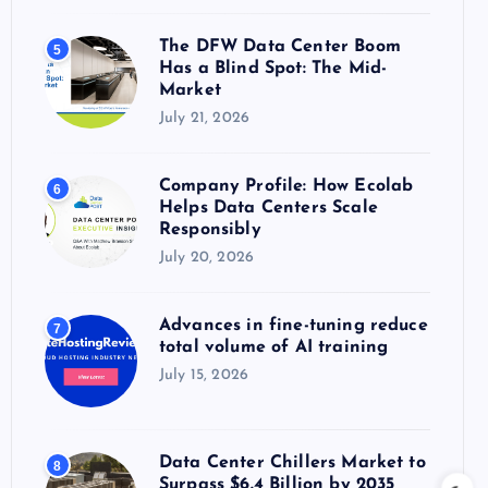
The DFW Data Center Boom
5
Has a Blind Spot: The Mid-
Market
July 21, 2026
Company Profile: How Ecolab
6
Helps Data Centers Scale
Responsibly
July 20, 2026
Advances in fine-tuning reduce
7
total volume of AI training
July 15, 2026
Data Center Chillers Market to
8
Surpass $6.4 Billion by 2035