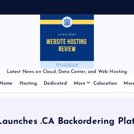
Latest News on Cloud, Data Center, and Web Hosting
Home
Hosting
Dedicated
More
Colocation
Mor
unches .CA Backordering Pla