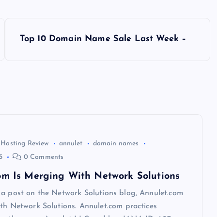
Top 10 Domain Name Sale Last Week –
 Hosting Review
annulet
domain names
5
0 Comments
om Is Merging With Network Solutions
 a post on the Network Solutions blog, Annulet.com
th Network Solutions. Annulet.com practices