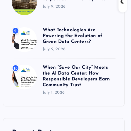
July 9, 2026
What Technologies Are
9
Powering the Evolution of
Green Data Centers?
July 2, 2026
When “Save Our City” Meets
10
the AI Data Center: How
Responsible Developers Earn
Community Trust
July 1, 2026