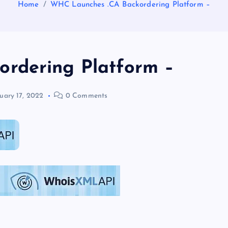
Home
WHC Launches .CA Backordering Platform –
rdering Platform –
uary 17, 2022
0 Comments