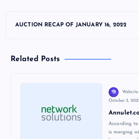
P
AUCTION RECAP OF JANUARY 16, 2022
o
s
Related Posts
t
n
Website
October 3, 202
a
Annulet.c
v
According to
is merging wi