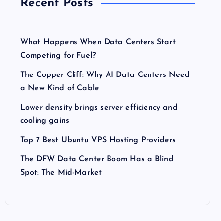
Recent Posts
What Happens When Data Centers Start
Competing for Fuel?
The Copper Cliff: Why AI Data Centers Need
a New Kind of Cable
Lower density brings server efficiency and
cooling gains
Top 7 Best Ubuntu VPS Hosting Providers
The DFW Data Center Boom Has a Blind
Spot: The Mid-Market