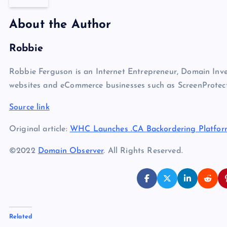
About the Author
Robbie
Robbie Ferguson is an Internet Entrepreneur, Domain Inve
websites and eCommerce businesses such as ScreenProtect
Source link
Original article:
WHC Launches .CA Backordering Platfor
©2022
Domain Observer
. All Rights Reserved.
Related