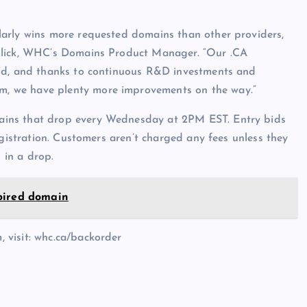
arly wins more requested domains than other providers,
chlick, WHC’s Domains Product Manager. “Our .CA
ind, and thanks to continuous R&D investments and
, we have plenty more improvements on the way.”
ains that drop every Wednesday at 2PM EST. Entry bids
egistration. Customers aren’t charged any fees unless they
 in a drop.
pired domain
 visit: whc.ca/backorder