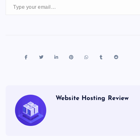
o
n
k
Website Hosting Review