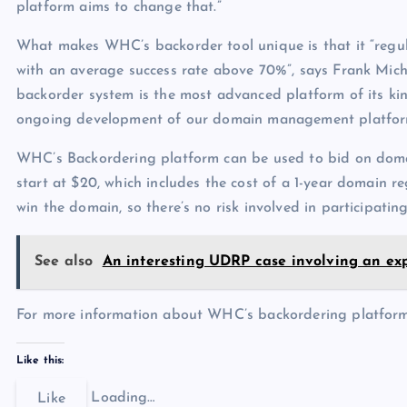
platform aims to change that.”
What makes WHC’s backorder tool unique is that it “regul
with an average success rate above 70%”, says Frank Mi
backorder system is the most advanced platform of its k
ongoing development of our domain management platform
WHC’s Backordering platform can be used to bid on dom
start at $20, which includes the cost of a 1-year domain r
win the domain, so there’s no risk involved in participating
See also
An interesting UDRP case involving an ex
For more information about WHC’s backordering platform,
Like this:
Loading…
Like