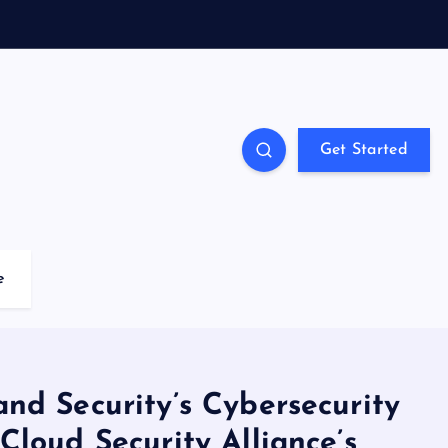
Get Started
e
nd Security’s Cybersecurity
Cloud Security Alliance’s