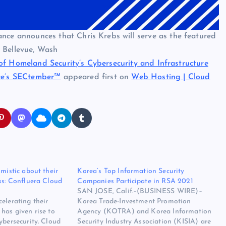
 announces that Chris Krebs will serve as the featured
 Bellevue, Wash
of Homeland Security’s Cybersecurity and Infrastructure
nce’s SECtember℠
appeared first on
Web Hosting | Cloud
imistic about their
Korea’s Top Information Security
ss: Confluera Cloud
Companies Participate in RSA 2021
SAN JOSE, Calif.–(BUSINESS WIRE)–
elerating their
Korea Trade-Investment Promotion
has given rise to
Agency (KOTRA) and Korea Information
ybersecurity. Cloud
Security Industry Association (KISIA) are