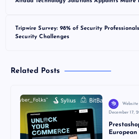
Altada Technology Solutions Appoints Máire 
o
s
Tripwire Survey: 98% of Security Professiona
Security Challenges
t
n
Related Posts
a
v
Website
i
December 17, 
Prestasho
g
European 