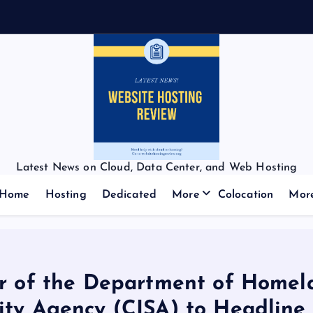
Latest News on Cloud, Data Center, and Web Hosting
Home
Hosting
Dedicated
More
Colocation
Mor
or of the Department of Homela
ity Agency (CISA) to Headline 