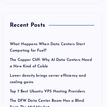
Recent Posts
What Happens When Data Centers Start
Competing for Fuel?
The Copper Cliff: Why AI Data Centers Need
a New Kind of Cable
Lower density brings server efficiency and
cooling gains
Top 7 Best Ubuntu VPS Hosting Providers
The DFW Data Center Boom Has a Blind