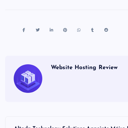
Website Hosting Review
P