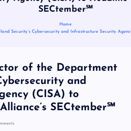
SECtember℠
Home
land Security’s Cybersecurity and Infrastructure Security Agen
ector of the Department
Cybersecurity and
Agency (CISA) to
 Alliance’s SECtember℠
mments