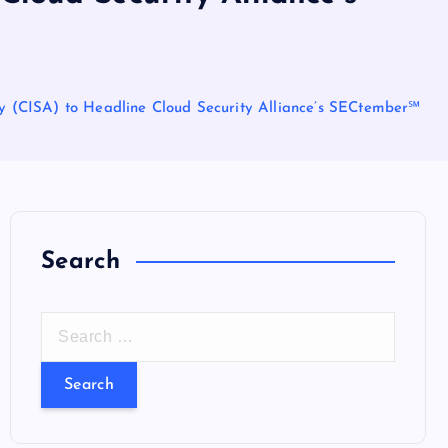
cy (CISA) to Headline Cloud Security Alliance’s SECtember℠
Search
S
e
a
r
c