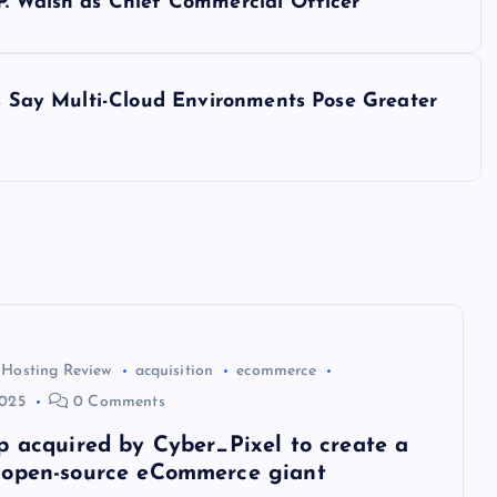
P. Walsh as Chief Commercial Officer
ls Say Multi-Cloud Environments Pose Greater
 Hosting Review
acquisition
ecommerce
2025
0 Comments
p acquired by Cyber_Pixel to create a
open-source eCommerce giant