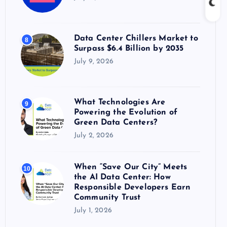
Data Center Chillers Market to
8
Surpass $6.4 Billion by 2035
July 9, 2026
What Technologies Are
9
Powering the Evolution of
Green Data Centers?
July 2, 2026
When “Save Our City” Meets
10
the AI Data Center: How
Responsible Developers Earn
Community Trust
July 1, 2026