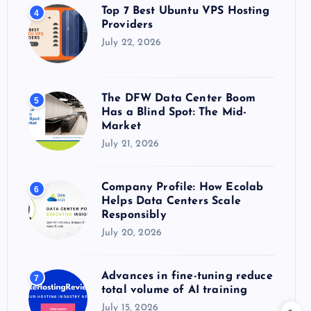
Top 7 Best Ubuntu VPS Hosting
4
Providers
July 22, 2026
The DFW Data Center Boom
5
Has a Blind Spot: The Mid-
Market
July 21, 2026
Company Profile: How Ecolab
6
Helps Data Centers Scale
Responsibly
July 20, 2026
Advances in fine-tuning reduce
7
total volume of AI training
July 15, 2026