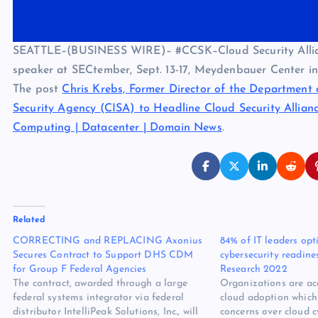
SEATTLE–(BUSINESS WIRE)– #CCSK–Cloud Security Alliance
speaker at SECtember, Sept. 13-17, Meydenbauer Center in
The post
Chris Krebs, Former Director of the Department 
Security Agency (CISA) to Headline Cloud Security Allia
Computing | Datacenter | Domain News
.
Related
CORRECTING and REPLACING Axonius
84% of IT leaders opt
Secures Contract to Support DHS CDM
cybersecurity readine
for Group F Federal Agencies
Research 2022
The contract, awarded through a large
Organizations are acc
federal systems integrator via federal
cloud adoption which 
distributor IntelliPeak Solutions, Inc., will
concerns over cloud c