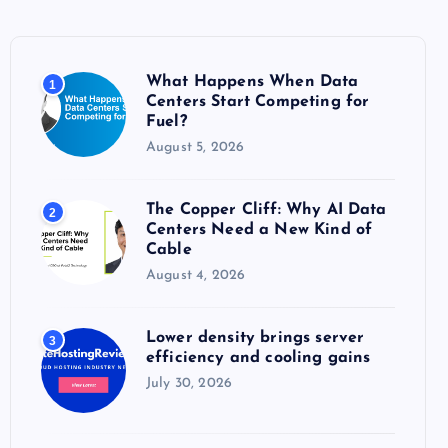
h
f
o
What Happens When Data
1
r
Centers Start Competing for
:
Fuel?
August 5, 2026
The Copper Cliff: Why AI Data
2
Centers Need a New Kind of
Cable
August 4, 2026
Lower density brings server
3
efficiency and cooling gains
July 30, 2026