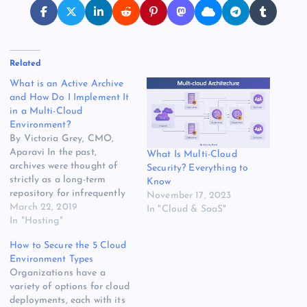
Related
What is an Active Archive
and How Do I Implement It
in a Multi-Cloud
Environment?
By Victoria Grey, CMO,
Aparavi In the past,
What Is Multi-Cloud
archives were thought of
Security? Everything to
strictly as a long-term
Know
repository for infrequently
November 17, 2023
accessed data – think cold
March 22, 2019
In "Cloud & SaaS"
storage – and so not much
In "Hosting"
thought was put into
How to Secure the 5 Cloud
intelligently managing this
Environment Types
data. The hope was that
Organizations have a
your archive was like an
variety of options for cloud
insurance policy that…
deployments, each with its