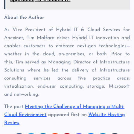
About the Author
As Vice President of Hybrid IT & Cloud Services for
Anexinet
, Tim Malfara drives Hybrid IT innovation and
enables customers to embrace next-gen technologies—
whether in the cloud, on-premises, or both. Prior to
this, Tim served as Managing Director of Infrastructure
Solutions where he led the delivery of Infrastructure
consulting services across five practice areas:
virtualization, end-user computing, storage, Microsoft
and networking.
The post
Meeting the Challenge of Managing a Multi-
Cloud Environment
appeared first on
Website Hosting
Review
.