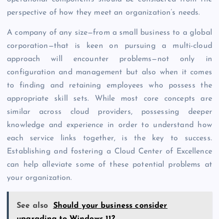
perspective of how they meet an organization’s needs.
A company of any size—from a small business to a global
corporation—that is keen on pursuing a multi-cloud
approach will encounter problems—not only in
configuration and management but also when it comes
to finding and retaining employees who possess the
appropriate skill sets. While most core concepts are
similar across cloud providers, possessing deeper
knowledge and experience in order to understand how
each service links together, is the key to success.
Establishing and fostering a Cloud Center of Excellence
can help alleviate some of these potential problems at
your organization.
See also
Should your business consider
upgrading to Windows 11?