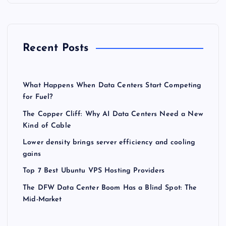
Recent Posts
What Happens When Data Centers Start Competing
for Fuel?
The Copper Cliff: Why AI Data Centers Need a New
Kind of Cable
Lower density brings server efficiency and cooling
gains
Top 7 Best Ubuntu VPS Hosting Providers
The DFW Data Center Boom Has a Blind Spot: The
Mid-Market