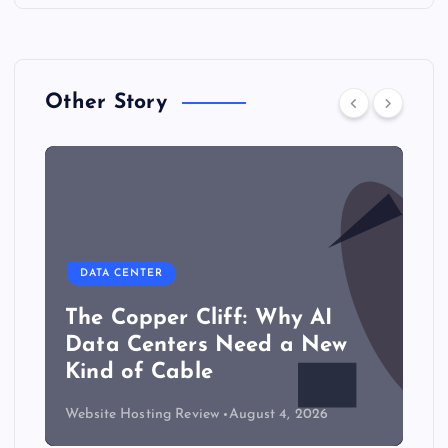
Other Story
DATA CENTER
The Copper Cliff: Why AI
Data Centers Need a New
Kind of Cable
Website Hosting Review
August 4, 2026