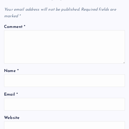
Your email address will not be published.
Required fields are
marked
*
Comment
*
Name
*
Email
*
Website