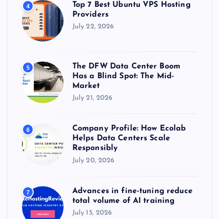
Top 7 Best Ubuntu VPS Hosting
4
Providers
July 22, 2026
The DFW Data Center Boom
5
Has a Blind Spot: The Mid-
Market
July 21, 2026
Company Profile: How Ecolab
6
Helps Data Centers Scale
Responsibly
July 20, 2026
Advances in fine-tuning reduce
7
total volume of AI training
July 15, 2026