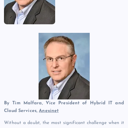
By Tim Malfara, Vice President of Hybrid IT and
Cloud Services,
Anexinet
Without a doubt, the most significant challenge when it