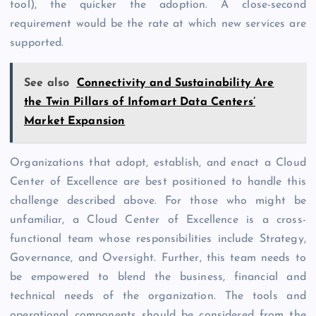
tool), the quicker the adoption. A close-second
requirement would be the rate at which new services are
supported.
See also
Connectivity and Sustainability Are
the Twin Pillars of Infomart Data Centers’
Market Expansion
Organizations that adopt, establish, and enact a Cloud
Center of Excellence are best positioned to handle this
challenge described above. For those who might be
unfamiliar, a Cloud Center of Excellence is a cross-
functional team whose responsibilities include Strategy,
Governance, and Oversight. Further, this team needs to
be empowered to blend the business, financial and
technical needs of the organization. The tools and
operational components should be considered from the