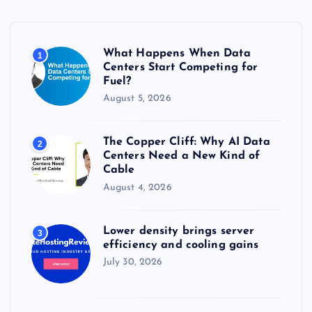
f
o
r
What Happens When Data
1
:
Centers Start Competing for
Fuel?
August 5, 2026
The Copper Cliff: Why AI Data
2
Centers Need a New Kind of
Cable
August 4, 2026
Lower density brings server
3
efficiency and cooling gains
July 30, 2026