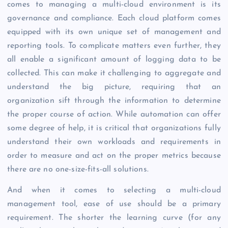
comes to managing a multi-cloud environment is its
governance and compliance. Each cloud platform comes
equipped with its own unique set of management and
reporting tools. To complicate matters even further, they
all enable a significant amount of logging data to be
collected. This can make it challenging to aggregate and
understand the big picture, requiring that an
organization sift through the information to determine
the proper course of action. While automation can offer
some degree of help, it is critical that organizations fully
understand their own workloads and requirements in
order to measure and act on the proper metrics because
there are no one-size-fits-all solutions.
And when it comes to selecting a multi-cloud
management tool, ease of use should be a primary
requirement. The shorter the learning curve (for any