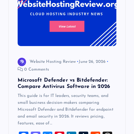
Website Hosting Review
June 26, 2026
0 Comments
Microsoft Defender vs Bitdefender:
Compare Antivirus Software in 2026
This guide is for IT leaders, security teams, and
small business decision-makers comparing
Microsoft Defender and Bitdefender for endpoint
and email security in 2026. It reviews pricing,
features, ease of…