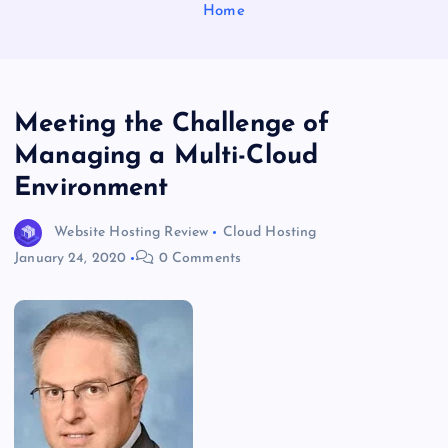
Home
Meeting the Challenge of
Managing a Multi-Cloud
Environment
Website Hosting Review
Cloud Hosting
January 24, 2020
0 Comments