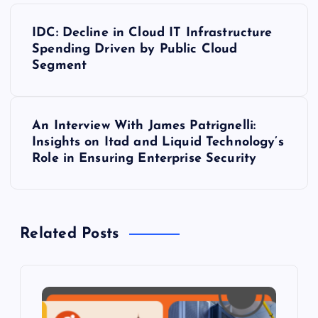
P
IDC: Decline in Cloud IT Infrastructure
o
Spending Driven by Public Cloud
Segment
s
t
An Interview With James Patrignelli:
Insights on Itad and Liquid Technology’s
n
Role in Ensuring Enterprise Security
a
v
Related Posts
i
g