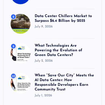
Data Center Chillers Market to
8
Surpass $6.4 Billion by 2035
July 9, 2026
What Technologies Are
9
Powering the Evolution of
Green Data Centers?
July 2, 2026
When “Save Our City” Meets the
10
AI Data Center: How
Responsible Developers Earn
Community Trust
July 1, 2026