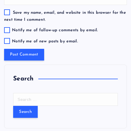
Save my name, email, and website in this browser for the
next time I comment.
Notify me of follow-up comments by email.
Notify me of new posts by email.
Search
S
e
a
r
c
h