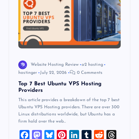
a
t
i
o
n
Website Hosting Review
a2 hosting
hostinger
July 22, 2026
0 Comments
Top 7 Best Ubuntu VPS Hosting
Providers
This article provides a breakdown of the top 7 best
Ubuntu VPS Hosting providers. There are over 300
Linux distributions worldwide, but Ubuntu has a
firm hold over the web…
F
M
Bl
Pi
Li
T
R
T