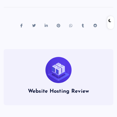
Website Hosting Review