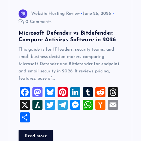
Website Hosting Review
June 26, 2026
0 Comments
Microsoft Defender vs Bitdefender:
Compare Antivirus Software in 2026
This guide is for IT leaders, security teams, and
small business decision-makers comparing
Microsoft Defender and Bitdefender for endpoint
and email security in 2026. It reviews pricing,
features, ease of…
F
M
Bl
Pi
Li
T
R
T
a
a
u
nt
n
u
e
hr
X
Sl
T
T
M
W
H
E
c
st
es
er
k
m
d
e
a
wi
el
es
h
a
m
S
e
o
k
es
e
bl
di
a
sh
tt
e
se
at
ck
ai
h
b
d
y
t
dI
r
t
d
d
er
gr
n
s
er
l
ar
Read more