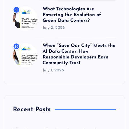
What Technologies Are
9
Powering the Evolution of
Green Data Centers?
July 2, 2026
When “Save Our City” Meets the
10
AI Data Center: How
Responsible Developers Earn
Community Trust
July 1, 2026
Recent Posts