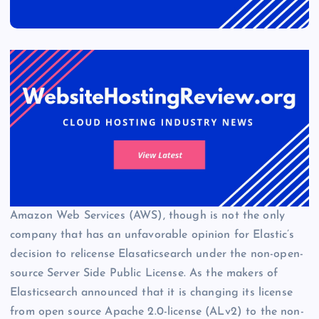
Amazon Web Services (AWS), though is not the only
company that has an unfavorable opinion for Elastic’s
decision to relicense Elasaticsearch under the non-open-
source Server Side Public License. As the makers of
Elasticsearch announced that it is changing its license
from open source Apache 2.0-license (ALv2) to the non-