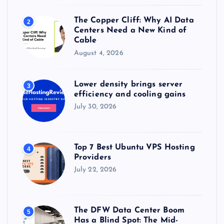
The Copper Cliff: Why AI Data
2
Centers Need a New Kind of
Cable
August 4, 2026
Lower density brings server
3
efficiency and cooling gains
July 30, 2026
Top 7 Best Ubuntu VPS Hosting
4
Providers
July 22, 2026
The DFW Data Center Boom
5
Has a Blind Spot: The Mid-