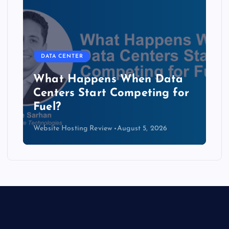
DATA CENTER
The Copper Cliff: Why AI
Data Centers Need a New
Kind of Cable
Website Hosting Review
August 4, 2026