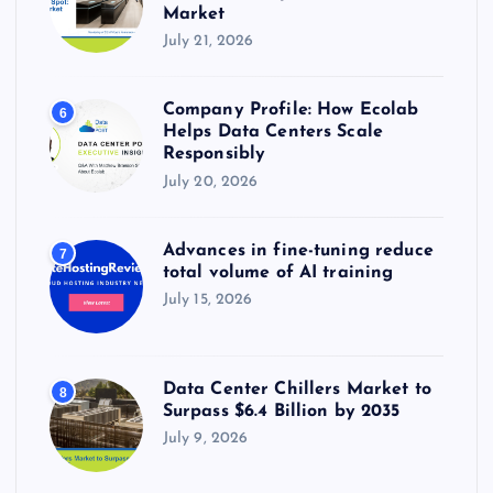
Market
July 21, 2026
Company Profile: How Ecolab
6
Helps Data Centers Scale
Responsibly
July 20, 2026
Advances in fine-tuning reduce
7
total volume of AI training
July 15, 2026
Data Center Chillers Market to
8
Surpass $6.4 Billion by 2035
July 9, 2026