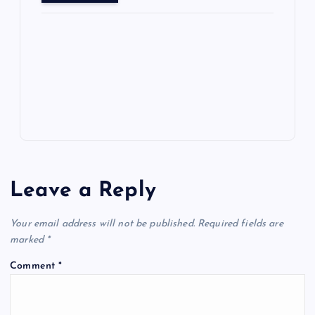
o
o
n
s
ot
a
g
A
N
e
o
n
m
er
p
e
k
p
w
s
Leave a Reply
Your email address will not be published.
Required fields are
marked
*
Comment
*