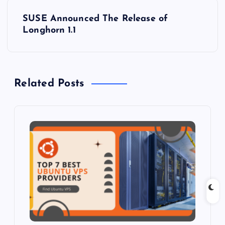
s
SUSE Announced The Release of
t
Longhorn 1.1
n
a
Related Posts
v
i
g
a
t