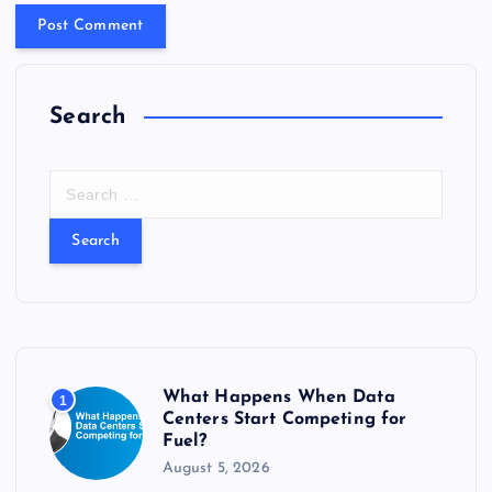
Search
S
e
a
r
c
h
f
o
r
What Happens When Data
1
:
Centers Start Competing for
Fuel?
August 5, 2026