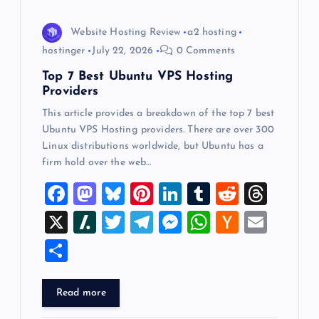
i
o
Website Hosting Review
a2 hosting
hostinger
July 22, 2026
0 Comments
n
Top 7 Best Ubuntu VPS Hosting
Providers
This article provides a breakdown of the top 7 best
Ubuntu VPS Hosting providers. There are over 300
Linux distributions worldwide, but Ubuntu has a
firm hold over the web…
F
M
Bl
Pi
Li
T
R
T
a
a
u
nt
n
u
e
hr
X
Sl
T
T
M
W
H
E
c
st
es
er
k
m
d
e
a
wi
el
es
h
a
m
S
e
o
k
es
e
bl
di
a
sh
tt
e
se
at
ck
ai
h
b
d
y
t
dI
r
t
d
d
er
gr
n
s
er
l
ar
Read more
o
o
n
s
ot
a
g
A
N