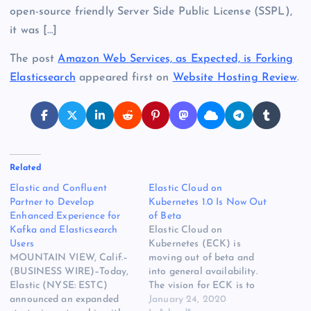
open-source friendly Server Side Public License (SSPL),
it was […]
The post
Amazon Web Services, as Expected, is Forking
Elasticsearch
appeared first on
Website Hosting Review
.
Related
Elastic and Confluent
Elastic Cloud on
Partner to Develop
Kubernetes 1.0 Is Now Out
Enhanced Experience for
of Beta
Kafka and Elasticsearch
Elastic Cloud on
Users
Kubernetes (ECK) is
MOUNTAIN VIEW, Calif.–
moving out of beta and
(BUSINESS WIRE)–Today,
into general availability.
Elastic (NYSE: ESTC)
The vision for ECK is to
announced an expanded
provide an official way to
January 24, 2020