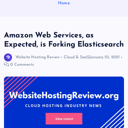
Home
Amazon Web Services, as
Expected, is Forking Elasticsearch
Website Hosting Review
Cloud & SaaS
January 23, 2021
0 Comments