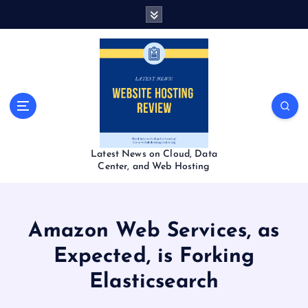
S
k
i
p
t
o
c
o
n
t
Latest News on Cloud, Data
e
Center, and Web Hosting
n
t
Amazon Web Services, as
Expected, is Forking
Elasticsearch