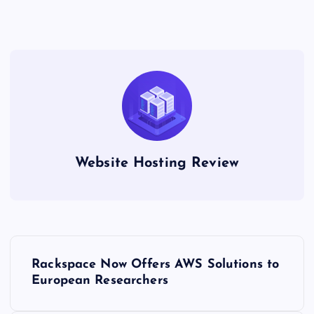
Website Hosting Review
P
Rackspace Now Offers AWS Solutions to
o
European Researchers