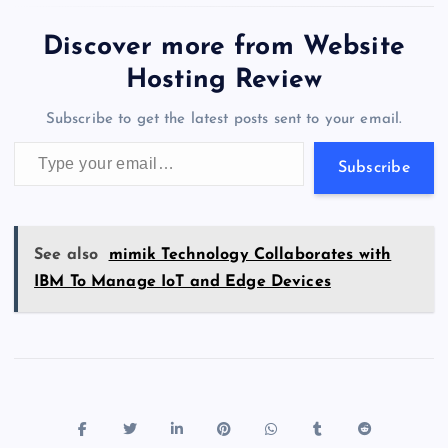
e
o
k
es
e
bl
di
a
d
tt
e
se
at
ck
ai
ar
capability in Kibana…
b
d
y
t
dI
r
t
d
ot
er
gr
n
s
er
l
e
Discover more from Website
o
o
n
s
a
g
A
N
Hosting Review
o
n
m
er
p
e
Subscribe to get the latest posts sent to your email.
k
p
w
Type your email…
s
Subscribe
See also
mimik Technology Collaborates with
IBM To Manage IoT and Edge Devices