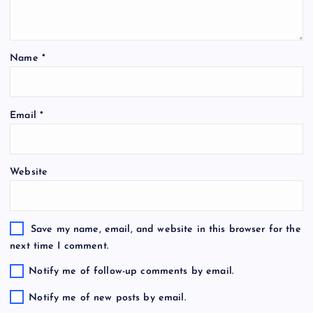
Name
*
Email
*
Website
Save my name, email, and website in this browser for the
next time I comment.
Notify me of follow-up comments by email.
Notify me of new posts by email.