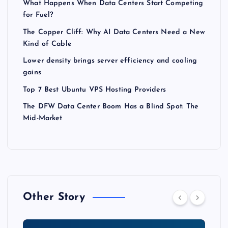
What Happens When Data Centers Start Competing
for Fuel?
The Copper Cliff: Why AI Data Centers Need a New
Kind of Cable
Lower density brings server efficiency and cooling
gains
Top 7 Best Ubuntu VPS Hosting Providers
The DFW Data Center Boom Has a Blind Spot: The
Mid-Market
Other Story