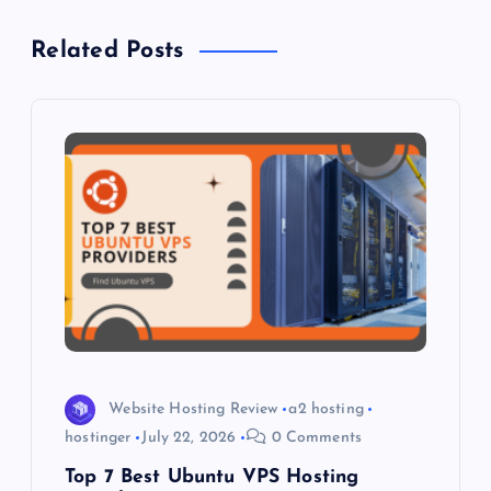
a
Related Posts
v
i
g
a
t
i
o
Website Hosting Review
a2 hosting
n
hostinger
July 22, 2026
0 Comments
Top 7 Best Ubuntu VPS Hosting