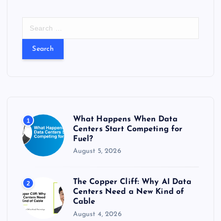
S
e
a
r
c
h
f
o
r
What Happens When Data
1
:
Centers Start Competing for
Fuel?
August 5, 2026
The Copper Cliff: Why AI Data
2
Centers Need a New Kind of
Cable
August 4, 2026