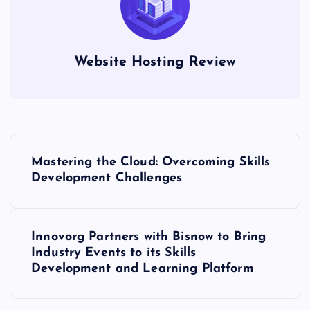
Website Hosting Review
P
Mastering the Cloud: Overcoming Skills
o
Development Challenges
s
Innovorg Partners with Bisnow to Bring
t
Industry Events to its Skills
Development and Learning Platform
n