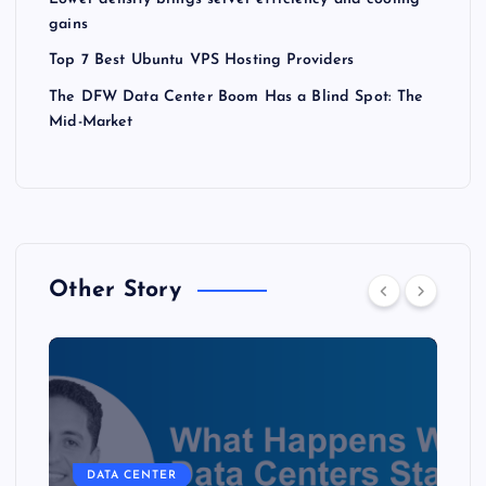
gains
Top 7 Best Ubuntu VPS Hosting Providers
The DFW Data Center Boom Has a Blind Spot: The
Mid-Market
Other Story
DATA CENTER