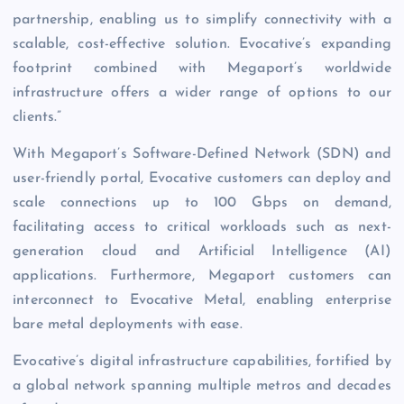
partnership, enabling us to simplify connectivity with a
scalable, cost-effective solution. Evocative’s expanding
footprint combined with Megaport’s worldwide
infrastructure offers a wider range of options to our
clients.”
With Megaport’s Software-Defined Network (SDN) and
user-friendly portal, Evocative customers can deploy and
scale connections up to 100 Gbps on demand,
facilitating access to critical workloads such as next-
generation cloud and Artificial Intelligence (AI)
applications. Furthermore, Megaport customers can
interconnect to Evocative Metal, enabling enterprise
bare metal deployments with ease.
Evocative’s digital infrastructure capabilities, fortified by
a global network spanning multiple metros and decades