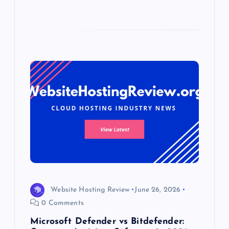
Website Hosting Review
June 26, 2026
0 Comments
Microsoft Defender vs Bitdefender: