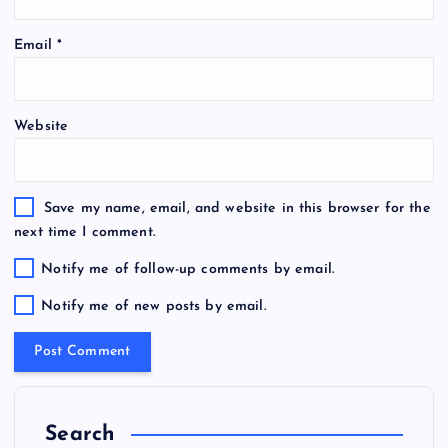
Email
*
Website
Save my name, email, and website in this browser for the
next time I comment.
Notify me of follow-up comments by email.
Notify me of new posts by email.
Search