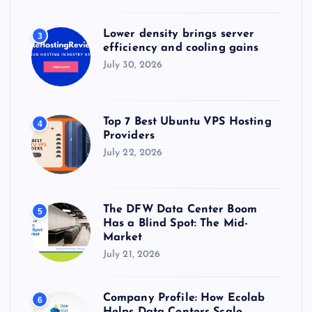
Lower density brings server
3
efficiency and cooling gains
July 30, 2026
Top 7 Best Ubuntu VPS Hosting
4
Providers
July 22, 2026
The DFW Data Center Boom
5
Has a Blind Spot: The Mid-
Market
July 21, 2026
Company Profile: How Ecolab
6