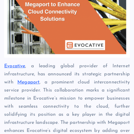
Evocative
, a leading global provider of Internet
infrastructure, has announced its strategic partnership
with
Megaport
, a prominent cloud interconnectivity
service provider. This collaboration marks a significant
milestone in Evocative’s mission to empower businesses
with seamless connectivity to the cloud, further
solidifying its position as a key player in the digital
infrastructure landscape. The partnership with Megaport
enhances Evocative’s digital ecosystem by adding over