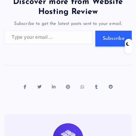
er
gr
n
s
er
l
e
Discover more from Website
o
o
n
s
a
g
A
N
Hosting Review
o
n
m
er
p
e
Subscribe to get the latest posts sent to your email.
k
p
w
Type your email…
s
Subscribe