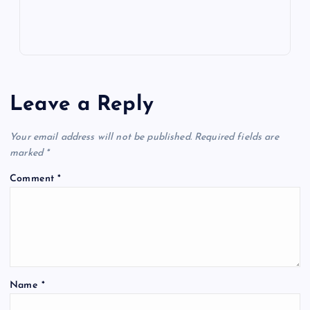
Leave a Reply
Your email address will not be published.
Required fields are
marked
*
Comment
*
Name
*