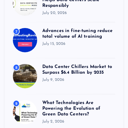
Helps Data Centers Scale
Responsibly
July 20, 2026
Advances in fine-tuning reduce
7
total volume of AI training
July 15, 2026
Data Center Chillers Market to
8
Surpass $6.4 Billion by 2035
July 9, 2026
What Technologies Are
9
Powering the Evolution of
Green Data Centers?
July 2, 2026