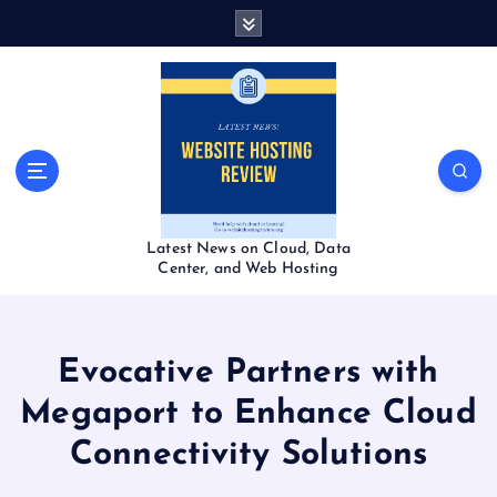
S
k
i
p
t
o
c
o
n
t
Latest News on Cloud, Data
e
Center, and Web Hosting
n
t
Evocative Partners with
Megaport to Enhance Cloud
Connectivity Solutions