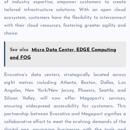
of industry expertise, empower customers to create
tailored infrastructure solutions. With an open cloud
ecosystem, customers have the flexibility to interconnect
with their cloud resources, fostering greater agility and
choice.
See also
Micro Data Center, EDGE Computing
and FOG
Evocative’s data centers, strategically located across
eight metros including Atlanta, Boston, Dallas, Los
Angeles, New York/New Jersey, Phoenix, Seattle, and
Silicon Valley, will now offer Megaport’s services,
ensuring widespread accessibility for customers. This
partnership between Evocative and Megaport signifies a
collaborative effort to meet the evolving demands of the
digital age, equipping businesses with the tools and