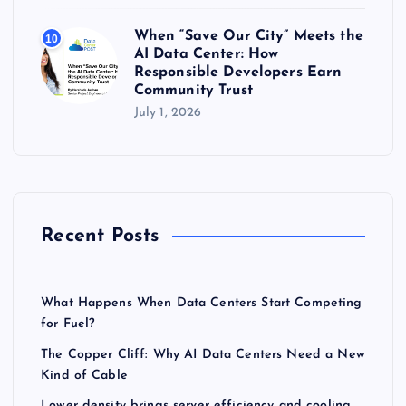
When “Save Our City” Meets the
10
AI Data Center: How
Responsible Developers Earn
Community Trust
July 1, 2026
Recent Posts
What Happens When Data Centers Start Competing
for Fuel?
The Copper Cliff: Why AI Data Centers Need a New
Kind of Cable
Lower density brings server efficiency and cooling