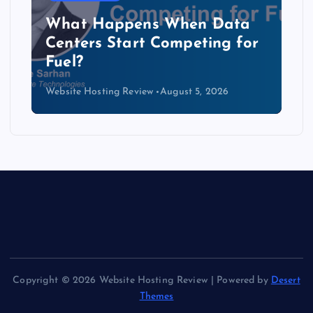
The Copper Cliff: Why AI
Data Centers Need a New
Kind of Cable
Website Hosting Review
August 4, 2026
Copyright © 2026 Website Hosting Review | Powered by
Desert
Themes