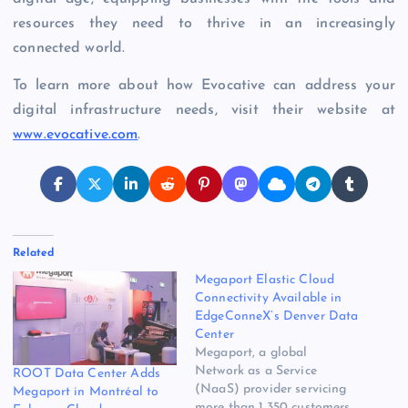
resources they need to thrive in an increasingly
connected world.
To learn more about how Evocative can address your
digital infrastructure needs, visit their website at
www.evocative.com
.
Related
Megaport Elastic Cloud
Connectivity Available in
EdgeConneX’s Denver Data
Center
Megaport, a global
Network as a Service
ROOT Data Center Adds
(NaaS) provider servicing
Megaport in Montréal to
more than 1,350 customers