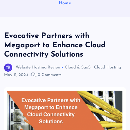
Home
Evocative Partners with
Megaport to Enhance Cloud
Connectivity Solutions
Website Hosting Review
Cloud & SaaS
,
Cloud Hosting
May 11, 2024
0 Comments