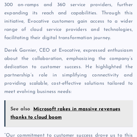
300 on-ramps and 360 service providers, further
expanding its reach and capabilities. Through this
initiative, Evocative customers gain access to a wider
range of cloud service providers and technologies,
facilitating their digital transformation journey.
Derek Garnier, CEO at Evocative, expressed enthusiasm
about the collaboration, emphasizing the company’s
dedication to customer success. He highlighted the
partnership’s role in simplifying connectivity and
providing scalable, cost-effective solutions tailored to
meet evolving business needs:
See also
Microsoft rakes in massive revenues
thanks to cloud boom
“Our commitment to customer success drove us to this