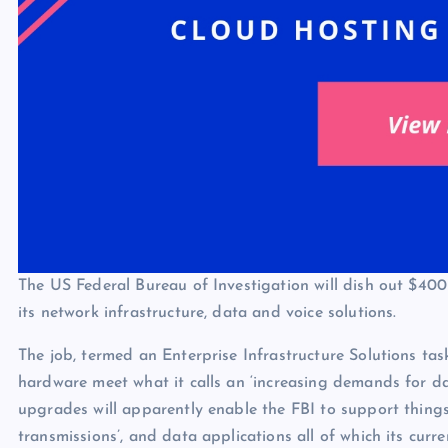
The US Federal Bureau of Investigation will dish out $40
its network infrastructure, data and voice solutions.
The job, termed an Enterprise Infrastructure Solutions tas
hardware meet what it calls an ‘increasing demands for d
upgrades will apparently enable the FBI to support thing
transmissions’, and data applications all of which its curr