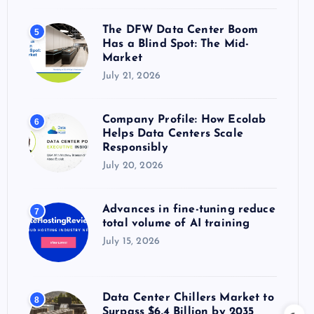
The DFW Data Center Boom
5
Has a Blind Spot: The Mid-
Market
July 21, 2026
Company Profile: How Ecolab
6
Helps Data Centers Scale
Responsibly
July 20, 2026
Advances in fine-tuning reduce
7
total volume of AI training
July 15, 2026
Data Center Chillers Market to
8
Surpass $6.4 Billion by 2035