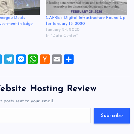
merges: Deals
CAPRE’s Digital Infrastructure Round Up
vestment in Edge
for January 13, 2020
January 24, 2020
In "Data Center"
T
T
M
W
H
E
S
wi
el
es
h
a
m
h
tt
e
se
at
ck
ai
ar
er
gr
n
s
er
l
e
ebsite Hosting Review
a
g
A
N
t posts sent to your email.
m
er
p
e
p
w
Subscribe
s