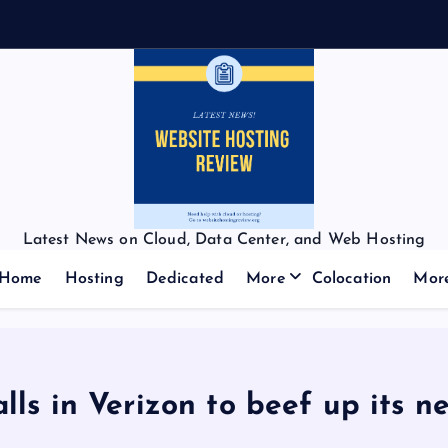
Latest News on Cloud, Data Center, and Web Hosting
Home
Hosting
Dedicated
More
Colocation
Mor
alls in Verizon to beef up its n