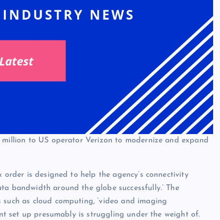
0 million to US operator Verizon to modernize and expand
k order is designed to help the agency’s connectivity
ata bandwidth around the globe successfully.’ The
s such as cloud computing, ‘video and imaging
ent set up presumably is struggling under the weight of.