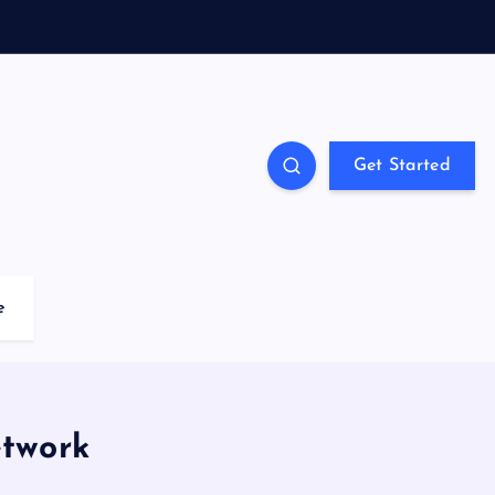
Get Started
e
etwork