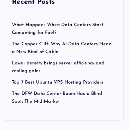
Recent Posts
What Happens When Data Centers Start
Competing for Fuel?
The Copper Cliff: Why AI Data Centers Need
a New Kind of Cable
Lower density brings server efficiency and
cooling gains
Top 7 Best Ubuntu VPS Hosting Providers
The DFW Data Center Boom Has a Blind
Spot: The Mid-Market