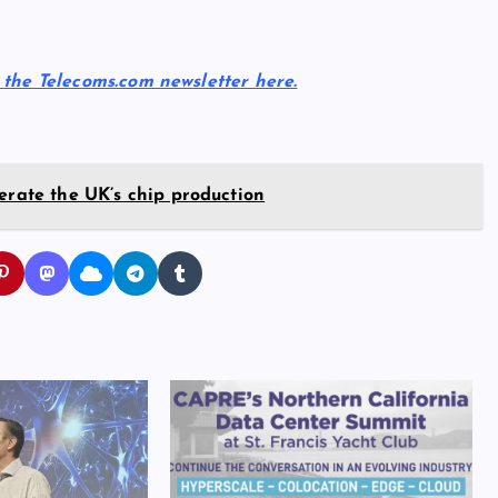
r the Telecoms.com newsletter here.
erate the UK’s chip production