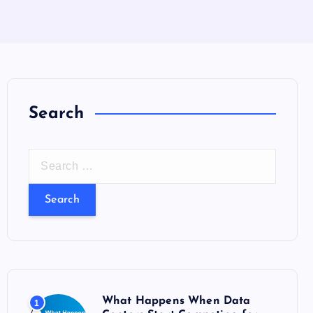
Search
S
e
a
r
c
h
f
o
What Happens When Data
1
r