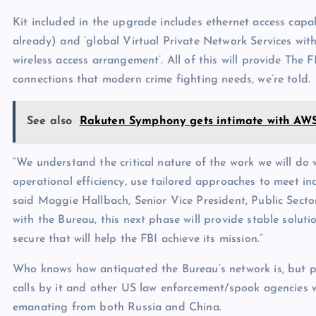
Kit included in the upgrade includes ethernet access capa
already) and ‘global Virtual Private Network Services wit
wireless access arrangement’. All of this will provide The 
connections that modern crime fighting needs, we’re told.
See also
Rakuten Symphony gets intimate with AW
“We understand the critical nature of the work we will do 
operational efficiency, use tailored approaches to meet in
said Maggie Hallbach, Senior Vice President, Public Sector
with the Bureau, this next phase will provide stable solut
secure that will help the FBI achieve its mission.”
Who knows how antiquated the Bureau’s network is, but p
calls by it and other US law enforcement/spook agencies 
emanating from both Russia and China.