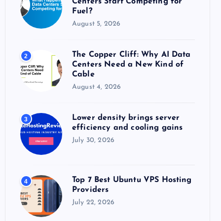
Centers Start Competing for
:
Fuel?
August 5, 2026
The Copper Cliff: Why AI Data
2
Centers Need a New Kind of
Cable
August 4, 2026
Lower density brings server
3
efficiency and cooling gains
July 30, 2026
Top 7 Best Ubuntu VPS Hosting
4
Providers
July 22, 2026