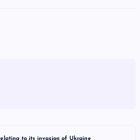
elating to its invasion of Ukraine