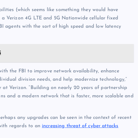
bilities (which seems like something they would have
h a Verizon 4G LTE and 5G Nationwide cellular fixed
FBI agents with the sort of high speed and low latency
S
with the FBI to improve network availability, enhance
dividual division needs, and help modernize technology,”
 at Verizon. “Building on nearly 20 years of partnership
ions and a modern network that is faster, more scalable and
erhaps any upgrades can be seen in the context of recent
with regards to an
increasing threat of cyber attacks