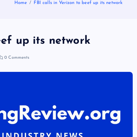
Home
FBI calls in Verizon to beef up its network
eef up its network
0 Comments