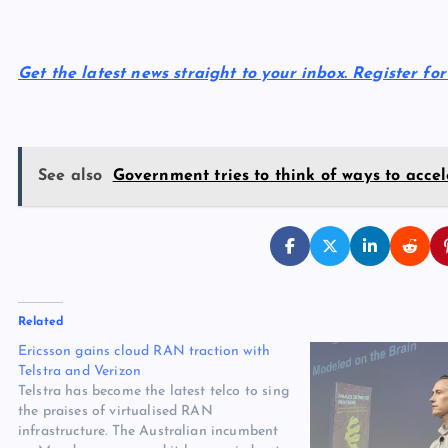
Get the latest news straight to your inbox. Register fo
See also
Government tries to think of ways to accel
Related
Ericsson gains cloud RAN traction with
Telstra and Verizon
Telstra has become the latest telco to sing
the praises of virtualised RAN
infrastructure. The Australian incumbent