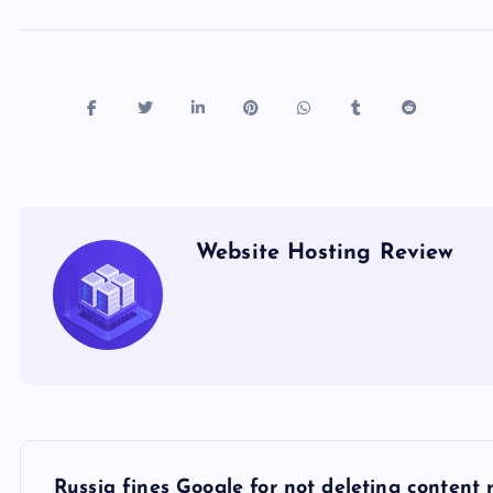
Website Hosting Review
P
Russia fines Google for not deleting content r