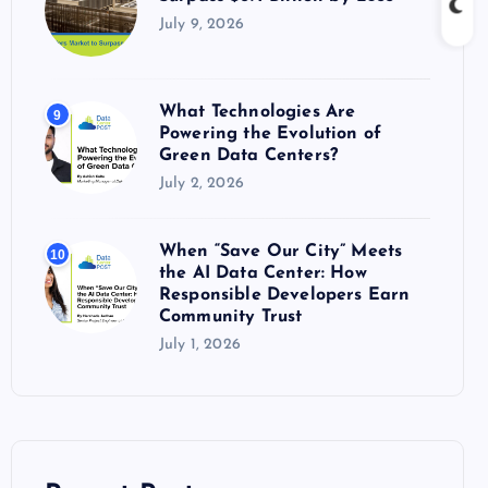
July 9, 2026
What Technologies Are
9
Powering the Evolution of
Green Data Centers?
July 2, 2026
When “Save Our City” Meets
10
the AI Data Center: How
Responsible Developers Earn
Community Trust
July 1, 2026