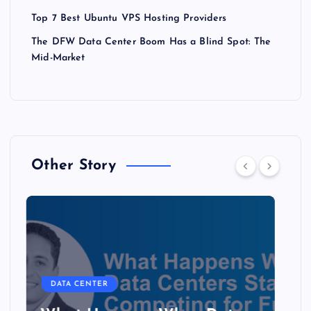
Top 7 Best Ubuntu VPS Hosting Providers
The DFW Data Center Boom Has a Blind Spot: The
Mid-Market
Other Story
DATA CENTER