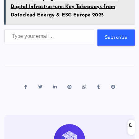
Digital Infrastructure: Key Takeaways from
Datacloud Energy & ESG Europe 2025
Type your email…
Subscribe