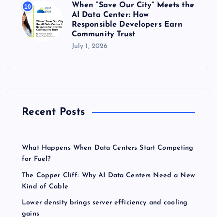
When “Save Our City” Meets the
10
AI Data Center: How
Responsible Developers Earn
Community Trust
July 1, 2026
Recent Posts
What Happens When Data Centers Start Competing
for Fuel?
The Copper Cliff: Why AI Data Centers Need a New
Kind of Cable
Lower density brings server efficiency and cooling
gains