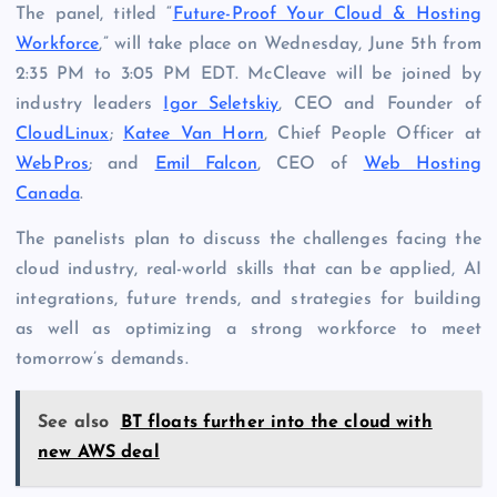
The panel, titled “
Future-Proof Your Cloud & Hosting
Workforce
,” will take place on Wednesday, June 5th from
2:35 PM to 3:05 PM EDT. McCleave will be joined by
industry leaders
Igor Seletskiy
, CEO and Founder of
CloudLinux
;
Katee Van Horn
, Chief People Officer at
WebPros
; and
Emil Falcon
, CEO of
Web Hosting
Canada
.
The panelists plan to discuss the challenges facing the
cloud industry, real-world skills that can be applied, AI
integrations, future trends, and strategies for building
as well as optimizing a strong workforce to meet
tomorrow’s demands.
See also
BT floats further into the cloud with
new AWS deal