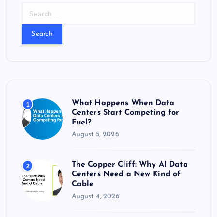
S
e
a
r
c
h
f
o
r
What Happens When Data
1
:
Centers Start Competing for
Fuel?
August 5, 2026
The Copper Cliff: Why AI Data
2
Centers Need a New Kind of
Cable
August 4, 2026