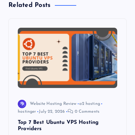
a
Related Posts
v
i
g
a
t
i
o
Website Hosting Review
a2 hosting
hostinger
July 22, 2026
0 Comments
n
Top 7 Best Ubuntu VPS Hosting
Providers