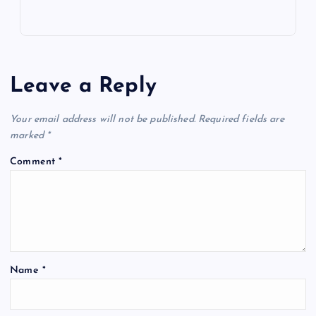
Leave a Reply
Your email address will not be published.
Required fields are
marked
*
Comment
*
Name
*