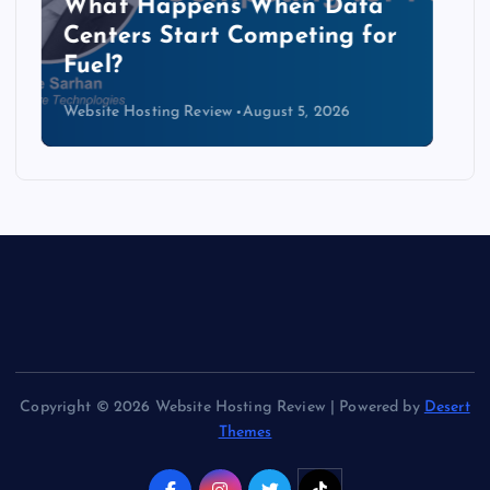
The Copper Cliff: Why AI
Data Centers Need a New
Kind of Cable
Website Hosting Review
August 4, 2026
Copyright © 2026 Website Hosting Review | Powered by
Desert
Themes