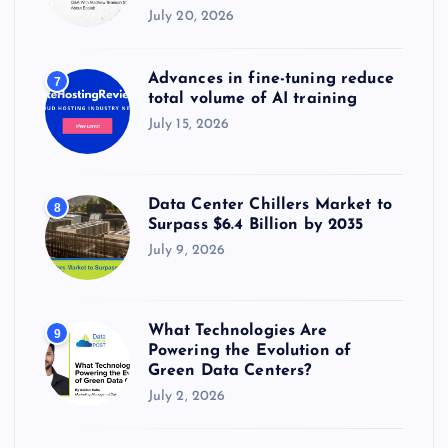
July 20, 2026
Advances in fine-tuning reduce
7
total volume of AI training
July 15, 2026
Data Center Chillers Market to
8
Surpass $6.4 Billion by 2035
July 9, 2026
What Technologies Are
9
Powering the Evolution of
Green Data Centers?
July 2, 2026