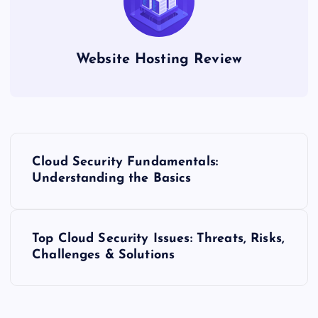
Website Hosting Review
P
Cloud Security Fundamentals:
o
Understanding the Basics
s
Top Cloud Security Issues: Threats, Risks,
t
Challenges & Solutions
n