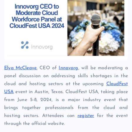
Elya McCleave
, CEO of
Innovorg
, will be moderating a
panel discussion on addressing skills shortages in the
cloud and hosting sectors at the upcoming
CloudFest
USA
event in Austin, Texas. CloudFest USA, taking place
from June 5-8, 2024, is a major industry event that
brings together professionals from the cloud and
hosting sectors. Attendees can
register
for the event
through the official website.