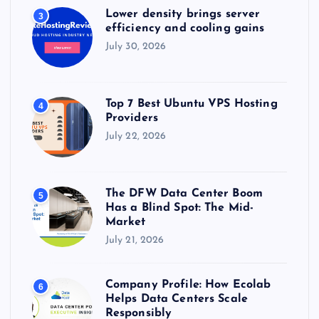
Lower density brings server
3
efficiency and cooling gains
July 30, 2026
Top 7 Best Ubuntu VPS Hosting
4
Providers
July 22, 2026
The DFW Data Center Boom
5
Has a Blind Spot: The Mid-
Market
July 21, 2026
Company Profile: How Ecolab
6
Helps Data Centers Scale
Responsibly