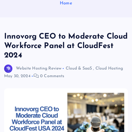
Home
Innovorg CEO to Moderate Cloud
Workforce Panel at CloudFest
2024
Website Hosting Review
Cloud & SaaS
,
Cloud Hosting
May 30, 2024
0 Comments