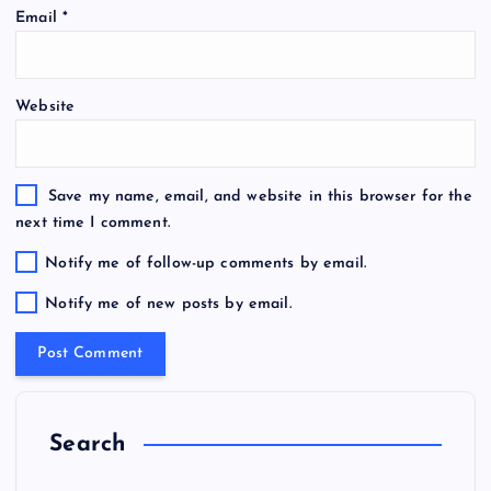
Email
*
Website
Save my name, email, and website in this browser for the
next time I comment.
Notify me of follow-up comments by email.
Notify me of new posts by email.
Search