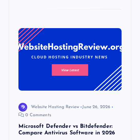
Website Hosting Review
June 26, 2026
0 Comments
Microsoft Defender vs Bitdefender:
Compare Antivirus Software in 2026