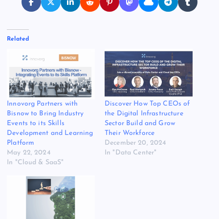
Related
Innovorg Partners with
Discover How Top CEOs of
Bisnow to Bring Industry
the Digital Infrastructure
Events to its Skills
Sector Build and Grow
Development and Learning
Their Workforce
Platform
December 20, 2024
May 22, 2024
In "Data Center"
In "Cloud & SaaS"