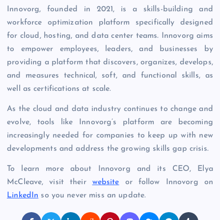
Innovorg, founded in 2021, is a skills-building and
workforce optimization platform specifically designed
for cloud, hosting, and data center teams. Innovorg aims
to empower employees, leaders, and businesses by
providing a platform that discovers, organizes, develops,
and measures technical, soft, and functional skills, as
well as certifications at scale.
As the cloud and data industry continues to change and
evolve, tools like Innovorg’s platform are becoming
increasingly needed for companies to keep up with new
developments and address the growing skills gap crisis.
To learn more about Innovorg and its CEO, Elya
McCleave, visit their
website
or follow Innovorg on
LinkedIn
so you never miss an update.