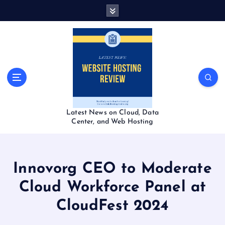
S
k
i
p
t
o
c
o
n
t
Latest News on Cloud, Data
e
Center, and Web Hosting
n
t
Innovorg CEO to Moderate
Cloud Workforce Panel at
CloudFest 2024