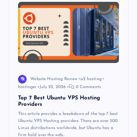
i
g
a
t
i
o
Website Hosting Review
a2 hosting
hostinger
July 22, 2026
0 Comments
n
Top 7 Best Ubuntu VPS Hosting
Providers
This article provides a breakdown of the top 7 best
Ubuntu VPS Hosting providers. There are over 300
Linux distributions worldwide, but Ubuntu has a
firm hold over the web…