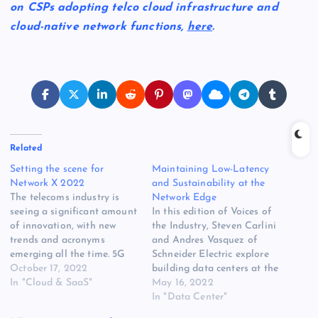
on CSPs adopting telco cloud infrastructure and
cloud-native network functions,
here
.
Related
Setting the scene for
Maintaining Low-Latency
Network X 2022
and Sustainability at the
The telecoms industry is
Network Edge
seeing a significant amount
In this edition of Voices of
of innovation, with new
the Industry, Steven Carlini
trends and acronyms
and Andres Vasquez of
emerging all the time. 5G
Schneider Electric explore
standalone, 6G, private
October 17, 2022
building data centers at the
networks, Open RAN, RIC,
In "Cloud & SaaS"
network edge, while
May 16, 2022
PON, FTTX, the list goes
simultaneously meeting
In "Data Center"
on. This is all happening at
sustainability goals. Steven