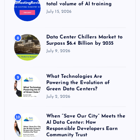
total volume of AI training
July 15, 2026
Data Center Chillers Market to
8
Surpass $6.4 Billion by 2035
July 9, 2026
What Technologies Are
9
Powering the Evolution of
Green Data Centers?
July 2, 2026
When “Save Our City” Meets the
10
AI Data Center: How
Responsible Developers Earn
Community Trust