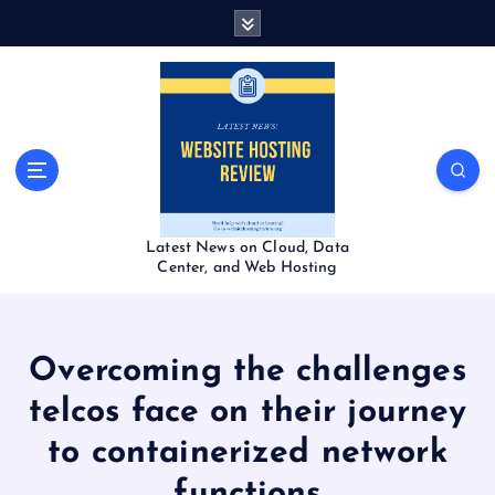
S
k
i
p
t
o
c
o
n
t
Latest News on Cloud, Data
e
Center, and Web Hosting
n
t
Overcoming the challenges
telcos face on their journey
to containerized network
functions