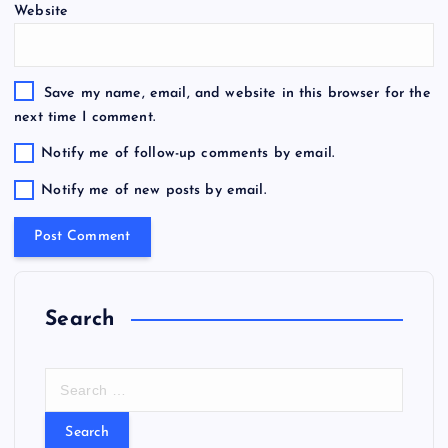
Website
Save my name, email, and website in this browser for the
next time I comment.
Notify me of follow-up comments by email.
Notify me of new posts by email.
Search
S
e
a
r