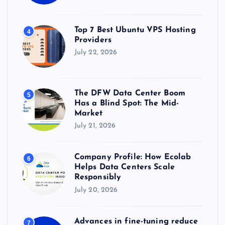
Top 7 Best Ubuntu VPS Hosting
4
Providers
July 22, 2026
The DFW Data Center Boom
5
Has a Blind Spot: The Mid-
Market
July 21, 2026
Company Profile: How Ecolab
6
Helps Data Centers Scale
Responsibly
July 20, 2026
Advances in fine-tuning reduce
7