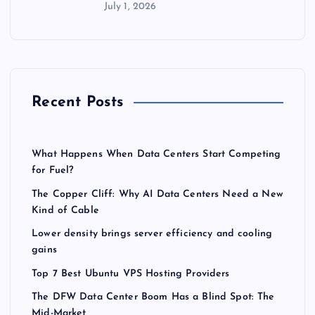
July 1, 2026
Recent Posts
What Happens When Data Centers Start Competing
for Fuel?
The Copper Cliff: Why AI Data Centers Need a New
Kind of Cable
Lower density brings server efficiency and cooling
gains
Top 7 Best Ubuntu VPS Hosting Providers
The DFW Data Center Boom Has a Blind Spot: The
Mid-Market