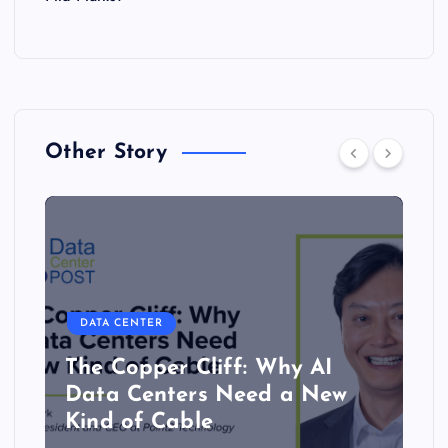
Other Story
DATA CENTER
The Copper Cliff: Why AI
Data Centers Need a New
Kind of Cable