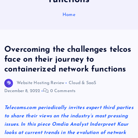
Home
Overcoming the challenges telcos
face on their journey to
containerized network functions
Website Hosting Review
Cloud & SaaS
December 8, 2022
0 Comments
Telecoms.com periodically invites expert third parties
to share their views on the industry’s most pressing
issues. In this piece Omdia Analyst Inderpreet Kaur
looks at current trends in the evolution of network