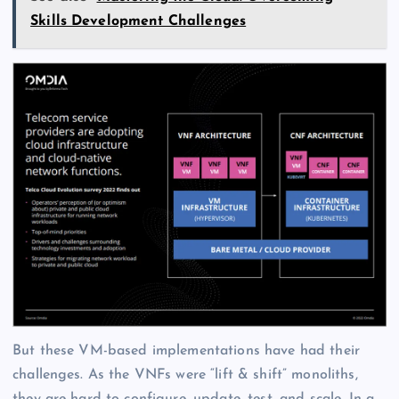
Skills Development Challenges
But these VM-based implementations have had their
challenges. As the VNFs were “lift & shift” monoliths,