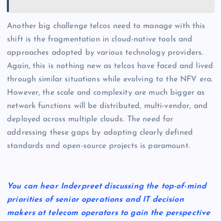
Another big challenge telcos need to manage with this
shift is the fragmentation in cloud-native tools and
approaches adopted by various technology providers.
Again, this is nothing new as telcos have faced and lived
through similar situations while evolving to the NFV era.
However, the scale and complexity are much bigger as
network functions will be distributed, multi-vendor, and
deployed across multiple clouds. The need for
addressing these gaps by adopting clearly defined
standards and open-source projects is paramount.
You can hear Inderpreet discussing the top-of-mind
priorities of senior operations and IT decision
makers at telecom operators to gain the perspective