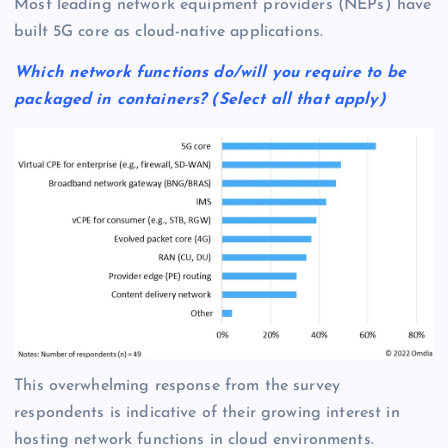
Most leading network equipment providers (NEPs) have
built 5G core as cloud-native applications.
Which network functions do/will you require to be
packaged in containers? (Select all that apply)
This overwhelming response from the survey
respondents is indicative of their growing interest in
hosting network functions in cloud environments.