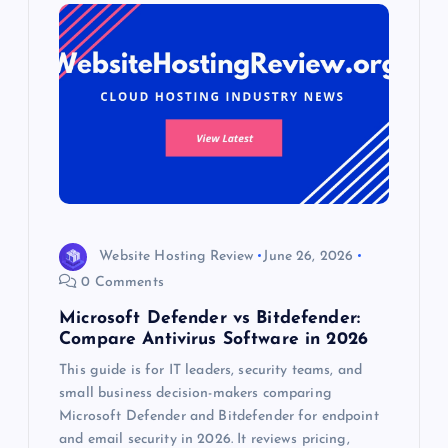
Website Hosting Review
June 26, 2026
0 Comments
Microsoft Defender vs Bitdefender:
Compare Antivirus Software in 2026
This guide is for IT leaders, security teams, and
small business decision-makers comparing
Microsoft Defender and Bitdefender for endpoint
and email security in 2026. It reviews pricing,