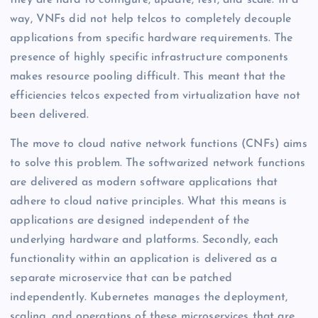
they are hard to configure, update, test, and scale. In a
way, VNFs did not help telcos to completely decouple
applications from specific hardware requirements. The
presence of highly specific infrastructure components
makes resource pooling difficult. This meant that the
efficiencies telcos expected from virtualization have not
been delivered.
The move to cloud native network functions (CNFs) aims
to solve this problem. The softwarized network functions
are delivered as modern software applications that
adhere to cloud native principles. What this means is
applications are designed independent of the
underlying hardware and platforms. Secondly, each
functionality within an application is delivered as a
separate microservice that can be patched
independently. Kubernetes manages the deployment,
scaling, and operations of these microservices that are