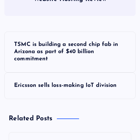
P
TSMC is building a second chip fab in
o
Arizona as part of $40 billion
commitment
s
t
Ericsson sells loss-making IoT division
n
a
Related Posts
v