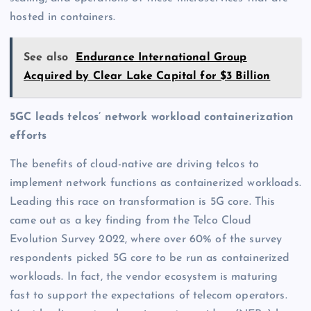
hosted in containers.
See also
Endurance International Group
Acquired by Clear Lake Capital for $3 Billion
5GC leads telcos’ network workload containerization
efforts
The benefits of cloud-native are driving telcos to
implement network functions as containerized workloads.
Leading this race on transformation is 5G core. This
came out as a key finding from the Telco Cloud
Evolution Survey 2022, where over 60% of the survey
respondents picked 5G core to be run as containerized
workloads. In fact, the vendor ecosystem is maturing
fast to support the expectations of telecom operators.