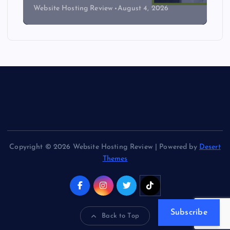
Website Hosting Review
August 4, 2026
Copyright © 2026 Website Hosting Review | Powered by
Desert
Themes
Subscribe
Back to Top