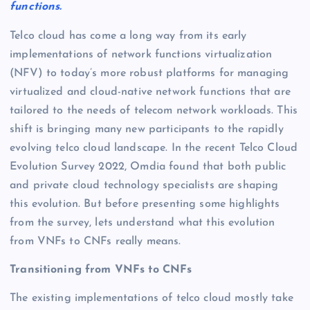
functions.
Telco cloud has come a long way from its early
implementations of network functions virtualization
(NFV) to today’s more robust platforms for managing
virtualized and cloud-native network functions that are
tailored to the needs of telecom network workloads. This
shift is bringing many new participants to the rapidly
evolving telco cloud landscape. In the recent Telco Cloud
Evolution Survey 2022, Omdia found that both public
and private cloud technology specialists are shaping
this evolution. But before presenting some highlights
from the survey, lets understand what this evolution
from VNFs to CNFs really means.
Transitioning from VNFs to CNFs
The existing implementations of telco cloud mostly take