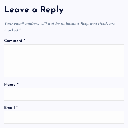
Leave a Reply
Your email address will not be published.
Required fields are
marked
*
Comment
*
Name
*
Email
*