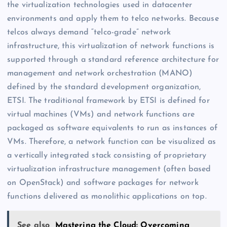
the virtualization technologies used in datacenter
environments and apply them to telco networks. Because
telcos always demand “telco-grade” network
infrastructure, this virtualization of network functions is
supported through a standard reference architecture for
management and network orchestration (MANO)
defined by the standard development organization,
ETSI. The traditional framework by ETSI is defined for
virtual machines (VMs) and network functions are
packaged as software equivalents to run as instances of
VMs. Therefore, a network function can be visualized as
a vertically integrated stack consisting of proprietary
virtualization infrastructure management (often based
on OpenStack) and software packages for network
functions delivered as monolithic applications on top.
See also
Mastering the Cloud: Overcoming