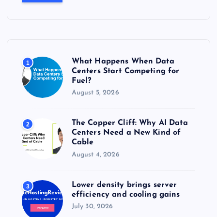
c
h
f
o
r
What Happens When Data
1
:
Centers Start Competing for
Fuel?
August 5, 2026
The Copper Cliff: Why AI Data
2
Centers Need a New Kind of
Cable
August 4, 2026
Lower density brings server
3
efficiency and cooling gains
July 30, 2026