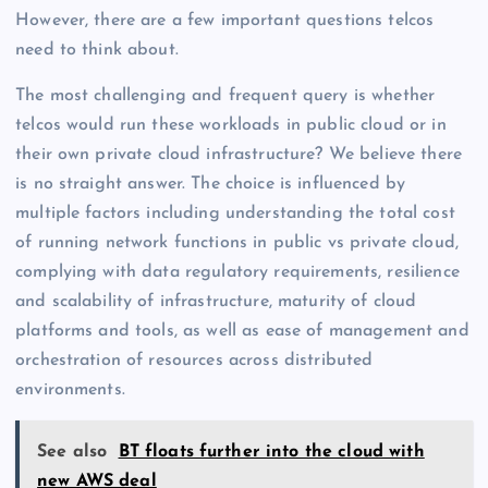
However, there are a few important questions telcos
need to think about.
The most challenging and frequent query is whether
telcos would run these workloads in public cloud or in
their own private cloud infrastructure? We believe there
is no straight answer. The choice is influenced by
multiple factors including understanding the total cost
of running network functions in public vs private cloud,
complying with data regulatory requirements, resilience
and scalability of infrastructure, maturity of cloud
platforms and tools, as well as ease of management and
orchestration of resources across distributed
environments.
See also
BT floats further into the cloud with
new AWS deal