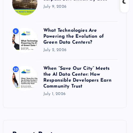
July 9, 2026
What Technologies Are
9
Powering the Evolution of
Green Data Centers?
July 2, 2026
When “Save Our City” Meets
10
the AI Data Center: How
Responsible Developers Earn
Community Trust
July 1, 2026