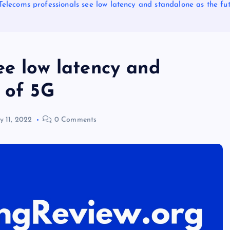
Telecoms professionals see low latency and standalone as the fu
ee low latency and
 of 5G
ly 11, 2022
0 Comments