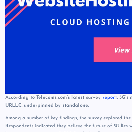
According to Telecoms.com’s latest survey
report
, 5G’s
URLLC, underpinned by standalone.
Among a number of key findings, the survey explored the 
Respondents indicated they believe the future of 5G lies wi