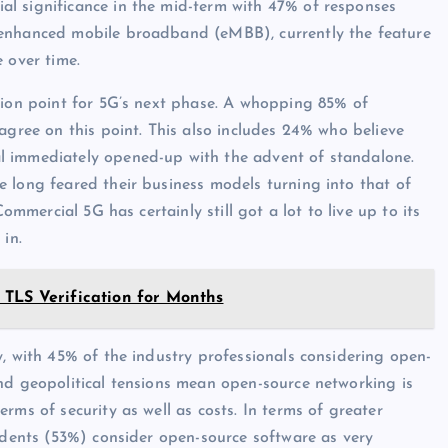
l significance in the mid-term with 47% of responses
 enhanced mobile broadband (eMBB), currently the feature
 over time.
tion point for 5G’s next phase. A whopping 85% of
agree on this point. This also includes 24% who believe
l immediately opened-up with the advent of standalone.
 long feared their business models turning into that of
ommercial 5G has certainly still got a lot to live up to its
 in.
 TLS Verification for Months
y, with 45% of the industry professionals considering open-
nd geopolitical tensions mean open-source networking is
rms of security as well as costs. In terms of greater
ondents (53%) consider open-source software as very