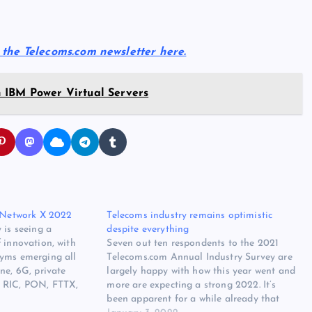
r the Telecoms.com newsletter here.
 IBM Power Virtual Servers
r Network X 2022
Telecoms industry remains optimistic
 is seeing a
despite everything
 innovation, with
Seven out ten respondents to the 2021
yms emerging all
Telecoms.com Annual Industry Survey are
ne, 6G, private
largely happy with how this year went and
 RIC, PON, FTTX,
more are expecting a strong 2022. It’s
 is all happening at a
been apparent for a while already that