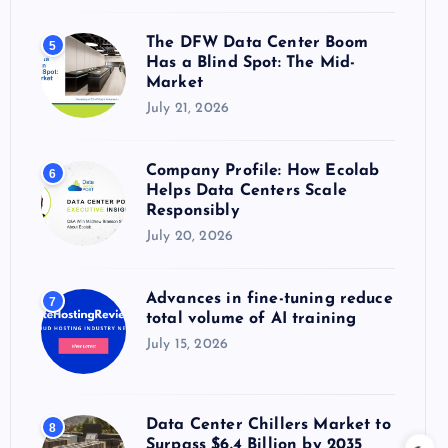
The DFW Data Center Boom
5
Has a Blind Spot: The Mid-
Market
July 21, 2026
Company Profile: How Ecolab
6
Helps Data Centers Scale
Responsibly
July 20, 2026
Advances in fine-tuning reduce
7
total volume of AI training
July 15, 2026
Data Center Chillers Market to
8
Surpass $6.4 Billion by 2035