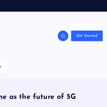
Get Started
e
ne as the future of 5G