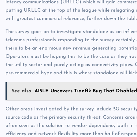
latency communications (URLLC) which will gain commercia
putting URLLC at the top of the league while relegating
with greatest commercial relevance, further down the table
The survey goes on to investigate standalone as an inflec
telecoms professionals responding to the survey certainly 
there to be an enormous new revenue generating potentia
Operators must be hoping this to be the case as they have
the utility sector and purely acting as connectivity pipes. C
pre-commercial hype and this is where standalone will kick
See also
AISLE Uncovers Traefik Bug That Disabled
Other areas investigated by the survey include 5G securit
source code as the primary security threat. Concerns arou
often seen as the solution to vendor dependency both in te
efficiency and network flexibility more than half of resp