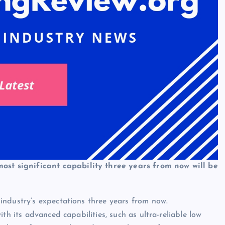
 most significant capability three years from now will be
industry’s expectations three years from now.
th its advanced capabilities, such as ultra-reliable low