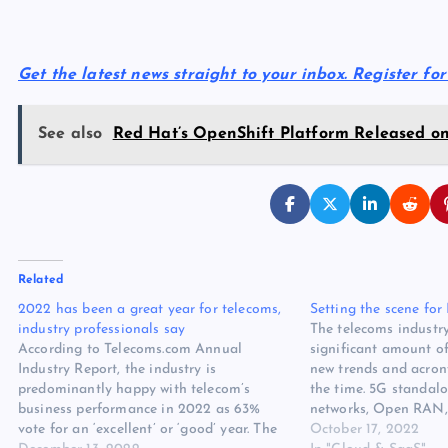
Get the latest news straight to your inbox. Register fo
See also
Red Hat’s OpenShift Platform Released on
Related
2022 has been a great year for telecoms,
Setting the scene fo
industry professionals say
The telecoms industry
According to Telecoms.com Annual
significant amount of
Industry Report, the industry is
new trends and acron
predominantly happy with telecom’s
the time. 5G standalo
business performance in 2022 as 63%
networks, Open RAN,
vote for an ‘excellent’ or ‘good’ year. The
the list goes on. This
October 17, 2022