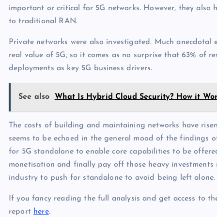
important or critical for 5G networks. However, they als
to traditional RAN.
Private networks were also investigated. Much anecdotal e
real value of 5G, so it comes as no surprise that 63% of r
deployments as key 5G business drivers.
See also
What Is Hybrid Cloud Security? How it Wor
The costs of building and maintaining networks have rise
seems to be echoed in the general mood of the findings of 
for 5G standalone to enable core capabilities to be offere
monetisation and finally pay off those heavy investments 
industry to push for standalone to avoid being left alone.
If you fancy reading the full analysis and get access to t
report
here
.