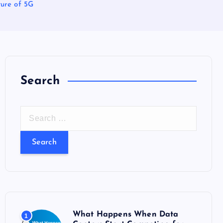
ture of 5G
Search
S
e
a
r
c
h
f
o
What Happens When Data
1
r