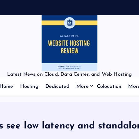
Latest News on Cloud, Data Center, and Web Hosting
Home
Hosting
Dedicated
More
Colocation
Mor
s see low latency and standalo