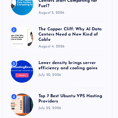
Centers Start Competing for
:
Fuel?
August 5, 2026
The Copper Cliff: Why AI Data
2
Centers Need a New Kind of
Cable
August 4, 2026
Lower density brings server
3
efficiency and cooling gains
July 30, 2026
Top 7 Best Ubuntu VPS Hosting
4
Providers
July 22, 2026