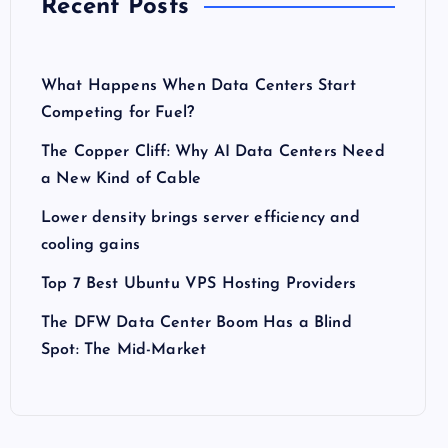
Recent Posts
What Happens When Data Centers Start
Competing for Fuel?
The Copper Cliff: Why AI Data Centers Need
a New Kind of Cable
Lower density brings server efficiency and
cooling gains
Top 7 Best Ubuntu VPS Hosting Providers
The DFW Data Center Boom Has a Blind
Spot: The Mid-Market