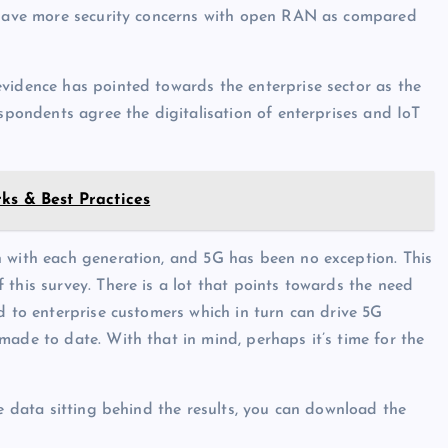
o have more security concerns with open RAN as compared
vidence has pointed towards the enterprise sector as the
espondents agree the digitalisation of enterprises and IoT
ks & Best Practices
n with each generation, and 5G has been no exception. This
this survey. There is a lot that points towards the need
d to enterprise customers which in turn can drive 5G
made to date. With that in mind, perhaps it’s time for the
he data sitting behind the results, you can download the