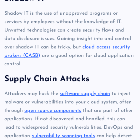
Shadow IT is the use of unapproved programs or
services by employees without the knowledge of IT.
Unvetted technologies can create security flaws and
data disclosure issues. Gaining insight into and control
over shadow IT can be tricky, but
cloud access security
brokers (CASB)
are a good option for cloud application
control.
Supply Chain Attacks
Attackers may hack the
software supply chain
to inject
malware or vulnerabilities into your cloud system, often
through
open source components
that are part of other
applications. If not discovered and handled, this can
lead to widespread security vulnerabilities. DevOps and
application
vulnerability scanning tools
can help detect