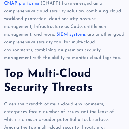
CNAP platforms
(CNAPP) have emerged as a
comprehensive cloud security solution, combining cloud
workload protection, cloud security posture
management, Infrastructure as Code, entitlement
management, and more.
SIEM systems
are another good
comprehensive security tool for multi-cloud
environments, combining on-premises security
management with the ability to monitor cloud logs too.
Top Multi-Cloud
Security Threats
Given the breadth of multi-cloud environments,
enterprises face a number of issues, not the least of
which is a much broader potential attack surface.
Among the top multi-cloud security threats are: