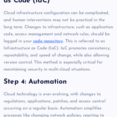
as Code (IaC)
Cloud infrastructure configuration can be complicated,
and human interventions may not be practical in the
long term. Changes to infrastructure, such as application
code, access management and network rules, should be
logged in your
code repository
. This is referred to as
Infrastructure as Code (IaC). IaC promotes consistency,
repeatability, and speed of change, while also allowing
version control. This method is especially critical for
maintaining security in multi-cloud situations.
Step 4: Automation
Cloud technology is ever-evolving, with changes to
regulations, applications, patches, and access control
occurring on a regular basis. Automation simplifies
processes like changing network policies, reacting to