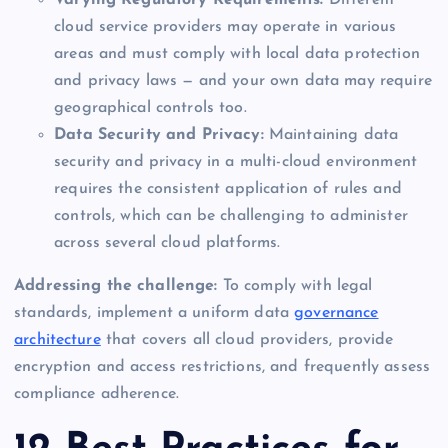
cloud service providers may operate in various
areas and must comply with local data protection
and privacy laws — and your own data may require
geographical controls too.
Data Security and Privacy:
Maintaining data
security and privacy in a multi-cloud environment
requires the consistent application of rules and
controls, which can be challenging to administer
across several cloud platforms.
Addressing the challenge:
To comply with legal
standards, implement a uniform data
governance
architecture
that covers all cloud providers, provide
encryption and access restrictions, and frequently assess
compliance adherence.