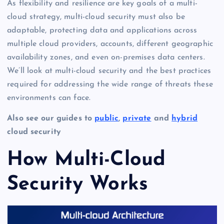
As flexibility and resilience are key goals of a multi-
cloud strategy, multi-cloud security must also be
adaptable, protecting data and applications across
multiple cloud providers, accounts, different geographic
availability zones, and even on-premises data centers.
We’ll look at multi-cloud security and the best practices
required for addressing the wide range of threats these
environments can face.
Also see our guides to
public
,
private
and
hybrid
cloud security
How Multi-Cloud
Security Works