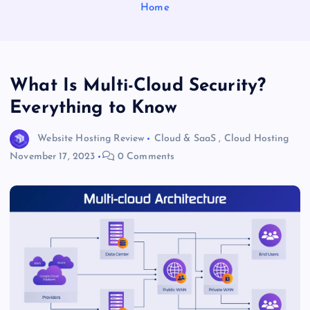
Home
What Is Multi-Cloud Security?
Everything to Know
Website Hosting Review
Cloud & SaaS
,
Cloud Hosting
November 17, 2023
0 Comments