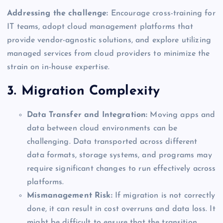
Addressing the challenge:
Encourage cross-training for
IT teams, adopt cloud management platforms that
provide vendor-agnostic solutions, and explore utilizing
managed services from cloud providers to minimize the
strain on in-house expertise.
3. Migration Complexity
Data Transfer and Integration:
Moving apps and
data between cloud environments can be
challenging. Data transported across different
data formats, storage systems, and programs may
require significant changes to run effectively across
platforms.
Mismanagement Risk:
If migration is not correctly
done, it can result in cost overruns and data loss. It
might be difficult to ensure that the transition