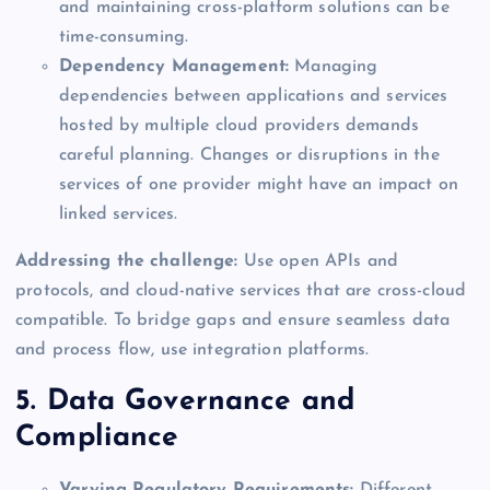
and maintaining cross-platform solutions can be
time-consuming.
Dependency Management:
Managing
dependencies between applications and services
hosted by multiple cloud providers demands
careful planning. Changes or disruptions in the
services of one provider might have an impact on
linked services.
Addressing the challenge:
Use open APIs and
protocols, and cloud-native services that are cross-cloud
compatible. To bridge gaps and ensure seamless data
and process flow, use integration platforms.
5. Data Governance and
Compliance
Varying Regulatory Requirements:
Different