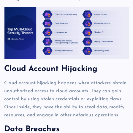
Cloud Account Hijacking
Cloud account hijacking happens when attackers obtain
unauthorized access to cloud accounts. They can gain
control by using stolen credentials or exploiting flaws.
Once inside, they have the ability to steal data, modify
resources, and engage in other nefarious operations.
Data Breaches