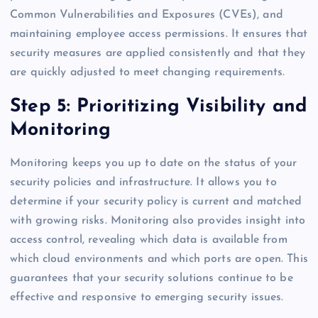
Common Vulnerabilities and Exposures (CVEs), and
maintaining employee access permissions. It ensures that
security measures are applied consistently and that they
are quickly adjusted to meet changing requirements.
Step 5: Prioritizing Visibility and
Monitoring
Monitoring keeps you up to date on the status of your
security policies and infrastructure. It allows you to
determine if your security policy is current and matched
with growing risks. Monitoring also provides insight into
access control, revealing which data is available from
which cloud environments and which ports are open. This
guarantees that your security solutions continue to be
effective and responsive to emerging security issues.