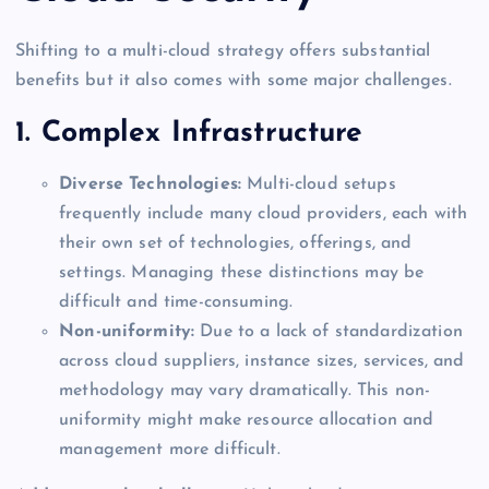
Shifting to a multi-cloud strategy offers substantial
benefits but it also comes with some major challenges.
1. Complex Infrastructure
Diverse Technologies:
Multi-cloud setups
frequently include many cloud providers, each with
their own set of technologies, offerings, and
settings. Managing these distinctions may be
difficult and time-consuming.
Non-uniformity:
Due to a lack of standardization
across cloud suppliers, instance sizes, services, and
methodology may vary dramatically. This non-
uniformity might make resource allocation and
management more difficult.