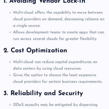
1. Avoiding Vendor Lock-In
Multi-cloud offers the capability to move between
cloud providers on demand, decreasing reliance on
a single source.
Allows development teams to create apps that can
run across several clouds for greater flexibility.
2. Cost Optimization
Multi-cloud can reduce capital expenditures on
data centers by using cloud resources.
Gives the option to choose the least expensive
cloud providers for certain business requirements.
3. Reliability and Security
DDoS assaults may be mitigated by dispersing