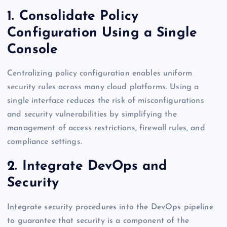
1. Consolidate Policy
Configuration Using a Single
Console
Centralizing policy configuration enables uniform
security rules across many cloud platforms. Using a
single interface reduces the risk of misconfigurations
and security vulnerabilities by simplifying the
management of access restrictions, firewall rules, and
compliance settings.
2. Integrate DevOps and
Security
Integrate security procedures into the DevOps pipeline
to guarantee that security is a component of the