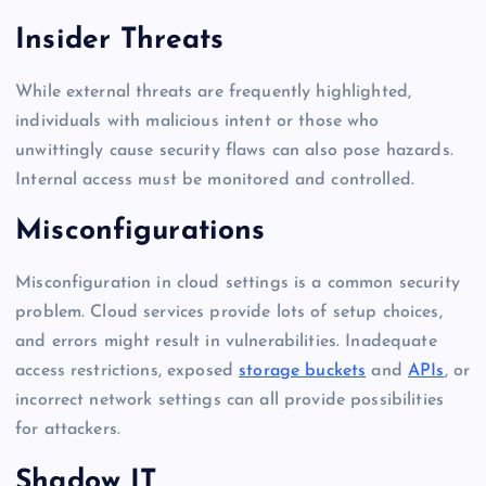
Insider Threats
While external threats are frequently highlighted,
individuals with malicious intent or those who
unwittingly cause security flaws can also pose hazards.
Internal access must be monitored and controlled.
Misconfigurations
Misconfiguration in cloud settings is a common security
problem. Cloud services provide lots of setup choices,
and errors might result in vulnerabilities. Inadequate
access restrictions, exposed
storage buckets
and
APIs
, or
incorrect network settings can all provide possibilities
for attackers.
Shadow IT