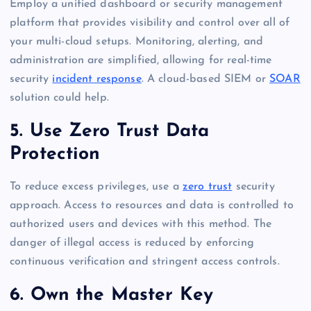
Employ a unified dashboard or security management
platform that provides visibility and control over all of
your multi-cloud setups. Monitoring, alerting, and
administration are simplified, allowing for real-time
security
incident response
. A cloud-based SIEM or
SOAR
solution could help.
5. Use Zero Trust Data
Protection
To reduce excess privileges, use a
zero trust
security
approach. Access to resources and data is controlled to
authorized users and devices with this method. The
danger of illegal access is reduced by enforcing
continuous verification and stringent access controls.
6. Own the Master Key