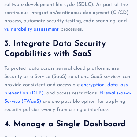
software development life cycle (SDLC). As part of the
continuous integration/continuous deployment (CI/CD)
process, automate security testing, code scanning, and
vulnerability assessment
processes.
3. Integrate Data Security
Capabilities with SaaS
To protect data across several cloud platforms, use
Security as a Service (SaaS) solutions. SaaS services can
provide consistent and accessible
encryption
,
data loss
prevention (DLP)
, and access restrictions.
Firewalls-as-a-
Service (FWaaS)
are one possible option for applying
security policies evenly from a single interface.
4. Manage a Single Dashboard