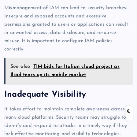
Mismanagement of IAM can lead to security breaches.
Insecure and exposed accounts and excessive
permissions granted to users or applications can result
in unwanted access, data disclosure, and resource
misuse. It is important to configure IAM policies
correctly.
See also
TIM bids for Italian cloud project as
Iliad tears up its mobile market
Inadequate Visibility
It takes effort to maintain complete awareness across
many cloud platforms. Security teams may struggle to
identify and respond to attacks in a timely way if they
lack effective monitoring and visibility technologies.