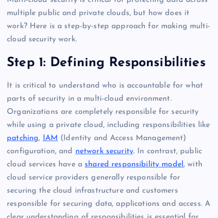
Multi-cloud security is critical for protecting data across
multiple public and private clouds, but how does it
work? Here is a step-by-step approach for making multi-
cloud security work.
Step 1: Defining Responsibilities
It is critical to understand who is accountable for what
parts of security in a multi-cloud environment.
Organizations are completely responsible for security
while using a private cloud, including responsibilities like
patching
,
IAM
(Identity and Access Management)
configuration, and
network security
. In contrast, public
cloud services have a
shared responsibility model
, with
cloud service providers generally responsible for
securing the cloud infrastructure and customers
responsible for securing data, applications and access. A
clear understanding of responsibilities is essential for