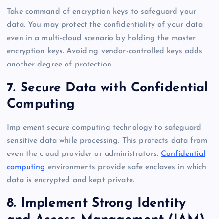
Take command of encryption keys to safeguard your
data. You may protect the confidentiality of your data
even in a multi-cloud scenario by holding the master
encryption keys. Avoiding vendor-controlled keys adds
another degree of protection.
7. Secure Data with Confidential
Computing
Implement secure computing technology to safeguard
sensitive data while processing. This protects data from
even the cloud provider or administrators.
Confidential
computing
environments provide safe enclaves in which
data is encrypted and kept private.
8. Implement Strong Identity