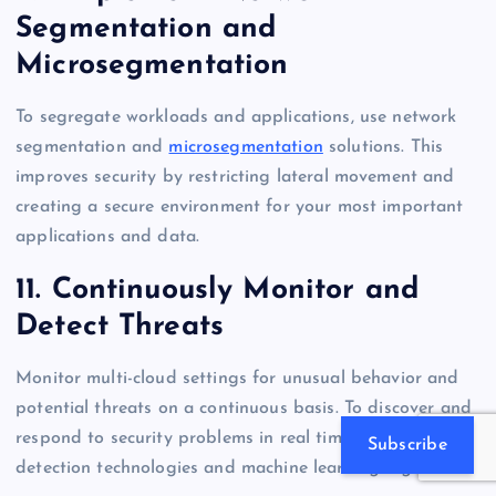
Segmentation and
Microsegmentation
To segregate workloads and applications, use network
segmentation and
microsegmentation
solutions. This
improves security by restricting lateral movement and
creating a secure environment for your most important
applications and data.
11. Continuously Monitor and
Detect Threats
Monitor multi-cloud settings for unusual behavior and
potential threats on a continuous basis. To discover and
respond to security problems in real time, use threat
Subscribe
detection technologies and machine learning algorithms.