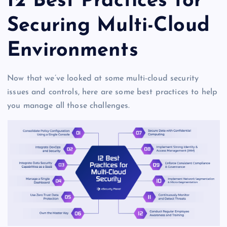
12 Best Practices for
Securing Multi-Cloud
Environments
Now that we’ve looked at some multi-cloud security
issues and controls, here are some best practices to help
you manage all those challenges.