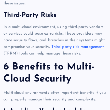
these issues.
Third-Party Risks
In a multi-cloud environment, using third-party vendors
or services could pose extra risks. These providers may
have security flaws, and breaches in their systems might
compromise your security.
Third-party risk management
(TPRM) tools can help manage these risks.
6 Benefits to Multi-
Cloud Security
Multi-cloud environments offer important benefits if you
can properly manage their security and complexity.