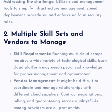
Addressing the challenge:
Utilize cloud management
tools to simplify infrastructure management, speed
deployment procedures, and enforce uniform security
rules.
2. Multiple Skill Sets and
Vendors to Manage
Skill Requirements:
Running multi-cloud setups
requires a wide variety of technological skills. Each
cloud platform may need specialized knowledge
for proper management and optimization.
Vendor Management:
It might be difficult to
coordinate and manage relationships with
different cloud suppliers. Contract negotiations,
billing, and guaranteeing service quality/SLAs
among providers are all part of this.