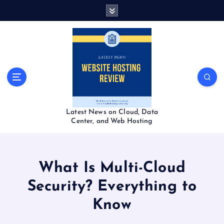
S
k
i
p
t
o
c
o
n
t
Latest News on Cloud, Data
e
Center, and Web Hosting
n
t
What Is Multi-Cloud
Security? Everything to
Know