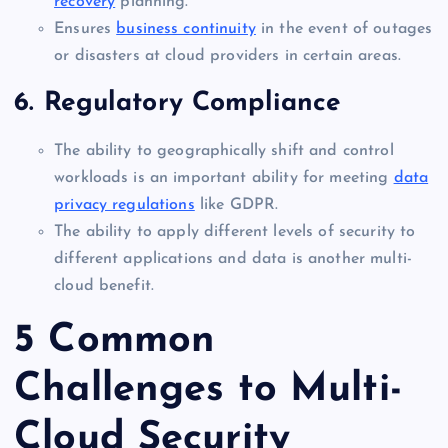
recovery
planning.
Ensures
business continuity
in the event of outages
or disasters at cloud providers in certain areas.
6. Regulatory Compliance
The ability to geographically shift and control
workloads is an important ability for meeting
data
privacy regulations
like GDPR.
The ability to apply different levels of security to
different applications and data is another multi-
cloud benefit.
5 Common
Challenges to Multi-
Cloud Security