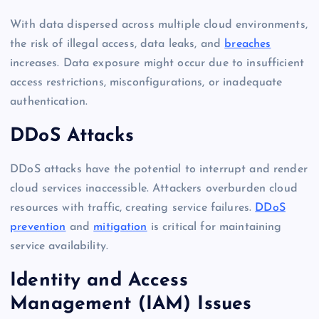
With data dispersed across multiple cloud environments,
the risk of illegal access, data leaks, and
breaches
increases. Data exposure might occur due to insufficient
access restrictions, misconfigurations, or inadequate
authentication.
DDoS Attacks
DDoS attacks have the potential to interrupt and render
cloud services inaccessible. Attackers overburden cloud
resources with traffic, creating service failures.
DDoS
prevention
and
mitigation
is critical for maintaining
service availability.
Identity and Access
Management (IAM) Issues