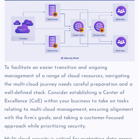
To facilitate an easier transition and ongoing
management of a range of cloud resources, navigating
the multi-cloud journey needs careful preparation and a
well-defined stack. Consider establishing a Center of
Excellence (CoE) within your business to take on tasks
relating to multi-cloud management, ensuring alignment
with the firm’s goals, and taking a customer-focused
approach while prioritizing security.