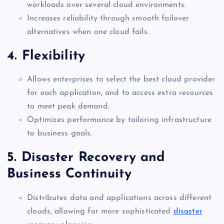
workloads over several cloud environments.
Increases reliability through smooth failover
alternatives when one cloud fails.
4. Flexibility
Allows enterprises to select the best cloud provider
for each application, and to access extra resources
to meet peak demand.
Optimizes performance by tailoring infrastructure
to business goals.
5. Disaster Recovery and
Business Continuity
Distributes data and applications across different
clouds, allowing for more sophisticated
disaster