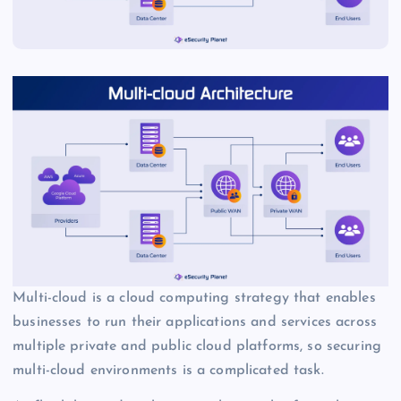
Multi-cloud is a cloud computing strategy that enables
businesses to run their applications and services across
multiple private and public cloud platforms, so securing
multi-cloud environments is a complicated task.