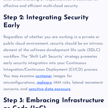
effective and efficient multi-cloud security.
Step 2: Integrating Security
Early
Regardless of whether you are working in a private or
public cloud environment, security should be an intrinsic
element of the software development life cycle (SDLC)
workflow. The “Shift Left Security” strategy promotes
early security integration into your Continuous
Integration/Continuous Deployment (CI/CD) process.
You may examine
container
images for
misconfigurations,
malware
, IAM risks, lateral movement
concerns, and
sensitive data exposure
.
Step 3: Embracing Infrastructure