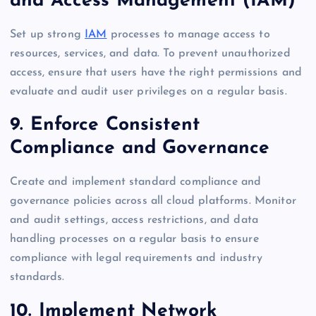
and Access Management (IAM)
Set up strong
IAM
processes to manage access to
resources, services, and data. To prevent unauthorized
access, ensure that users have the right permissions and
evaluate and audit user privileges on a regular basis.
9. Enforce Consistent
Compliance and Governance
Create and implement standard compliance and
governance policies across all cloud platforms. Monitor
and audit settings, access restrictions, and data
handling processes on a regular basis to ensure
compliance with legal requirements and industry
standards.
10. Implement Network