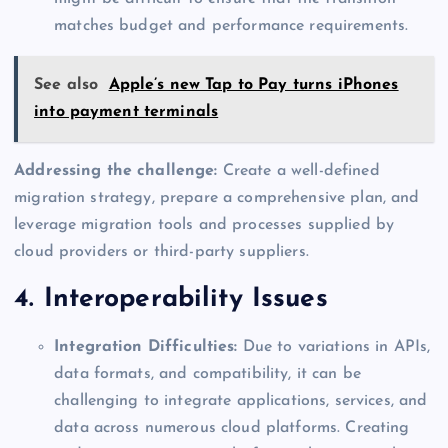
matches budget and performance requirements.
See also
Apple’s new Tap to Pay turns iPhones
into payment terminals
Addressing the challenge:
Create a well-defined
migration strategy, prepare a comprehensive plan, and
leverage migration tools and processes supplied by
cloud providers or third-party suppliers.
4. Interoperability Issues
Integration Difficulties:
Due to variations in APIs,
data formats, and compatibility, it can be
challenging to integrate applications, services, and
data across numerous cloud platforms. Creating