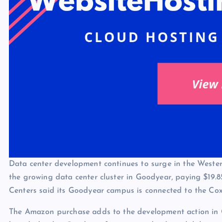
Data center development continues to surge in the Weste
the growing data center cluster in Goodyear, paying $19.8
Centers said its Goodyear campus is connected to the Co
The Amazon purchase adds to the development action in G