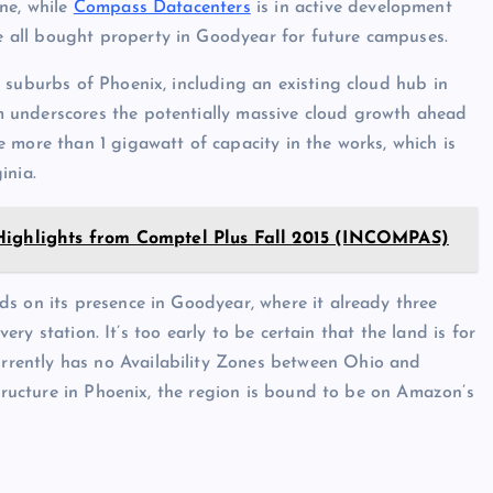
ne, while
Compass Datacenters
is in active development
 all bought property in Goodyear for future campuses.
 suburbs of Phoenix, including an existing cloud hub in
m underscores the potentially massive cloud growth ahead
 more than 1 gigawatt of capacity in the works, which is
inia.
Highlights from Comptel Plus Fall 2015 (INCOMPAS)
lds on its presence in Goodyear, where it already three
very station. It’s too early to be certain that the land is for
rently has no Availability Zones between Ohio and
structure in Phoenix, the region is bound to be on Amazon’s