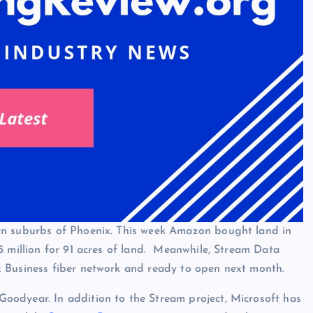
rn suburbs of Phoenix. This week Amazon bought land in
5 million for 91 acres of land. Meanwhile, Stream Data
x Business fiber network and ready to open next month.
oodyear. In addition to the Stream project, Microsoft has