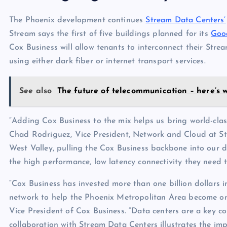
The Phoenix development continues
Stream Data Centers’
Stream says the first of five buildings planned for its
Goo
Cox Business will allow tenants to interconnect their Stream
using either dark fiber or internet transport services.
See also
The future of telecommunication – here’s w
“Adding Cox Business to the mix helps us bring world-cla
Chad Rodriguez, Vice President, Network and Cloud at Str
West Valley, pulling the Cox Business backbone into our d
the high performance, low latency connectivity they need t
“Cox Business has invested more than one billion dollars i
network to help the Phoenix Metropolitan Area become on
Vice President of Cox Business. “Data centers are a key
collaboration with Stream Data Centers illustrates the imp