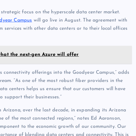
strategic focus on the hyperscale data center market.
dyear Campus
will go live in August. The agreement with
 services with other data centers or to their local offices
hat the next-gen Azure will offer
ss connectivity offerings into the Goodyear Campus,” adds
eam. “As one of the most robust fiber providers in the
ata centers helps us ensure that our customers will have
o support their businesses.”
n Arizona, over the last decade, in expanding its Arizona
e of the most connected regions,” notes Ed Aaronson,
 component to the economic growth of our community. Our
ortance of blending data centers and connectivity. This is