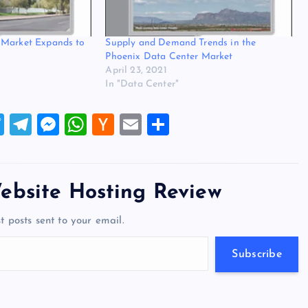
 Market Expands to
Supply and Demand Trends in the
Phoenix Data Center Market
April 23, 2021
In "Data Center"
T
T
M
W
H
E
S
wi
el
es
h
a
m
h
tt
e
se
at
ck
ai
ar
er
gr
n
s
er
l
e
ebsite Hosting Review
a
g
A
N
t posts sent to your email.
m
er
p
e
p
w
Subscribe
s