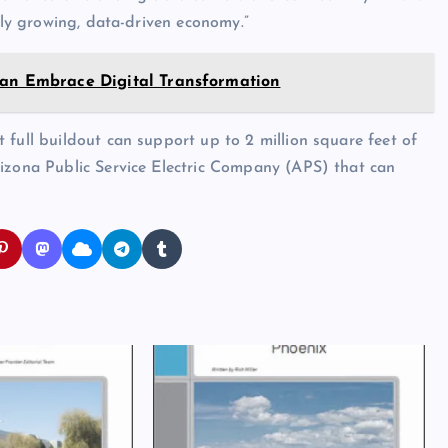
idly growing, data-driven economy.”
Can Embrace Digital Transformation
 full buildout can support up to 2 million square feet of
rizona Public Service Electric Company (APS) that can