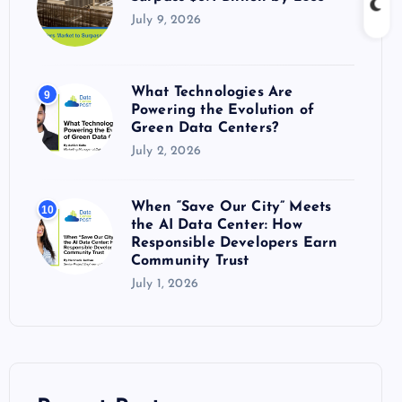
July 9, 2026
What Technologies Are
9
Powering the Evolution of
Green Data Centers?
July 2, 2026
When “Save Our City” Meets
10
the AI Data Center: How
Responsible Developers Earn
Community Trust
July 1, 2026