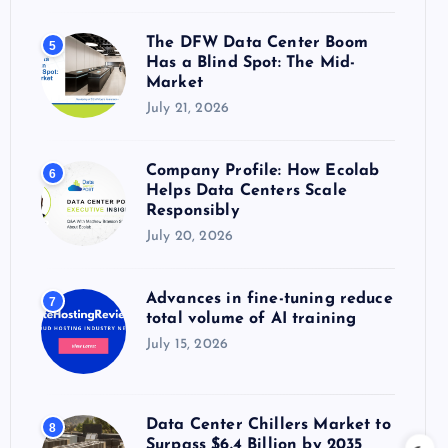
The DFW Data Center Boom
5
Has a Blind Spot: The Mid-
Market
July 21, 2026
Company Profile: How Ecolab
6
Helps Data Centers Scale
Responsibly
July 20, 2026
Advances in fine-tuning reduce
7
total volume of AI training
July 15, 2026
Data Center Chillers Market to
8
Surpass $6.4 Billion by 2035