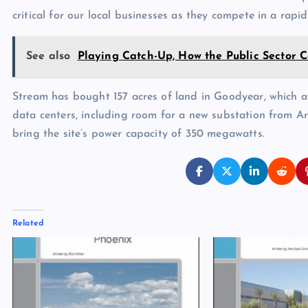
critical for our local businesses as they compete in a rap
See also
Playing Catch-Up, How the Public Sector 
Stream has bought 157 acres of land in Goodyear, which at
data centers, including room for a new substation from A
bring the site’s power capacity of 350 megawatts.
Related