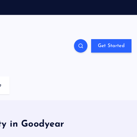
Get Started
e
ty in Goodyear