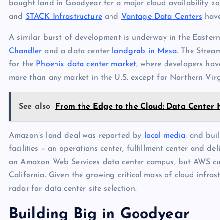
bought land in Goodyear for a major cloud availability zo
and
STACK Infrastructure
and
Vantage Data Centers
have
A similar burst of development is underway in the Eastern
Chandler
and a data center
landgrab in Mesa
. The Strea
for the
Phoenix data center market
, where developers have
more than any market in the U.S. except for Northern Virg
See also
From the Edge to the Cloud: Data Center 
Amazon’s land deal was reported by
local media
, and bui
facilities – an operations center, fulfillment center and deli
an Amazon Web Services data center campus, but AWS cur
California. Given the growing critical mass of cloud infra
radar for data center site selection.
Building Big in Goodyear