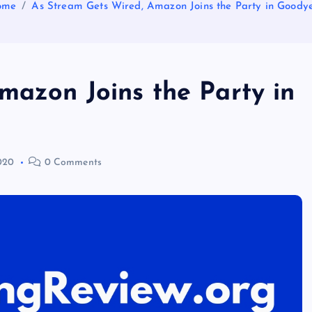
ome
As Stream Gets Wired, Amazon Joins the Party in Goody
mazon Joins the Party in
2020
0 Comments