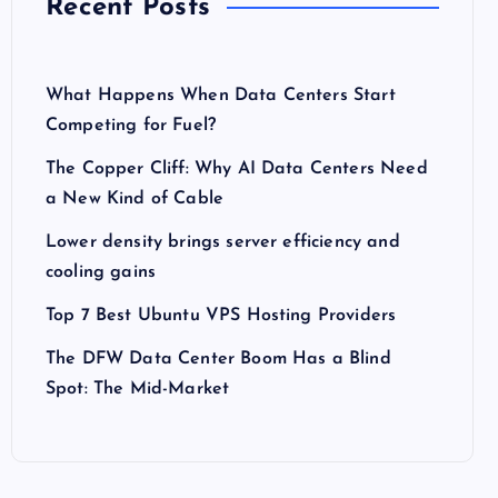
Recent Posts
What Happens When Data Centers Start
Competing for Fuel?
The Copper Cliff: Why AI Data Centers Need
a New Kind of Cable
Lower density brings server efficiency and
cooling gains
Top 7 Best Ubuntu VPS Hosting Providers
The DFW Data Center Boom Has a Blind
Spot: The Mid-Market