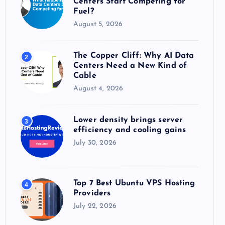
Centers Start Competing for
:
Fuel?
August 5, 2026
The Copper Cliff: Why AI Data
2
Centers Need a New Kind of
Cable
August 4, 2026
Lower density brings server
3
efficiency and cooling gains
July 30, 2026
Top 7 Best Ubuntu VPS Hosting
4
Providers
July 22, 2026