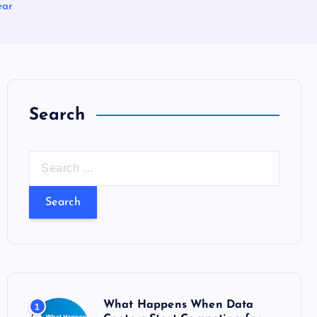
ear
Search
S
e
a
r
c
h
f
o
What Happens When Data
1
r