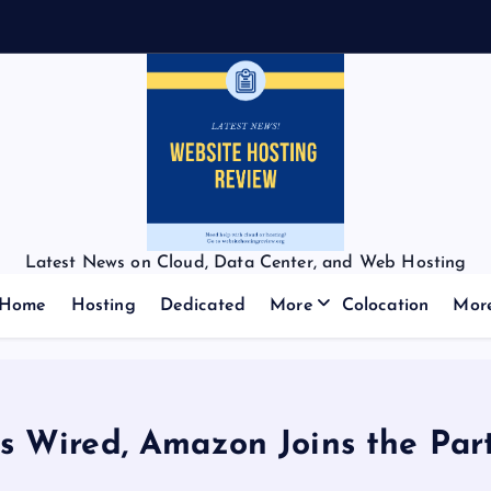
Latest News on Cloud, Data Center, and Web Hosting
Home
Hosting
Dedicated
More
Colocation
Mor
s Wired, Amazon Joins the Par