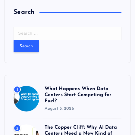
Search
S
e
a
r
c
h
f
o
r
What Happens When Data
1
:
Centers Start Competing for
Fuel?
August 5, 2026
The Copper Cliff: Why AI Data
2
Centers Need a New Kind of