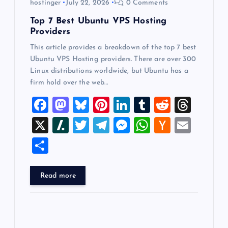
hostinger
July 22, 2026
0 Comments
n
Top 7 Best Ubuntu VPS Hosting
Providers
This article provides a breakdown of the top 7 best
Ubuntu VPS Hosting providers. There are over 300
Linux distributions worldwide, but Ubuntu has a
firm hold over the web…
F
M
Bl
Pi
Li
T
R
T
a
a
u
nt
n
u
e
hr
X
Sl
T
T
M
W
H
E
c
st
es
er
k
m
d
e
a
wi
el
es
h
a
m
S
e
o
k
es
e
bl
di
a
sh
tt
e
se
at
ck
ai
h
b
d
y
t
dI
r
t
d
d
er
gr
n
s
er
l
ar
Read more
o
o
n
s
ot
a
g
A
N
e
o
n
m
er
p
e
k
p
w