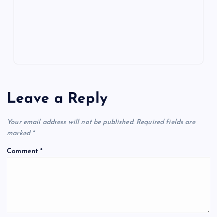
k
p
w
s
Leave a Reply
Your email address will not be published.
Required fields are
marked
*
Comment
*