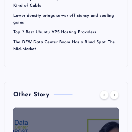
Kind of Cable
Lower density brings server efficiency and cooling
gains
Top 7 Best Ubuntu VPS Hosting Providers
The DFW Data Center Boom Has a Blind Spot: The
Mid-Market
Other Story