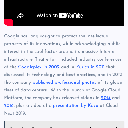
Google has long sought to protect the intellectual
property of its innovations, while acknowledging public
interest in the cool factor around its massive Internet
infrastructure. That effort included industry conferences
at the
Googleplex in 2009
and in
Zurich in 2011
that
discussed its technology and best practices, and in 2012
the company
published professional photos
of its global
fleet of data centers. With the launch of Google Cloud
Platform, the company has released videos in
2014
and
2016
, plus a video of a
presentation by Kava
at Cloud
Next 2019.