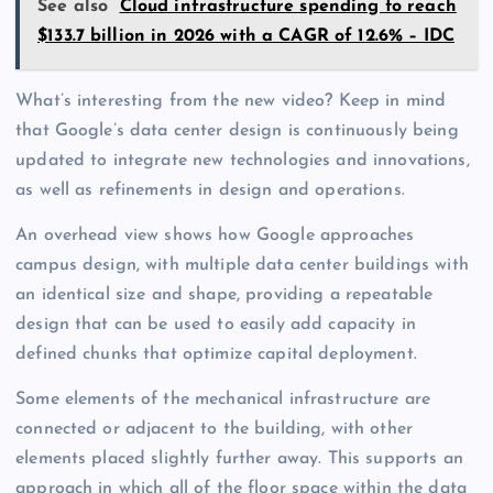
See also
Cloud infrastructure spending to reach
$133.7 billion in 2026 with a CAGR of 12.6% – IDC
What’s interesting from the new video? Keep in mind
that Google’s data center design is continuously being
updated to integrate new technologies and innovations,
as well as refinements in design and operations.
An overhead view shows how Google approaches
campus design, with multiple data center buildings with
an identical size and shape, providing a repeatable
design that can be used to easily add capacity in
defined chunks that optimize capital deployment.
Some elements of the mechanical infrastructure are
connected or adjacent to the building, with other
elements placed slightly further away. This supports an
approach in which all of the floor space within the data