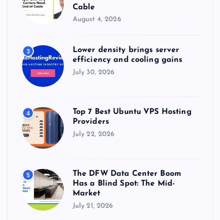
Cable
August 4, 2026
Lower density brings server
3
efficiency and cooling gains
July 30, 2026
Top 7 Best Ubuntu VPS Hosting
4
Providers
July 22, 2026
The DFW Data Center Boom
5
Has a Blind Spot: The Mid-
Market
July 21, 2026