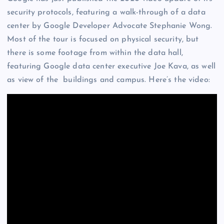
security protocols, featuring a walk-through of a data
center by Google Developer Advocate Stephanie Wong.
Most of the tour is focused on physical security, but
there is some footage from within the data hall,
featuring Google data center executive Joe Kava, as well
as view of the buildings and campus. Here’s the video: