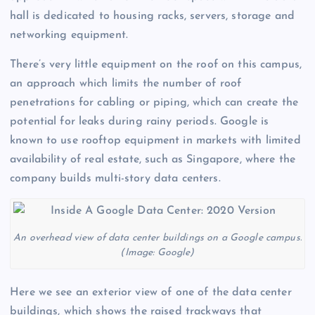
hall is dedicated to housing racks, servers, storage and
networking equipment.
There’s very little equipment on the roof on this campus,
an approach which limits the number of roof
penetrations for cabling or piping, which can create the
potential for leaks during rainy periods. Google is
known to use rooftop equipment in markets with limited
availability of real estate, such as Singapore, where the
company builds multi-story data centers.
An overhead view of data center buildings on a Google campus.
(Image: Google)
Here we see an exterior view of one of the data center
buildings, which shows the raised trackways that