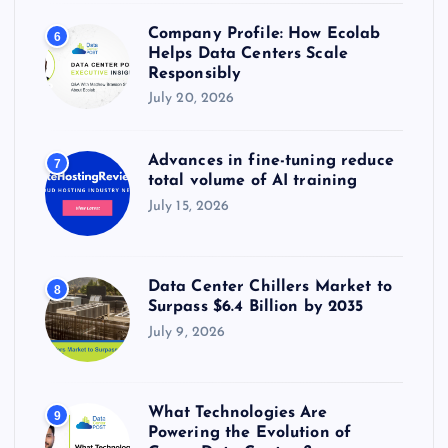
Company Profile: How Ecolab
6
Helps Data Centers Scale
Responsibly
July 20, 2026
Advances in fine-tuning reduce
7
total volume of AI training
July 15, 2026
Data Center Chillers Market to
8
Surpass $6.4 Billion by 2035
July 9, 2026
What Technologies Are
9
Powering the Evolution of