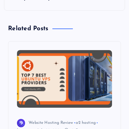
n
a
Related Posts
v
i
g
a
t
i
o
Website Hosting Review
a2 hosting