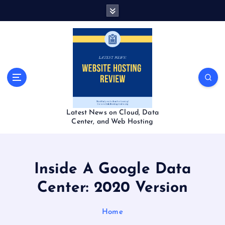
S
k
i
p
t
o
c
o
n
t
Latest News on Cloud, Data
e
Center, and Web Hosting
n
t
Inside A Google Data
Center: 2020 Version
Home