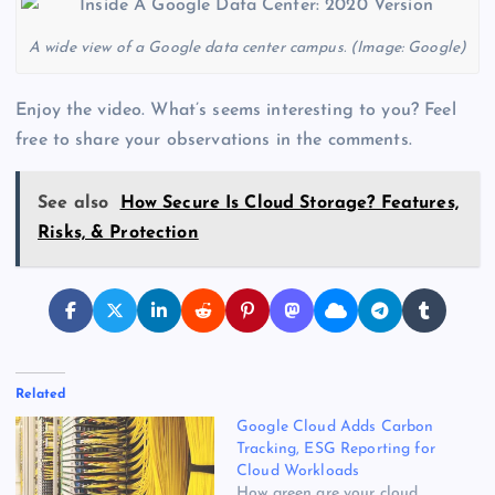
A wide view of a Google data center campus. (Image: Google)
Enjoy the video. What’s seems interesting to you? Feel
free to share your observations in the comments.
See also
How Secure Is Cloud Storage? Features,
Risks, & Protection
Related
Google Cloud Adds Carbon
Tracking, ESG Reporting for
Cloud Workloads
How green are your cloud