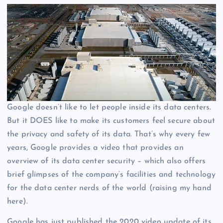
Google doesn’t like to let people inside its data centers.
But it DOES like to make its customers feel secure about
the privacy and safety of its data. That’s why every few
years, Google provides a video that provides an
overview of its data center security – which also offers
brief glimpses of the company’s facilities and technology
for the data center nerds of the world (raising my hand
here).
Google has just published the 2020 video update of its