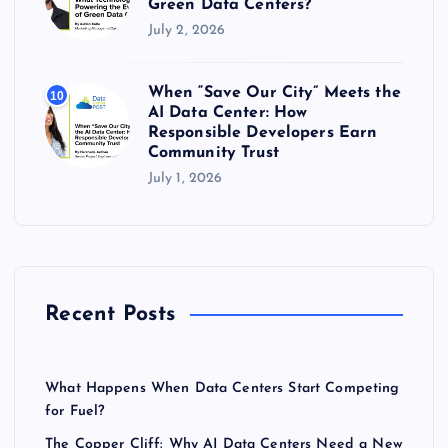
Green Data Centers?
July 2, 2026
When “Save Our City” Meets the
10
AI Data Center: How
Responsible Developers Earn
Community Trust
July 1, 2026
Recent Posts
What Happens When Data Centers Start Competing
for Fuel?
The Copper Cliff: Why AI Data Centers Need a New