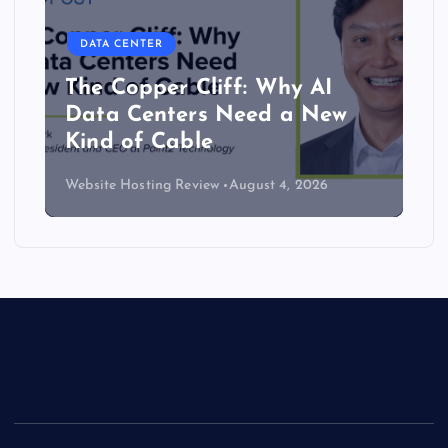
DATA CENTER
Lower density brings server
efficiency and cooling gains
Website Hosting Review
July 30, 2026