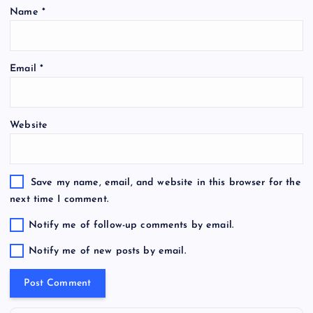
Name
*
Email
*
Website
Save my name, email, and website in this browser for the
next time I comment.
Notify me of follow-up comments by email.
Notify me of new posts by email.