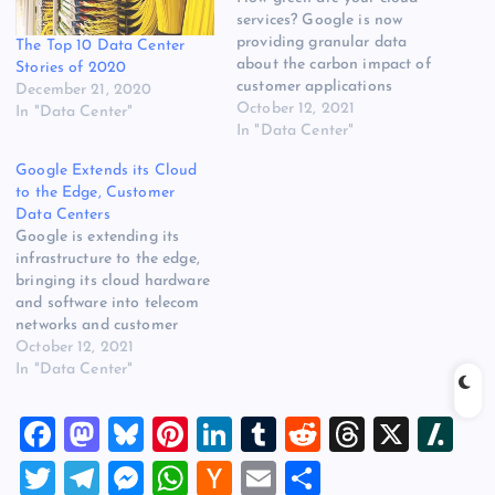
services? Google is now
providing granular data
The Top 10 Data Center
about the carbon impact of
Stories of 2020
customer applications
December 21, 2020
running in Google Cloud.
October 12, 2021
In "Data Center"
Google says the new
In "Data Center"
Carbon Footprint feature in
Google Extends its Cloud
its Cloud Console will
to the Edge, Customer
provide customers with one-
Data Centers
click access to emissions
Google is extending its
data for carbon tracking
infrastructure to the edge,
and disclosure for
bringing its cloud hardware
corporate…
and software into telecom
networks and customer
data centers, including on-
October 12, 2021
premises facilities. With its
In "Data Center"
new Google Distributed
Cloud offering, Google will
F
M
Bl
Pi
Li
T
R
T
X
Sl
provide managed cloud
nodes that can reside in
a
a
u
nt
n
u
e
hr
a
T
T
M
W
H
E
S
facilities operated by