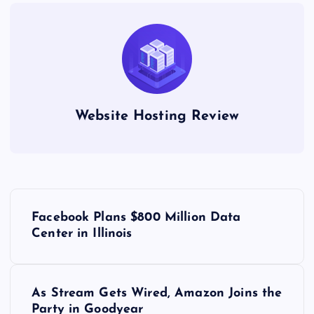
Website Hosting Review
P
Facebook Plans $800 Million Data
o
Center in Illinois
s
As Stream Gets Wired, Amazon Joins the
t
Party in Goodyear