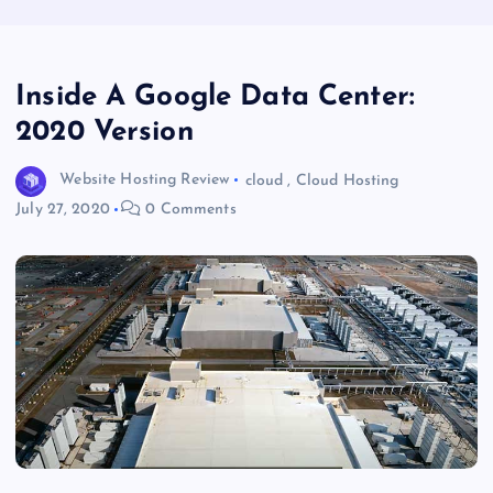
Inside A Google Data Center:
2020 Version
Website Hosting Review
cloud
,
Cloud Hosting
July 27, 2020
0 Comments