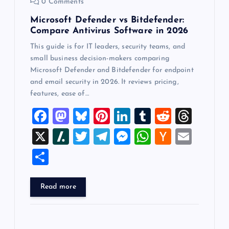
0 Comments
Microsoft Defender vs Bitdefender:
Compare Antivirus Software in 2026
This guide is for IT leaders, security teams, and
small business decision-makers comparing
Microsoft Defender and Bitdefender for endpoint
and email security in 2026. It reviews pricing,
features, ease of…
F
M
Bl
Pi
Li
T
R
T
a
a
u
nt
n
u
e
hr
X
Sl
T
T
M
W
H
E
c
st
es
er
k
m
d
e
a
wi
el
es
h
a
m
S
e
o
k
es
e
bl
di
a
sh
tt
e
se
at
ck
ai
h
b
d
y
t
dI
r
t
d
d
er
gr
n
s
er
l
ar
Read more
o
o
n
s
ot
a
g
A
N
e
o
n
m
er
p
e