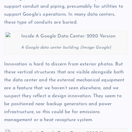
support conduit and piping, presumably for utilities to
support Google’s operations. In many data centers,
these type of conduits are buried.
A Google data center building. (Image: Google)
Innovation is hard to discern from exterior photos. But
these vertical structures that are visible alongside both
the data center and the external mechanical equipment
are a feature that we haven’t seen elsewhere, and we
suspect they reflect a design innovation. They seem to
be positioned near backup generators and power
infrastructure, so this could be for emissions
management or a heat recapture system.