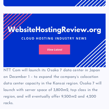
NTT Com will launch its Osaka 7 data center in Japan
on December 1 – to expand the company’s colocation
data center capacity in the Kansai region. Osaka 7 will
launch with server space of 3,800m2, top class in the
region, and will eventually offer 9,500m2 and 4,200
racks.