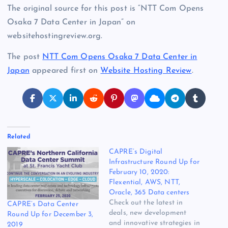
The original source for this post is “NTT Com Opens
Osaka 7 Data Center in Japan” on
websitehostingreview.org.
The post
NTT Com Opens Osaka 7 Data Center in
Japan
appeared first on
Website Hosting Review
.
Related
CAPRE’s Digital
Infrastructure Round Up for
February 10, 2020:
Flexential, AWS, NTT,
Oracle, 365 Data centers
Check out the latest in
CAPRE’s Data Center
deals, new development
Round Up for December 3,
and innovative strategies in
2019