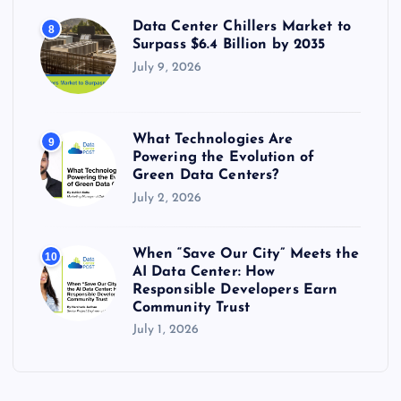
Data Center Chillers Market to
8
Surpass $6.4 Billion by 2035
July 9, 2026
What Technologies Are
9
Powering the Evolution of
Green Data Centers?
July 2, 2026
When “Save Our City” Meets the
10
AI Data Center: How
Responsible Developers Earn
Community Trust
July 1, 2026