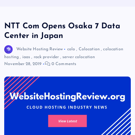
NTT Com Opens Osaka 7 Data
Center in Japan
Website Hosting Review
colo
,
Colocation
,
colocation
hosting
,
iaas
,
rack provider
,
server colocation
November 28, 2019
0 Comments