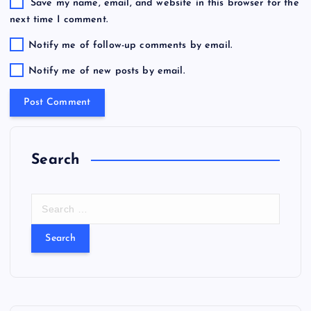
Save my name, email, and website in this browser for the
next time I comment.
Notify me of follow-up comments by email.
Notify me of new posts by email.
Search
S
e
a
r
c
h
f