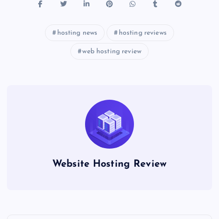
hosting news
hosting reviews
web hosting review
Website Hosting Review