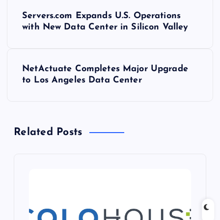
P
Servers.com Expands U.S. Operations
o
with New Data Center in Silicon Valley
s
NetActuate Completes Major Upgrade
t
to Los Angeles Data Center
n
a
Related Posts
v
i
g