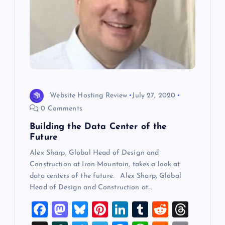
Website Hosting Review
July 27, 2020
0 Comments
Building the Data Center of the
Future
Alex Sharp, Global Head of Design and
Construction at Iron Mountain, takes a look at
data centers of the future. Alex Sharp, Global
Head of Design and Construction at…
F
M
Bl
Pi
Li
T
R
T