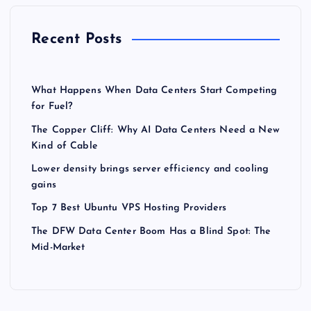
Recent Posts
What Happens When Data Centers Start Competing
for Fuel?
The Copper Cliff: Why AI Data Centers Need a New
Kind of Cable
Lower density brings server efficiency and cooling
gains
Top 7 Best Ubuntu VPS Hosting Providers
The DFW Data Center Boom Has a Blind Spot: The
Mid-Market