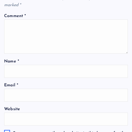
marked
*
Comment
*
Name
*
Email
*
Website