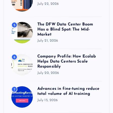
July 22, 2026
The DFW Data Center Boom
5
Has a Blind Spot: The Mid-
Market
July 21, 2026
Company Profile: How Ecolab
6
Helps Data Centers Scale
Responsibly
July 20, 2026
Advances in fine-tuning reduce
7
total volume of AI training
July 15, 2026