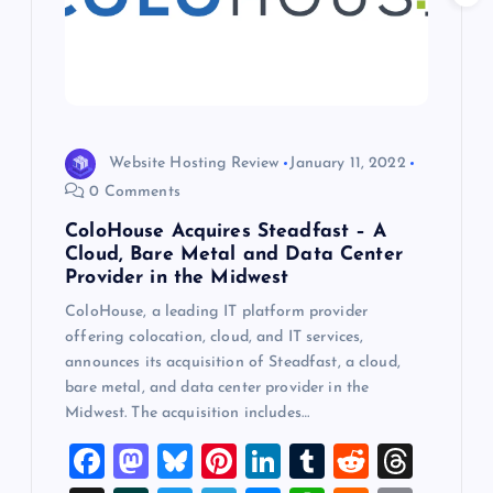
a
t
i
o
Website Hosting Review
January 11, 2022
0 Comments
n
ColoHouse Acquires Steadfast – A
Cloud, Bare Metal and Data Center
Provider in the Midwest
ColoHouse, a leading IT platform provider
offering colocation, cloud, and IT services,
announces its acquisition of Steadfast, a cloud,
bare metal, and data center provider in the
Midwest. The acquisition includes…
F
M
Bl
Pi
Li
T
R
T