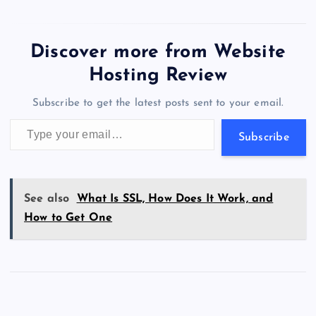
c
st
es
er
k
m
d
e
sh
wi
el
es
h
a
m
h
Website Hosting Review.
e
o
k
es
e
bl
di
a
d
tt
e
se
at
ck
ai
ar
b
d
y
t
dI
r
t
d
ot
er
gr
n
s
er
l
e
Discover more from Website
o
o
n
s
a
g
A
N
Hosting Review
o
n
m
er
p
e
Subscribe to get the latest posts sent to your email.
k
p
w
Type your email…
s
Subscribe
See also
What Is SSL, How Does It Work, and
How to Get One