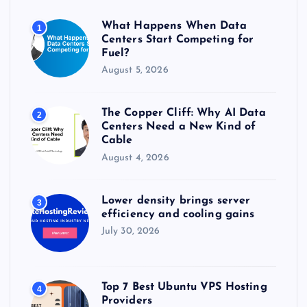
o
r
What Happens When Data
1
:
Centers Start Competing for
Fuel?
August 5, 2026
The Copper Cliff: Why AI Data
2
Centers Need a New Kind of
Cable
August 4, 2026
Lower density brings server
3
efficiency and cooling gains
July 30, 2026
Top 7 Best Ubuntu VPS Hosting
4
Providers