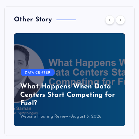
Other Story
DATA CENTER
The Copper Cliff: Why AI
Data Centers Need a New
Kind of Cable
Website Hosting Review
August 4, 2026