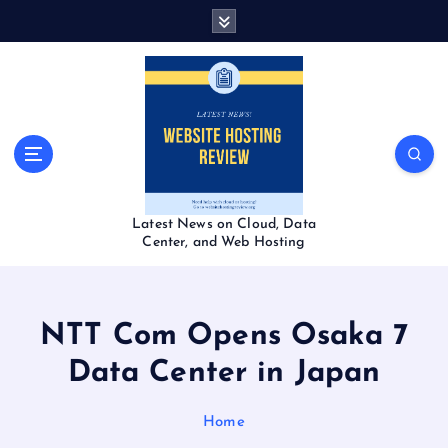
S
k
i
p
t
o
c
o
n
t
Latest News on Cloud, Data
e
Center, and Web Hosting
n
t
NTT Com Opens Osaka 7
Data Center in Japan
Home