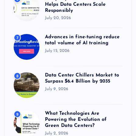
Helps Data Centers Scale
Responsibly
July 20, 2026
Advances in fine-tuning reduce
7
total volume of AI training
July 15, 2026
Data Center Chillers Market to
8
Surpass $6.4 Billion by 2035
July 9, 2026
What Technologies Are
9
Powering the Evolution of
Green Data Centers?
July 2, 2026