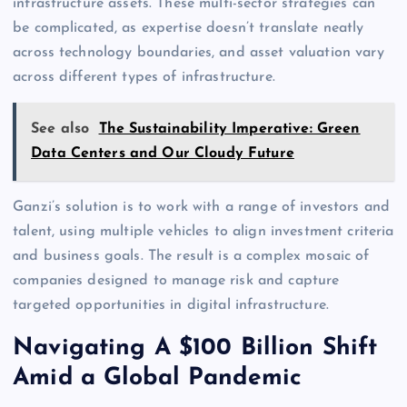
infrastructure assets. These multi-sector strategies can
be complicated, as expertise doesn’t translate neatly
across technology boundaries, and asset valuation vary
across different types of infrastructure.
See also
The Sustainability Imperative: Green
Data Centers and Our Cloudy Future
Ganzi’s solution is to work with a range of investors and
talent, using multiple vehicles to align investment criteria
and business goals. The result is a complex mosaic of
companies designed to manage risk and capture
targeted opportunities in digital infrastructure.
Navigating A $100 Billion Shift
Amid a Global Pandemic