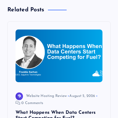
n
Related Posts
a
v
i
g
a
t
i
Website Hosting Review
August 5, 2026
o
0 Comments
What Happens When Data Centers
n