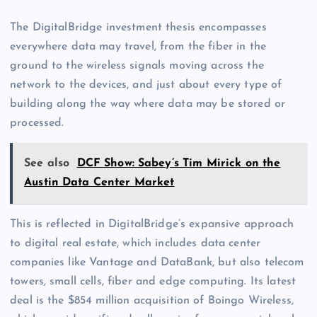
The DigitalBridge investment thesis encompasses
everywhere data may travel, from the fiber in the
ground to the wireless signals moving across the
network to the devices, and just about every type of
building along the way where data may be stored or
processed.
See also
DCF Show: Sabey’s Tim Mirick on the
Austin Data Center Market
This is reflected in DigitalBridge’s expansive approach
to digital real estate, which includes data center
companies like Vantage and DataBank, but also telecom
towers, small cells, fiber and edge computing. Its latest
deal is the $854 million acquisition of Boingo Wireless,