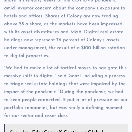
share in the early weeks of the COVID-19 pandemic
amid investor concern about the company’s exposure to
hotels and offices. Shares of Colony are now trading
above $8 a share, as the markets have been impressed
with its asset divestitures and M&A. Digital real estate
holdings now represent 76 percent of Colony’s assets
under management, the result of a $100 billion rotation
to digital properties.
“We had to make a lot of tactical moves to navigate this
massive shift to digital,” said Ganzi, including a process
to triage real estate holdings that were impaired by the
impact of the pandemic. “During the pandemic, we had
to keep people connected. It put a lot of pressure on our
portfolio companies, but was really a defining moment
for our sector and asset class.”