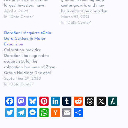
largest investors have
center growth, and may
focused on the real estate
April 4, 2022
help colocation and edge
side of that equation,
In "Data Center"
computing companies raise
March 23, 2021
building technical space to
money using strategies
In "Data Center"
support the growth of
previously limited to huge
DataBank Acquires zColo
customers who invest in
hyperscale deals. DataBank
Data Centers in Major
new technology.
raised $658 million through
Expansion
DigitalBridge is different. It
the sale of secured notes, a
Colocation provider
pursues a converged
strategy that allows
DataBank has agreed to
approach to…
companies to borrow funds
acquire zColo, the
at…
colocation business of Zayo
Group Holdings. The deal
dramatically expands
September 29, 2020
DataBank’s data center
In "Data Center"
network, adding 44 data
centers across 23 markets
F
M
Bl
Pi
Li
T
R
T
X
Sl
in the U.S. and Europe. The
transaction, which combines
a
a
u
nt
n
u
e
hr
a
T
T
M
W
H
E
S
several companies within
c
st
es
er
k
m
d
e
sh
the Colony Capital universe
wi
el
es
h
a
m
h
of companies, creates one…