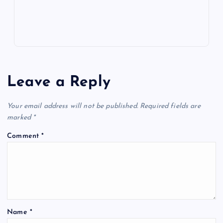
s
Leave a Reply
Your email address will not be published.
Required fields are
marked
*
Comment
*
Name
*