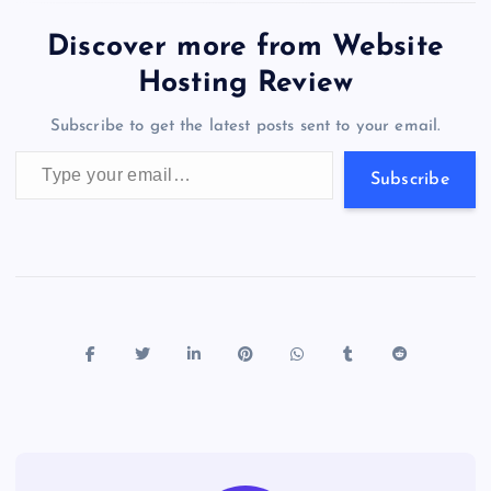
e
o
k
es
e
bl
di
a
d
tt
e
se
at
ck
ai
ar
b
d
y
t
dI
r
t
d
ot
er
gr
n
s
er
l
e
Discover more from Website
o
o
n
s
a
g
A
N
Hosting Review
o
n
m
er
p
e
Subscribe to get the latest posts sent to your email.
k
p
w
Type your email…
s
Subscribe