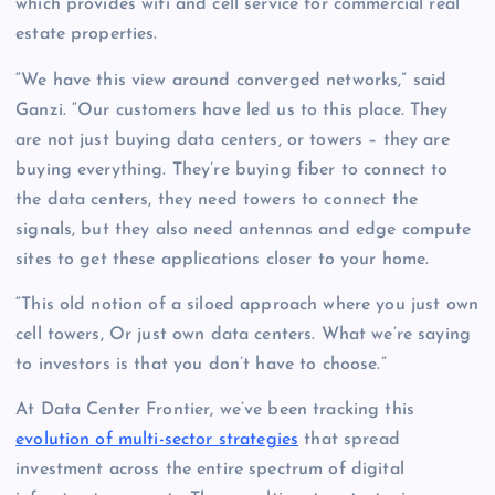
which provides wifi and cell service for commercial real
estate properties.
“We have this view around converged networks,” said
Ganzi. “Our customers have led us to this place. They
are not just buying data centers, or towers – they are
buying everything. They’re buying fiber to connect to
the data centers, they need towers to connect the
signals, but they also need antennas and edge compute
sites to get these applications closer to your home.
“This old notion of a siloed approach where you just own
cell towers, Or just own data centers. What we’re saying
to investors is that you don’t have to choose.”
At Data Center Frontier, we’ve been tracking this
evolution of multi-sector strategies
that spread
investment across the entire spectrum of digital