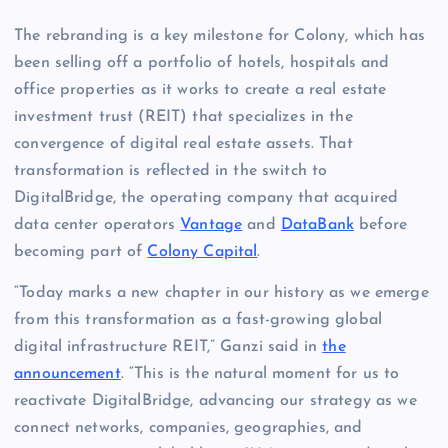
The rebranding is a key milestone for Colony, which has
been selling off a portfolio of hotels, hospitals and
office properties as it works to create a real estate
investment trust (REIT) that specializes in the
convergence of digital real estate assets. That
transformation is reflected in the switch to
DigitalBridge, the operating company that acquired
data center operators
Vantage
and
DataBank
before
becoming part of
Colony Capital
.
“Today marks a new chapter in our history as we emerge
from this transformation as a fast-growing global
digital infrastructure REIT,” Ganzi said in
the
announcement
. “This is the natural moment for us to
reactivate DigitalBridge, advancing our strategy as we
connect networks, companies, geographies, and