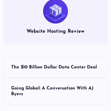
Website Hosting Review
P
The $10 Billion Dollar Data Center Deal
o
s
Going Global: A Conversation With AJ
Byers
t