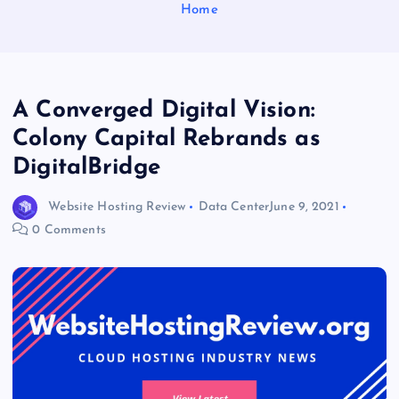
Home
A Converged Digital Vision:
Colony Capital Rebrands as
DigitalBridge
Website Hosting Review
Data Center
June 9, 2021
0 Comments