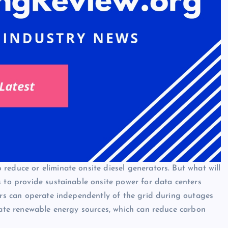
reduce or eliminate onsite diesel generators. But what will
s to provide sustainable onsite power for data centers
ters can operate independently of the grid during outages
grate renewable energy sources, which can reduce carbon