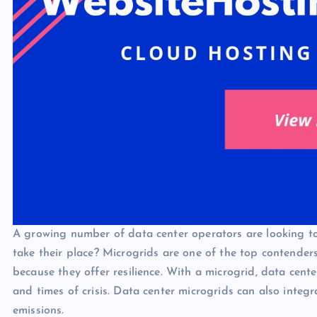
A growing number of data center operators are looking to 
take their place? Microgrids are one of the top contender
because they offer resilience. With a microgrid, data cen
and times of crisis. Data center microgrids can also inte
emissions.