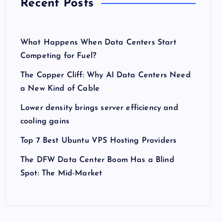
Recent Posts
What Happens When Data Centers Start
Competing for Fuel?
The Copper Cliff: Why AI Data Centers Need
a New Kind of Cable
Lower density brings server efficiency and
cooling gains
Top 7 Best Ubuntu VPS Hosting Providers
The DFW Data Center Boom Has a Blind
Spot: The Mid-Market