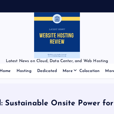
Latest News on Cloud, Data Center, and Web Hosting
Home
Hosting
Dedicated
More
Colocation
Mor
: Sustainable Onsite Power fo