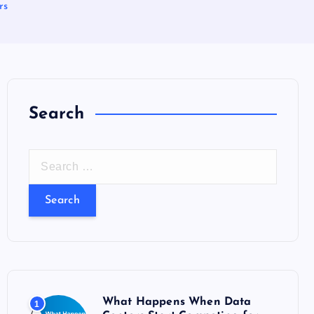
rs
Search
S
e
a
r
c
h
f
o
What Happens When Data
1
r