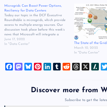
Microgrids Can Boost Power Options,
Resiliency for Data Centers
Today our topic in the DCF Executive
Roundtable is microgrids, which provide
access to multiple energy sources. Our
discussion took place before this week’s
news that Microsoft will integrate a
microgrid in one of its new data centers,
June 17, 2022
The State of the Grid
but that news aligns with our panel’s
In "Data Center"
March 10, 2022
perspective on the technology’s potential…
In "Data Center"
F
M
Bl
Pi
Li
T
R
T
X
Sl
a
a
u
nt
n
u
e
hr
a
c
st
es
er
k
m
d
e
sh
e
o
k
es
e
bl
di
a
d
Discover more from W
b
d
y
t
dI
r
t
d
ot
Subscribe to get the lates
o
o
n
s
Type your email…