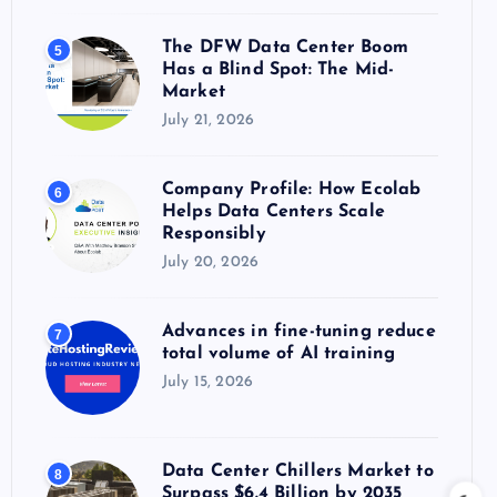
The DFW Data Center Boom
5
Has a Blind Spot: The Mid-
Market
July 21, 2026
Company Profile: How Ecolab
6
Helps Data Centers Scale
Responsibly
July 20, 2026
Advances in fine-tuning reduce
7
total volume of AI training
July 15, 2026
Data Center Chillers Market to
8
Surpass $6.4 Billion by 2035