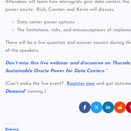
Attendees will learn how microgrids give data centers the
power onsite. Rich, Carsten and Kevin will discuss:
Data center power options
The limitations, risks, and misconceptions of implem
There will be a live question and answer session during th
of the speakers.
Don’t miss this live webinar and discussion on Thursda
Sustainable Onsite Power for Data Centers.”
(Can’t make the live event?
Register now
and get automati
Demand’
viewing.)
Related