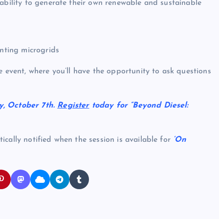
 ability to generate their own renewable and sustainable
enting microgrids
e event, where you’ll have the opportunity to ask questions
y, October 7th.
Register
today for “Beyond Diesel:
cally notified when the session is available for
‘On