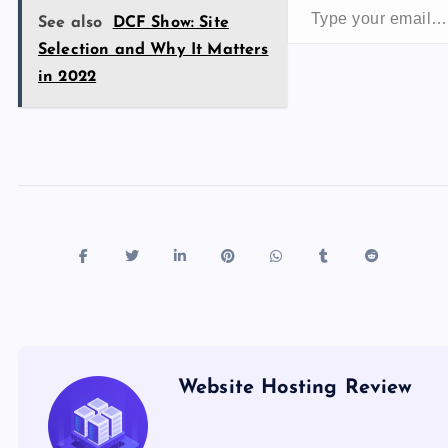
o
n
See also
DCF Show: Site
k
Selection and Why It Matters
in 2022
Website Hosting Review