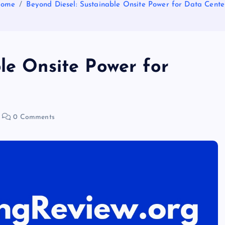
ome
Beyond Diesel: Sustainable Onsite Power for Data Cente
le Onsite Power for
0 Comments