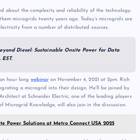
ed about the complexity and reliability of the technology.
l them microgrids twenty years ago. Today’s microgrids are
lectricity from a number of distributed sources.
“Beyond Diesel: Sustainable Onsite Power for Data
 EST.
r an hour long
webinar
on November 4, 2021 at 2pm. Rich
grating a microgrid into their design. He’ll be joined by
rchitect at Schneider Electric, one of the leading players
 Microgrid Knowledge, will also join in the discussion.
ite Power Solutions at Metro Connect USA 2025