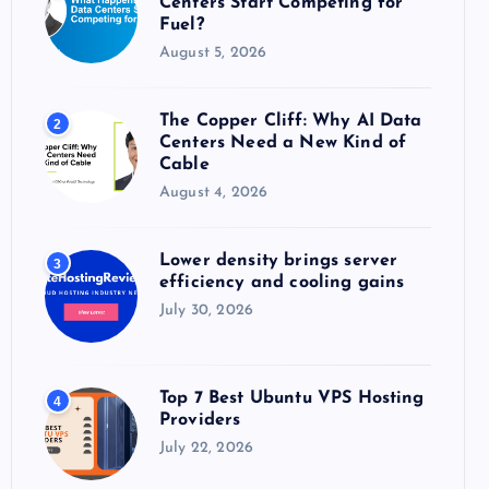
Centers Start Competing for
:
Fuel?
August 5, 2026
The Copper Cliff: Why AI Data
2
Centers Need a New Kind of
Cable
August 4, 2026
Lower density brings server
3
efficiency and cooling gains
July 30, 2026
Top 7 Best Ubuntu VPS Hosting
4
Providers
July 22, 2026