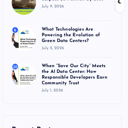
July 9, 2026
What Technologies Are
9
Powering the Evolution of
Green Data Centers?
July 2, 2026
When “Save Our City” Meets
10
the AI Data Center: How
Responsible Developers Earn
Community Trust
July 1, 2026