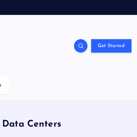
Get Started
e
r Data Centers