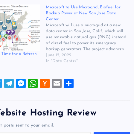
Microsoft to Use Microgrid, Biofuel for
Backup Power at New San Jose Data
Center
Microsoft will use a microgrid at a new
data center in San Jose, Calif., which will
use renewable natural gas (RNG) instead
of diesel fuel to power its emergency
backup generators. The project advances
: Time for a Refresh
Microsoft’s goal of moving off of diesel
June 15, 2022
fuel in its data center operations by 2030.
In "Data Center"
“This…
T
T
M
W
H
E
S
wi
el
es
h
a
m
h
tt
e
se
at
ck
ai
ar
er
gr
n
s
er
l
e
ebsite Hosting Review
a
g
A
N
t posts sent to your email.
m
er
p
e