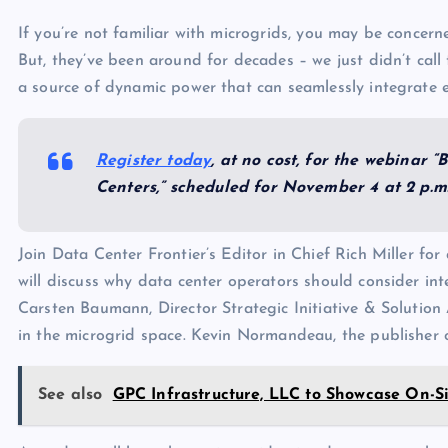
If you’re not familiar with microgrids, you may be concern
But, they’ve been around for decades – we just didn’t cal
a source of dynamic power that can seamlessly integrate e
Register today
, at no cost, for the webinar 
Centers,” scheduled for November 4 at 2 p.m.
Join Data Center Frontier’s Editor in Chief Rich Miller fo
will discuss why data center operators should consider inte
Carsten Baumann, Director Strategic Initiative & Solution A
in the microgrid space. Kevin Normandeau, the publisher of
See also
GPC Infrastructure, LLC to Showcase On-S