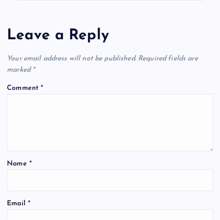
Leave a Reply
Your email address will not be published.
Required fields are
marked
*
Comment
*
Name
*
Email
*