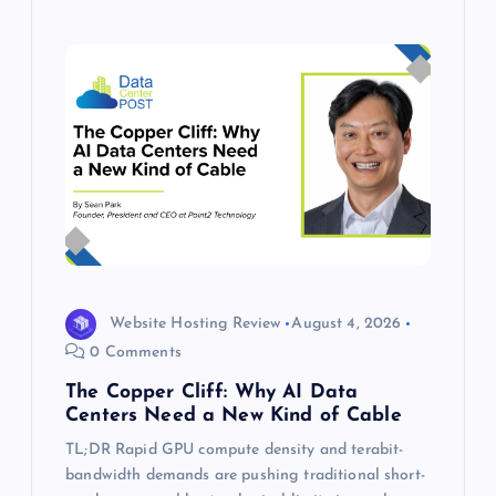
Website Hosting Review
August 4, 2026
0 Comments
The Copper Cliff: Why AI Data
Centers Need a New Kind of Cable
TL;DR Rapid GPU compute density and terabit-
bandwidth demands are pushing traditional short-