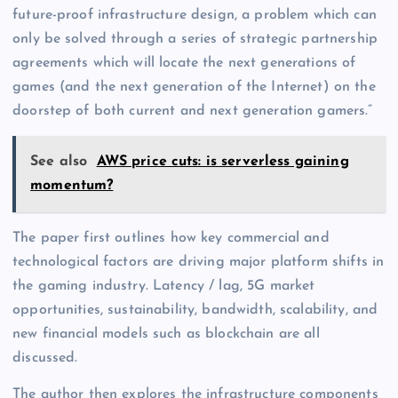
future-proof infrastructure design, a problem which can
only be solved through a series of strategic partnership
agreements which will locate the next generations of
games (and the next generation of the Internet) on the
doorstep of both current and next generation gamers.”
See also
AWS price cuts: is serverless gaining
momentum?
The paper first outlines how key commercial and
technological factors are driving major platform shifts in
the gaming industry. Latency / lag, 5G market
opportunities, sustainability, bandwidth, scalability, and
new financial models such as blockchain are all
discussed.
The author then explores the infrastructure components