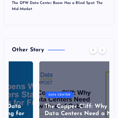
The DFW Data Center Boom Has a Blind Spot: The
Mid-Market
Other Story
DATA CENTER
The Copper Cliff: Why AI
Data Centers Need a New