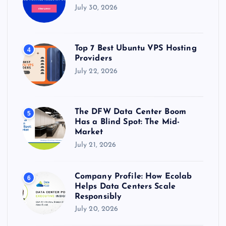
July 30, 2026
Top 7 Best Ubuntu VPS Hosting
4
Providers
July 22, 2026
The DFW Data Center Boom
5
Has a Blind Spot: The Mid-
Market
July 21, 2026
Company Profile: How Ecolab
6
Helps Data Centers Scale
Responsibly
July 20, 2026