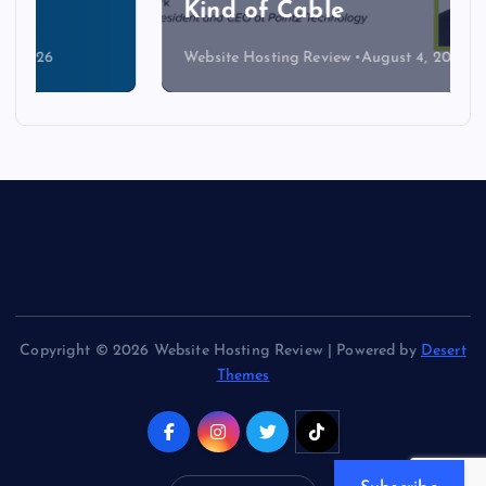
Kind of Cable
Website Hosting Review
August 4, 2026
Copyright © 2026 Website Hosting Review | Powered by
Desert
Themes