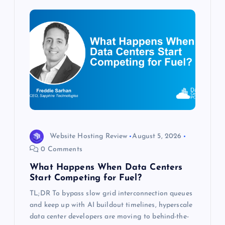
i
g
a
t
i
o
Website Hosting Review
August 5, 2026
0 Comments
n
What Happens When Data Centers
Start Competing for Fuel?
TL;DR To bypass slow grid interconnection queues
and keep up with AI buildout timelines, hyperscale
data center developers are moving to behind-the-