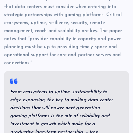
that data centers must consider when entering into
strategic partnerships with gaming platforms. Critical
ecosystems, uptime, resilience, security, remote
management, reach and scalability are key. The paper
notes that “provider capability in capacity and power
planning must be up to providing timely space and
operational support for core and partner servers and
connections.”
From ecosystems to uptime, sustainability to
edge expansion, the key to making data center
decisions that will power next generation
gaming platforms is the mix of reliability and
investment in growth which make for a
productive long-term partnership. – Iron