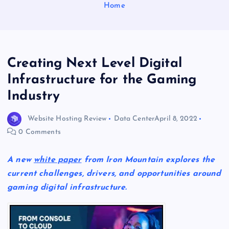
Home
Creating Next Level Digital
Infrastructure for the Gaming
Industry
Website Hosting Review
Data Center
April 8, 2022
0 Comments
A new
white paper
from Iron Mountain explores the
current challenges, drivers, and opportunities around
gaming digital infrastructure.