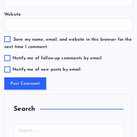
Website
Save my name, email, and website in this browser for the
next time I comment.
Notify me of follow-up comments by email.
Notify me of new posts by email.
Search
S
e