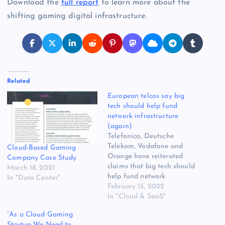
Download the
full report
to learn more about the
shifting gaming digital infrastructure.
Related
European telcos say big
tech should help fund
network infrastructure
(again)
Telefonica, Deutsche
Telekom, Vodafone and
Cloud-Based Gaming
Orange have reiterated
Company Case Study
claims that big tech should
March 18, 2021
help fund network
In "Data Center"
infrastructure development,
February 15, 2022
which they are apparently
In "Cloud & SaaS"
struggling to get ROI on.
“As a Cloud Gaming
Heads of some of the
Startup We Need to