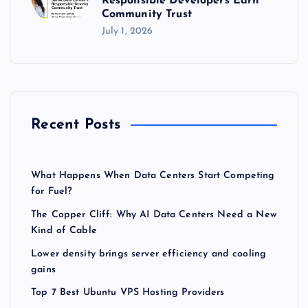
Responsible Developers Earn
Community Trust
July 1, 2026
Recent Posts
What Happens When Data Centers Start Competing
for Fuel?
The Copper Cliff: Why AI Data Centers Need a New
Kind of Cable
Lower density brings server efficiency and cooling
gains
Top 7 Best Ubuntu VPS Hosting Providers