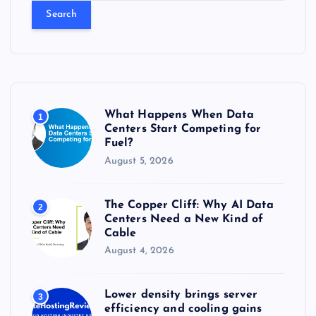
a
r
c
h
f
o
r
What Happens When Data
1
:
Centers Start Competing for
Fuel?
August 5, 2026
The Copper Cliff: Why AI Data
2
Centers Need a New Kind of
Cable
August 4, 2026
Lower density brings server
3
efficiency and cooling gains