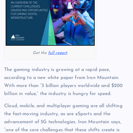
Get the
full report
.
The gaming industry is growing at a rapid pace,
according to a new white paper from Iron Mountain.
With more than “3 billion players worldwide and $200
billion in value,” the industry is hungry for speed.
Cloud, mobile, and multiplayer gaming are all shifting
the fast-moving industry, as are eSports and the
advancement of 5G technologies. Iron Mountain says,
“one of the core challenges that these shifts create is