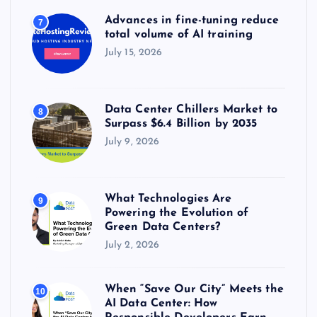
Advances in fine-tuning reduce
7
total volume of AI training
July 15, 2026
Data Center Chillers Market to
8
Surpass $6.4 Billion by 2035
July 9, 2026
What Technologies Are
9
Powering the Evolution of
Green Data Centers?
July 2, 2026
When “Save Our City” Meets the
10
AI Data Center: How