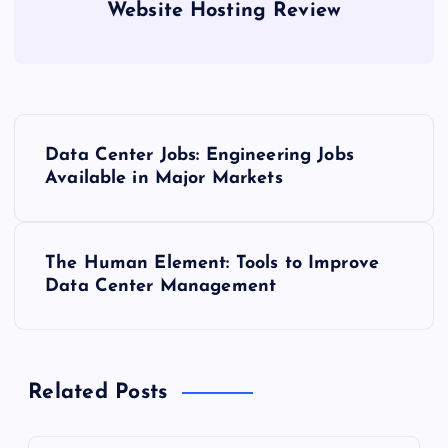
Website Hosting Review
P
Data Center Jobs: Engineering Jobs
o
Available in Major Markets
s
The Human Element: Tools to Improve
t
Data Center Management
n
a
Related Posts
v