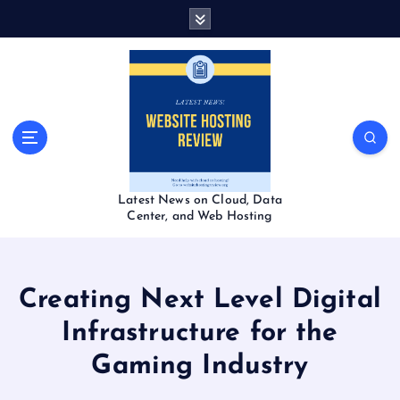
S
k
i
p
t
o
c
o
n
t
Latest News on Cloud, Data
e
Center, and Web Hosting
n
t
Creating Next Level Digital
Infrastructure for the
Gaming Industry