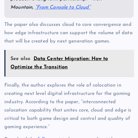
Mountain,
“From Console to Cloud”
The paper also discusses cloud to core convergence and
how edge infrastructure can support the volume of data
that will be created by next generation games.
See also
Data Center Migration: How to
Optimize the Transition
Finally, the author explores the role of colocation in
creating next level digital infrastructure for the gaming
industry. According to the paper, “interconnected
colocation capability that unites core, cloud and edge is
critical to both game design and control and quality of
gaming experience.”