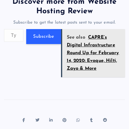
er
gr
n
s
er
l
e
Discover more from Website
o
o
n
s
a
g
A
N
Hosting Review
o
n
m
er
p
e
Subscribe to get the latest posts sent to your email.
k
p
w
Type your email…
s
Subscribe
See also
CAPRE’s
Digital Infrastructure
Round Up for February
14, 2020: Evoque, Hilti,
Zayo & More