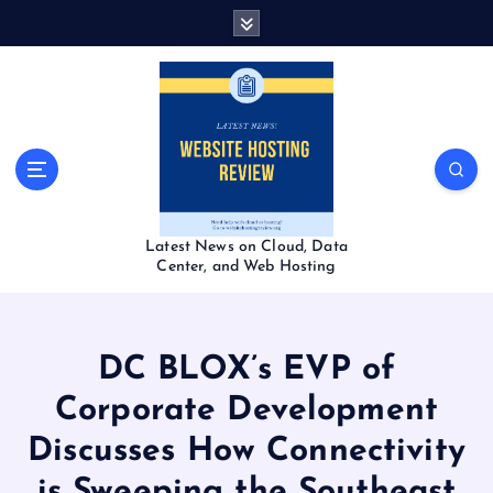
S
k
i
p
t
o
c
o
n
t
Latest News on Cloud, Data
e
Center, and Web Hosting
n
t
DC BLOX’s EVP of
Corporate Development
Discusses How Connectivity
is Sweeping the Southeast