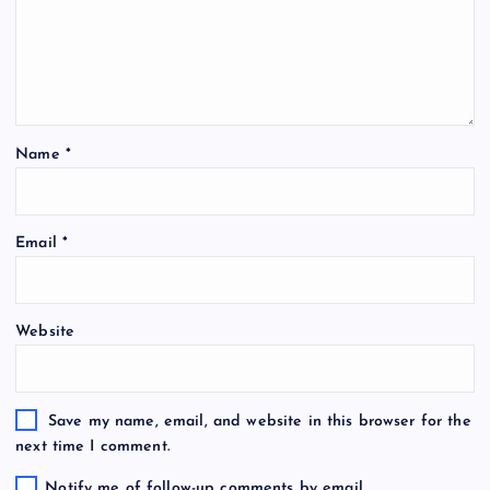
Name
*
Email
*
Website
Save my name, email, and website in this browser for the
next time I comment.
Notify me of follow-up comments by email.