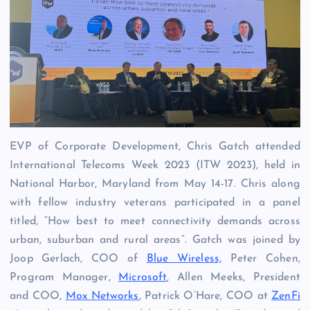
EVP of Corporate Development, Chris Gatch attended
International Telecoms Week 2023 (ITW 2023), held in
National Harbor, Maryland from May 14-17. Chris along
with fellow industry veterans participated in a panel
titled, “
How best to meet connectivity demands across
urban, suburban and rural areas”. Gatch was joined by
Joop Gerlach, COO of
Blue Wireless,
Peter Cohen,
Program Manager,
Microsoft
, Allen Meeks, President
and COO,
Mox Networks
, Patrick O’Hare, COO at
ZenFi