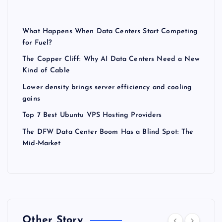
What Happens When Data Centers Start Competing
for Fuel?
The Copper Cliff: Why AI Data Centers Need a New
Kind of Cable
Lower density brings server efficiency and cooling
gains
Top 7 Best Ubuntu VPS Hosting Providers
The DFW Data Center Boom Has a Blind Spot: The
Mid-Market
Other Story