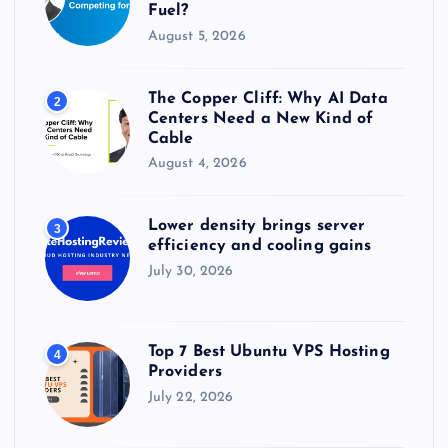
Fuel?
August 5, 2026
The Copper Cliff: Why AI Data
2
Centers Need a New Kind of
Cable
August 4, 2026
Lower density brings server
3
efficiency and cooling gains
July 30, 2026
Top 7 Best Ubuntu VPS Hosting
4
Providers
July 22, 2026