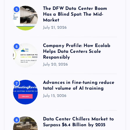
The DFW Data Center Boom
5
Has a Blind Spot: The Mid-
Market
July 21, 2026
Company Profile: How Ecolab
6
Helps Data Centers Scale
Responsibly
July 20, 2026
Advances in fine-tuning reduce
7
total volume of AI training
July 15, 2026
Data Center Chillers Market to
8
Surpass $6.4 Billion by 2035