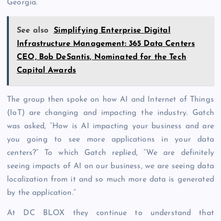
Georgia.
See also
Simplifying Enterprise Digital
Infrastructure Management: 365 Data Centers
CEO, Bob DeSantis, Nominated for the Tech
Capital Awards
The group then spoke on how AI and Internet of Things
(IoT) are changing and impacting the industry. Gatch
was asked, “How is AI impacting your business and are
you going to see more applications in your data
centers?” To which Gatch replied, “We are definitely
seeing impacts of AI on our business, we are seeing data
localization from it and so much more data is generated
by the application.”
At DC BLOX they continue to understand that