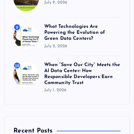
July 9, 2026
What Technologies Are
9
Powering the Evolution of
Green Data Centers?
July 2, 2026
When “Save Our City” Meets the
10
AI Data Center: How
Responsible Developers Earn
Community Trust
July 1, 2026
Recent Posts