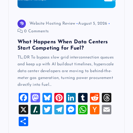
o
n
Website Hosting Review
August 5, 2026
0 Comments
What Happens When Data Centers
Start Competing for Fuel?
TL;DR To bypass slow grid interconnection queues
and keep up with AI buildout timelines, hyperscale
data center developers are moving to behind-the-
meter gas generation, turning power procurement
directly into fuel…
F
M
Bl
Pi
Li
T
R
T
a
a
u
nt
n
u
e
hr
X
Sl
T
T
M
W
H
E
c
st
es
er
k
m
d
e
a
wi
el
es
h
a
m
S
e
o
k
es
e
bl
di
a
sh
tt
e
se
at
ck
ai
h