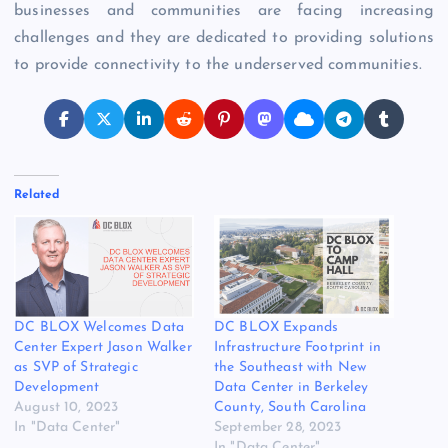
businesses and communities are facing increasing
challenges and they are dedicated to providing solutions
to provide connectivity to the underserved communities.
Related
DC BLOX Welcomes Data
DC BLOX Expands
Center Expert Jason Walker
Infrastructure Footprint in
as SVP of Strategic
the Southeast with New
Development
Data Center in Berkeley
August 10, 2023
County, South Carolina
In "Data Center"
September 28, 2023
In "Data Center"