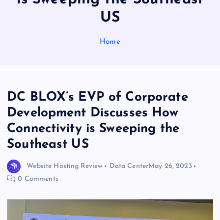
US
Home
DC BLOX’s EVP of Corporate
Development Discusses How
Connectivity is Sweeping the
Southeast US
Website Hosting Review
Data Center
May 26, 2023
0 Comments