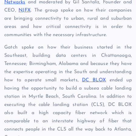
Networks
and moderated by
Gil Santaliz, Founder and
CEO,
NJFX
. The group spoke on how their companies
are bringing connectivity to urban, rural and suburban
areas and how critical connectivity is in order to
communities with the necessary infrastructure.
Gatch spoke on how their business started in the
Southeast, building data centers in
Chattanooga,
Tennessee; Birmingham, Alabama and because they have
the expertise operating in the South and understanding
how to operate small markets,
DC BLOX
ended up
having the opportunity to build a subsea cable landing
station in Myrtle Beach, South Carolina. In addition to
executing the cable landing station (CLS), DC BLOX
also built a high capacity fiber network which is
comparable to an interstate highway of fiber that
connects people in the CLS all the way back to Atlanta,