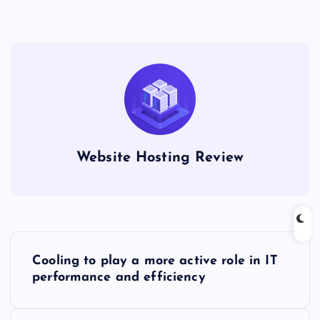
Website Hosting Review
P
Cooling to play a more active role in IT
o
performance and efficiency
s