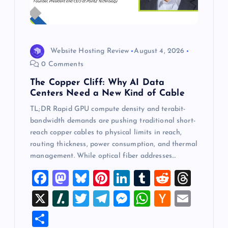
Website Hosting Review
August 4, 2026
0 Comments
The Copper Cliff: Why AI Data
Centers Need a New Kind of Cable
TL;DR Rapid GPU compute density and terabit-
bandwidth demands are pushing traditional short-
reach copper cables to physical limits in reach,
routing thickness, power consumption, and thermal
management. While optical fiber addresses…
F
M
Bl
Pi
Li
T
R
T
a
a
u
nt
n
u
e
hr
X
Sl
T
T
M
W
H
E
c
st
es
er
k
m
d
e
a
wi
el
es
h
a
m
S
e
o
k
es
e
bl
di
a