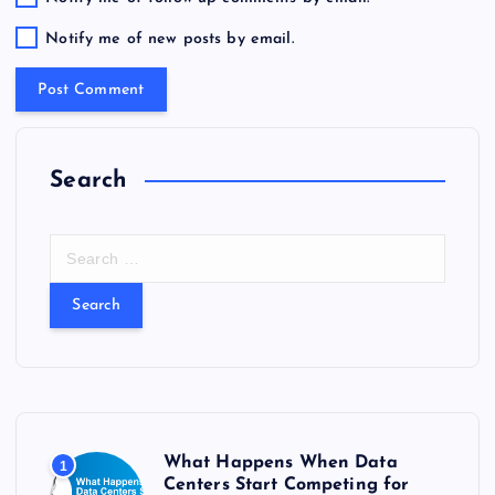
Notify me of new posts by email.
Search
S
e
a
r
c
h
f
o
r
What Happens When Data
1
:
Centers Start Competing for