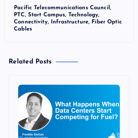
Pacific Telecommunications Council,
t
PTC, Start Campus, Technology,
Connectivity, Infrastructure, Fiber Optic
n
Cables
a
v
Related Posts
i
g
a
t
i