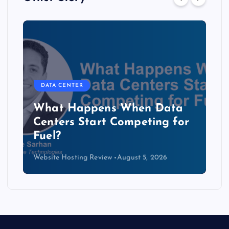
DATA CENTER
The Copper Cliff: Why AI
Data Centers Need a New
Kind of Cable
Website Hosting Review
August 4, 2026