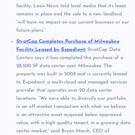
facility. Lexis-Nexis told local media that its lease
remains in place and the sale to a new landlord
“will have no impact on our current business or our
future plans.”
StratCap Completes Purchase of Milwaukee
Facility Leased by Expedient:
StratCap Data
Centers says it has completed the purchase of a
28,500 SF data center near Milwaukee. The
property was built in 2008 and is currently leased
to Expedient, a multi-cloud and managed services
provider that operates over 20 data center
locations. “We were able to diversify our portfolio
in an off-market transaction with what we believe
is an attractive asset acquired below appraised
value, with a high-quality tenant, in a growing data
center market,” said Bryan Marsh, CEO of