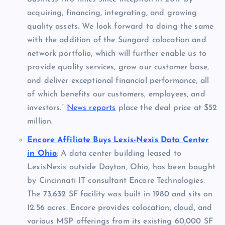
acquiring, financing, integrating, and growing
quality assets. We look forward to doing the same
with the addition of the Sungard colocation and
network portfolio, which will further enable us to
provide quality services, grow our customer base,
and deliver exceptional financial performance, all
of which benefits our customers, employees, and
investors.”
News reports
place the deal price at $52
million.
Encore Affiliate Buys Lexis-Nexis Data Center
in Ohio
: A data center building leased to
LexisNexis outside Dayton, Ohio, has been bought
by Cincinnati IT consultant Encore Technologies.
The 73,632 SF facility was built in 1980 and sits on
12.56 acres. Encore provides colocation, cloud, and
various MSP offerings from its existing 60,000 SF