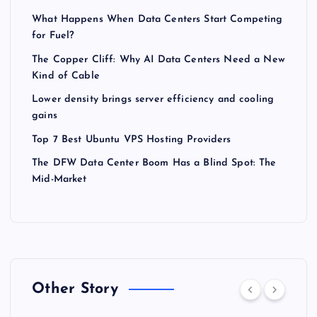
What Happens When Data Centers Start Competing
for Fuel?
The Copper Cliff: Why AI Data Centers Need a New
Kind of Cable
Lower density brings server efficiency and cooling
gains
Top 7 Best Ubuntu VPS Hosting Providers
The DFW Data Center Boom Has a Blind Spot: The
Mid-Market
Other Story