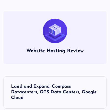
Website Hosting Review
P
Land and Expand: Compass
o
Datacenters, QTS Data Centers, Google
Cloud
s