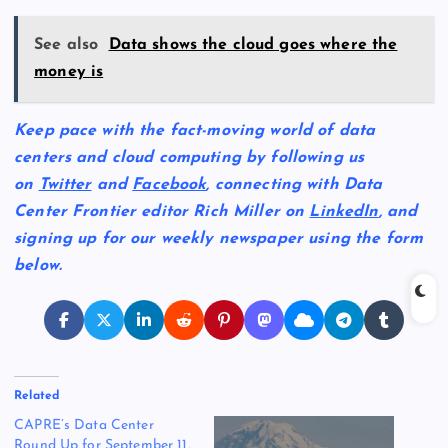
See also
Data shows the cloud goes where the
money is
Keep pace with the fact-moving world of data
centers and cloud computing by following us
on
Twitter
and
Facebook
, connecting with Data
Center Frontier editor Rich Miller on
LinkedIn
, and
signing up for our weekly newspaper using the form
below.
Related
CAPRE’s Data Center
Round Up for September 11,