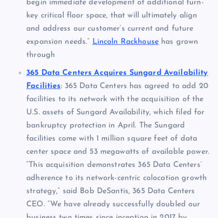
begin immediate development of additional turn-
key critical floor space, that will ultimately align
and address our customer’s current and future
expansion needs.”
Lincoln Rackhouse
has grown
through
365 Data Centers Acquires Sungard Availability
Facilities
: 365 Data Centers has agreed to add 20
facilities to its network with the acquisition of the
U.S. assets of Sungard Availability, which filed for
bankruptcy protection in April. The Sungard
facilities come with 1 million square feet of data
center space and 53 megawatts of available power.
“This acquisition demonstrates 365 Data Centers’
adherence to its network-centric colocation growth
strategy,” said Bob DeSantis, 365 Data Centers
CEO. “We have already successfully doubled our
business two times since inception in 2017 by