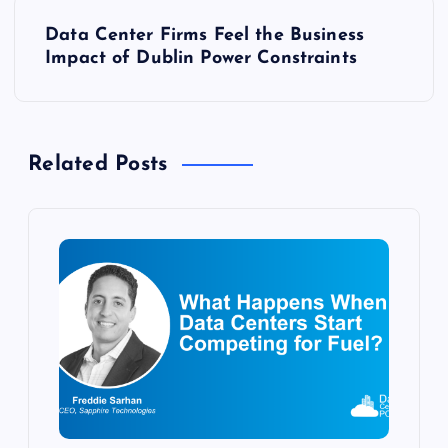
t
Data Center Firms Feel the Business
Impact of Dublin Power Constraints
n
a
Related Posts
v
i
g
a
t
i