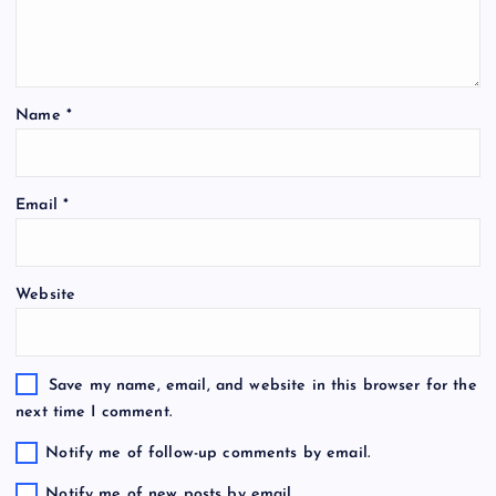
Name
*
Email
*
Website
Save my name, email, and website in this browser for the
next time I comment.
Notify me of follow-up comments by email.
Notify me of new posts by email.