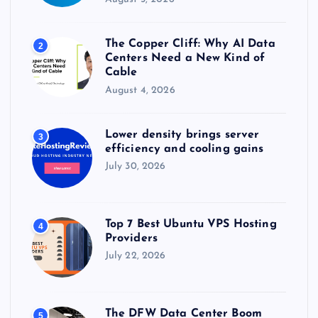
The Copper Cliff: Why AI Data
2
Centers Need a New Kind of
Cable
August 4, 2026
Lower density brings server
3
efficiency and cooling gains
July 30, 2026
Top 7 Best Ubuntu VPS Hosting
4
Providers
July 22, 2026
The DFW Data Center Boom
5