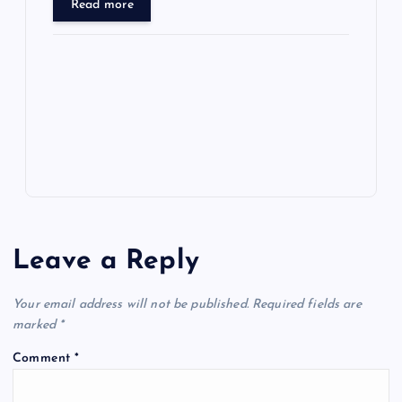
d
er
gr
n
s
er
l
ar
Read more
o
o
n
s
ot
a
g
A
N
e
o
n
m
er
p
e
k
p
w
s
Leave a Reply
Your email address will not be published.
Required fields are
marked
*
Comment
*