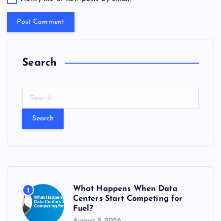
Search
S
e
a
r
c
h
f
o
r
What Happens When Data
1
:
Centers Start Competing for
Fuel?
August 5, 2026