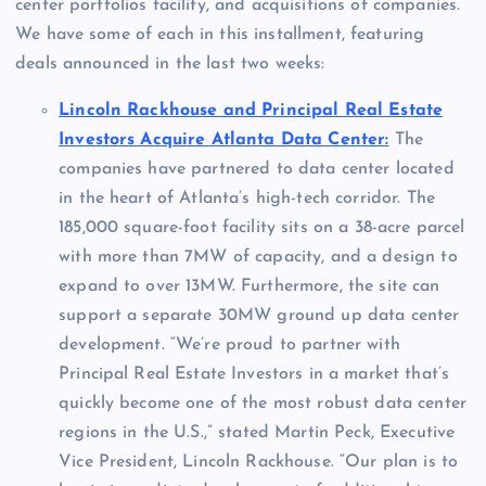
center portfolios facility, and acquisitions of companies.
We have some of each in this installment, featuring
deals announced in the last two weeks:
Lincoln Rackhouse and Principal Real Estate
Investors Acquire Atlanta Data Center:
The
companies have partnered to data center located
in the heart of
Atlanta’s
high-tech corridor. The
185,000 square-foot facility sits on a 38-acre parcel
with more than 7MW of capacity, and a design to
expand to over 13MW. Furthermore, the site can
support a separate 30MW ground up data center
development. “We’re proud to partner with
Principal Real Estate Investors in a market that’s
quickly become one of the most robust data center
regions in the U.S.,” stated
Martin Peck
, Executive
Vice President,
Lincoln Rackhouse
. “Our plan is to