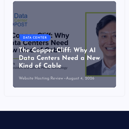
DATA CENTER
The Copper Cliff: Why AI
Data Centers Need a New
Kind of Cable
Website Hosting Review
August 4, 2026