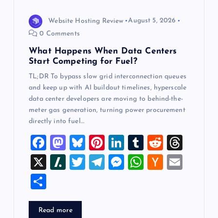
o
Website Hosting Review
August 5, 2026
n
0 Comments
What Happens When Data Centers
Start Competing for Fuel?
TL;DR To bypass slow grid interconnection queues
and keep up with AI buildout timelines, hyperscale
data center developers are moving to behind-the-
meter gas generation, turning power procurement
directly into fuel…
F
M
Bl
Pi
Li
T
R
T
a
a
u
nt
n
u
e
hr
X
Sl
T
T
M
W
H
E
c
st
es
er
k
m
d
e
a
wi
el
es
h
a
m
S
e
o
k
es
e
bl
di
a
sh
tt
e
se
at
ck
ai
h
b
d
y
t
dI
r
t
d
d
er
gr
n
s
er
l
ar
Read more