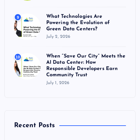
What Technologies Are
9
Powering the Evolution of
Green Data Centers?
July 2, 2026
When “Save Our City” Meets the
10
AI Data Center: How
Responsible Developers Earn
Community Trust
July 1, 2026
Recent Posts