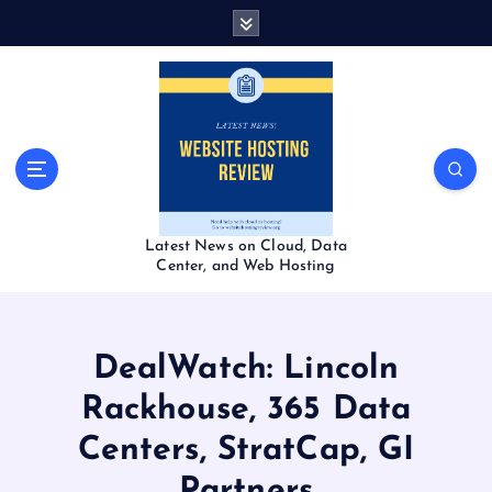
S
k
i
p
t
o
c
o
n
t
Latest News on Cloud, Data
e
Center, and Web Hosting
n
t
DealWatch: Lincoln
Rackhouse, 365 Data
Centers, StratCap, GI
Partners