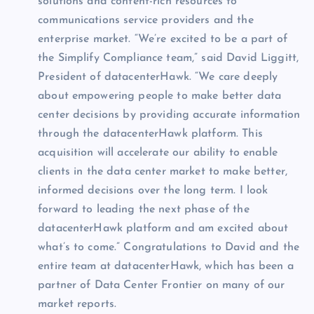
solutions and content-rich resources to
communications service providers and the
enterprise market. “We’re excited to be a part of
the Simplify Compliance team,” said David Liggitt,
President of datacenterHawk. “We care deeply
about empowering people to make better data
center decisions by providing accurate information
through the datacenterHawk platform. This
acquisition will accelerate our ability to enable
clients in the data center market to make better,
informed decisions over the long term. I look
forward to leading the next phase of the
datacenterHawk platform and am excited about
what’s to come.” Congratulations to David and the
entire team at datacenterHawk, which has been a
partner of Data Center Frontier on many of our
market reports.