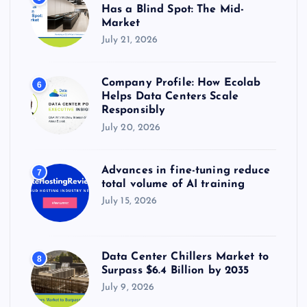
Has a Blind Spot: The Mid-
Market
July 21, 2026
Company Profile: How Ecolab
6
Helps Data Centers Scale
Responsibly
July 20, 2026
Advances in fine-tuning reduce
7
total volume of AI training
July 15, 2026
Data Center Chillers Market to
8
Surpass $6.4 Billion by 2035
July 9, 2026