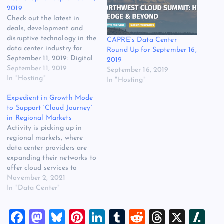
2019
Check out the latest in
deals, development and
disruptive technology in the
CAPRE’s Data Center
data center industry for
Round Up for September 16,
September 11, 2019: Digital
2019
Fortress Partners with
September 11, 2019
September 16, 2019
Lincoln Rackhouse to
In "Hosting"
In "Hosting"
Expand Data Center
Expedient in Growth Mode
Operations to the North
to Support ‘Cloud Journey’
Seattle City of Lynnwood:
in Regional Markets
Lincoln Rackhouse, the
Activity is picking up in
data center division of
regional markets, where
Lincoln Property Company
data center providers are
with over 2.5…
expanding their networks to
offer cloud services to
businesses of all sizes. As
November 2, 2021
enterprise IT spending picks
In "Data Center"
up after a pandemic pause,
there’s opportunity in these
F
M
Bl
Pi
Li
T
R
T
X
Sl
second-tier markets.