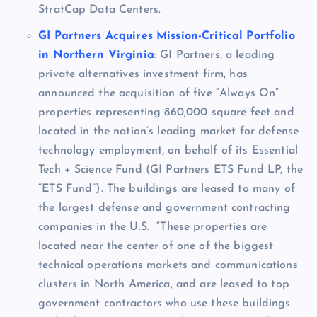
StratCap Data Centers.
GI Partners Acquires Mission-Critical Portfolio
in Northern Virginia
: GI Partners, a leading
private alternatives investment firm, has
announced the acquisition of five “Always On”
properties representing 860,000 square feet and
located in the nation’s leading market for defense
technology employment, on behalf of its Essential
Tech + Science Fund (GI Partners ETS Fund LP, the
“ETS Fund”). The buildings are leased to many of
the largest defense and government contracting
companies in the U.S. “These properties are
located near the center of one of the biggest
technical operations markets and communications
clusters in
North America
, and are leased to top
government contractors who use these buildings