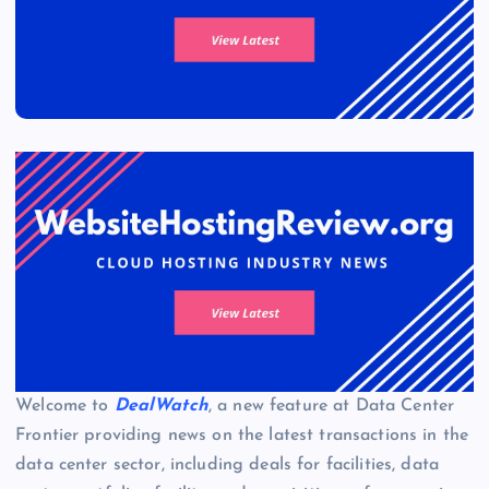
Welcome to
DealWatch
, a new feature at Data Center
Frontier providing news on the latest transactions in the
data center sector, including deals for facilities, data