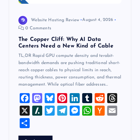
Website Hosting Review
August 4, 2026
0 Comments
The Copper Cliff: Why AI Data
Centers Need a New Kind of Cable
TL;DR Rapid GPU compute density and terabit-
bandwidth demands are pushing traditional short-
reach copper cables to physical limits in reach,
routing thickness, power consumption, and thermal
management. While optical fiber addresses…
F
M
Bl
Pi
Li
T
R
T
a
a
u
nt
n
u
e
hr
X
Sl
T
T
M
W
H
E
c
st
es
er
k
m
d
e
a
wi
el
es
h
a
m
S
e
o
k
es
e
bl
di
a
sh
tt
e
se
at
ck
ai
h
b
d
y
t
dI
r
t
d