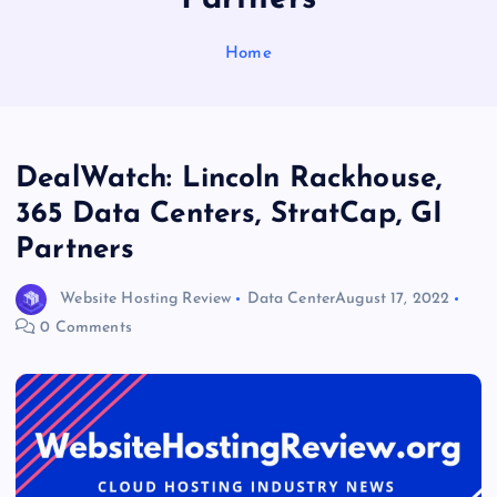
Home
DealWatch: Lincoln Rackhouse,
365 Data Centers, StratCap, GI
Partners
Website Hosting Review
Data Center
August 17, 2022
0 Comments