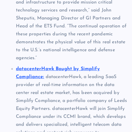
and infrastructure to provide mission critical
technology services and research,” said
John
Sheputis
, Managing Director of GI Partners and
Head of the ETS Fund. “The continual operation of
these properties during the recent pandemic
demonstrates the physical value of this real estate
to the U.S.’s national intelligence and defense
agencies.”
datacenterHawk Bought by Simplify
Compliance:
datacenterHawk, a leading SaaS
provider of real-time information on the data
center real estate market, has been acquired by
Simplify Compliance, a portfolio company of Leeds
Equity Partners. datacenterHawk will join Simplify
Compliance under its CCMI brand, which develops
and delivers specialized, intelligent telecom data