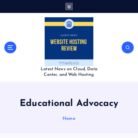
S
k
i
p
t
o
c
o
n
t
Latest News on Cloud, Data
e
Center, and Web Hosting
n
t
Educational Advocacy
Home