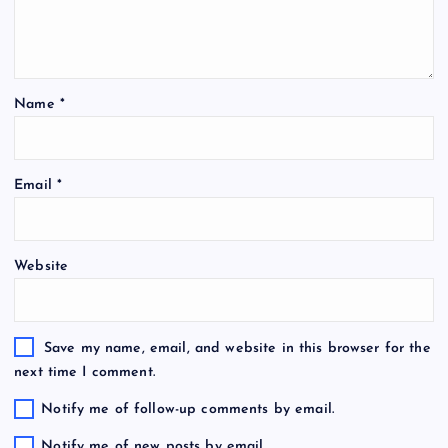
Name
*
Email
*
Website
Save my name, email, and website in this browser for the
next time I comment.
Notify me of follow-up comments by email.
Notify me of new posts by email.