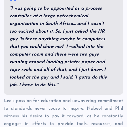
“I was going to be appointed as a process
controller at a large petrochemical
organization in South Africa… and I wasn’t
too excited about it. So, I just asked the HR
guy ‘Is there anything maybe in computers
that you could show me?’ I walked into the
computer room and there were two guys
running around loading printer paper and
tape reels and all of that, and I just knew. I
looked at the guy and I said, ‘I gotta do this
job. I have to do this.’”
Lee’s passion for education and unwavering commitment
to standards never cease to inspire. Nabeel and Phil
witness his desire to pay it forward, as he constantly
engages in efforts to provide tools, resources, and