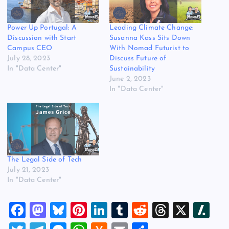
Power Up Portugal: A
Leading Climate Change:
Discussion with Start
Susanna Kass Sits Down
Campus CEO
With Nomad Futurist to
July 28, 2023
Discuss Future of
In "Data Center"
Sustainability
June 2, 2023
In "Data Center"
The Legal Side of Tech
July 21, 2023
In "Data Center"
F
M
Bl
Pi
Li
T
R
T
X
Sl
a
a
u
nt
n
u
e
hr
a