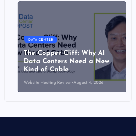
DATA CENTER
The Copper Cliff: Why AI
Data Centers Need a New
Kind of Cable
Website Hosting Review
August 4, 2026