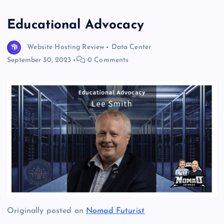
Educational Advocacy
Website Hosting Review
Data Center
September 30, 2023
0 Comments
Originally posted on
Nomad Futurist