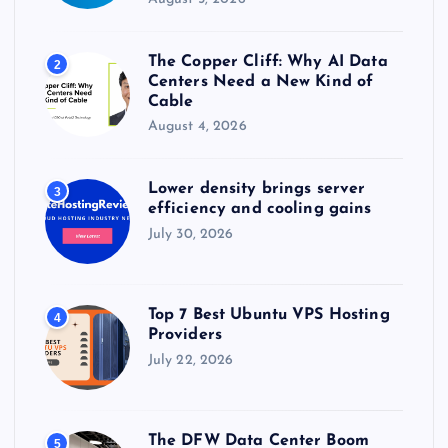
The Copper Cliff: Why AI Data
2
Centers Need a New Kind of
Cable
August 4, 2026
Lower density brings server
3
efficiency and cooling gains
July 30, 2026
Top 7 Best Ubuntu VPS Hosting
4
Providers
July 22, 2026
The DFW Data Center Boom
5