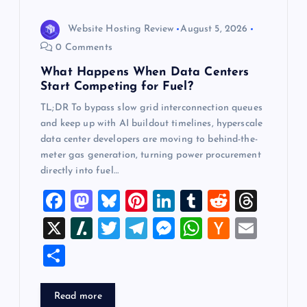
o
n
Website Hosting Review
August 5, 2026
0 Comments
What Happens When Data Centers
Start Competing for Fuel?
TL;DR To bypass slow grid interconnection queues
and keep up with AI buildout timelines, hyperscale
data center developers are moving to behind-the-
meter gas generation, turning power procurement
directly into fuel…
F
M
Bl
Pi
Li
T
R
T
a
a
u
nt
n
u
e
hr
X
Sl
T
T
M
W
H
E
c
st
es
er
k
m
d
e
a
wi
el
es
h
a
m
S
e
o
k
es
e
bl
di
a
sh
tt
e
se
at
ck
ai
h
b
d
y
t
dI
r
t
d
d
er
gr
n
s
er
l
ar
Read more