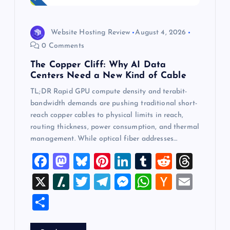
Website Hosting Review
August 4, 2026
0 Comments
The Copper Cliff: Why AI Data
Centers Need a New Kind of Cable
TL;DR Rapid GPU compute density and terabit-
bandwidth demands are pushing traditional short-
reach copper cables to physical limits in reach,
routing thickness, power consumption, and thermal
management. While optical fiber addresses…
F
M
Bl
Pi
Li
T
R
T
a
a
u
nt
n
u
e
hr
X
Sl
T
T
M
W
H
E
c
st
es
er
k
m
d
e
a
wi
el
es
h
a
m
S
e
o
k
es
e
bl
di
a
sh
tt
e
se
at
ck
ai
h
b
d
y
t
dI
r
t
d