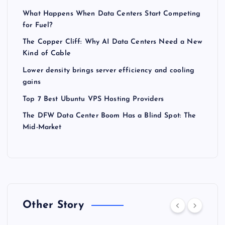
What Happens When Data Centers Start Competing
for Fuel?
The Copper Cliff: Why AI Data Centers Need a New
Kind of Cable
Lower density brings server efficiency and cooling
gains
Top 7 Best Ubuntu VPS Hosting Providers
The DFW Data Center Boom Has a Blind Spot: The
Mid-Market
Other Story