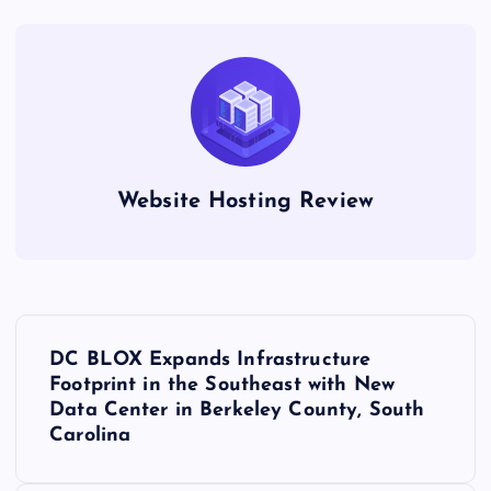
Website Hosting Review
P
DC BLOX Expands Infrastructure
o
Footprint in the Southeast with New
Data Center in Berkeley County, South
s
Carolina