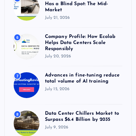
Has a Blind Spot: The Mid-
Market
July 21, 2026
Company Profile: How Ecolab
6
Helps Data Centers Scale
Responsibly
July 20, 2026
Advances in fine-tuning reduce
7
total volume of AI training
July 15, 2026
Data Center Chillers Market to
8
Surpass $6.4 Billion by 2035
July 9, 2026