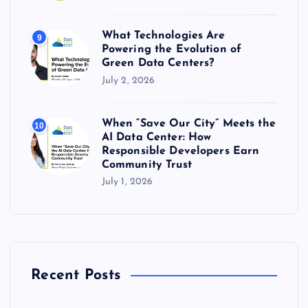
What Technologies Are
9
Powering the Evolution of
Green Data Centers?
July 2, 2026
When “Save Our City” Meets the
10
AI Data Center: How
Responsible Developers Earn
Community Trust
July 1, 2026
Recent Posts