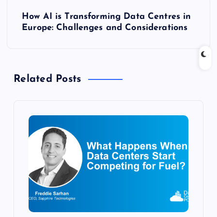
t
How AI is Transforming Data Centres in
n
Europe: Challenges and Considerations
a
v
Related Posts
i
g
a
t
i