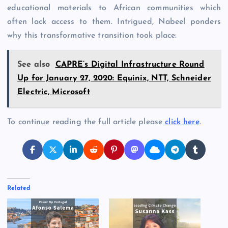
educational materials to African communities which
often lack access to them. Intrigued, Nabeel ponders
why this transformative transition took place:
See also
CAPRE’s Digital Infrastructure Round
Up for January 27, 2020: Equinix, NTT, Schneider
Electric, Microsoft
To continue reading the full article please
click here
.
Related