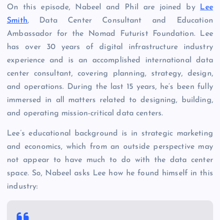
On this episode, Nabeel and Phil are joined by
Lee
Smith
, Data Center Consultant and Education
Ambassador for the Nomad Futurist Foundation. Lee
has over 30 years of digital infrastructure industry
experience and is an accomplished international data
center consultant, covering planning, strategy, design,
and operations. During the last 15 years, he’s been fully
immersed in all matters related to designing, building,
and operating mission-critical data centers.
Lee’s educational background is in strategic marketing
and economics, which from an outside perspective may
not appear to have much to do with the data center
space. So, Nabeel asks Lee how he found himself in this
industry: