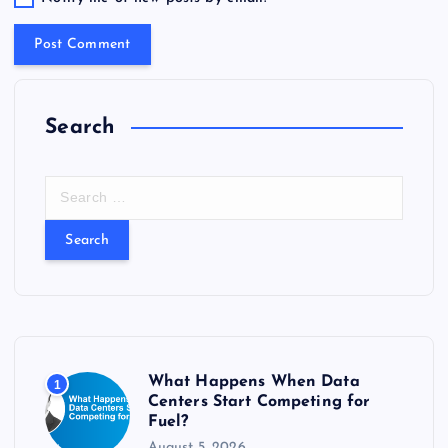
Search
S
e
a
r
c
h
f
o
r
What Happens When Data
1
:
Centers Start Competing for
Fuel?
August 5, 2026