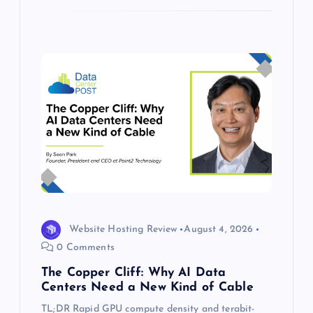
Website Hosting Review
August 4, 2026
0 Comments
The Copper Cliff: Why AI Data
Centers Need a New Kind of Cable
TL;DR Rapid GPU compute density and terabit-