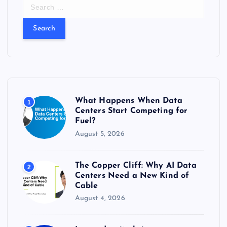
S
e
a
r
c
h
f
o
r
What Happens When Data
1
:
Centers Start Competing for
Fuel?
August 5, 2026
The Copper Cliff: Why AI Data
2
Centers Need a New Kind of
Cable
August 4, 2026