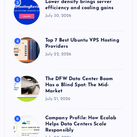
Lower density brings server
3
efficiency and cooling gains
July 30, 2026
Top 7 Best Ubuntu VPS Hosting
4
Providers
July 22, 2026
The DFW Data Center Boom
5
Has a Blind Spot: The Mid-
Market
July 21, 2026
Company Profile: How Ecolab
6
Helps Data Centers Scale
Responsibly