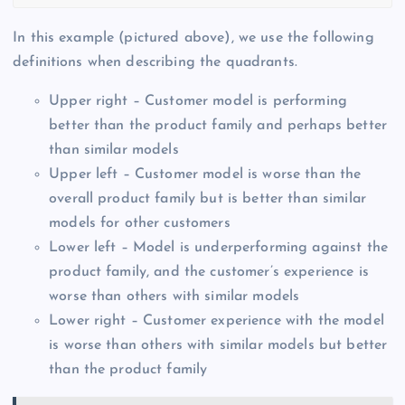
In this example (pictured above), we use the following
definitions when describing the quadrants.
Upper right – Customer model is performing
better than the product family and perhaps better
than similar models
Upper left – Customer model is worse than the
overall product family but is better than similar
models for other customers
Lower left – Model is underperforming against the
product family, and the customer’s experience is
worse than others with similar models
Lower right – Customer experience with the model
is worse than others with similar models but better
than the product family