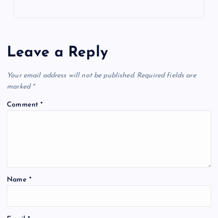
Leave a Reply
Your email address will not be published.
Required fields are
marked
*
Comment
*
Name
*