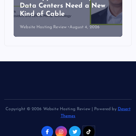
Data Centers Need a New
Kind of Cable
Website Hosting Review
August 4, 2026
Copyright © 2026 Website Hosting Review | Powered by
Desert
Themes