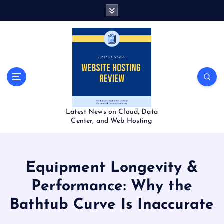
S
k
i
p
t
o
c
o
n
t
Latest News on Cloud, Data
e
Center, and Web Hosting
n
t
Equipment Longevity &
Performance: Why the
Bathtub Curve Is Inaccurate