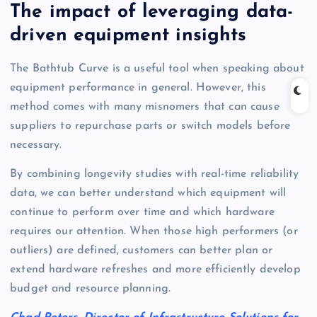
The impact of leveraging data-
driven equipment insights
The Bathtub Curve is a useful tool when speaking about
equipment performance in general. However, this
method comes with many misnomers that can cause
suppliers to repurchase parts or switch models before
necessary.
By combining longevity studies with real-time reliability
data, we can better understand which equipment will
continue to perform over time and which hardware
requires our attention. When those high performers (or
outliers) are defined, customers can better plan or
extend hardware refreshes and more efficiently develop
budget and resource planning.