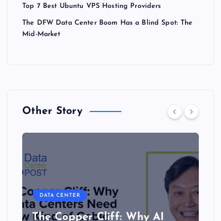
Top 7 Best Ubuntu VPS Hosting Providers
The DFW Data Center Boom Has a Blind Spot: The
Mid-Market
Other Story
DATA CENTER
The Copper Cliff: Why AI