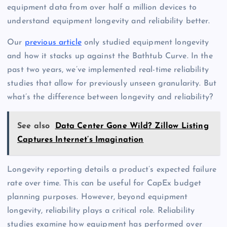
equipment data from over half a million devices to
understand equipment longevity and reliability better.
Our
previous article
only studied equipment longevity
and how it stacks up against the Bathtub Curve. In the
past two years, we’ve implemented real-time reliability
studies that allow for previously unseen granularity. But
what’s the difference between longevity and reliability?
See also
Data Center Gone Wild? Zillow Listing
Captures Internet’s Imagination
Longevity reporting details a product’s expected failure
rate over time. This can be useful for CapEx budget
planning purposes. However, beyond equipment
longevity, reliability plays a critical role. Reliability
studies examine how equipment has performed over