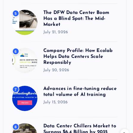
The DFW Data Center Boom
5
Has a Blind Spot: The Mid-
Market
July 21, 2026
Company Profile: How Ecolab
6
Helps Data Centers Scale
Responsibly
July 20, 2026
Advances in fine-tuning reduce
7
total volume of AI training
July 15, 2026
Data Center Chillers Market to
8
Surpass $6.4 Billion by 2035