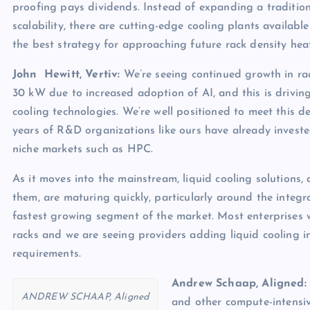
proofing pays dividends. Instead of expanding a tradition
scalability, there are cutting-edge cooling plants available
the best strategy for approaching future rack density hea
John Hewitt, Vertiv:
We’re seeing continued growth in ra
30 kW due to increased adoption of AI, and this is drivin
cooling technologies. We’re well positioned to meet this d
years of R&D organizations like ours have already invested
niche markets such as HPC.
As it moves into the mainstream, liquid cooling solutions
them, are maturing quickly, particularly around the integra
fastest growing segment of the market. Most enterprises wi
racks and we are seeing providers adding liquid cooling i
requirements.
Andrew Schaap, Aligned:
ANDREW SCHAAP, Aligned
and other compute-intensive