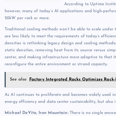
According to Uptime Instit
however, many of today’s AI applications and high-per
50kW per rack or more.
Traditional cooling methods won’t be able to scale under
are less likely to meet the requirements of today’s efficie
densities is rethinking legacy design and cooling methodo
static densities, removing heat from its source versus sim
center, and making infrastructure more adaptive to that i
reconfigure the entire environment or strand capacity.
See also
Factory Integrated Racks Optimizes Rack
As AI continues to proliferate and becomes widely used in c
energy efficiency and data center sustainability, but als
Michael DeVito, Iron Mountain:
There is no single answe