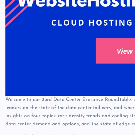
Welcome to our 23rd Data Center Executive Roundtable, a 
leaders on the state of the data center industry, and whe
insights on four topics: rack density trends and cooling st
data center demand and options, and the state of edge c