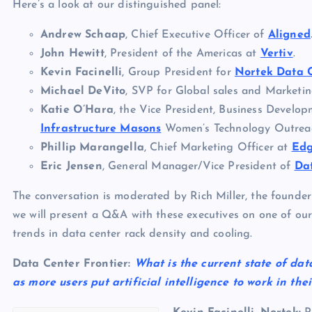
Here’s a look at our distinguished panel:
Andrew Schaap
, Chief Executive Officer of
Aligned
John Hewitt
, President of the Americas at
Vertiv
.
Kevin Facinelli
, Group President for
Nortek Data 
Michael DeVito
, SVP for Global sales and Marketi
Katie O’Hara
, the Vice President, Business Develo
Infrastructure Masons
Women’s Technology Outrea
Phillip Marangella
, Chief Marketing Officer at
Ed
Eric Jensen
, General Manager/Vice President of
Da
The conversation is moderated by Rich Miller, the founder
we will present a Q&A with these executives on one of our
trends in data center rack density and cooling.
Data Center Frontier:
What is the current state of dat
as more users put artificial intelligence to work in the