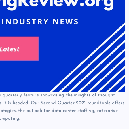
quarterly feature showcasing the insights of thought
re it is headed. Our Second Quarter 2021 roundtable offers
rategies, the outlook for data center staffing, enterprise
omputing.