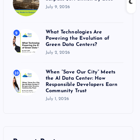
July 9, 2026
What Technologies Are
9
Powering the Evolution of
Green Data Centers?
July 2, 2026
When “Save Our City” Meets
10
the AI Data Center: How
Responsible Developers Earn
Community Trust
July 1, 2026