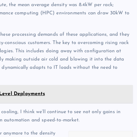
ute, the mean average density was 8.4kW per rack;
formance computing (HPC) environments can draw 30kW to
 these processing demands of these applications, and they
ncy-conscious customers. The key to overcoming rising rack
logies. This includes doing away with configuration at
ply making outside air cold and blowing it into the data
t dynamically adapts to IT loads without the need to
-Level Deployments
ooling, I think we’ll continue to see not only gains in
o in automation and speed-to-market.
r anymore to the density