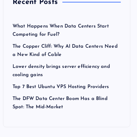
Recent Posts
What Happens When Data Centers Start
Competing for Fuel?
The Copper Cliff: Why AI Data Centers Need
a New Kind of Cable
Lower density brings server efficiency and
cooling gains
Top 7 Best Ubuntu VPS Hosting Providers
The DFW Data Center Boom Has a Blind
Spot: The Mid-Market