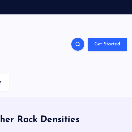
Get Started
e
gher Rack Densities