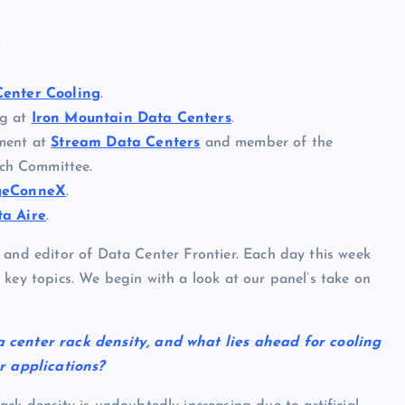
.
Center Cooling
.
ng at
Iron Mountain Data Centers
.
pment at
Stream Data Centers
and member of the
ch Committee.
geConneX
.
ta Aire
.
 and editor of Data Center Frontier. Each day this week
 key topics. We begin with a look at our panel’s take on
a center rack density, and what lies ahead for cooling
ir applications?