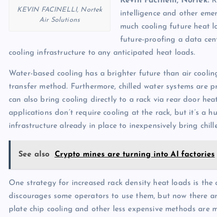
Kevin Facinelli, Nortek:
Ra
KEVIN FACINELLI, Nortek
intelligence and other emer
Air Solutions
much cooling future heat lo
future-proofing a data cent
cooling infrastructure to any anticipated heat loads.
Water-based cooling has a brighter future than air cooling
transfer method. Furthermore, chilled water systems are p
can also bring cooling directly to a rack via rear door he
applications don’t require cooling at the rack, but it’s a
infrastructure already in place to inexpensively bring chil
See also
Crypto mines are turning into AI factories
One strategy for increased rack density heat loads is the 
discourages some operators to use them, but now there are
plate chip cooling and other less expensive methods are mo