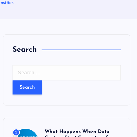
nsities
Search
S
e
a
r
c
h
f
o
What Happens When Data
1
r