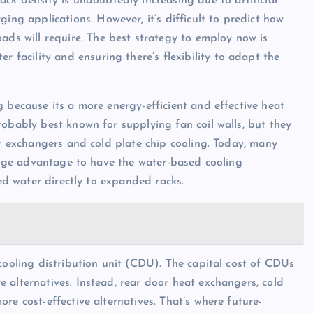
ck density is undoubtedly increasing due to artificial
ging applications. However, it’s difficult to predict how
ads will require. The best strategy to employ now is
er facility and ensuring there’s flexibility to adapt the
 because its a more energy-efficient and effective heat
robably best known for supplying fan coil walls, but they
at exchangers and cold plate chip cooling. Today, many
 huge advantage to have the water-based cooling
led water directly to expanded racks.
cooling distribution unit (CDU). The capital cost of CDUs
 alternatives. Instead, rear door heat exchangers, cold
re cost-effective alternatives. That’s where future-