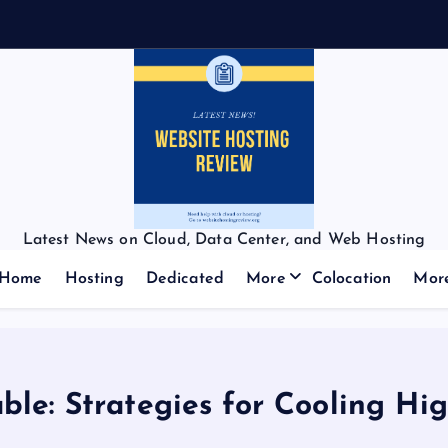
Latest News on Cloud, Data Center, and Web Hosting
Home
Hosting
Dedicated
More
Colocation
Mor
le: Strategies for Cooling Hi