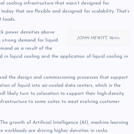
al cooling infrastructure that wasn’t designed for
 today that are flexible and designed for scalability. That’s
t loads.
ck power densities above
JOHN HEWITT, Vertiv
g strong demand for liquid
emand as a result of the
 in liquid cooling and the application of liquid cooling in
, and the design and commissioning processes that support
tion of liquid into air-cooled data centers, which is the
ll likely turn to colocation to support their high-density
nfrastructure to some suites to meet evolving customer
The growth of Artificial Intelligence (AI), machine learning
 workloads are driving higher densities in racks.