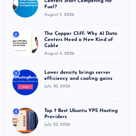
Centers Start Competing for
:
Fuel?
August 5, 2026
The Copper Cliff: Why AI Data
2
Centers Need a New Kind of
Cable
August 4, 2026
Lower density brings server
3
efficiency and cooling gains
July 30, 2026
Top 7 Best Ubuntu VPS Hosting
4
Providers
July 22, 2026