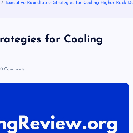
Executive Roundtable: Strategies for Cooling Higher Rack De
rategies for Cooling
0 Comments