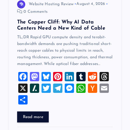
Website Hosting Review
August 4, 2026
0 Comments
The Copper Cliff: Why AI Data
Centers Need a New Kind of Cable
TL;DR Rapid GPU compute density and terabit-
bandwidth demands are pushing traditional short-
reach copper cables to physical limits in reach,
routing thickness, power consumption, and thermal
management. While optical fiber addresses…
F
M
Bl
Pi
Li
T
R
T
a
a
u
nt
n
u
e
hr
X
Sl
T
T
M
W
H
E
c
st
es
er
k
m
d
e
a
wi
el
es
h
a
m
S
e
o
k
es
e
bl
di
a
sh
tt
e
se
at
ck
ai
h
b
d
y
t
dI
r
t
d
d
er
gr
n
s
er
l
ar
Read more
o
o
n
s
ot
a
g
A
N
e