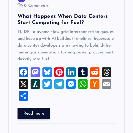
n
0 Comments
What Happens When Data Centers
Start Competing for Fuel?
TL;DR To bypass slow grid interconnection queues
and keep up with AI buildout timelines, hyperscale
data center developers are moving to behind-the-
meter gas generation, turning power procurement
directly into fuel…
F
M
Bl
Pi
Li
T
R
T
a
a
u
nt
n
u
e
hr
X
Sl
T
T
M
W
H
E
c
st
es
er
k
m
d
e
a
wi
el
es
h
a
m
S
e
o
k
es
e
bl
di
a
sh
tt
e
se
at
ck
ai
h
b
d
y
t
dI
r
t
d
d
er
gr
n
s
er
l
ar
Read more
o
o
n
s
ot
a
g
A
N
e
o
n
m
er
p
e