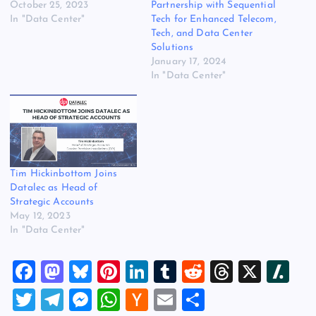
October 25, 2023
Partnership with Sequential
In "Data Center"
Tech for Enhanced Telecom,
Tech, and Data Center
Solutions
January 17, 2024
In "Data Center"
Tim Hickinbottom Joins
Datalec as Head of
Strategic Accounts
May 12, 2023
In "Data Center"
F
M
Bl
Pi
Li
T
R
T
X
Sl
a
a
u
nt
n
u
e
hr
a
T
T
M
W
H
E
S