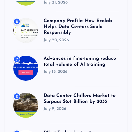
July 21, 2026
Company Profile: How Ecolab
6
Helps Data Centers Scale
Responsibly
July 20, 2026
Advances in fine-tuning reduce
7
total volume of AI training
July 15, 2026
Data Center Chillers Market to
8
Surpass $6.4 Billion by 2035
July 9, 2026