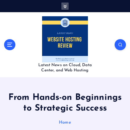
S
k
i
p
t
o
c
o
n
t
Latest News on Cloud, Data
e
Center, and Web Hosting
n
t
From Hands-on Beginnings
to Strategic Success
Home