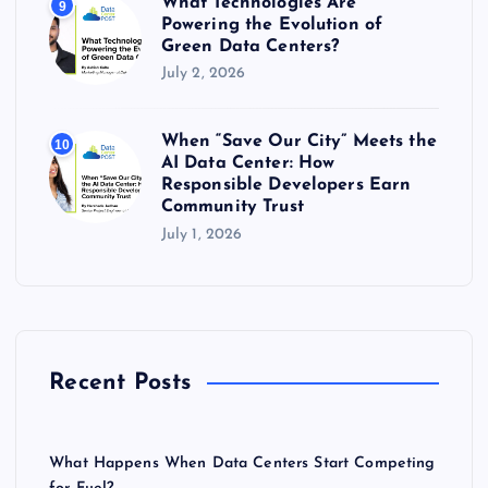
What Technologies Are
9
Powering the Evolution of
Green Data Centers?
July 2, 2026
When “Save Our City” Meets the
10
AI Data Center: How
Responsible Developers Earn
Community Trust
July 1, 2026
Recent Posts
What Happens When Data Centers Start Competing