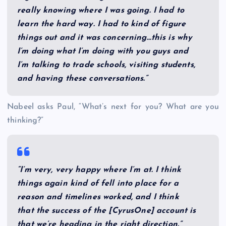
really knowing where I was going. I had to
learn the hard way. I had to kind of figure
things out and it was concerning…this is why
I’m doing what I’m doing with you guys and
I’m talking to trade schools, visiting students,
and having these conversations.”
Nabeel asks Paul, “What’s next for you? What are you
thinking?”
“I’m very, very happy where I’m at. I think
things again kind of fell into place for a
reason and timelines worked, and I think
that the success of the [CyrusOne] account is
that we’re heading in the right direction.”