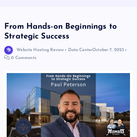
From Hands-on Beginnings to
Strategic Success
Website Hosting Review
Data Center
October 7, 2023
0 Comments