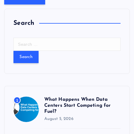
Search
S
e
a
r
c
h
f
o
r
What Happens When Data
1
:
Centers Start Competing for
Fuel?
August 5, 2026