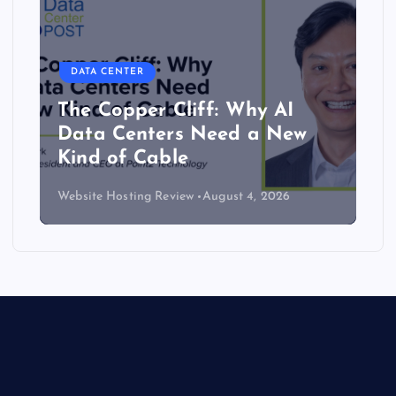
DATA CENTER
The Copper Cliff: Why AI
Data Centers Need a New
Kind of Cable
Website Hosting Review
August 4, 2026