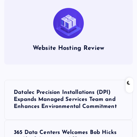
Website Hosting Review
P
Datalec Precision Installations (DPI)
o
Expands Managed Services Team and
Enhances Environmental Commitment
s
t
365 Data Centers Welcomes Bob Hicks