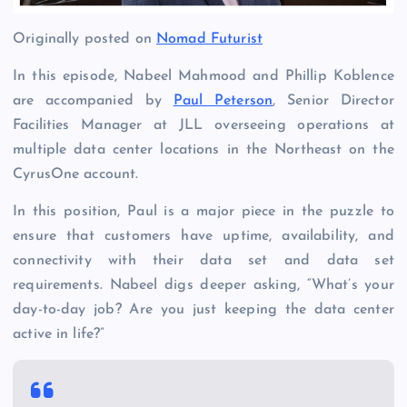
Originally posted on
Nomad Futurist
In this episode, Nabeel Mahmood and Phillip Koblence
are accompanied by
Paul Peterson
, Senior Director
Facilities Manager at JLL overseeing operations at
multiple data center locations in the Northeast on the
CyrusOne account.
In this position, Paul is a major piece in the puzzle to
ensure that customers have uptime, availability, and
connectivity with their data set and data set
requirements. Nabeel digs deeper asking, “What’s your
day-to-day job? Are you just keeping the data center
active in life?”