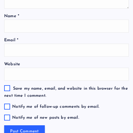
Name
*
Email
*
Website
Save my name, email, and website in this browser for the
next time I comment.
Notify me of follow-up comments by email.
Notify me of new posts by email.