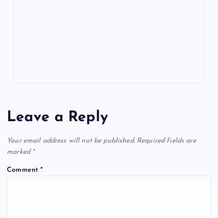
o
n
m
er
p
e
k
p
w
s
Leave a Reply
Your email address will not be published.
Required fields are
marked
*
Comment
*