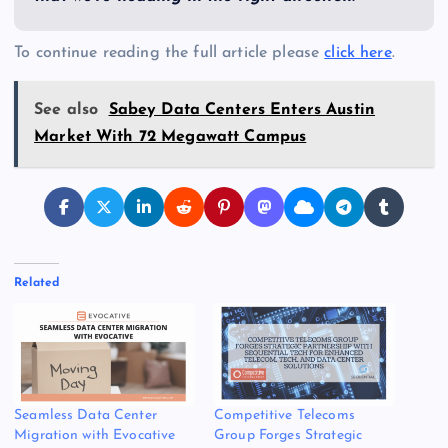
To continue reading the full article please
click here
.
See also
Sabey Data Centers Enters Austin
Market With 72 Megawatt Campus
Related
Seamless Data Center
Competitive Telecoms
Migration with Evocative
Group Forges Strategic