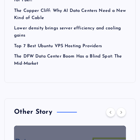
for Fuel?
The Copper Cliff: Why AI Data Centers Need a New
Kind of Cable
Lower density brings server efficiency and cooling
gains
Top 7 Best Ubuntu VPS Hosting Providers
The DFW Data Center Boom Has a Blind Spot: The
Mid-Market
Other Story