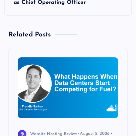
as Chief Operating Officer
n
a
Related Posts
v
i
g
a
t
i
o
Website Hosting Review
August 5, 2026