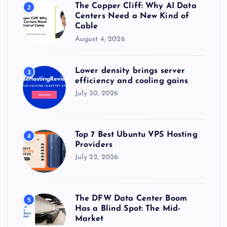
The Copper Cliff: Why AI Data
2
Centers Need a New Kind of
Cable
August 4, 2026
Lower density brings server
3
efficiency and cooling gains
July 30, 2026
Top 7 Best Ubuntu VPS Hosting
4
Providers
July 22, 2026
The DFW Data Center Boom
5
Has a Blind Spot: The Mid-
Market