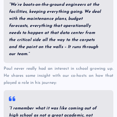
“We’re boots-on-the-ground engineers at the
facilities, keeping everything going. We deal
with the maintenance plans, budget
forecasts, everything that operationally
needs to happen at that data center from
the critical side all the way to the carpets
and the paint on the walls – It runs through
our team.”
Paul never really had an interest in school growing up.
He shares some insight with our co-hosts on how that
played a role in his journey:
“I remember what it was like coming out of
high school as not a great academic, not