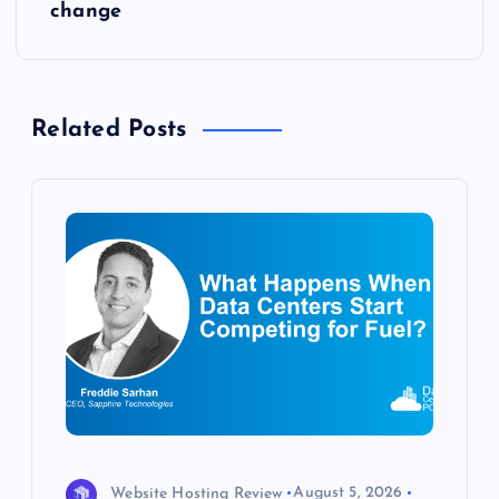
t
change
n
a
Related Posts
v
i
g
a
t
i
Website Hosting Review
August 5, 2026