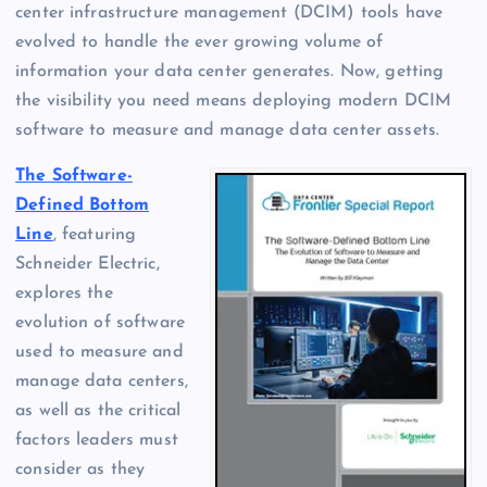
center infrastructure management (DCIM) tools have
evolved to handle the ever growing volume of
information your data center generates. Now, getting
the visibility you need means deploying modern DCIM
software to measure and manage data center assets.
The Software-
Defined Bottom
Line
, featuring
Schneider Electric,
explores the
evolution of software
used to measure and
manage data centers,
as well as the critical
factors leaders must
consider as they