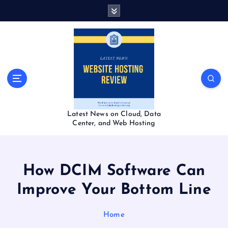
S
k
i
p
t
o
c
o
n
t
Latest News on Cloud, Data
e
Center, and Web Hosting
n
t
How DCIM Software Can
Improve Your Bottom Line
Home