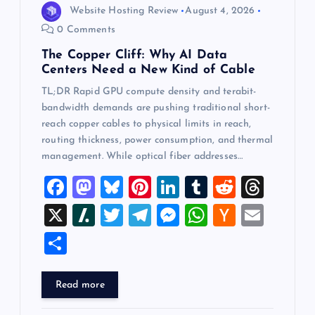
Website Hosting Review
August 4, 2026
0 Comments
The Copper Cliff: Why AI Data
Centers Need a New Kind of Cable
TL;DR Rapid GPU compute density and terabit-
bandwidth demands are pushing traditional short-
reach copper cables to physical limits in reach,
routing thickness, power consumption, and thermal
management. While optical fiber addresses…
F
M
Bl
Pi
Li
T
R
T
a
a
u
nt
n
u
e
hr
X
Sl
T
T
M
W
H
E
c
st
es
er
k
m
d
e
a
wi
el
es
h
a
m
S
e
o
k
es
e
bl
di
a
sh
tt
e
se
at
ck
ai
h
b
d
y
t
dI
r
t
d
d
er
gr
n
s
er
l
ar
Read more
o
o
n
s
ot
a
g
A
N
e