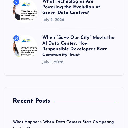
What Technologies Are
9
Powering the Evolution of
Green Data Centers?
July 2, 2026
When “Save Our City” Meets the
10
AI Data Center: How
Responsible Developers Earn
Community Trust
July 1, 2026
Recent Posts
What Happens When Data Centers Start Competing