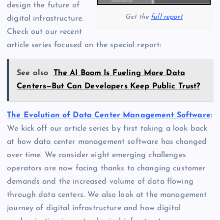
design the future of
Get the
full report
digital infrastructure.
Check out our recent
article series focused on the special report:
See also
The AI Boom Is Fueling More Data
Centers—But Can Developers Keep Public Trust?
The Evolution of Data Center Management Software
:
We kick off our article series by first taking a look back
at how data center management software has changed
over time. We consider eight emerging challenges
operators are now facing thanks to changing customer
demands and the increased volume of data flowing
through data centers. We also look at the management
journey of digital infrastructure and how digital