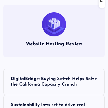
Website Hosting Review
P
DigitalBridge: Buying Switch Helps Solve
o
the California Capacity Crunch
s
Sustainability laws set to drive real