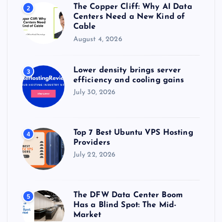
The Copper Cliff: Why AI Data
2
Centers Need a New Kind of
Cable
August 4, 2026
Lower density brings server
3
efficiency and cooling gains
July 30, 2026
Top 7 Best Ubuntu VPS Hosting
4
Providers
July 22, 2026
The DFW Data Center Boom
5
Has a Blind Spot: The Mid-
Market