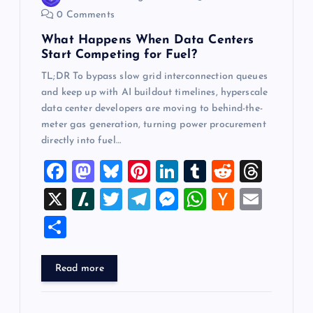
o
0 Comments
n
What Happens When Data Centers
Start Competing for Fuel?
TL;DR To bypass slow grid interconnection queues
and keep up with AI buildout timelines, hyperscale
data center developers are moving to behind-the-
meter gas generation, turning power procurement
directly into fuel…
F
M
Bl
Pi
Li
T
R
T
a
a
u
nt
n
u
e
hr
X
Sl
T
T
M
W
H
E
c
st
es
er
k
m
d
e
a
wi
el
es
h
a
m
S
e
o
k
es
e
bl
di
a
sh
tt
e
se
at
ck
ai
h
b
d
y
t
dI
r
t
d
d
er
gr
n
s
er
l
ar
Read more
o
o
n
s
ot
a
g
A
N
e
o
n
m
er
p
e