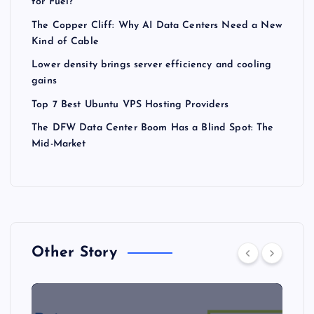
for Fuel?
The Copper Cliff: Why AI Data Centers Need a New
Kind of Cable
Lower density brings server efficiency and cooling
gains
Top 7 Best Ubuntu VPS Hosting Providers
The DFW Data Center Boom Has a Blind Spot: The
Mid-Market
Other Story