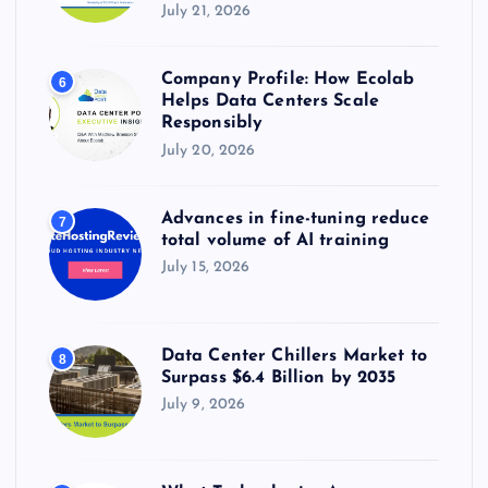
July 21, 2026
Company Profile: How Ecolab
6
Helps Data Centers Scale
Responsibly
July 20, 2026
Advances in fine-tuning reduce
7
total volume of AI training
July 15, 2026
Data Center Chillers Market to
8
Surpass $6.4 Billion by 2035
July 9, 2026