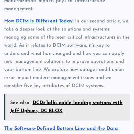
modernization impacts physical infrastructure
management.
How DCIM is Different Today
:
In our second article, we
take a deeper look at the solutions and systems
managing some of the most critical infrastructures in the
world. As it relates to DCIM software, it’s key to
understand what has changed and how you can apply
new management solutions to improve operations and
your bottom line. We explore how outages and human
error impact modern management issues and we
consider five key attributes of DCIM systems.
See also
DCD>Talks cable landing stations with
Jeff Uphues, DC BLOX
The Software-Defined Bottom Line and the Data