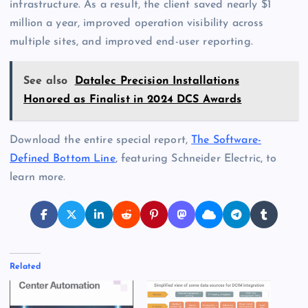
infrastructure. As a result, the client saved nearly $1
million a year, improved operation visibility across
multiple sites, and improved end-user reporting.
See also
Datalec Precision Installations
Honored as Finalist in 2024 DCS Awards
Download the entire special report,
The Software-
Defined Bottom Line
, featuring Schneider Electric, to
learn more.
Related