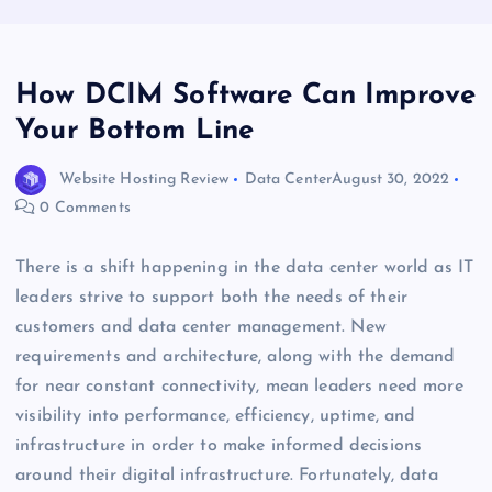
How DCIM Software Can Improve
Your Bottom Line
Website Hosting Review
Data Center
August 30, 2022
0 Comments
There is a shift happening in the data center world as IT
leaders strive to support both the needs of their
customers and data center management. New
requirements and architecture, along with the demand
for near constant connectivity, mean leaders need more
visibility into performance, efficiency, uptime, and
infrastructure in order to make informed decisions
around their digital infrastructure. Fortunately, data