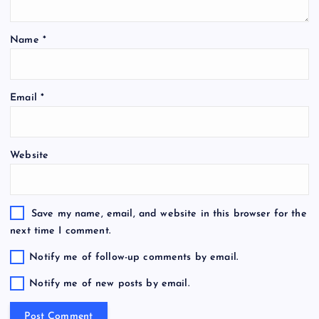
Name
*
Email
*
Website
Save my name, email, and website in this browser for the
next time I comment.
Notify me of follow-up comments by email.
Notify me of new posts by email.