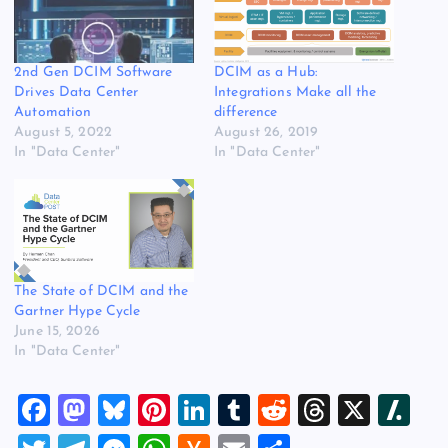
2nd Gen DCIM Software
DCIM as a Hub:
Drives Data Center
Integrations Make all the
Automation
difference
August 5, 2022
August 26, 2019
In "Data Center"
In "Data Center"
The State of DCIM and the
Gartner Hype Cycle
June 15, 2026
In "Data Center"
F
M
Bl
Pi
Li
T
R
T
X
Sl
a
a
u
nt
n
u
e
hr
a