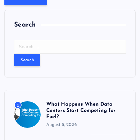
Search
S
e
a
r
c
h
f
o
r
What Happens When Data
1
:
Centers Start Competing for
Fuel?
August 5, 2026