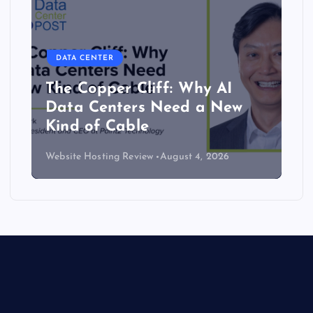
DATA CENTER
The Copper Cliff: Why AI
Data Centers Need a New
Kind of Cable
Website Hosting Review
August 4, 2026