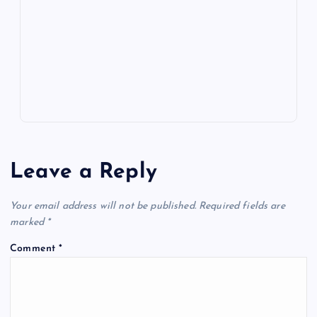
o
n
m
er
p
e
k
p
w
s
Leave a Reply
Your email address will not be published.
Required fields are
marked
*
Comment
*