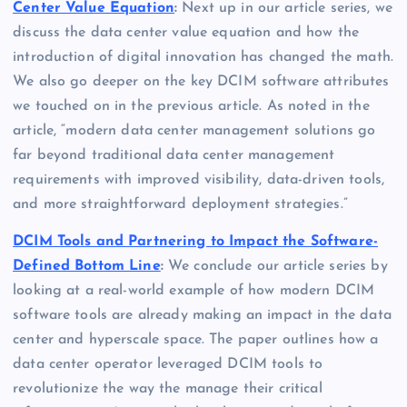
Center Value Equation
:
Next up in our article series, we
discuss the data center value equation and how the
introduction of digital innovation has changed the math.
We also go deeper on the key DCIM software attributes
we touched on in the previous article. As noted in the
article, “modern data center management solutions go
far beyond traditional data center management
requirements with improved visibility, data-driven tools,
and more straightforward deployment strategies.”
DCIM Tools and Partnering to Impact the Software-
Defined Bottom Line
:
We conclude our article series by
looking at a real-world example of how modern DCIM
software tools are already making an impact in the data
center and hyperscale space. The paper outlines how a
data center operator leveraged DCIM tools to
revolutionize the way the manage their critical