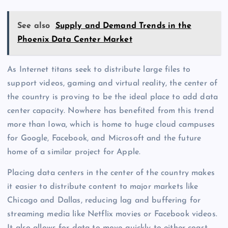
See also
Supply and Demand Trends in the
Phoenix Data Center Market
As Internet titans seek to distribute large files to
support videos, gaming and virtual reality, the center of
the country is proving to be the ideal place to add data
center capacity. Nowhere has benefited from this trend
more than Iowa, which is home to huge cloud campuses
for Google, Facebook, and Microsoft and the future
home of a similar project for Apple.
Placing data centers in the center of the country makes
it easier to distribute content to major markets like
Chicago and Dallas, reducing lag and buffering for
streaming media like Netflix movies or Facebook videos.