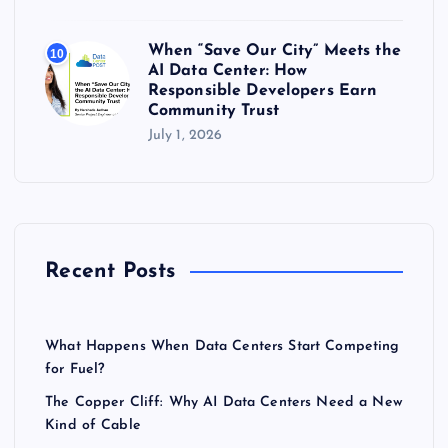
When “Save Our City” Meets the
10
AI Data Center: How
Responsible Developers Earn
Community Trust
July 1, 2026
Recent Posts
What Happens When Data Centers Start Competing
for Fuel?
The Copper Cliff: Why AI Data Centers Need a New
Kind of Cable