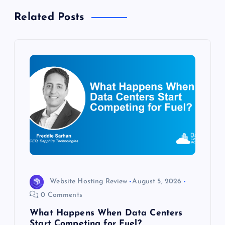
a
Related Posts
v
i
g
a
t
i
o
Website Hosting Review
August 5, 2026
0 Comments
n
What Happens When Data Centers
Start Competing for Fuel?