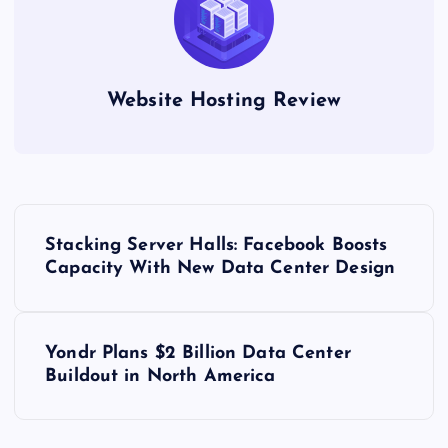
Website Hosting Review
P
Stacking Server Halls: Facebook Boosts
o
Capacity With New Data Center Design
s
Yondr Plans $2 Billion Data Center
t
Buildout in North America
n