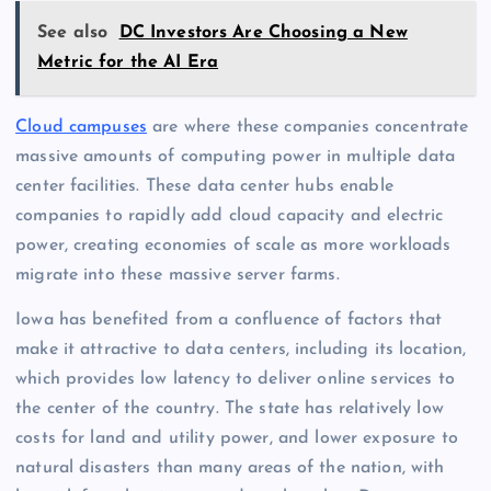
See also
DC Investors Are Choosing a New
Metric for the AI Era
Cloud campuses
are where these companies concentrate
massive amounts of computing power in multiple data
center facilities. These data center hubs enable
companies to rapidly add cloud capacity and electric
power, creating economies of scale as more workloads
migrate into these massive server farms.
Iowa has benefited from a confluence of factors that
make it attractive to data centers, including its location,
which provides low latency to deliver online services to
the center of the country. The state has relatively low
costs for land and utility power, and lower exposure to
natural disasters than many areas of the nation, with