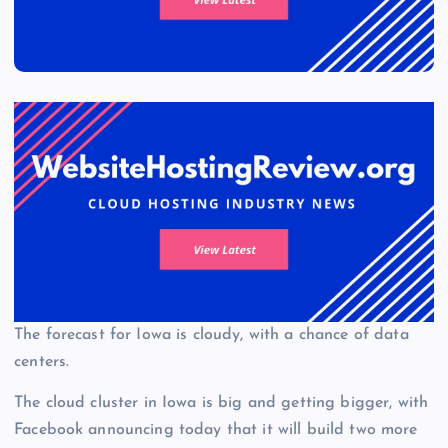
The forecast for Iowa is cloudy, with a chance of data
centers.
The cloud cluster in Iowa is big and getting bigger, with
Facebook announcing today that it will build two more