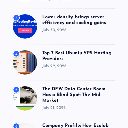
Lower density brings server
3
efficiency and cooling gains
July 30, 2026
Top 7 Best Ubuntu VPS Hosting
4
Providers
July 22, 2026
The DFW Data Center Boom
5
Has a Blind Spot: The Mid-
Market
July 21, 2026
Company Profile: How Ecolab
6