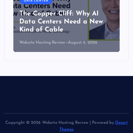
DATA CENTER
The Copper Cliff: Why AI
Data Centers Need a New
Kind of Cable
Website Hosting Review
August 4, 2026
Copyright © 2026 Website Hosting Review | Powered by
Desert
Themes