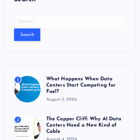
S
e
a
r
c
h
f
o
r
What Happens When Data
1
:
Centers Start Competing for
Fuel?
August 5, 2026
The Copper Cliff: Why AI Data
2
Centers Need a New Kind of
Cable
August 4, 2026