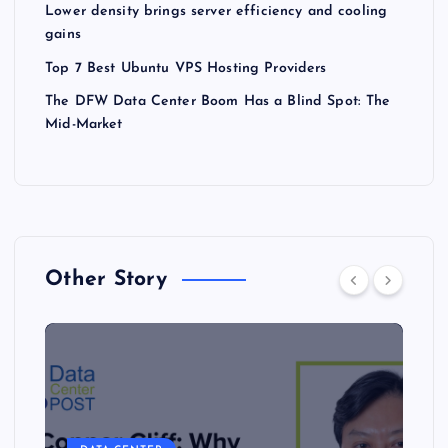
Lower density brings server efficiency and cooling
gains
Top 7 Best Ubuntu VPS Hosting Providers
The DFW Data Center Boom Has a Blind Spot: The
Mid-Market
Other Story