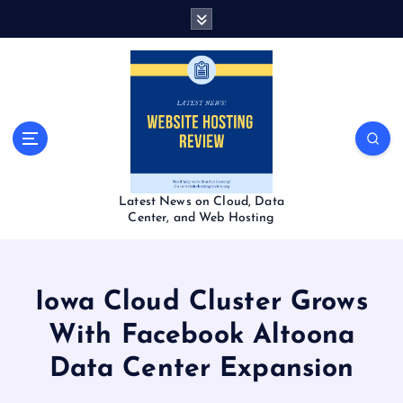
S
k
i
p
t
o
c
o
n
t
Latest News on Cloud, Data
e
Center, and Web Hosting
n
t
Iowa Cloud Cluster Grows
With Facebook Altoona
Data Center Expansion