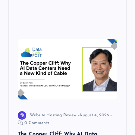
Website Hosting Review
August 4, 2026
0 Comments
The Copper Cliff: Why AI Data