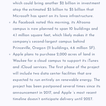
which could bring another $2 billion in investment
atop the estimated $3 billion to $5 billion that
Microsoft has spent on its Iowa infrastructure.
As Facebook noted this morning, its Altoona
campus is now planned to span 10 buildings and
4.1 million square feet, which likely makes it the
company’s second-largest campus behind
Princeville, Oregon (11 buildings, 4.6 million SF).
Apple plans to purchase 2,000 acres of land in
Waukee for a cloud campus to support its iTunes
and iCloud services. The first phase of the project
will include two data center facilities that are
expected to run entirely on renewable energy. The
project has been postponed several times since its
announcement in 2017, and Apple ‘s most recent
timeline doesn’t anticipate delivery until 2027.