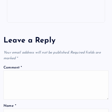
s
Leave a Reply
Your email address will not be published.
Required fields are
marked
*
Comment
*
Name
*