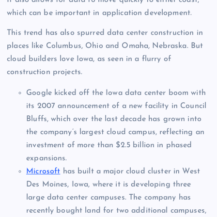
It also allows for data to move quickly to either coast,
which can be important in application development.
This trend has also spurred data center construction in
places like Columbus, Ohio and Omaha, Nebraska. But
cloud builders love Iowa, as seen in a flurry of
construction projects.
Google kicked off the Iowa data center boom with
its 2007 announcement of a new facility in Council
Bluffs, which over the last decade has grown into
the company’s largest cloud campus, reflecting an
investment of more than $2.5 billion in phased
expansions.
Microsoft
has built a major cloud cluster in West
Des Moines, Iowa, where it is developing three
large data center campuses. The company has
recently bought land for two additional campuses,