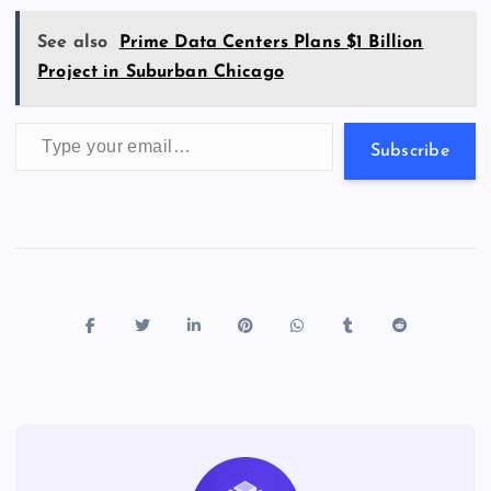
k
p
w
s
See also
Prime Data Centers Plans $1 Billion
Project in Suburban Chicago
Type your email…
Subscribe