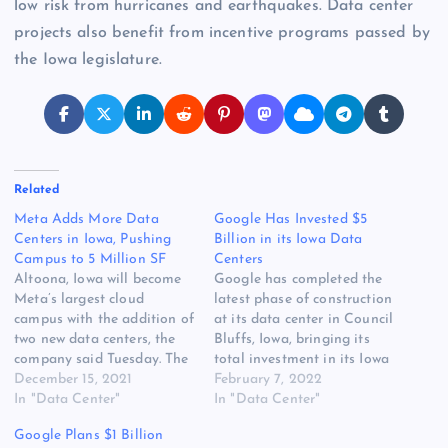
low risk from hurricanes and earthquakes. Data center
projects also benefit from incentive programs passed by
the Iowa legislature.
Related
Meta Adds More Data
Google Has Invested $5
Centers in Iowa, Pushing
Billion in its Iowa Data
Campus to 5 Million SF
Centers
Altoona, Iowa will become
Google has completed the
Meta’s largest cloud
latest phase of construction
campus with the addition of
at its data center in Council
two new data centers, the
Bluffs, Iowa, bringing its
company said Tuesday. The
total investment in its Iowa
new capacity will boost
December 15, 2021
campus to $5 billion. The
February 7, 2022
Altoona to more than 5
In "Data Center"
investment milestone by
In "Data Center"
million square feet of data
Google is the latest data
Google Plans $1 Billion
center space, pushing it
point on the extraordinary