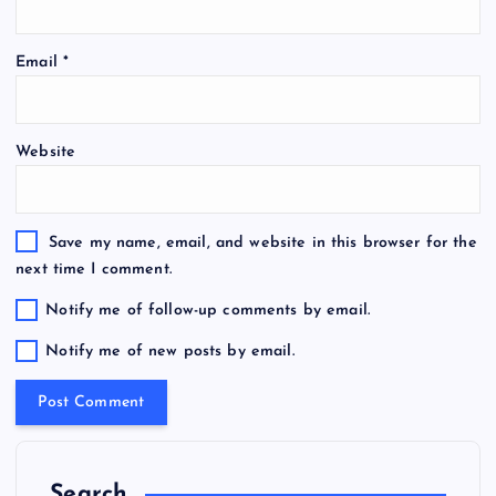
Email
*
Website
Save my name, email, and website in this browser for the
next time I comment.
Notify me of follow-up comments by email.
Notify me of new posts by email.
Search