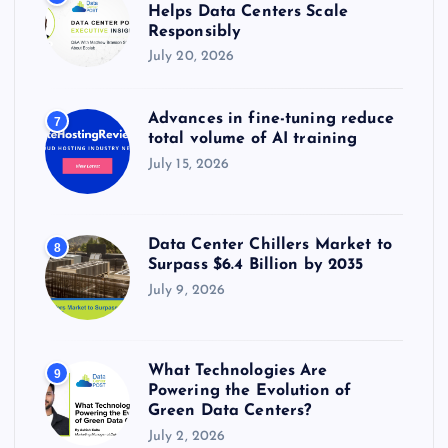
Helps Data Centers Scale
Responsibly
July 20, 2026
Advances in fine-tuning reduce
7
total volume of AI training
July 15, 2026
Data Center Chillers Market to
8
Surpass $6.4 Billion by 2035
July 9, 2026
What Technologies Are
9
Powering the Evolution of
Green Data Centers?
July 2, 2026