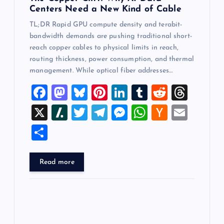
Centers Need a New Kind of Cable
TL;DR Rapid GPU compute density and terabit-
bandwidth demands are pushing traditional short-
reach copper cables to physical limits in reach,
routing thickness, power consumption, and thermal
management. While optical fiber addresses…
F
M
Bl
Pi
Li
T
R
T
a
a
u
nt
n
u
e
hr
X
Sl
T
T
M
W
H
E
c
st
es
er
k
m
d
e
a
wi
el
es
h
a
m
S
e
o
k
es
e
bl
di
a
sh
tt
e
se
at
ck
ai
h
b
d
y
t
dI
r
t
d
d
er
gr
n
s
er
l
ar
Read more
o
o
n
s
ot
a
g
A
N
e
o
n
m
er
p
e
k
p
w