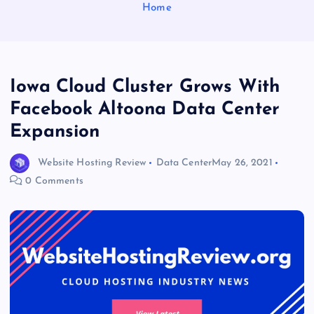
Home
Iowa Cloud Cluster Grows With
Facebook Altoona Data Center
Expansion
Website Hosting Review
Data Center
May 26, 2021
0 Comments