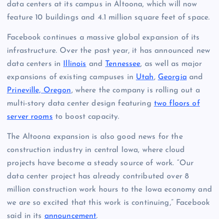
data centers at its campus in Altoona, which will now
feature 10 buildings and 4.1 million square feet of space.
Facebook continues a massive global expansion of its
infrastructure. Over the past year, it has announced new
data centers in
Illinois
and
Tennessee
, as well as major
expansions of existing campuses in
Utah
,
Georgia
and
Prineville, Oregon
, where the company is rolling out a
multi-story data center design featuring
two floors of
server rooms
to boost capacity.
The Altoona expansion is also good news for the
construction industry in central Iowa, where cloud
projects have become a steady source of work. “Our
data center project has already contributed over 8
million construction work hours to the Iowa economy and
we are so excited that this work is continuing,” Facebook
said in its
announcement
.