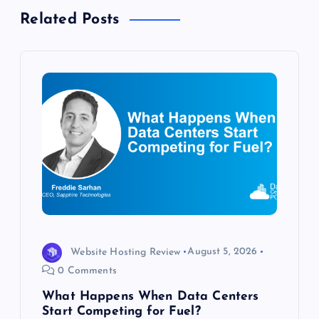
a
Related Posts
v
i
g
a
t
i
o
Website Hosting Review
August 5, 2026
0 Comments
n
What Happens When Data Centers
Start Competing for Fuel?