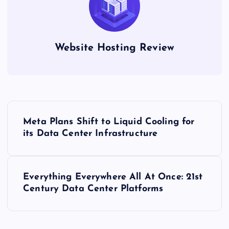
Website Hosting Review
P
Meta Plans Shift to Liquid Cooling for
o
its Data Center Infrastructure
s
Everything Everywhere All At Once: 21st
t
Century Data Center Platforms
n