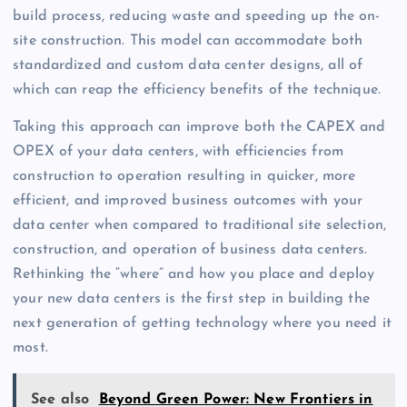
build process, reducing waste and speeding up the on-
site construction. This model can accommodate both
standardized and custom data center designs, all of
which can reap the efficiency benefits of the technique.
Taking this approach can improve both the CAPEX and
OPEX of your data centers, with efficiencies from
construction to operation resulting in quicker, more
efficient, and improved business outcomes with your
data center when compared to traditional site selection,
construction, and operation of business data centers.
Rethinking the “where” and how you place and deploy
your new data centers is the first step in building the
next generation of getting technology where you need it
most.
See also
Beyond Green Power: New Frontiers in