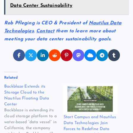
Data Center Sustainability
Rob Pfleging is CEO & President of
Nautilus Data
Technologies
.
Contact
them to learn more about
meeting your data center sustainability goals.
Related
Backblaze Extends its
Storage Cloud to the
Nautilus Floating Data
Center
Backblaze is extending its
cloud storage platform to a
Start Campus and Nautilus
water-based “data vessel” in
Data Technologies Join
California, the company
Forces to Redefine Data