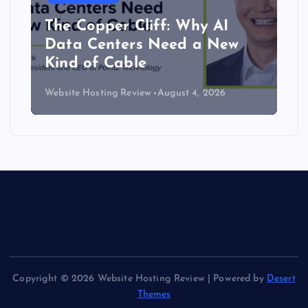
The Copper Cliff: Why AI
Data Centers Need a New
Kind of Cable
Website Hosting Review
August 4, 2026
Copyright © 2026 Website Hosting Review | Powered by
Desert
Themes