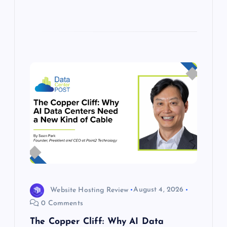
Website Hosting Review
August 4, 2026
0 Comments
The Copper Cliff: Why AI Data