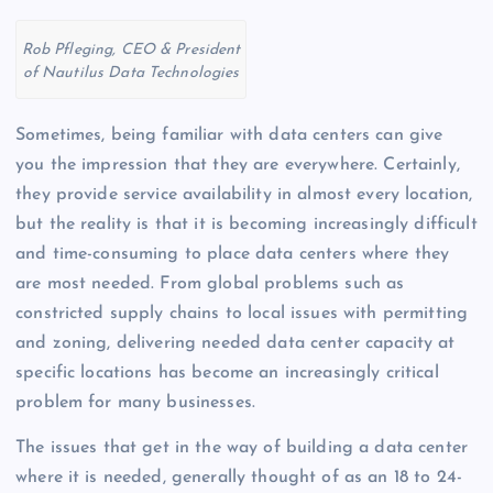
Rob Pfleging, CEO & President
of Nautilus Data Technologies
Sometimes, being familiar with data centers can give
you the impression that they are everywhere. Certainly,
they provide service availability in almost every location,
but the reality is that it is becoming increasingly difficult
and time-consuming to place data centers where they
are most needed. From global problems such as
constricted supply chains to local issues with permitting
and zoning, delivering needed data center capacity at
specific locations has become an increasingly critical
problem for many businesses.
The issues that get in the way of building a data center
where it is needed, generally thought of as an 18 to 24-