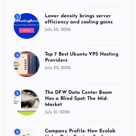
Lower density brings server
3
efficiency and cooling gains
July 30, 2026
Top 7 Best Ubuntu VPS Hosting
4
Providers
July 22, 2026
The DFW Data Center Boom
5
Has a Blind Spot: The Mid-
Market
July 21, 2026
Company Profile: How Ecolab
6