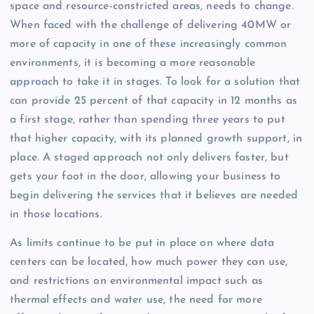
space and resource-constricted areas, needs to change.
When faced with the challenge of delivering 40MW or
more of capacity in one of these increasingly common
environments, it is becoming a more reasonable
approach to take it in stages. To look for a solution that
can provide 25 percent of that capacity in 12 months as
a first stage, rather than spending three years to put
that higher capacity, with its planned growth support, in
place. A staged approach not only delivers faster, but
gets your foot in the door, allowing your business to
begin delivering the services that it believes are needed
in those locations.
As limits continue to be put in place on where data
centers can be located, how much power they can use,
and restrictions on environmental impact such as
thermal effects and water use, the need for more