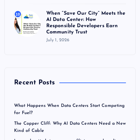
When “Save Our City” Meets the
10
AI Data Center: How
Responsible Developers Earn
Community Trust
July 1, 2026
Recent Posts
What Happens When Data Centers Start Competing
for Fuel?
The Copper Cliff: Why AI Data Centers Need a New
Kind of Cable