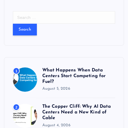
S
e
a
r
c
h
f
o
r
What Happens When Data
1
:
Centers Start Competing for
Fuel?
August 5, 2026
The Copper Cliff: Why AI Data
2
Centers Need a New Kind of
Cable
August 4, 2026