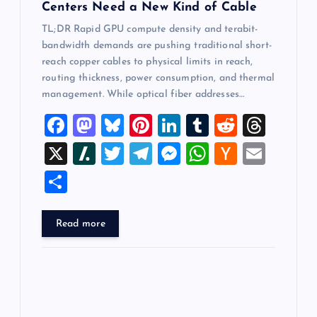
Centers Need a New Kind of Cable
TL;DR Rapid GPU compute density and terabit-
bandwidth demands are pushing traditional short-
reach copper cables to physical limits in reach,
routing thickness, power consumption, and thermal
management. While optical fiber addresses…
F
M
Bl
Pi
Li
T
R
T
a
a
u
nt
n
u
e
hr
X
Sl
T
T
M
W
H
E
c
st
es
er
k
m
d
e
a
wi
el
es
h
a
m
S
e
o
k
es
e
bl
di
a
sh
tt
e
se
at
ck
ai
h
b
d
y
t
dI
r
t
d
d
er
gr
n
s
er
l
ar
Read more
o
o
n
s
ot
a
g
A
N
e
o
n
m
er
p
e
k
p
w
s