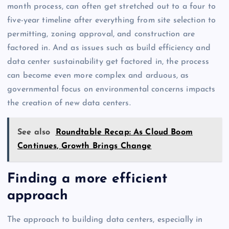
month process, can often get stretched out to a four to
five-year timeline after everything from site selection to
permitting, zoning approval, and construction are
factored in. And as issues such as build efficiency and
data center sustainability get factored in, the process
can become even more complex and arduous, as
governmental focus on environmental concerns impacts
the creation of new data centers.
See also
Roundtable Recap: As Cloud Boom
Continues, Growth Brings Change
Finding a more efficient
approach
The approach to building data centers, especially in