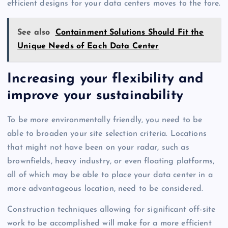
efficient designs for your data centers moves to the fore.
See also
Containment Solutions Should Fit the
Unique Needs of Each Data Center
Increasing your flexibility and
improve your sustainability
To be more environmentally friendly, you need to be
able to broaden your site selection criteria. Locations
that might not have been on your radar, such as
brownfields, heavy industry, or even floating platforms,
all of which may be able to place your data center in a
more advantageous location, need to be considered.
Construction techniques allowing for significant off-site
work to be accomplished will make for a more efficient