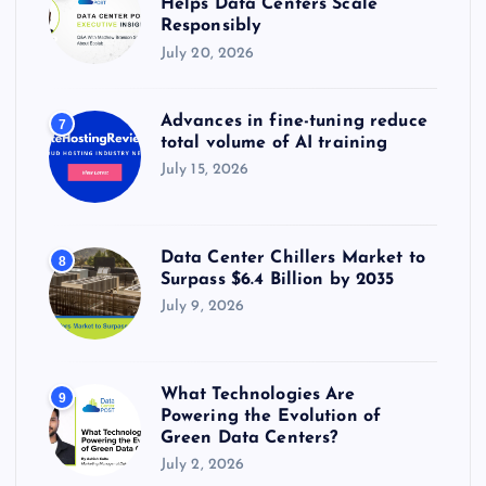
Helps Data Centers Scale
Responsibly
July 20, 2026
Advances in fine-tuning reduce
7
total volume of AI training
July 15, 2026
Data Center Chillers Market to
8
Surpass $6.4 Billion by 2035
July 9, 2026
What Technologies Are
9
Powering the Evolution of
Green Data Centers?
July 2, 2026