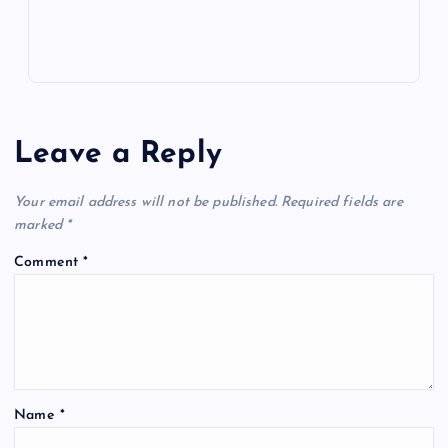
Leave a Reply
Your email address will not be published.
Required fields are
marked
*
Comment
*
Name
*