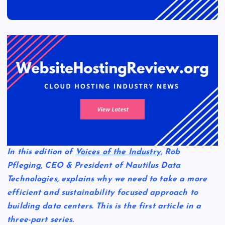
In this edition of
Voices of the Industry
, Rob
Pfleging, CEO & President of Nautilus Data
Technologies, explains why we need to take a more
efficient and sustainability focused approach to
building data centers. This is the first article in a
three-part series.