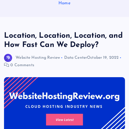
Home
Location, Location, Location, and
How Fast Can We Deploy?
Website Hosting Review
Data Center
October 19, 2022
0 Comments