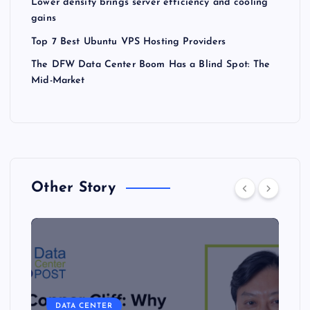
Lower density brings server efficiency and cooling
gains
Top 7 Best Ubuntu VPS Hosting Providers
The DFW Data Center Boom Has a Blind Spot: The
Mid-Market
Other Story
DATA CENTER