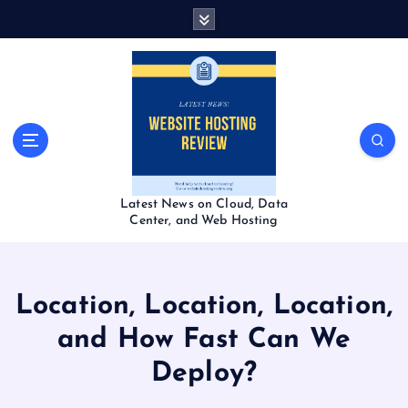
S
k
i
p
t
o
c
o
n
t
Latest News on Cloud, Data
e
Center, and Web Hosting
n
t
Location, Location, Location,
and How Fast Can We
Deploy?