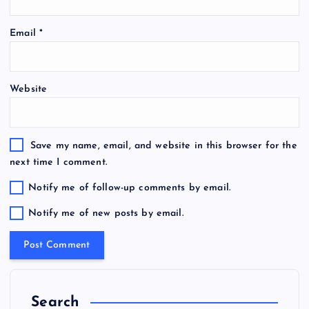
Email
*
Website
Save my name, email, and website in this browser for the
next time I comment.
Notify me of follow-up comments by email.
Notify me of new posts by email.
Search