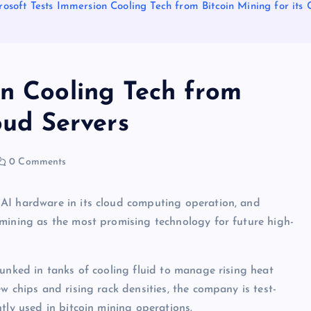
rosoft Tests Immersion Cooling Tech from Bitcoin Mining for its 
on Cooling Tech from
oud Servers
0 Comments
AI hardware in its cloud computing operation, and
 mining as the most promising technology for future high-
dunked in tanks of cooling fluid to manage rising heat
w chips and rising rack densities, the company is test-
tly used in bitcoin mining operations.