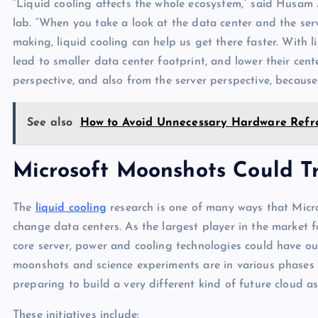
“Liquid cooling affects the whole ecosystem,” said Husam A
lab. “When you take a look at the data center and the serv
making, liquid cooling can help us get there faster. With 
lead to smaller data center footprint, and lower their ce
perspective, and also from the server perspective, because
See also
How to Avoid Unnecessary Hardware Refr
Microsoft Moonshots Could T
The
liquid cooling
research is one of many ways that Micros
change data centers. As the largest player in the market f
core server, power and cooling technologies could have out
moonshots and science experiments are in various phases o
preparing to build a very different kind of future cloud a
These initiatives include: