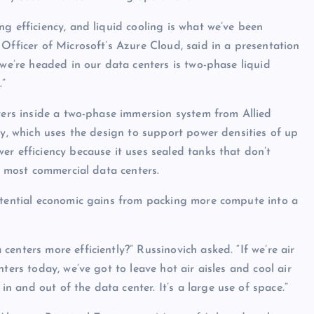
g efficiency, and liquid cooling is what we’ve been
Officer of Microsoft’s Azure Cloud, said in a presentation
 we’re headed in our data centers is two-phase liquid
.”
rvers inside a two-phase immersion system from Allied
ry, which uses the design to support power densities of up
er efficiency because it uses sealed tanks that don’t
in most commercial data centers.
potential economic gains from packing more compute into a
enters more efficiently?” Russinovich asked. “If we’re air
ters today, we’ve got to leave hot air aisles and cool air
 and out of the data center. It’s a large use of space.”