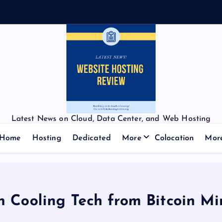
Latest News on Cloud, Data Center, and Web Hosting
Home
Hosting
Dedicated
More
Colocation
Mor
n Cooling Tech from Bitcoin Min