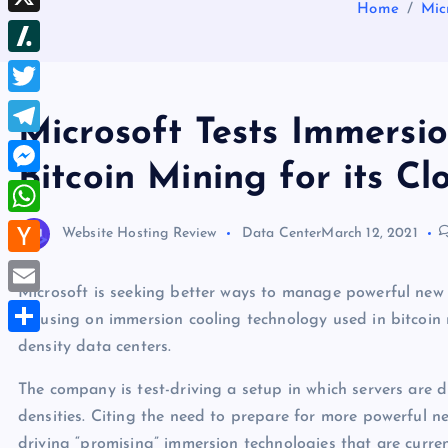
b
Home
Mic
d
e
h
d
X
l
d
s
r
I
r
S
i
t
e
n
l
t
T
a
Microsoft Tests Immersi
a
w
d
T
s
Bitcoin Mining for its Cl
i
s
e
M
h
t
l
e
d
W
Website Hosting Review
Data Center
March 12, 2021
t
e
s
o
h
e
H
g
s
t
a
Microsoft is seeking better ways to manage powerful new 
r
a
r
E
e
focusing on immersion cooling technology used in bitcoin
t
c
a
m
density data centers.
n
S
s
k
m
a
g
h
A
The company is test-driving a setup in which servers are 
e
i
e
a
densities. Citing the need to prepare for more powerful ne
p
r
l
r
r
driving “promising” immersion technologies that are curren