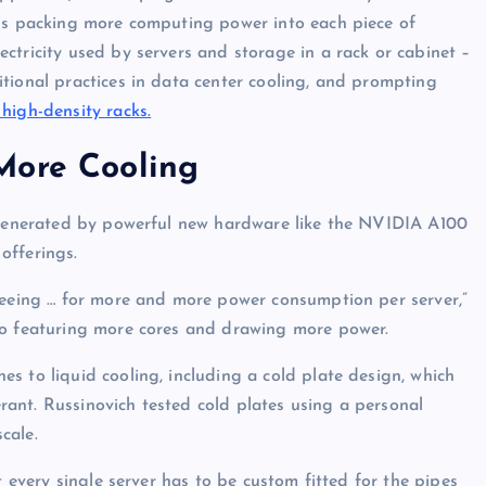
is packing more computing power into each piece of
ctricity used by servers and storage in a rack or cabinet –
tional practices in data center cooling, and prompting
 high-density racks.
More Cooling
 generated by powerful new hardware like the NVIDIA A100
offerings.
 seeing … for more and more power consumption per server,”
so featuring more cores and drawing more power.
s to liquid cooling, including a cold plate design, which
gerant. Russinovich tested cold plates using a personal
cale.
t every single server has to be custom fitted for the pipes