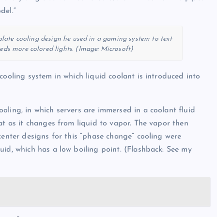
del.”
late cooling design he used in a gaming system to text
eds more colored lights. (Image: Microsoft)
cooling system in which liquid coolant is introduced into
oling, in which servers are immersed in a coolant fluid
at as it changes from liquid to vapor. The vapor then
center designs for this “phase change” cooling were
uid, which has a low boiling point. (Flashback: See my