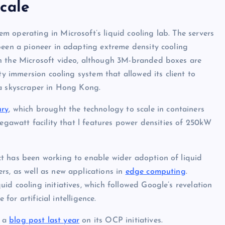
cale
 operating in Microsoft’s liquid cooling lab. The servers
been a pioneer in adapting extreme density cooling
in the Microsoft video, although 3M-branded boxes are
ty immersion cooling system that allowed its client to
 a skyscraper in Hong Kong.
ury
, which brought the technology to scale in containers
megawatt facility that l features power densities of 250kW
t has been working to enable wider adoption of liquid
rs, as well as new applications in
edge computing
.
d cooling initiatives, which followed Google’s revelation
for artificial intelligence.
n a
blog post last year
on its OCP initiatives.