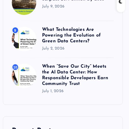
July 9, 2026
What Technologies Are
9
Powering the Evolution of
Green Data Centers?
July 2, 2026
When “Save Our City” Meets
10
the AI Data Center: How
Responsible Developers Earn
Community Trust
July 1, 2026