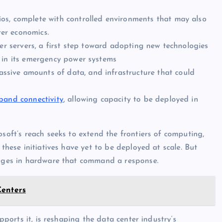
os, complete with controlled environments that may also
ter economics.
er servers, a first step toward adopting new technologies
in its emergency power systems
ssive amounts of data, and infrastructure that could
dband connectivity
, allowing capacity to be deployed in
osoft’s reach seeks to extend the frontiers of computing,
 these initiatives have yet to be deployed at scale. But
hanges in hardware that command a response.
Centers
ports it, is reshaping the data center industry’s