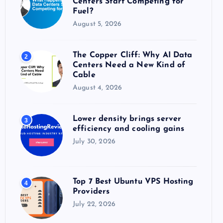
Centers Start Competing for
:
Fuel?
August 5, 2026
The Copper Cliff: Why AI Data
2
Centers Need a New Kind of
Cable
August 4, 2026
Lower density brings server
3
efficiency and cooling gains
July 30, 2026
Top 7 Best Ubuntu VPS Hosting
4
Providers
July 22, 2026