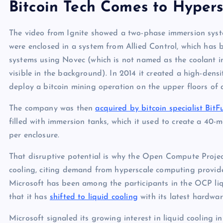
Bitcoin Tech Comes to Hypers
The video from Ignite showed a two-phase immersion system
were enclosed in a system from Allied Control, which has 
systems using Novec (which is not named as the coolant 
visible in the background). In 2014 it created a high-densi
deploy a bitcoin mining operation on the upper floors of
The company was then
acquired by bitcoin specialist BitF
filled with immersion tanks, which it used to create a 40-
per enclosure.
That disruptive potential is why the Open Compute Projec
cooling, citing demand from hyperscale computing provide
Microsoft has been among the participants in the OCP liqui
that it has
shifted to liquid cooling
with its latest hardware 
Microsoft signaled its growing interest in liquid cooling i