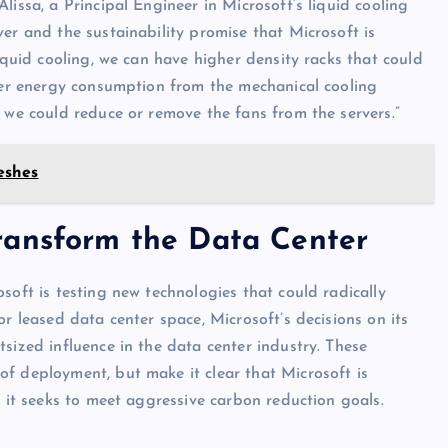
lissa, a Principal Engineer in Microsoft’s liquid cooling
er and the sustainability promise that Microsoft is
liquid cooling, we can have higher density racks that could
nter energy consumption from the mechanical cooling
 we could reduce or remove the fans from the servers.”
eshes
ransform the Data Center
oft is testing new technologies that could radically
or leased data center space, Microsoft’s decisions on its
sized influence in the data center industry. These
f deployment, but make it clear that Microsoft is
s it seeks to meet aggressive carbon reduction goals.