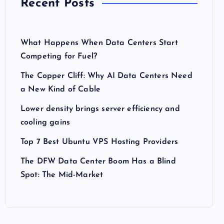
Recent Posts
What Happens When Data Centers Start
Competing for Fuel?
The Copper Cliff: Why AI Data Centers Need
a New Kind of Cable
Lower density brings server efficiency and
cooling gains
Top 7 Best Ubuntu VPS Hosting Providers
The DFW Data Center Boom Has a Blind
Spot: The Mid-Market