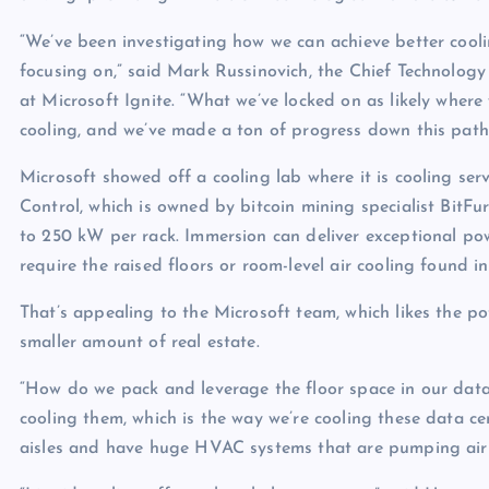
p
N
e
“We’ve been investigating how we can achieve better coolin
e
focusing on,” said Mark Russinovich, the Chief Technology 
w
at Microsoft Ignite. “What we’ve locked on as likely where
s
cooling, and we’ve made a ton of progress down this path
Microsoft showed off a cooling lab where it is cooling se
Control, which is owned by bitcoin mining specialist BitFu
to 250 kW per rack. Immersion can deliver exceptional pow
require the raised floors or room-level air cooling found 
That’s appealing to the Microsoft team, which likes the 
smaller amount of real estate.
“How do we pack and leverage the floor space in our data c
cooling them, which is the way we’re cooling these data cen
aisles and have huge HVAC systems that are pumping air in