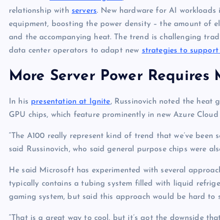
relationship with
servers
. New hardware for AI workloads 
equipment, boosting the power density – the amount of ele
and the accompanying heat. The trend is challenging tradi
data center operators to adapt new
strategies to support
More Server Power Requires 
In his
presentation at Ignite
, Russinovich noted the heat
GPU chips, which feature prominently in new Azure Cloud 
“The A100 really represent kind of trend that we’ve been
said Russinovich, who said general purpose chips were al
He said Microsoft has experimented with several approache
typically contains a tubing system filled with liquid refri
gaming system, but said this approach would be hard to s
“That is a great way to cool, but it’s got the downside tha