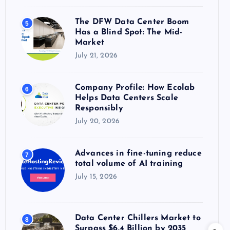
The DFW Data Center Boom
5
Has a Blind Spot: The Mid-
Market
July 21, 2026
Company Profile: How Ecolab
6
Helps Data Centers Scale
Responsibly
July 20, 2026
Advances in fine-tuning reduce
7
total volume of AI training
July 15, 2026
Data Center Chillers Market to
8
Surpass $6.4 Billion by 2035