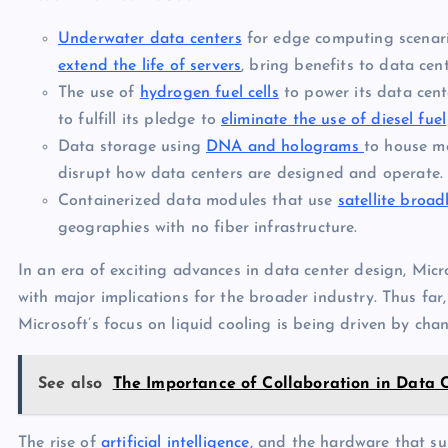
Underwater data centers
for edge computing scenari
extend the life of servers
, bring benefits to data cen
The use of
hydrogen fuel cells
to power its data cent
to fulfill its pledge to
eliminate the use of diesel fuel
Data storage using
DNA and holograms
to house ma
disrupt how data centers are designed and operate.
Containerized data modules that use
satellite broa
geographies with no fiber infrastructure.
In an era of exciting advances in data center design, Micr
with major implications for the broader industry. Thus far,
Microsoft’s focus on liquid cooling is being driven by c
See also
The Importance of Collaboration in Data 
The rise of
artificial intelligence
, and the hardware that sup