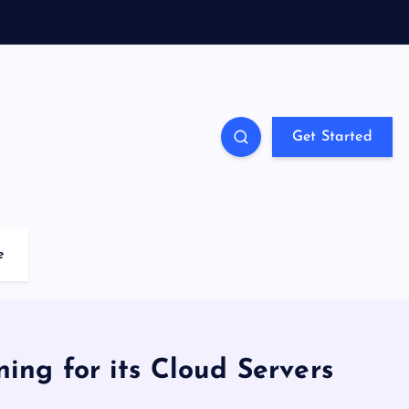
Get Started
e
ing for its Cloud Servers