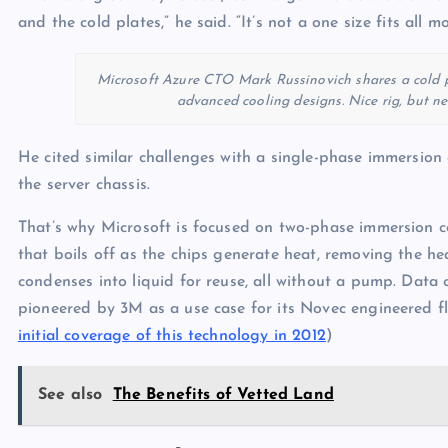
and the cold plates,” he said. “It’s not a one size fits all mo
Microsoft Azure CTO Mark Russinovich shares a cold p
advanced cooling designs. Nice rig, but ne
He cited similar challenges with a single-phase immersion 
the server chassis.
That’s why Microsoft is focused on two-phase immersion co
that boils off as the chips generate heat, removing the he
condenses into liquid for reuse, all without a pump. Data 
pioneered by 3M as a use case for its Novec engineered fl
initial coverage of this technology in 2012
)
See also
The Benefits of Vetted Land