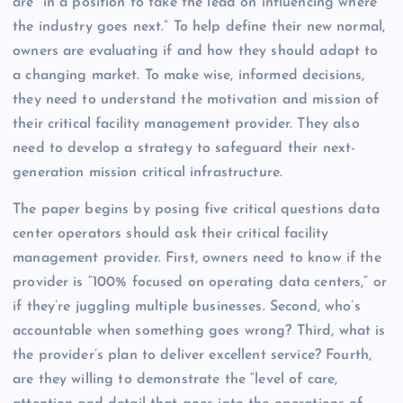
are “in a position to take the lead on influencing where
the industry goes next.” To help define their new normal,
owners are evaluating if and how they should adapt to
a changing market. To make wise, informed decisions,
they need to understand the motivation and mission of
their critical facility management provider. They also
need to develop a strategy to safeguard their next-
generation mission critical infrastructure.
The paper begins by posing five critical questions data
center operators should ask their critical facility
management provider. First, owners need to know if the
provider is “100% focused on operating data centers,” or
if they’re juggling multiple businesses. Second, who’s
accountable when something goes wrong? Third, what is
the provider’s plan to deliver excellent service? Fourth,
are they willing to demonstrate the “level of care,