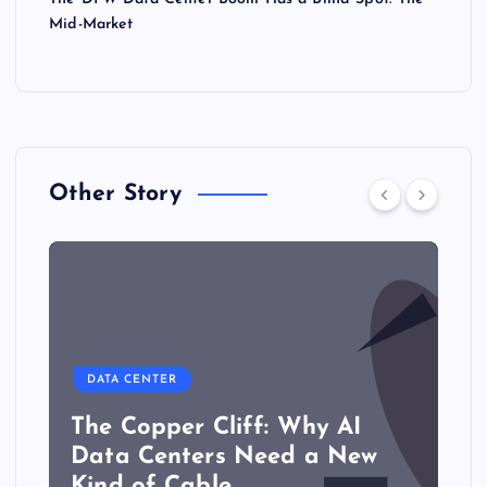
Mid-Market
Other Story
DATA CENTER
The Copper Cliff: Why AI
Data Centers Need a New
Kind of Cable