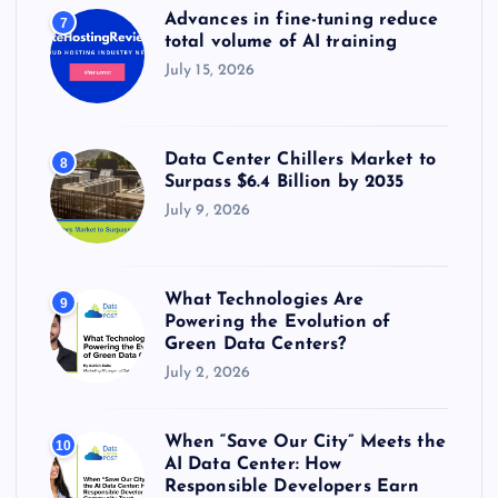
Advances in fine-tuning reduce
7
total volume of AI training
July 15, 2026
Data Center Chillers Market to
8
Surpass $6.4 Billion by 2035
July 9, 2026
What Technologies Are
9
Powering the Evolution of
Green Data Centers?
July 2, 2026
When “Save Our City” Meets the
10
AI Data Center: How
Responsible Developers Earn