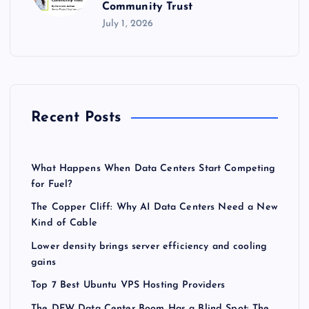
Community Trust
July 1, 2026
Recent Posts
What Happens When Data Centers Start Competing
for Fuel?
The Copper Cliff: Why AI Data Centers Need a New
Kind of Cable
Lower density brings server efficiency and cooling
gains
Top 7 Best Ubuntu VPS Hosting Providers
The DFW Data Center Boom Has a Blind Spot: The