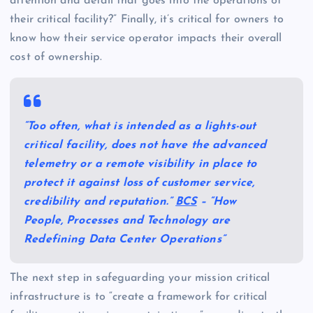
attention and detail that goes into the operations of
their critical facility?” Finally, it’s critical for owners to
know how their service operator impacts their overall
cost of ownership.
“Too often, what is intended as a lights-out
critical facility, does not have the advanced
telemetry or a remote visibility in place to
protect it against loss of customer service,
credibility and reputation.”
BCS
– “How
People, Processes and Technology are
Redefining Data Center Operations”
The next step in safeguarding your mission critical
infrastructure is to “create a framework for critical