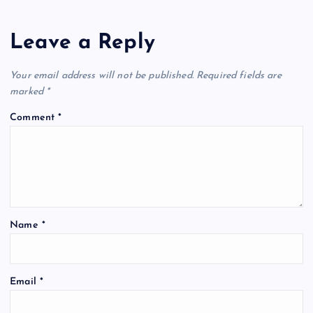
Leave a Reply
Your email address will not be published.
Required fields are
marked
*
Comment
*
Name
*
Email
*