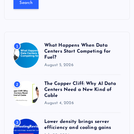
a
r
c
h
f
o
r
What Happens When Data
1
:
Centers Start Competing for
Fuel?
August 5, 2026
The Copper Cliff: Why AI Data
2
Centers Need a New Kind of
Cable
August 4, 2026
Lower density brings server
3
efficiency and cooling gains