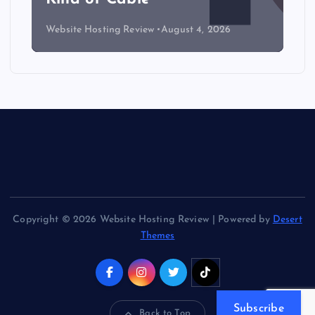
Website Hosting Review
August 4, 2026
Copyright © 2026 Website Hosting Review | Powered by
Desert
Themes
Subscribe
Back to Top