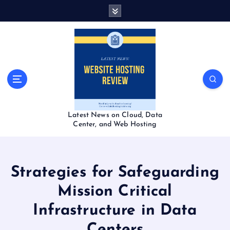
S
k
i
p
t
o
c
o
n
t
Latest News on Cloud, Data
e
Center, and Web Hosting
n
t
Strategies for Safeguarding
Mission Critical
Infrastructure in Data
Centers