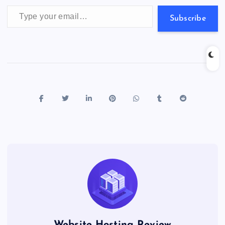
Type your email…
Subscribe