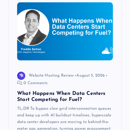
i
g
a
t
i
o
Website Hosting Review
August 5, 2026
0 Comments
n
What Happens When Data Centers
Start Competing for Fuel?
TL;DR To bypass slow grid interconnection queues
and keep up with AI buildout timelines, hyperscale
data center developers are moving to behind-the-
meter gas generation, turning power procurement