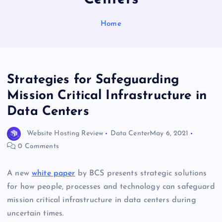
Home
Strategies for Safeguarding
Mission Critical Infrastructure in
Data Centers
Website Hosting Review
Data Center
May 6, 2021
0 Comments
A new
white paper
by BCS presents strategic solutions
for how people, processes and technology can safeguard
mission critical infrastructure in data centers during
uncertain times.