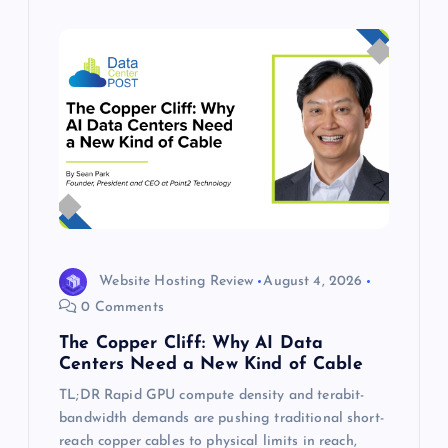
Website Hosting Review
August 4, 2026
0 Comments
The Copper Cliff: Why AI Data
Centers Need a New Kind of Cable
TL;DR Rapid GPU compute density and terabit-
bandwidth demands are pushing traditional short-
reach copper cables to physical limits in reach,