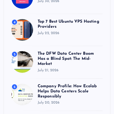
July 30, 2026
Top 7 Best Ubuntu VPS Hosting
4
Providers
July 22, 2026
The DFW Data Center Boom
5
Has a Blind Spot: The Mid-
Market
July 21, 2026
Company Profile: How Ecolab
6
Helps Data Centers Scale
Responsibly
July 20, 2026