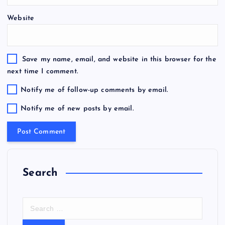
Website
Save my name, email, and website in this browser for the
next time I comment.
Notify me of follow-up comments by email.
Notify me of new posts by email.
Search
S
e