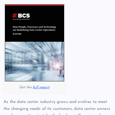
Get the
full report
.
As the data center industry grows and evolves to meet
the changing needs of its customers, data center owners