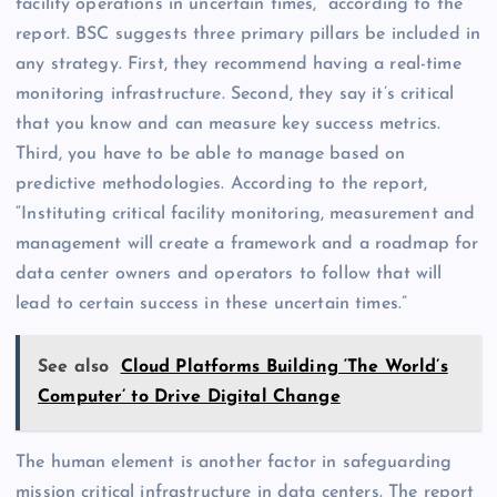
facility operations in uncertain times,” according to the
report. BSC suggests three primary pillars be included in
any strategy. First, they recommend having a real-time
monitoring infrastructure. Second, they say it’s critical
that you know and can measure key success metrics.
Third, you have to be able to manage based on
predictive methodologies. According to the report,
“Instituting critical facility monitoring, measurement and
management will create a framework and a roadmap for
data center owners and operators to follow that will
lead to certain success in these uncertain times.”
See also
Cloud Platforms Building ‘The World’s
Computer’ to Drive Digital Change
The human element is another factor in safeguarding
mission critical infrastructure in data centers. The report