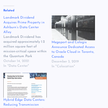
Related
Landmark Dividend
Acquires Prime Property in
Ashburn’s Data Center
Alley
Landmark Dividend has
acquired approximately 1.2
Megaport and Cologix
million square feet of
Announce Dedicated Access
mission-critical space within
to Oracle Cloud in Toronto,
the Quantum Park
Canada
development in “Data
October 14, 2021
December 3, 2019
Center Alley” in Ashburn,
In "Data Center"
In "Colocation"
Virginia. The deal also
includes vacant land that
can be used to develop
hyperscale data centers.
The deal gives Landmark
Dividend its first presence
in Ashburn, the…
Hybrid Edge Data Centers:
Reducing Transmission