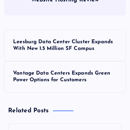
Website Hosting Review
P
Leesburg Data Center Cluster Expands
o
With New 1.5 Million SF Campus
s
Vantage Data Centers Expands Green
t
Power Options for Customers
n
a
Related Posts
v