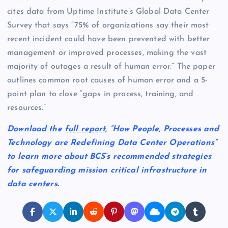
cites data from Uptime Institute’s Global Data Center
Survey that says “75% of organizations say their most
recent incident could have been prevented with better
management or improved processes, making the vast
majority of outages a result of human error.” The paper
outlines common root causes of human error and a 5-
point plan to close “gaps in process, training, and
resources.”
Download the
full report
, “How People, Processes and
Technology are Redefining Data Center Operations”
to learn more about BCS’s recommended strategies
for safeguarding mission critical infrastructure in
data centers.