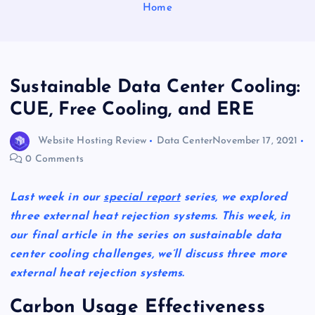
Home
Sustainable Data Center Cooling:
CUE, Free Cooling, and ERE
Website Hosting Review
Data Center
November 17, 2021
0 Comments
Last week in our
special report
series, we explored
three external heat rejection systems. This week, in
our final article in the series on sustainable data
center cooling challenges, we’ll discuss three more
external heat rejection systems.
Carbon Usage Effectiveness