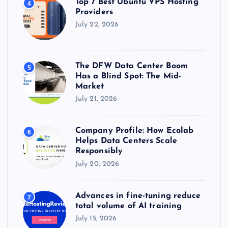
Top 7 Best Ubuntu VPS Hosting
4
Providers
July 22, 2026
The DFW Data Center Boom
5
Has a Blind Spot: The Mid-
Market
July 21, 2026
Company Profile: How Ecolab
6
Helps Data Centers Scale
Responsibly
July 20, 2026
Advances in fine-tuning reduce
7
total volume of AI training
July 15, 2026