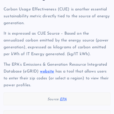
Carbon Usage Effectiveness (CUE) is another essential
sustainability metric directly tied to the source of energy
generation.
It is expressed as CUE Source – Based on the
annualized carbon emitted by the energy source (power
generation), expressed as kilograms of carbon emitted
per kWh of IT Energy generated. (kg/IT kWh).
The EPA’s Emissions & Generation Resource Integrated
Database (eGRID)
website
has a tool that allows users
to enter their zip codes (or select a region) to view their
power profiles.
Source:
EPA