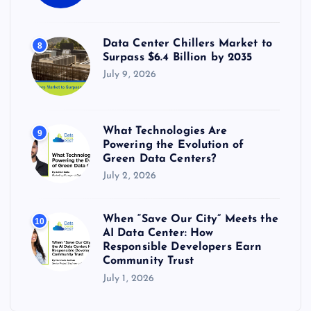
Data Center Chillers Market to
8
Surpass $6.4 Billion by 2035
July 9, 2026
What Technologies Are
9
Powering the Evolution of
Green Data Centers?
July 2, 2026
When “Save Our City” Meets the
10
AI Data Center: How
Responsible Developers Earn
Community Trust
July 1, 2026