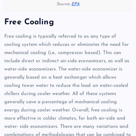
Source:
EPA
Free Cooling
Free cooling is typically referred to as any type of
cooling system which reduces or eliminates the need for
mechanical cooling (i.e., compressor based). This can
include direct or indirect air-side economizers, as well as
water-side economizers. The water-side economizer is
generally based on a heat exchanger which allows
cooling tower water to reduce the load on water-cooled
chillers during cooler weather. All of these systems
generally save a percentage of mechanical cooling
energy during cooler weather. Overall, free cooling is
more effective in colder climates, for both air-side and
water- side economizers. There are many variations and
combinations of methodologies that can be combined to