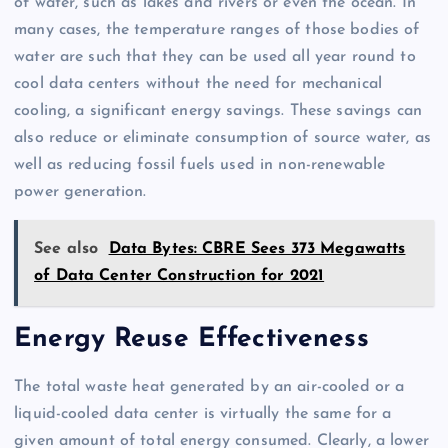
of water, such as lakes and rivers or even the ocean. In
many cases, the temperature ranges of those bodies of
water are such that they can be used all year round to
cool data centers without the need for mechanical
cooling, a significant energy savings. These savings can
also reduce or eliminate consumption of source water, as
well as reducing fossil fuels used in non-renewable
power generation.
See also
Data Bytes: CBRE Sees 373 Megawatts
of Data Center Construction for 2021
Energy Reuse Effectiveness
The total waste heat generated by an air-cooled or a
liquid-cooled data center is virtually the same for a
given amount of total energy consumed. Clearly, a lower