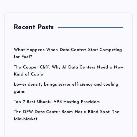
Recent Posts
What Happens When Data Centers Start Competing
for Fuel?
The Copper Cliff: Why AI Data Centers Need a New
Kind of Cable
Lower density brings server efficiency and cooling
gains
Top 7 Best Ubuntu VPS Hosting Providers
The DFW Data Center Boom Has a Blind Spot: The
Mid-Market