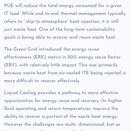
PUE will reduce the total energy consumed for a given
IT load. While end-to-end thermal management typically
refers to “chip-to-atmosphere” heat rejection, it is still
just waste heat. One of the long-term sustainability
goals is being able to recover and reuse waste heat.
The Green Grid introduced the energy reuse
effectiveness (ERE) metric in 2011, energy reuse factor
(ERF), with relatively little impact. This was primarily
because waste heat from air-cooled ITE being rejected is
more difficult to recover effectively.
Liquid Cooling provides a pathway to more effective
opportunities for energy reuse and recovery. Its higher
fluid operating and return temperatures improve the
ability to recover a portion of the waste heat energy.
However the challenges are multi- dimensional, but as