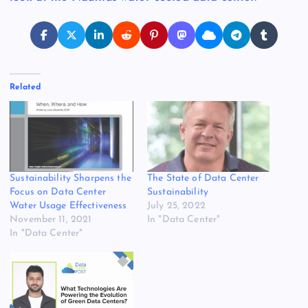
Related
Sustainability Sharpens the
The State of Data Center
Focus on Data Center
Sustainability
Water Usage Effectiveness
July 25, 2022
November 11, 2021
In "Data Center"
In "Data Center"