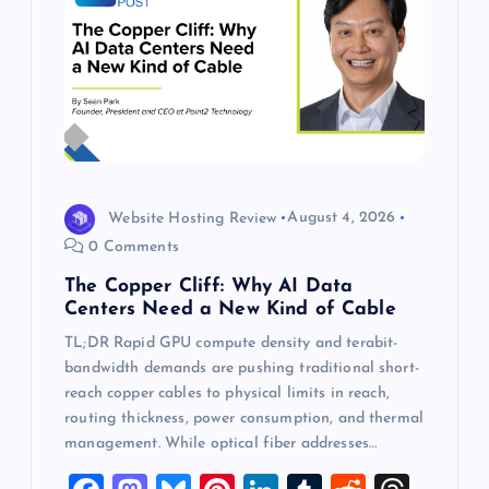
Website Hosting Review
August 4, 2026
0 Comments
The Copper Cliff: Why AI Data
Centers Need a New Kind of Cable
TL;DR Rapid GPU compute density and terabit-
bandwidth demands are pushing traditional short-
reach copper cables to physical limits in reach,
routing thickness, power consumption, and thermal
management. While optical fiber addresses…