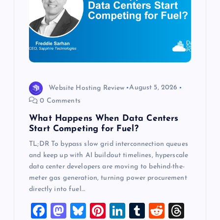
g
a
t
i
Website Hosting Review
August 5, 2026
o
0 Comments
What Happens When Data Centers
n
Start Competing for Fuel?
TL;DR To bypass slow grid interconnection queues
and keep up with AI buildout timelines, hyperscale
data center developers are moving to behind-the-
meter gas generation, turning power procurement
directly into fuel…
F
M
Bl
Pi
Li
T
R
T