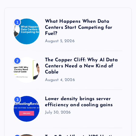
f
o
r
What Happens When Data
1
:
Centers Start Competing for
Fuel?
August 5, 2026
The Copper Cliff: Why AI Data
2
Centers Need a New Kind of
Cable
August 4, 2026
Lower density brings server
3
efficiency and cooling gains
July 30, 2026