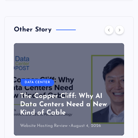
Other Story
DATA CENTER
The Copper Cliff: Why AI
Data Centers Need a New
Kind of Cable
Website Hosting Review
August 4, 2026