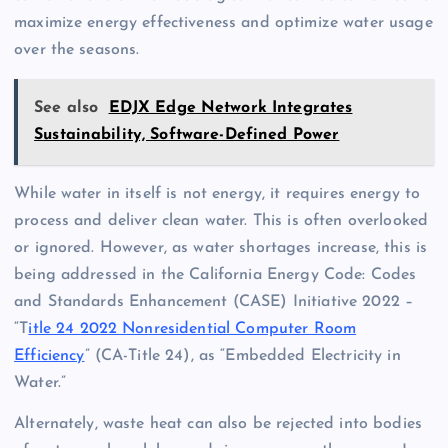
maximize energy effectiveness and optimize water usage
over the seasons.
See also
EDJX Edge Network Integrates
Sustainability, Software-Defined Power
While water in itself is not energy, it requires energy to
process and deliver clean water. This is often overlooked
or ignored. However, as water shortages increase, this is
being addressed in the California Energy Code: Codes
and Standards Enhancement (CASE) Initiative 2022 –
“T
itle 24 2022 Nonresidential Computer Room
Efficiency
” (CA-Title 24), as “Embedded Electricity in
Water.”
Alternately, waste heat can also be rejected into bodies