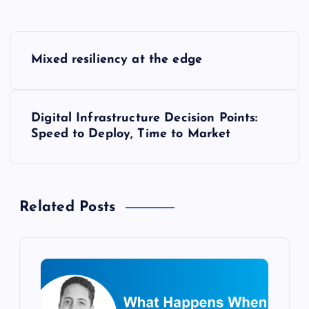
P
Mixed resiliency at the edge
o
s
Digital Infrastructure Decision Points:
Speed to Deploy, Time to Market
t
n
Related Posts
a
v
i