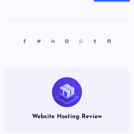
Website Hosting Review