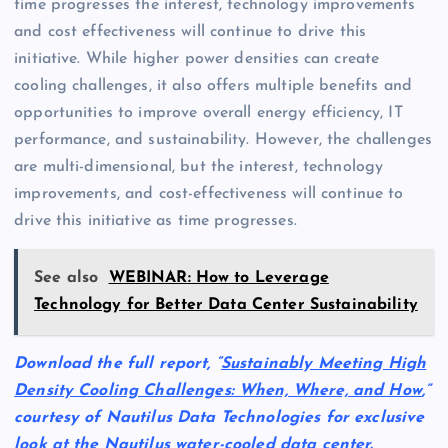
time progresses the interest, technology improvements
and cost effectiveness will continue to drive this
initiative. While higher power densities can create
cooling challenges, it also offers multiple benefits and
opportunities to improve overall energy efficiency, IT
performance, and sustainability. However, the challenges
are multi-dimensional, but the interest, technology
improvements, and cost-effectiveness will continue to
drive this initiative as time progresses.
See also
WEBINAR: How to Leverage
Technology for Better Data Center Sustainability
Download the full report, “
Sustainably Meeting High
Density Cooling Challenges: When, Where, and How
,”
courtesy of Nautilus Data Technologies for exclusive
look at the Nautilus water-cooled data center.