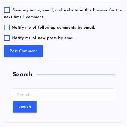
Save my name, email, and website in this browser for the
next time I comment.
Notify me of follow-up comments by email.
Notify me of new posts by email.
Search
S
e
a
r
c
h