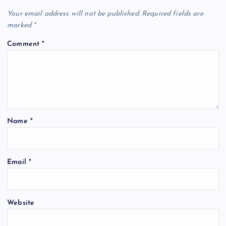
Your email address will not be published.
Required fields are
marked
*
Comment
*
Name
*
Email
*
Website