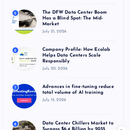
The DFW Data Center Boom
5
Has a Blind Spot: The Mid-
Market
July 21, 2026
Company Profile: How Ecolab
6
Helps Data Centers Scale
Responsibly
July 20, 2026
Advances in fine-tuning reduce
7
total volume of AI training
July 15, 2026
Data Center Chillers Market to
8
Surpass $6.4 Billion by 2035