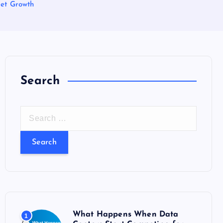
ket Growth
Search
S
e
a
r
c
h
f
o
What Happens When Data
1
r