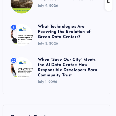
July 9, 2026
What Technologies Are
9
Powering the Evolution of
Green Data Centers?
July 2, 2026
When “Save Our City” Meets
10
the AI Data Center: How
Responsible Developers Earn
Community Trust
July 1, 2026