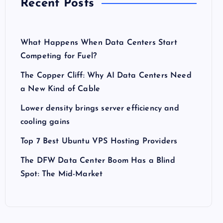
Recent Posts
What Happens When Data Centers Start
Competing for Fuel?
The Copper Cliff: Why AI Data Centers Need
a New Kind of Cable
Lower density brings server efficiency and
cooling gains
Top 7 Best Ubuntu VPS Hosting Providers
The DFW Data Center Boom Has a Blind
Spot: The Mid-Market