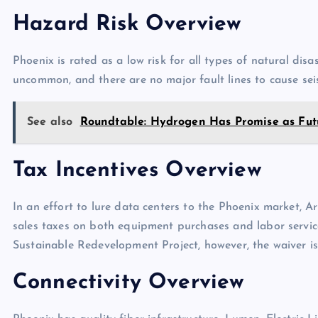
Hazard Risk Overview
Phoenix is rated as a low risk for all types of natural dis
uncommon, and there are no major fault lines to cause sei
See also
Roundtable: Hydrogen Has Promise as Fut
Tax Incentives Overview
In an effort to lure data centers to the Phoenix market, Ar
sales taxes on both equipment purchases and labor services
Sustainable Redevelopment Project, however, the waiver is
Connectivity Overview