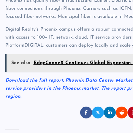
Phoenix has quality fiber infrastructure. Lumen, Electric 
fiber connections through Phoenix. Carriers such as ICFN
focused fiber networks. Municipal fiber is available in Mes
Digital Realty’s Phoenix campus offers a robust connecte
with access to 100+ IT, network, cloud, IT service provider
PlatformDIGITAL, customers can deploy locally and scale g
See also
EdgeConneX Continues Global Expansion, 
Download the full report,
Phoenix Data Center Market
service providers in the Phoenix market. The report pr
region.