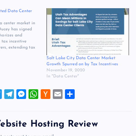
ted Data Center
ta center market in
Ducey has signed
thorizes and
 tax incentive
ers, extending tax
 The update to the
Salt Lake City Data Center Market
tended visibility
Growth Spurred on by Tax Incentives
ting data centers in
November 19, 2020
In "Data Center"
T
T
M
W
H
E
S
wi
el
es
h
a
m
h
tt
e
se
at
ck
ai
ar
er
gr
n
s
er
l
e
ebsite Hosting Review
a
g
A
N