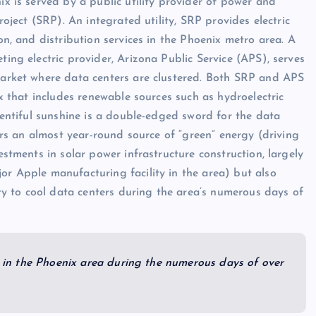
x is served by a public utility provider of power and
roject (SRP). An integrated utility, SRP provides electric
on, and distribution services in the Phoenix metro area. A
ing electric provider, Arizona Public Service (APS), serves
arket where data centers are clustered. Both SRP and APS
ix that includes renewable sources such as hydroelectric
lentiful sunshine is a double-edged sword for the data
fers an almost year-round source of “green” energy (driving
estments in solar power infrastructure construction, largely
r Apple manufacturing facility in the area) but also
ity to cool data centers during the area’s numerous days of
ed in the Phoenix area during the numerous days of over