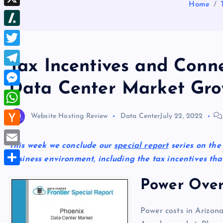
b
Home
d
e
h
d
X
l
d
s
r
I
r
S
i
t
e
n
l
t
T
a
Tax Incentives and Conne
a
w
d
T
s
Data Center Market Gro
i
s
e
M
h
t
l
e
d
W
Website Hosting Review
Data Center
July 22, 2022
t
e
s
o
h
e
H
g
s
t
a
This week we conclude our
special report
series on the
r
a
r
E
e
business environment, including the tax incentives that
t
c
a
m
n
S
s
k
Power Over
m
a
g
h
A
e
i
e
a
p
Power costs in Arizona
r
l
r
r