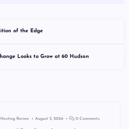
ition of the Edge
hange Looks to Grow at 60 Hudson
 Hosting Review
August 5, 2026
0 Comments