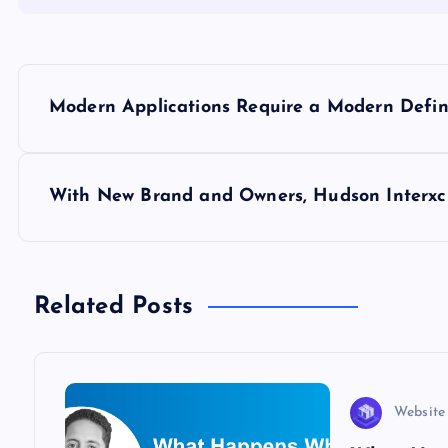
P
Modern Applications Require a Modern Defin
o
s
With New Brand and Owners, Hudson Interxc
t
n
Related Posts
a
v
Website