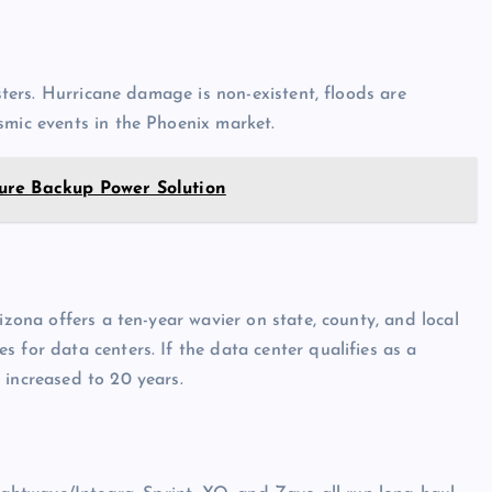
asters. Hurricane damage is non-existent, floods are
smic events in the Phoenix market.
ure Backup Power Solution
izona offers a ten-year wavier on state, county, and local
 for data centers. If the data center qualifies as a
 increased to 20 years.