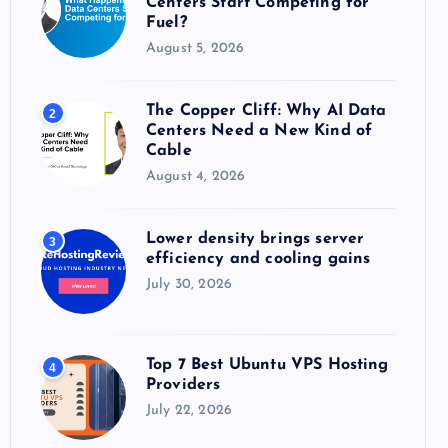
Centers Start Competing for
:
Fuel?
August 5, 2026
The Copper Cliff: Why AI Data
2
Centers Need a New Kind of
Cable
August 4, 2026
Lower density brings server
3
efficiency and cooling gains
July 30, 2026
Top 7 Best Ubuntu VPS Hosting
4
Providers
July 22, 2026