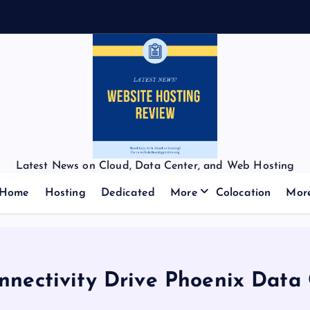
Latest News on Cloud, Data Center, and Web Hosting
Home
Hosting
Dedicated
More
Colocation
Mor
onnectivity Drive Phoenix Data