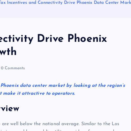
Tax Incentives and Connectivity Drive Phoenix Data Center Mar
ctivity Drive Phoenix
wth
0 Comments
 Phoenix data center market by looking at the region’s
 make it attractive to operators.
view
 are well below the national average. Similar to the Los