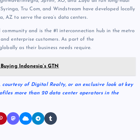
Lightwave/Integra, Sprint, XO, and Zayo all run long-haul
, Syringa, Tru Com, and Windstream have developed locally
a, AZ to serve the area’s data centers.
d community and is the #1 interconnection hub in the metro
s and enterprise customers. As part of the
lobally as their business needs require.
Buying Indonesia’s GTN
, courtesy of Digital Realty, or an exclusive look at key
ofiles more than 20 data center operators in the