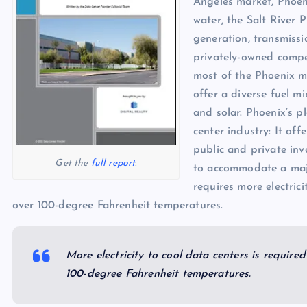
Angeles market, Phoeni
p
N
e
water, the Salt River P
e
generation, transmissi
w
privately-owned compet
s
most of the Phoenix m
offer a diverse fuel m
and solar. Phoenix’s p
center industry: It of
public and private inv
Get the
full report
.
to accommodate a majo
requires more electric
over 100-degree Fahrenheit temperatures.
More electricity to cool data centers is requir
100-degree Fahrenheit temperatures.