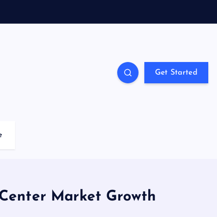
Get Started
e
 Center Market Growth