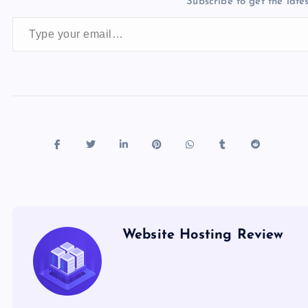
Subscribe to get the lates
o
o
n
s
Type your email…
o
n
k
Website Hosting Review