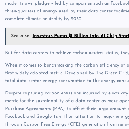
made its own pledge – led by companies such as Facebook
three-quarters of energy used by their data center facilit
complete climate neutrality by 2030.
See also
Investors Pump $1 Billion into AI Chip St
But for data centers to achieve carbon neutral status, th
When it comes to benchmarking the carbon efficiency of a
first widely adopted metric. Developed by The Green Grid
total data center energy consumption to the energy cons
Despite capturing carbon emissions incurred by electricit
metric for the sustainability of a data center as more oper
Purchase Agreements (PPA) to offset their large amount of
Facebook and Google, turn their attention to major energy 
through Carbon Free Energy (CFE) generation from renew