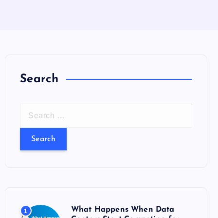
Search
S
e
a
r
c
h
f
o
What Happens When Data
1
r