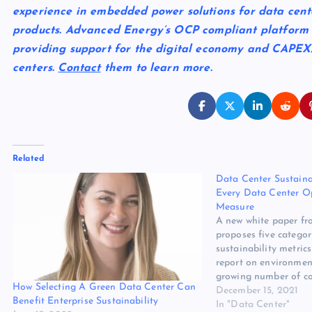
experience in embedded power solutions for data cent
products. Advanced Energy’s OCP compliant platform is
providing support for the digital economy and CAPEX
centers.
Contact
them to learn more.
Related
Data Center Sustainab
Every Data Center O
Measure
A new white paper fr
proposes five categor
sustainability metric
report on environment
growing number of c
How Selecting A Green Data Center Can
reporting on their En
December 15, 2021
Benefit Enterprise Sustainability
and Governance (ES
In "Data Center"