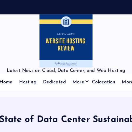
Latest News on Cloud, Data Center, and Web Hosting
Home
Hosting
Dedicated
More
Colocation
Mor
State of Data Center Sustainab