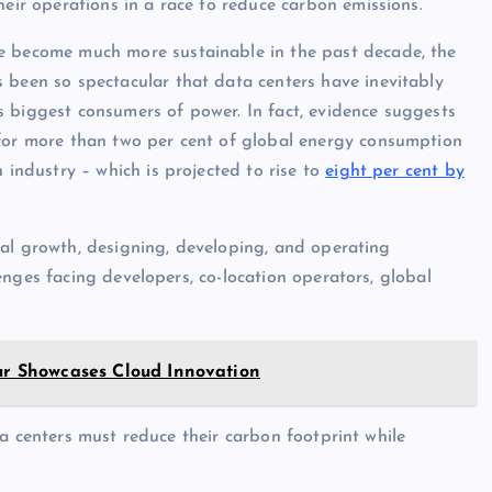
heir operations in a race to reduce carbon emissions.
e become much more sustainable in the past decade, the
 been so spectacular that data centers have inevitably
 biggest consumers of power. In fact, evidence suggests
for more than two per cent of global energy consumption
n industry – which is projected to rise to
eight per cent by
tal growth, designing, developing, and operating
nges facing developers, co-location operators, global
our Showcases Cloud Innovation
a centers must reduce their carbon footprint while