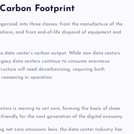
 Carbon Footprint
egorized into three classes: from the manufacture of the
ations, and from end-of-life disposal of equipment and
 data center’s carbon output. While new data centers
 legacy data centers continue to consume enormous
tructure will need decarbonizing, requiring both
 remaining in operation.
nters is moving to net zero, forming the basis of clean
y-friendly for the next generation of the digital economy.
ng net zero emissions laws, the data center industry has