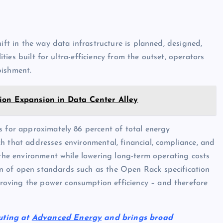
ift in the way data infrastructure is planned, designed,
lities built for ultra-efficiency from the outset, operators
bishment.
ion Expansion in Data Center Alley
s for approximately 86 percent of total energy
h that addresses environmental, financial, compliance, and
 the environment while lowering long-term operating costs
n of open standards such as the Open Rack specification
oving the power consumption efficiency – and therefore
uting at
Advanced Energy
and brings broad