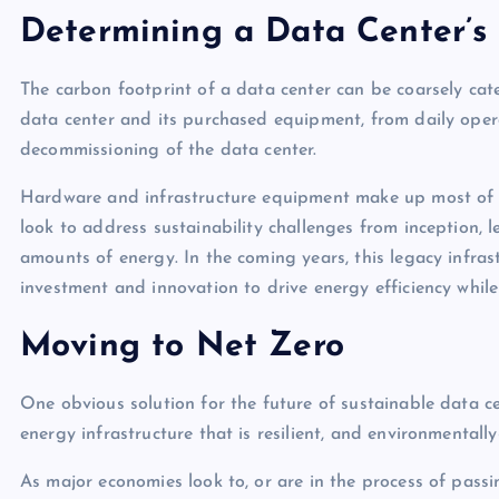
Determining a Data Center’s
The carbon footprint of a data center can be coarsely cat
data center and its purchased equipment, from daily oper
decommissioning of the data center.
Hardware and infrastructure equipment make up most of a
look to address sustainability challenges from inception,
amounts of energy. In the coming years, this legacy infras
investment and innovation to drive energy efficiency while
Moving to Net Zero
One obvious solution for the future of sustainable data ce
energy infrastructure that is resilient, and environmentall
As major economies look to, or are in the process of passi