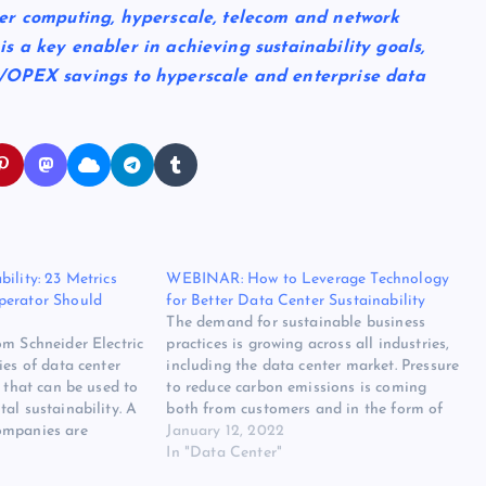
er computing, hyperscale, telecom and network
 a key enabler in achieving sustainability goals,
/OPEX savings to hyperscale and enterprise data
ility: 23 Metrics
WEBINAR: How to Leverage Technology
perator Should
for Better Data Center Sustainability
The demand for sustainable business
om Schneider Electric
practices is growing across all industries,
ies of data center
including the data center market. Pressure
s that can be used to
to reduce carbon emissions is coming
al sustainability. A
both from customers and in the form of
ompanies are
new regulations that call for improved
January 12, 2022
vironmental, Social,
efficiencies. This, in turn, is driving
In "Data Center"
G) programs each
demand for software solutions that can