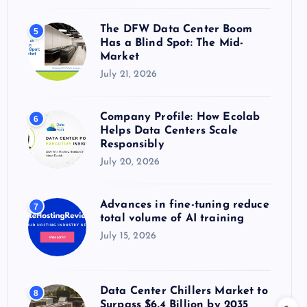
The DFW Data Center Boom
5
Has a Blind Spot: The Mid-
Market
July 21, 2026
Company Profile: How Ecolab
6
Helps Data Centers Scale
Responsibly
July 20, 2026
Advances in fine-tuning reduce
7
total volume of AI training
July 15, 2026
Data Center Chillers Market to
8
Surpass $6.4 Billion by 2035