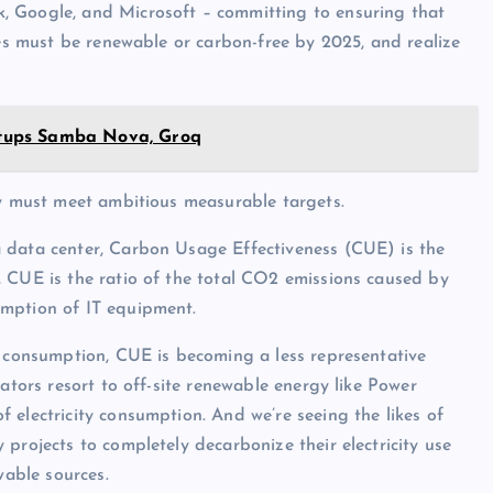
, Google, and Microsoft – committing to ensuring that
ies must be renewable or carbon-free by 2025, and realize
artups Samba Nova, Groq
ey must meet ambitious measurable targets.
 data center, Carbon Usage Effectiveness (CUE) is the
, CUE is the ratio of the total CO2 emissions caused by
umption of IT equipment.
y consumption, CUE is becoming a less representative
ators resort to off-site renewable energy like Power
 electricity consumption. And we’re seeing the likes of
projects to completely decarbonize their electricity use
able sources.