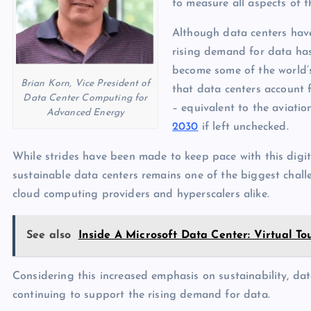
p
to measure all aspects of t
N
e
e
Although data centers hav
rising demand for data has
w
become some of the world’s
s
Brian Korn, Vice President of
that data centers account 
Data Center Computing for
– equivalent to the aviatio
Advanced Energy
2030
if left unchecked.
While strides have been made to keep pace with this digi
sustainable data centers remains one of the biggest challe
cloud computing providers and hyperscalers alike.
See also
Inside A Microsoft Data Center: Virtual T
Considering this increased emphasis on sustainability, dat
continuing to support the rising demand for data.