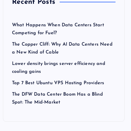
Recent Posts
What Happens When Data Centers Start
Competing for Fuel?
The Copper Cliff: Why AI Data Centers Need
a New Kind of Cable
Lower density brings server efficiency and
cooling gains
Top 7 Best Ubuntu VPS Hosting Providers
The DFW Data Center Boom Has a Blind
Spot: The Mid-Market