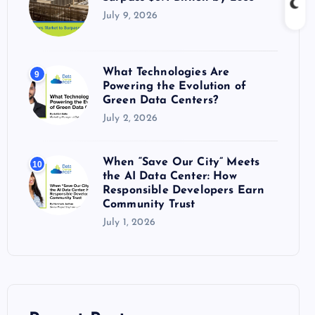
July 9, 2026
What Technologies Are
9
Powering the Evolution of
Green Data Centers?
July 2, 2026
When “Save Our City” Meets
10
the AI Data Center: How
Responsible Developers Earn
Community Trust
July 1, 2026