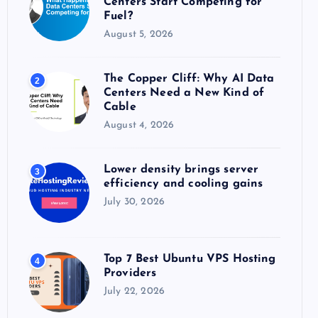
Centers Start Competing for
:
Fuel?
August 5, 2026
The Copper Cliff: Why AI Data
2
Centers Need a New Kind of
Cable
August 4, 2026
Lower density brings server
3
efficiency and cooling gains
July 30, 2026
Top 7 Best Ubuntu VPS Hosting
4
Providers
July 22, 2026