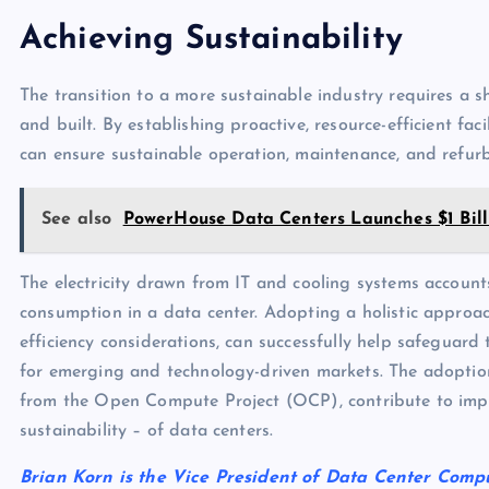
Achieving Sustainability
The transition to a more sustainable industry requires a sh
and built. By establishing proactive, resource-efficient faci
can ensure sustainable operation, maintenance, and refur
See also
PowerHouse Data Centers Launches $1 Bill
The electricity drawn from IT and cooling systems account
consumption in a data center. Adopting a holistic approac
efficiency considerations, can successfully help safeguard
for emerging and technology-driven markets. The adoptio
from the Open Compute Project (OCP), contribute to impr
sustainability – of data centers.
Brian Korn is the Vice President of Data Center Comp