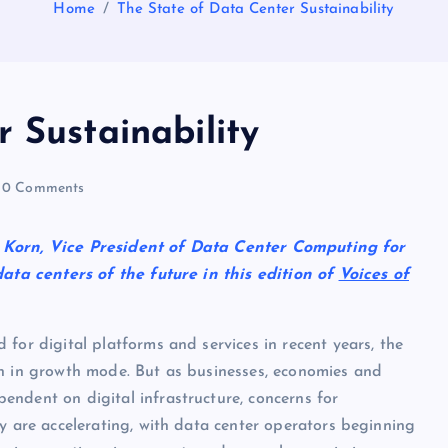
Home
The State of Data Center Sustainability
 Sustainability
0 Comments
n Korn, Vice President of Data Center Computing for
ta centers of the future in this edition of
Voices of
for digital platforms and services in recent years, the
n in growth mode. But as businesses, economies and
ndent on digital infrastructure, concerns for
ty are accelerating, with data center operators beginning