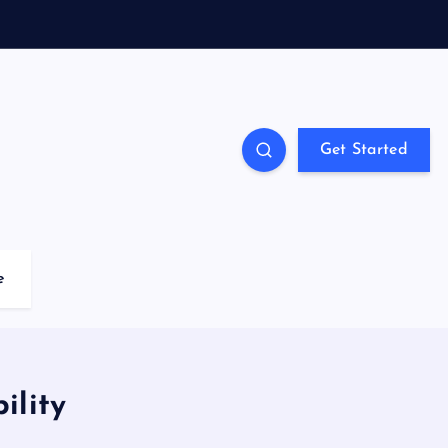
Get Started
e
ility