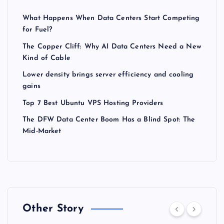
What Happens When Data Centers Start Competing
for Fuel?
The Copper Cliff: Why AI Data Centers Need a New
Kind of Cable
Lower density brings server efficiency and cooling
gains
Top 7 Best Ubuntu VPS Hosting Providers
The DFW Data Center Boom Has a Blind Spot: The
Mid-Market
Other Story