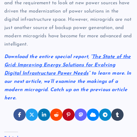
and the requirement to look at new power sources have
driven the modernization of power solutions in the
digital infrastructure space. However, microgrids are not
just another source of backup power generation, and
modern microgrids have become far more advanced and
intelligent.
Download the entire special report, “
The State of the
Grid: Improving Energy Solutions for Evolving
Digital Infrastructure Power Needs
” to learn more. In
our next article, we’ll examine the makings of a
modern microgrid. Catch up on the previous article
here.