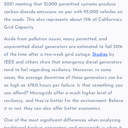
2021 meeting that 21,000 permitted systems produce
carbon dioxide emissions on par with 95,000 vehicles on
the roads. This also represents about 15% of California’s
Grid Capacity.
Aside from pollution issues, many permitted, and
unpermitted diesel generators are estimated to fail 20%
of the time after a two-week gird outage.
Studies
by
IEEE and others show that emergency diesel generators
tend to fail regarding resiliency. Moreover, in some
cases, the average downtime of these generators can be
as high as 478.0 hours per failure. Is that something you
can afford? Microgrids offer a much higher level of
resiliency, and they’re better for the environment. Believe
it or not, they can also offer better economics.
One of the most significant differences when analyzing