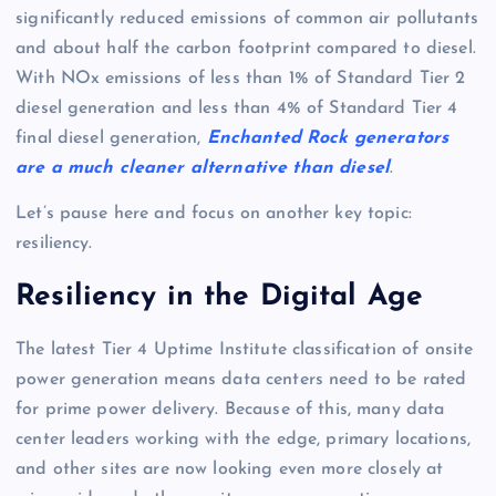
significantly reduced emissions of common air pollutants
and about half the carbon footprint compared to diesel.
With NOx emissions of less than 1% of Standard Tier 2
diesel generation and less than 4% of Standard Tier 4
final diesel generation,
Enchanted Rock generators
are a much cleaner alternative than diesel
.
Let’s pause here and focus on another key topic:
resiliency.
Resiliency in the Digital Age
The latest Tier 4 Uptime Institute classification of onsite
power generation means data centers need to be rated
for prime power delivery. Because of this, many data
center leaders working with the edge, primary locations,
and other sites are now looking even more closely at