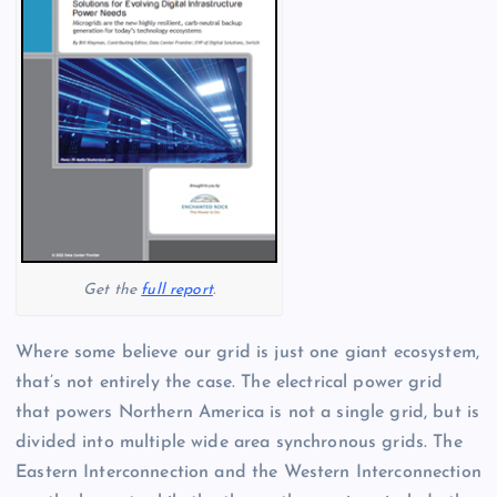
Get the
full report
.
Where some believe our grid is just one giant ecosystem,
that’s not entirely the case. The electrical power grid
that powers Northern America is not a single grid, but is
divided into multiple wide area synchronous grids. The
Eastern Interconnection and the Western Interconnection