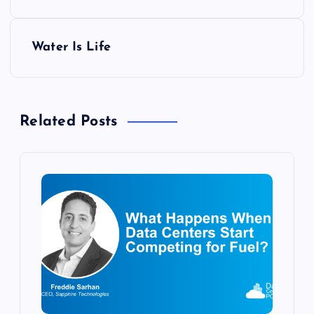
s
Water Is Life
t
n
Related Posts
a
v
i
g
a
t