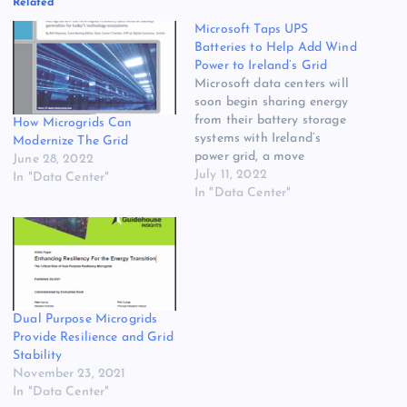
Related
Microsoft Taps UPS
Batteries to Help Add Wind
Power to Ireland’s Grid
Microsoft data centers will
soon begin sharing energy
from their battery storage
How Microgrids Can
systems with Ireland’s
Modernize The Grid
power grid, a move
June 28, 2022
designed to help bring
July 11, 2022
In "Data Center"
more wind energy onto the
In "Data Center"
grid in the energy-
constrained Dublin region.
The Microsoft strategy,
outlined last week in a blog
post, is part of a movement
for…
Dual Purpose Microgrids
Provide Resilience and Grid
Stability
November 23, 2021
In "Data Center"