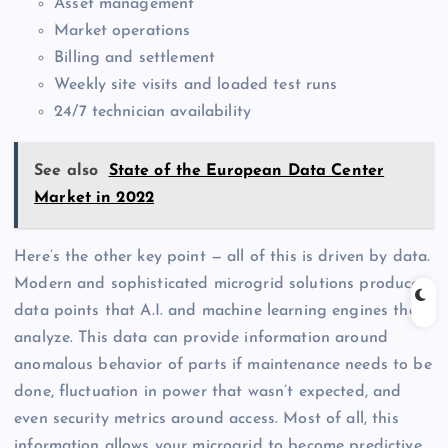
Asset management
Market operations
Billing and settlement
Weekly site visits and loaded test runs
24/7 technician availability
See also
State of the European Data Center
Market in 2022
Here’s the other key point — all of this is driven by data.
Modern and sophisticated microgrid solutions produce
data points that A.I. and machine learning engines then
analyze. This data can provide information around
anomalous behavior of parts if maintenance needs to be
done, fluctuation in power that wasn’t expected, and
even security metrics around access. Most of all, this
information allows your microgrid to become predictive