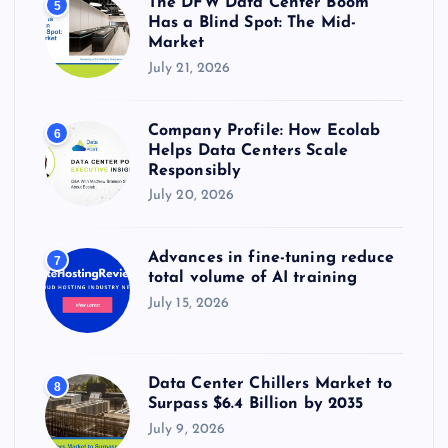
The DFW Data Center Boom
5
Has a Blind Spot: The Mid-
Market
July 21, 2026
Company Profile: How Ecolab
6
Helps Data Centers Scale
Responsibly
July 20, 2026
Advances in fine-tuning reduce
7
total volume of AI training
July 15, 2026
Data Center Chillers Market to
8
Surpass $6.4 Billion by 2035
July 9, 2026