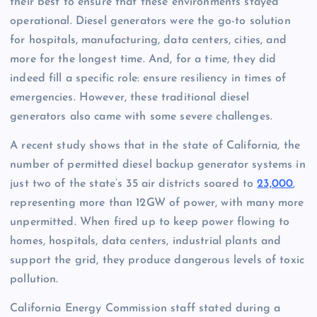
their best to ensure that these environments stayed
operational. Diesel generators were the go-to solution
for hospitals, manufacturing, data centers, cities, and
more for the longest time. And, for a time, they did
indeed fill a specific role: ensure resiliency in times of
emergencies. However, these traditional diesel
generators also came with some severe challenges.
A recent study shows that in the state of California, the
number of permitted diesel backup generator systems in
just two of the state’s 35 air districts soared to
23,000
,
representing more than 12GW of power, with many more
unpermitted. When fired up to keep power flowing to
homes, hospitals, data centers, industrial plants and
support the grid, they produce dangerous levels of toxic
pollution.
California Energy Commission staff stated during a