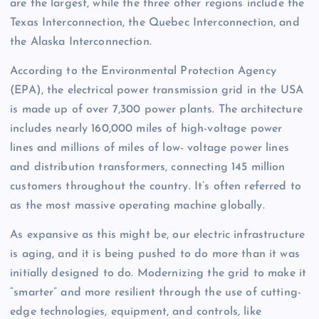
are the largest, while the three other regions include the
Texas Interconnection, the Quebec Interconnection, and
the Alaska Interconnection.
According to the Environmental Protection Agency
(EPA), the electrical power transmission grid in the USA
is made up of over 7,300 power plants. The architecture
includes nearly 160,000 miles of high-voltage power
lines and millions of miles of low- voltage power lines
and distribution transformers, connecting 145 million
customers throughout the country. It’s often referred to
as the most massive operating machine globally.
As expansive as this might be, our electric infrastructure
is aging, and it is being pushed to do more than it was
initially designed to do. Modernizing the grid to make it
“smarter” and more resilient through the use of cutting-
edge technologies, equipment, and controls, like