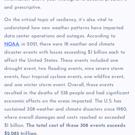
and prescriptive.
On the critical topic of resiliency, it’s also vital to
understand how new weather patterns have impacted
data center operations and outages. According to
NOAA
, in 2021, there were 18 weather and climate
disaster events with losses exceeding $1 billion each to
affect the United States. These events included one
drought event, two flooding events, nine severe storm
events, four tropical cyclone events, one wildfire event,
and one winter storm event. Overall, these events
resulted in the deaths of 538 people and had significant
economic effects on the areas impacted. The U.S. has
sustained 308 weather and climate disasters since 1980,
where overall damages and costs reached or exceeded
$1 billion.
The total cost of these 308 events exceeds
$2.085 trillion.