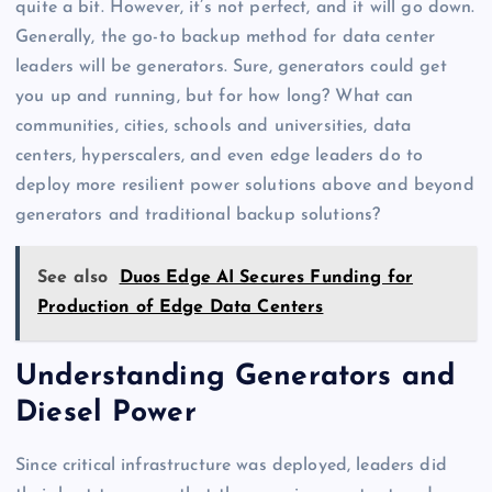
quite a bit. However, it’s not perfect, and it will go down.
Generally, the go-to backup method for data center
leaders will be generators. Sure, generators could get
you up and running, but for how long? What can
communities, cities, schools and universities, data
centers, hyperscalers, and even edge leaders do to
deploy more resilient power solutions above and beyond
generators and traditional backup solutions?
See also
Duos Edge AI Secures Funding for
Production of Edge Data Centers
Understanding Generators and
Diesel Power
Since critical infrastructure was deployed, leaders did