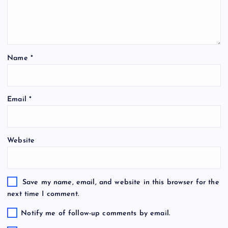
Name
*
Email
*
Website
Save my name, email, and website in this browser for the
next time I comment.
Notify me of follow-up comments by email.