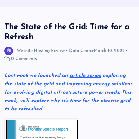
The State of the Grid: Time for a
Refresh
Website Hosting Review
Data Center
March 10, 2022
0 Comments
Last week we launched an
article series
exploring
the state of the grid and improving energy solutions
for evolving digital infrastructure power needs. This
week, we’ll explore why it’s time for the electric grid
to be refreshed.