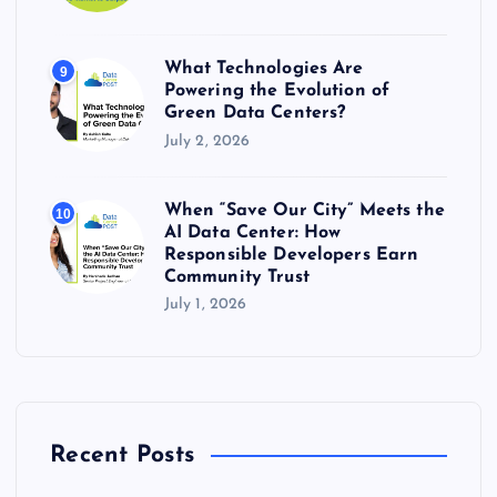
What Technologies Are
9
Powering the Evolution of
Green Data Centers?
July 2, 2026
When “Save Our City” Meets the
10
AI Data Center: How
Responsible Developers Earn
Community Trust
July 1, 2026
Recent Posts