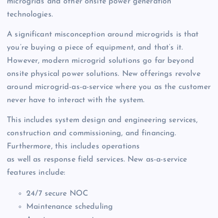
microgrids and other onsite power generation
technologies.
A significant misconception around microgrids is that
you’re buying a piece of equipment, and that’s it.
However, modern microgrid solutions go far beyond
onsite physical power solutions. New offerings revolve
around microgrid-as-a-service where you as the customer
never have to interact with the system.
This includes system design and engineering services,
construction and commissioning, and financing.
Furthermore, this includes operations
as well as response field services. New as-a-service
features include:
24/7 secure NOC
Maintenance scheduling