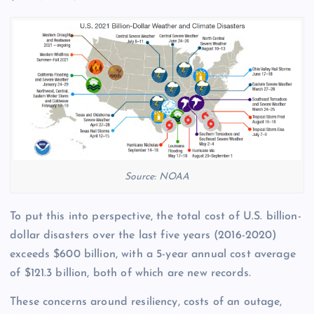
Source: NOAA
To put this into perspective, the total cost of U.S. billion-
dollar disasters over the last five years (2016-2020)
exceeds $600 billion, with a 5-year annual cost average
of $121.3 billion, both of which are new records.
These concerns around resiliency, costs of an outage,