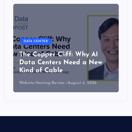
DATA CENTER
The Copper Cliff: Why AI
Data Centers Need a New
Kind of Cable
Website Hosting Review
August 4, 2026