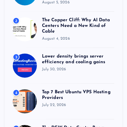
August 5, 2026
The Copper Cliff: Why AI Data
2
Centers Need a New Kind of
Cable
August 4, 2026
Lower density brings server
3
efficiency and cooling gains
July 30, 2026
Top 7 Best Ubuntu VPS Hosting
4
Providers
July 22, 2026