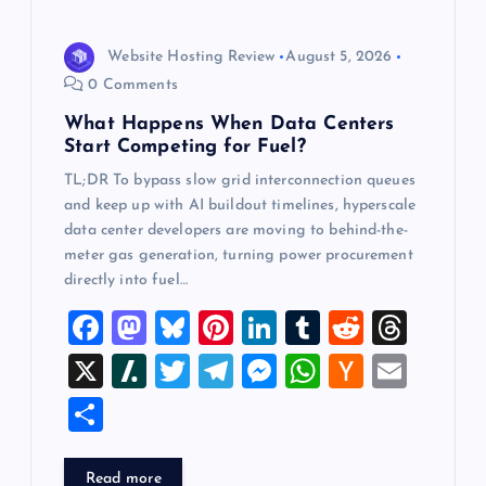
i
Website Hosting Review
August 5, 2026
o
0 Comments
What Happens When Data Centers
n
Start Competing for Fuel?
TL;DR To bypass slow grid interconnection queues
and keep up with AI buildout timelines, hyperscale
data center developers are moving to behind-the-
meter gas generation, turning power procurement
directly into fuel…
F
M
Bl
Pi
Li
T
R
T
a
a
u
nt
n
u
e
hr
X
Sl
T
T
M
W
H
E
c
st
es
er
k
m
d
e
a
wi
el
es
h
a
m
S
e
o
k
es
e
bl
di
a
sh
tt
e
se
at
ck
ai
h
b
d
y
t
dI
r
t
d
d
er
gr
n
s
er
l
ar
Read more