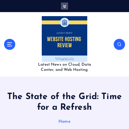
S
k
i
p
t
o
c
o
n
t
Latest News on Cloud, Data
e
Center, and Web Hosting
n
t
The State of the Grid: Time
for a Refresh
Home