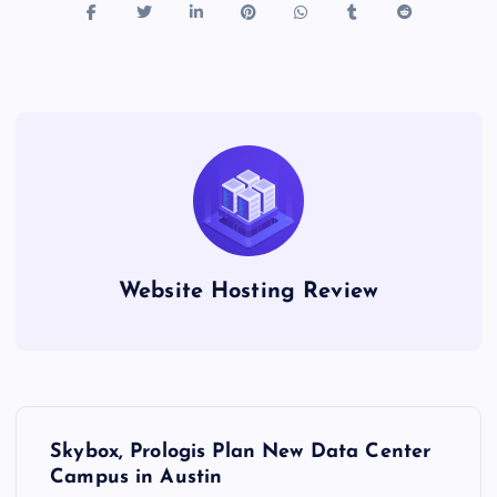
Website Hosting Review
P
Skybox, Prologis Plan New Data Center
o
Campus in Austin