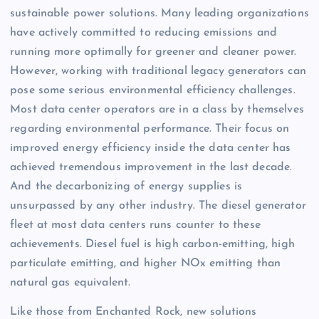
sustainable power solutions. Many leading organizations
have actively committed to reducing emissions and
running more optimally for greener and cleaner power.
However, working with traditional legacy generators can
pose some serious environmental efficiency challenges.
Most data center operators are in a class by themselves
regarding environmental performance. Their focus on
improved energy efficiency inside the data center has
achieved tremendous improvement in the last decade.
And the decarbonizing of energy supplies is
unsurpassed by any other industry. The diesel generator
fleet at most data centers runs counter to these
achievements. Diesel fuel is high carbon-emitting, high
particulate emitting, and higher NOx emitting than
natural gas equivalent.
Like those from Enchanted Rock, new solutions