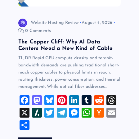
Website Hosting Review
August 4, 2026
0 Comments
The Copper Cliff: Why AI Data
Centers Need a New Kind of Cable
TL;DR Rapid GPU compute density and terabit-
bandwidth demands are pushing traditional short-
reach copper cables to physical limits in reach,
routing thickness, power consumption, and thermal
management. While optical fiber addresses…
F
M
Bl
Pi
Li
T
R
T
a
a
u
nt
n
u
e
hr
X
Sl
T
T
M
W
H
E
c
st
es
er
k
m
d
e
a
wi
el
es
h
a
m
S
e
o
k
es
e
bl
di
a
sh
tt
e
se
at
ck
ai
h