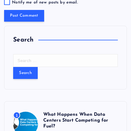
Notify me of new posts by email.
Search
S
e
a
r
c
h
f
o
r
What Happens When Data
1
:
Centers Start Competing for
Fuel?