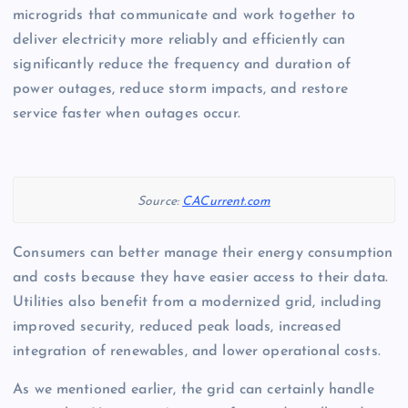
microgrids that communicate and work together to
deliver electricity more reliably and efficiently can
significantly reduce the frequency and duration of
power outages, reduce storm impacts, and restore
service faster when outages occur.
Source:
CACurrent.com
Consumers can better manage their energy consumption
and costs because they have easier access to their data.
Utilities also benefit from a modernized grid, including
improved security, reduced peak loads, increased
integration of renewables, and lower operational costs.
As we mentioned earlier, the grid can certainly handle