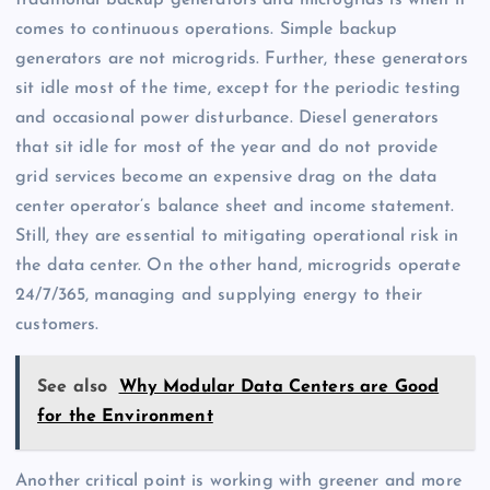
traditional backup generators and microgrids is when it
comes to continuous operations. Simple backup
generators are not microgrids. Further, these generators
sit idle most of the time, except for the periodic testing
and occasional power disturbance. Diesel generators
that sit idle for most of the year and do not provide
grid services become an expensive drag on the data
center operator’s balance sheet and income statement.
Still, they are essential to mitigating operational risk in
the data center. On the other hand, microgrids operate
24/7/365, managing and supplying energy to their
customers.
See also
Why Modular Data Centers are Good
for the Environment
Another critical point is working with greener and more