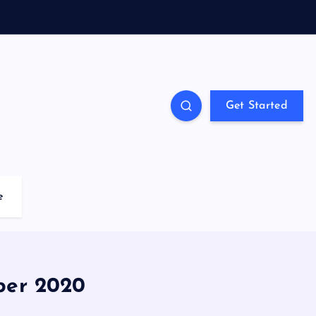
Get Started
e
ber 2020