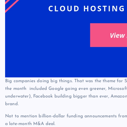
Big companies doing big things. That was the theme for S
the month included Google going even greener, Microsoft
underwater), Facebook building bigger than ever, Amazon r
brand.
Not to mention billion-dollar funding announcements fro
a late-month M&A deal.