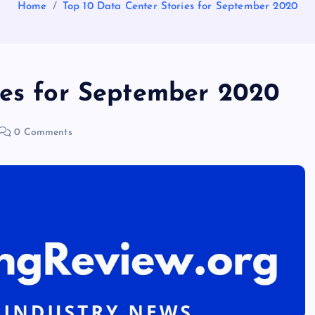
Home
Top 10 Data Center Stories for September 2020
ies for September 2020
0 Comments