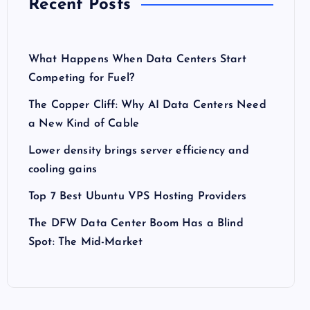
Recent Posts
What Happens When Data Centers Start
Competing for Fuel?
The Copper Cliff: Why AI Data Centers Need
a New Kind of Cable
Lower density brings server efficiency and
cooling gains
Top 7 Best Ubuntu VPS Hosting Providers
The DFW Data Center Boom Has a Blind
Spot: The Mid-Market