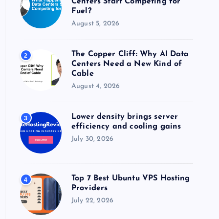
Centers Start Competing for
:
Fuel?
August 5, 2026
The Copper Cliff: Why AI Data
2
Centers Need a New Kind of
Cable
August 4, 2026
Lower density brings server
3
efficiency and cooling gains
July 30, 2026
Top 7 Best Ubuntu VPS Hosting
4
Providers
July 22, 2026