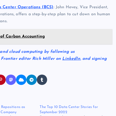
a Center Operations (BCS)
: John Hevey, Vice President,
rations, offers a step-by-step plan to cut down on human
ons.
 of Carbon Accounting
 and cloud computing by following us
 Frontier editor Rich Miller on
LinkedIn
, and signing
 Repositions as
The Top 10 Data Center Stories for
re Company
September 2022