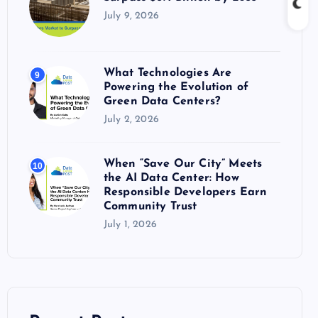
July 9, 2026
What Technologies Are
9
Powering the Evolution of
Green Data Centers?
July 2, 2026
When “Save Our City” Meets
10
the AI Data Center: How
Responsible Developers Earn
Community Trust
July 1, 2026