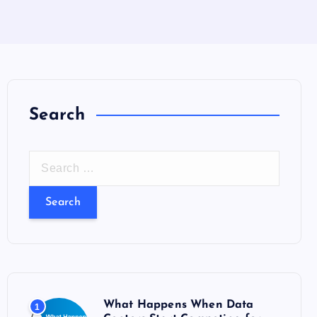
Search
S
e
a
r
c
h
f
o
What Happens When Data
1
r