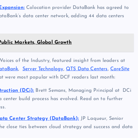
Expansion:
Colocation provider DataBank has agreed to
ataBank’s data center network, adding 44 data centers
Public Markets, Global Growth
Voices of the Industry, featured insight from leaders at
ataBank
,
Server Technology
,
QTS Data Centers
,
CoreSite
hat were most popular with DCF readers last month:
truction (DCi):
Brett Semans, Managing Principal at DCi
a center build process has evolved. Read on to further
ss.
Data Center Strategy (DataBank):
JP Laqueur, Senior
he close ties between cloud strategy and success and data