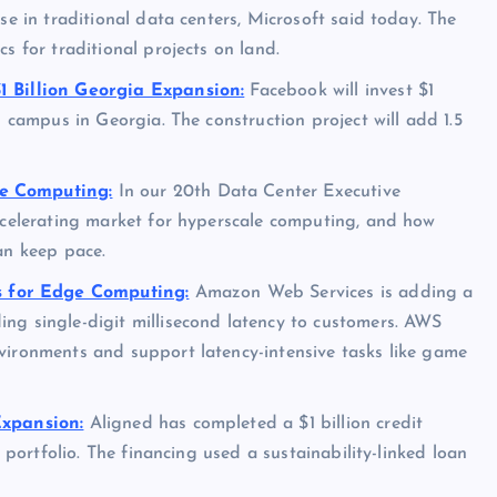
se in traditional data centers, Microsoft said today. The
s for traditional projects on land.
1 Billion Georgia Expansion:
Facebook will invest $1
s campus in Georgia. The construction project will add 1.5
le Computing:
In our 20th Data Center Executive
accelerating market for hyperscale computing, and how
an keep pace.
 for Edge Computing:
Amazon Web Services is adding a
ng single-digit millisecond latency to customers. AWS
vironments and support latency-intensive tasks like game
Expansion:
Aligned has completed a $1 billion credit
r portfolio. The financing used a sustainability-linked loan