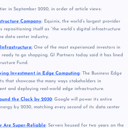
er in September 2020, in order of article views:
astructure Company
: Equinix, the world’s largest provider
s repositioning itself as “the world’s digital infrastructure
he data center industry.
 Infrastructure:
One of the most experienced investors in
s ready to go shopping. GI Partners today said it has lined
tructure Fund.
wing Investment in Edge Computing
: The Business Edge
ents that showcase the many ways stakeholders in
ent and deploying real-world edge infrastructure.
ound the Clock by 2030
: Google will power its entire
energy by 2030, matching every second of its data center
r Are Super-Reliable
: Servers housed for two years on the