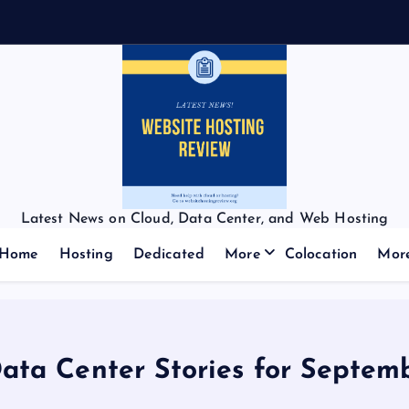
Latest News on Cloud, Data Center, and Web Hosting
Home
Hosting
Dedicated
More
Colocation
Mor
Data Center Stories for Septem