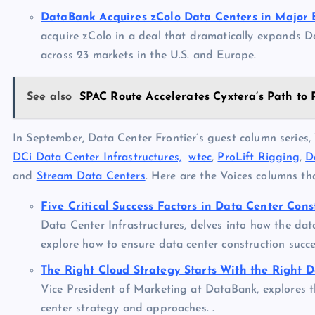
DataBank Acquires zColo Data Centers in Major 
acquire zColo in a deal that dramatically expands D
across 23 markets in the U.S. and Europe.
See also
SPAC Route Accelerates Cyxtera’s Path to 
In September, Data Center Frontier’s guest column series, 
DCi Data Center Infrastructures,
wtec
,
ProLift Rigging
,
D
and
Stream Data Centers
. Here are the Voices columns t
Five Critical Success Factors in Data Center Cons
Data Center Infrastructures, delves into how the dat
explore how to ensure data center construction succe
The Right Cloud Strategy Starts With the Right 
Vice President of Marketing at DataBank, explores t
center strategy and approaches. .