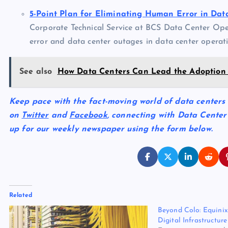
5-Point Plan for Eliminating Human Error in Dat
Corporate Technical Service at BCS Data Center Ope
error and data center outages in data center operati
See also
How Data Centers Can Lead the Adoption
Keep pace with the fact-moving world of data centers
on
Twitter
and
Facebook
, connecting with Data Center
up for our weekly newspaper using the form below.
Related
Beyond Colo: Equinix
Digital Infrastructu