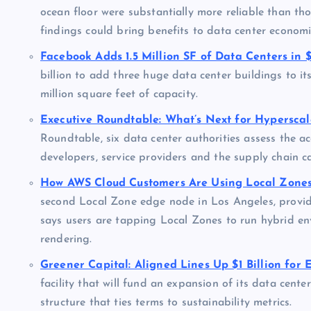
ocean floor were substantially more reliable than tho
findings could bring benefits to data center economic
Facebook Adds 1.5 Million SF of Data Centers in $
billion to add three huge data center buildings to it
million square feet of capacity.
Executive Roundtable: What’s Next for Hypersca
Roundtable, six data center authorities assess the 
developers, service providers and the supply chain c
How AWS Cloud Customers Are Using Local Zones
second Local Zone edge node in Los Angeles, providi
says users are tapping Local Zones to run hybrid en
rendering.
Greener Capital: Aligned Lines Up $1 Billion for 
facility that will fund an expansion of its data cente
structure that ties terms to sustainability metrics.