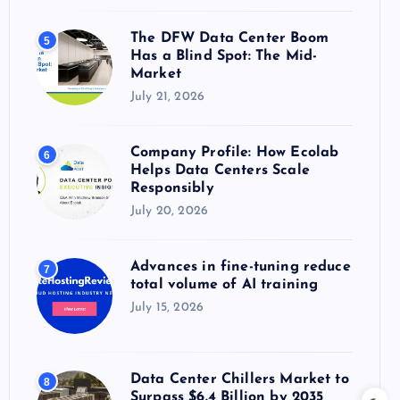
The DFW Data Center Boom
5
Has a Blind Spot: The Mid-
Market
July 21, 2026
Company Profile: How Ecolab
6
Helps Data Centers Scale
Responsibly
July 20, 2026
Advances in fine-tuning reduce
7
total volume of AI training
July 15, 2026
Data Center Chillers Market to
8
Surpass $6.4 Billion by 2035