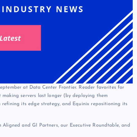
eptember at Data Center Frontier. Reader favorites for
 making servers last longer (by deploying them
efining its edge strategy, and Equinix repositioning its
m Aligned and GI Partners, our Executive Roundtable, and