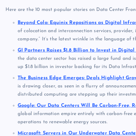
Here are the 10 most popular stories on Data Center Fronti
Beyond Colo: Equinix Repositions as Digital Infr
of colocation and interconnection services, provider, i
company.” It’s the latest wrinkle in the language of t
GI Partners Raises $1.8 Billion to Invest in Digital
the data center sector has raised a large fund and i
up $1.8 billion in investor backing for its Data Infras
The Business Edge Emerges: Deals Highlight Gro
is drawing closer, as seen in a flurry of announcem
distributed computing are stepping up their investm
Google: Our Data Centers Will Be Carbon-Free, R
global information empire entirely with carbon-free 
operations to renewable energy sources.
Microsoft: Servers in Our Underwater Data Cente