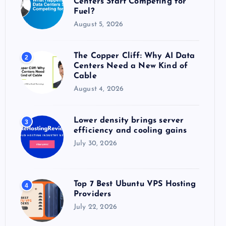
Centers Start Competing for
:
Fuel?
August 5, 2026
The Copper Cliff: Why AI Data
2
Centers Need a New Kind of
Cable
August 4, 2026
Lower density brings server
3
efficiency and cooling gains
July 30, 2026
Top 7 Best Ubuntu VPS Hosting
4
Providers
July 22, 2026