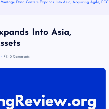
Vantage Data Centers Expands Into Asia, Acquiring Agile, PC
pands Into Asia,
ssets
0 Comments