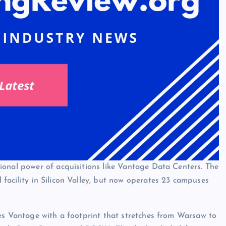
ional power of acquisitions like Vantage Data Centers. The
acility in Silicon Valley, but now operates 23 campuses
es Vantage with a footprint that stretches from Warsaw to