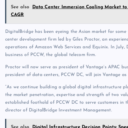
See also
Data Center Immersion Cooling Market to R
CAGR
DigitalBridge has been eyeing the Asian market for some 
center development firm led by Giles Proctor, an experien
operations of Amazon Web Services and Equinix. In July, 
business of PCCW, the global telecom firm.
Proctor will now serve as president of Vantage’s APAC bus
president of data centers, PCCW DC, will join Vantage as 
“As we continue building a global digital infrastructure 
the market penetration, expertise and strength of two val
established foothold of PCCW DC to serve customers in t
director of DigitalBridge Investment Management.
See also
Digital Infrastructure Decision Points: Sp