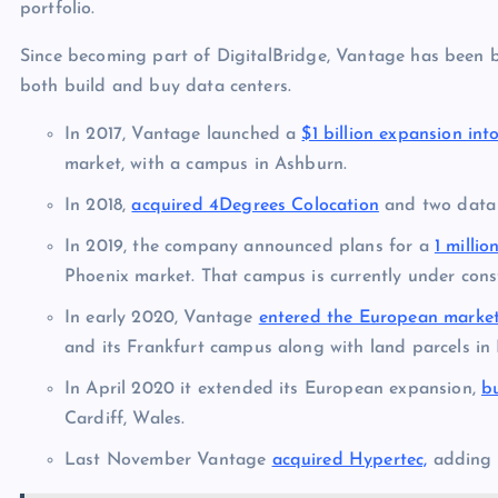
portfolio.
Since becoming part of DigitalBridge, Vantage has been boo
both build and buy data centers.
In 2017, Vantage launched a
$1 billion expansion int
market, with a campus in Ashburn.
In 2018,
acquired 4Degrees Colocation
and two data 
In 2019, the company announced plans for a
1 milli
Phoenix market. That campus is currently under const
In early 2020, Vantage
entered the European marke
and its Frankfurt campus along with land parcels in 
In April 2020 it extended its European expansion,
b
Cardiff, Wales.
Last November Vantage
acquired Hypertec,
adding t