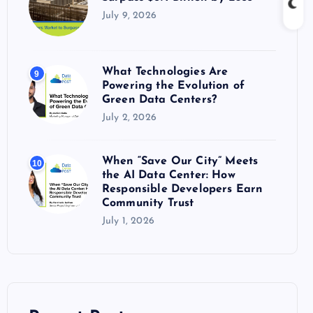
July 9, 2026
What Technologies Are
9
Powering the Evolution of
Green Data Centers?
July 2, 2026
When “Save Our City” Meets
10
the AI Data Center: How
Responsible Developers Earn
Community Trust
July 1, 2026