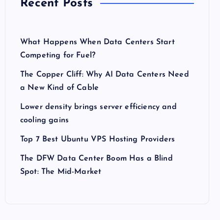
Recent Posts
What Happens When Data Centers Start
Competing for Fuel?
The Copper Cliff: Why AI Data Centers Need
a New Kind of Cable
Lower density brings server efficiency and
cooling gains
Top 7 Best Ubuntu VPS Hosting Providers
The DFW Data Center Boom Has a Blind
Spot: The Mid-Market