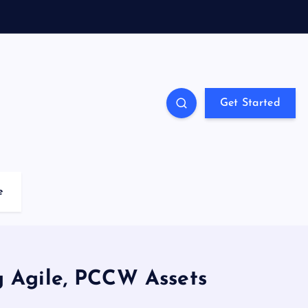
Get Started
e
g Agile, PCCW Assets