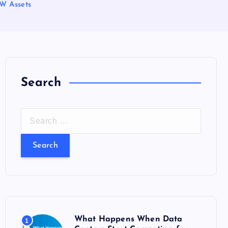
CW Assets
Search
S
e
a
r
c
h
f
o
What Happens When Data
1
r