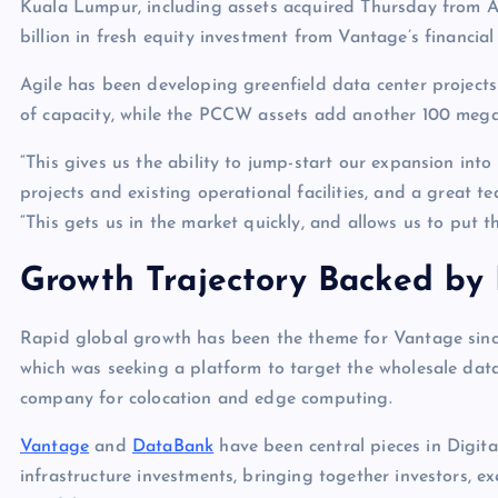
Kuala Lumpur, including assets acquired Thursday from 
billion in fresh equity investment from Vantage’s financial
Agile has been developing greenfield data center projec
of capacity, while the PCCW assets add another 100 me
“This gives us the ability to jump-start our expansion in
projects and existing operational facilities, and a great 
“This gets us in the market quickly, and allows us to put t
Growth Trajectory Backed by 
Rapid global growth has been the theme for Vantage sin
which was seeking a platform to target the wholesale dat
company for colocation and edge computing.
Vantage
and
DataBank
have been central pieces in Digital
infrastructure investments, bringing together investors, ex