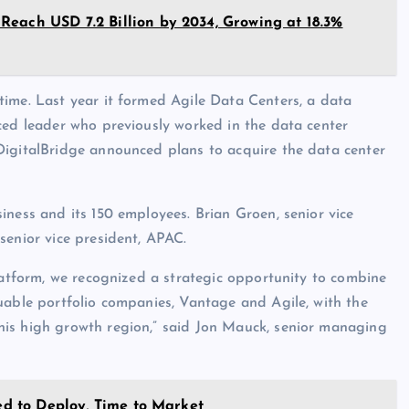
each USD 7.2 Billion by 2034, Growing at 18.3%
time. Last year it formed Agile Data Centers, a data
ced leader who previously worked in the data center
DigitalBridge announced plans to acquire the data center
iness and its 150 employees. Brian Groen, senior vice
senior vice president, APAC.
platform, we recognized a strategic opportunity to combine
uable portfolio companies, Vantage and Agile, with the
his high growth region,” said Jon Mauck, senior managing
eed to Deploy, Time to Market