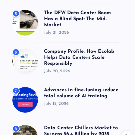
The DFW Data Center Boom
5
Has a Blind Spot: The Mid-
Market
July 21, 2026
Company Profile: How Ecolab
6
Helps Data Centers Scale
Responsibly
July 20, 2026
Advances in fine-tuning reduce
7
total volume of AI training
July 15, 2026
Data Center Chillers Market to
8
Surpass $6.4 Billion by 2035