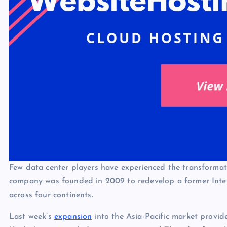
Few data center players have experienced the transformat
company was founded in 2009 to redevelop a former Intel f
across four continents.
Last week’s
expansion
into the Asia-Pacific market provid