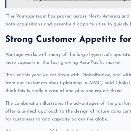
“The Vantage team has proven across North America and Eur
both acquisitions and greenfield opportunities to quickl
Strong Customer Appetite fo
Vantage works with many of the large hyperscale operator
more capacity in the fast-growing Asia-Pacific market.
“Earlier this year we sat down with DigitalBridge, and with
from our customers about planning in APAC,” said Choksi.
think this is really a case of one plus one equals three.”
The combination illustrates the advantages of the platf
offer a unified approach to the design of future data cen
for customers to add capacity across the globe.