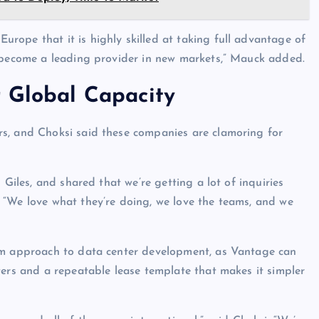
ope that it is highly skilled at taking full advantage of
y become a leading provider in new markets,” Mauck added.
r Global Capacity
s, and Choksi said these companies are clamoring for
 Giles, and shared that we’re getting a lot of inquiries
 “We love what they’re doing, we love the teams, and we
orm approach to data center development, as Vantage can
ters and a repeatable lease template that makes it simpler