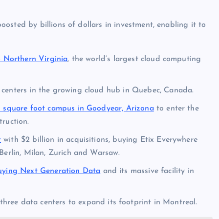
sted by billions of dollars in investment, enabling it to
o Northern Virginia
, the world’s largest cloud computing
centers in the growing cloud hub in Quebec, Canada.
on square foot campus in Goodyear, Arizona
to enter the
ruction.
t
with $2 billion in acquisitions, buying Etix Everywhere
Berlin, Milan, Zurich and Warsaw.
uying Next Generation Data
and its massive facility in
hree data centers to expand its footprint in Montreal.