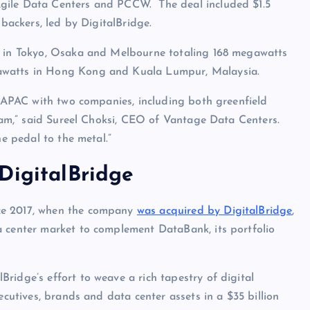
Agile Data Centers and PCCW. The deal included $1.5
 backers, led by DigitalBridge.
ts in Tokyo, Osaka and Melbourne totaling 168 megawatts
gawatts in Hong Kong and Kuala Lumpur, Malaysia.
to APAC with two companies, including both greenfield
team,” said Sureel Choksi, CEO of Vantage Data Centers.
he pedal to the metal.”
DigitalBridge
ce 2017, when the company
was acquired by DigitalBridge
,
a center market to complement DataBank, its portfolio
Bridge’s effort to weave a rich tapestry of digital
ecutives, brands and data center assets in a $35 billion