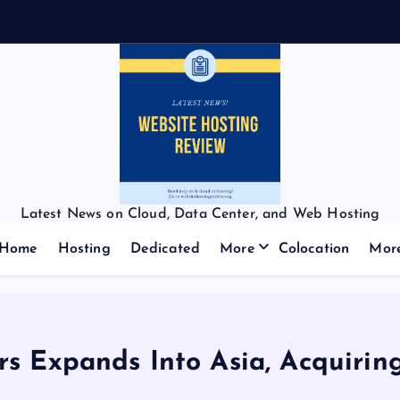
Latest News on Cloud, Data Center, and Web Hosting
Home
Hosting
Dedicated
More
Colocation
Mor
s Expands Into Asia, Acquirin