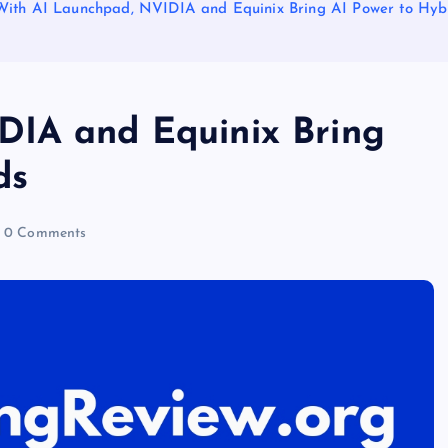
With AI Launchpad, NVIDIA and Equinix Bring AI Power to Hyb
DIA and Equinix Bring
ds
0 Comments