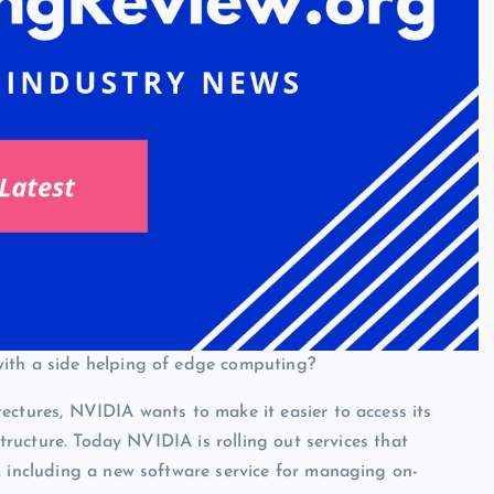
with a side helping of edge computing?
ectures, NVIDIA wants to make it easier to access its
structure. Today NVIDIA is rolling out services that
, including a new software service for managing on-