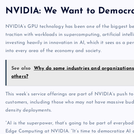
NVIDIA: We Want to Democra
NVIDIA’s GPU technology has been one of the biggest bene
traction with workloads in supercomputing, artificial int
investing heavily in innovation in AI, which it sees as a p
into every area of the economy and society.
See also
Why do some industries and organizations 
others?
This week’s service offerings are part of NVIDIA’s push to
customers, including those who may not have massive budg
density deployments.
“AI is the superpower, that’s going to be part of everybod
Edge Computing at NVIDIA. “It’s time to democratize AI ac