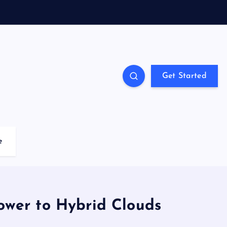
Get Started
e
ower to Hybrid Clouds