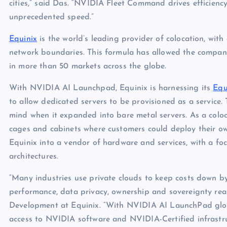
cities,” said Das. “NVIDIA Fleet Command drives efficiency
unprecedented speed.”
Equinix
is the world’s leading provider of colocation, with
network boundaries. This formula has allowed the compan
in more than 50 markets across the globe.
With NVIDIA AI Launchpad, Equinix is harnessing its
Equ
to allow dedicated servers to be provisioned as a service. T
mind when it expanded into bare metal servers. As a coloca
cages and cabinets where customers could deploy their own
Equinix into a vendor of hardware and services, with a fo
architectures.
“Many industries use private clouds to keep costs down by
performance, data privacy, ownership and sovereignty reaso
Development at Equinix. “With NVIDIA AI LaunchPad global
access to NVIDIA software and NVIDIA-Certified infrastru