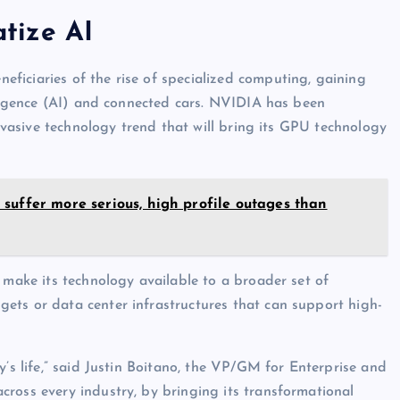
tize AI
ficiaries of the rise of specialized computing, gaining
elligence (AI) and connected cars. NVIDIA has been
ervasive technology trend that will bring its GPU technology
suffer more serious, high profile outages than
 make its technology available to a broader set of
ets or data center infrastructures that can support high-
y’s life,” said Justin Boitano, the VP/GM for Enterprise and
ross every industry, by bringing its transformational