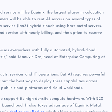
service will be Equinix, the largest player in colocation
omers will be able to rent AI servers on several types of
a service (IaaS) hybrid clouds using bare metal servers.
 service with hourly billing, and the option to reserve
rises everywhere with fully automated, hybrid-cloud
cycle,” said Manuvir Das, head of Enterprise Computing at
ucts, services and IT operations. But AI requires powerful
out the best way to deploy these capabilities across
, public cloud platforms and cloud workloads.
to support its high-density compute hardware. With 220
AI Launchpad. It also takes advantage of Equinix Metal,