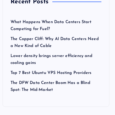
Recent Posts
What Happens When Data Centers Start
Competing for Fuel?
The Copper Cliff: Why AI Data Centers Need
a New Kind of Cable
Lower density brings server efficiency and
cooling gains
Top 7 Best Ubuntu VPS Hosting Providers
The DFW Data Center Boom Has a Blind
Spot: The Mid-Market