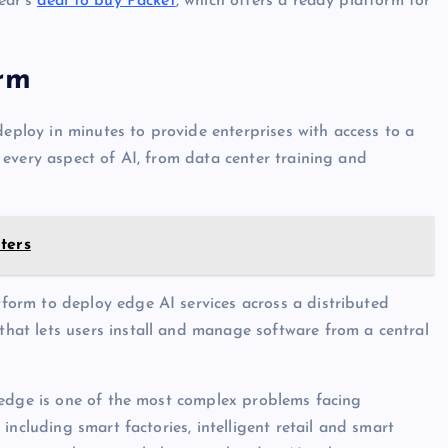
ear’s
deal to buy Packet
, which offers a ready platform for
orm
deploy in minutes to provide enterprises with access to a
every aspect of AI, from data center training and
ters
orm to deploy edge AI services across a distributed
at lets users install and manage software from a central
 edge is one of the most complex problems facing
including smart factories, intelligent retail and smart