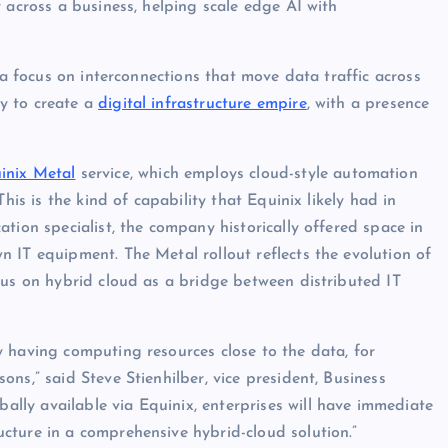
 across a business, helping scale edge AI with
 a focus on interconnections that move data traffic across
y to create a
digital infrastructure empire
, with a presence
inix Metal
service, which employs cloud-style automation
his is the kind of capability that Equinix likely had in
tion specialist, the company historically offered space in
 IT equipment. The Metal rollout reflects the evolution of
cus on hybrid cloud as a bridge between distributed IT
 having computing resources close to the data, for
ns,” said Steve Stienhilber, vice president, Business
ly available via Equinix, enterprises will have immediate
cture in a comprehensive hybrid-cloud solution.”