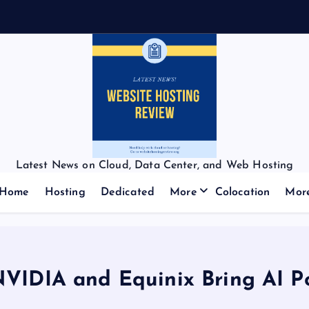
Latest News on Cloud, Data Center, and Web Hosting
Home
Hosting
Dedicated
More
Colocation
Mor
VIDIA and Equinix Bring AI P