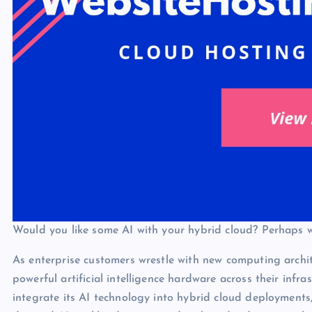
Would you like some AI with your hybrid cloud? Perhaps 
As enterprise customers wrestle with new computing archit
powerful artificial intelligence hardware across their infra
integrate its AI technology into hybrid cloud deployments