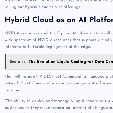
the bare metal computing technology acquired with last y
rolling out hybrid cloud service offerings.
Hybrid Cloud as an AI Platf
NVIDIA executives said the Equinix AI infrastructure will 
wide spectrum of NVIDIA resources that support virtually 
inference to full-scale deployment at the edge.
See also
The Evolution Liquid Cooling for Data Cen
That will include NVIDIA Fleet Command, a managed platf
network. Fleet Command is remote management software th
location.
“The ability to deploy and manage AI applications at the
businesses as they move toward an Internet of Things era, 