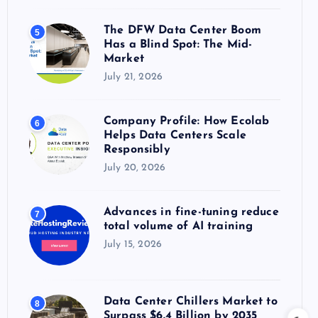
The DFW Data Center Boom
5
Has a Blind Spot: The Mid-
Market
July 21, 2026
Company Profile: How Ecolab
6
Helps Data Centers Scale
Responsibly
July 20, 2026
Advances in fine-tuning reduce
7
total volume of AI training
July 15, 2026
Data Center Chillers Market to
8
Surpass $6.4 Billion by 2035