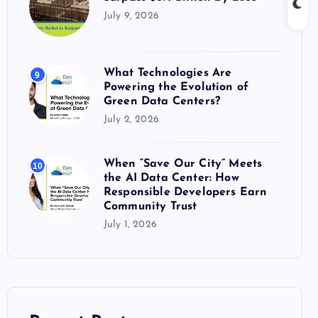
July 9, 2026
What Technologies Are
9
Powering the Evolution of
Green Data Centers?
July 2, 2026
When “Save Our City” Meets
10
the AI Data Center: How
Responsible Developers Earn
Community Trust
July 1, 2026