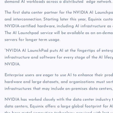
demand AI workloads across a distributed edge network.
The first data center partner for the NVIDIA AI Launchpad 
and interconnection. Starting later this year, Equinix cust
NVIDIA-certified hardware, including AI infrastructure as 
The AI Launchpad service will be available as an on-demand
servers for longer term usage.
“NVIDIA AI LaunchPad puts AI at the fingertips of enterp
infrastructure and software for every stage of the AI life
NVIDIA.
Enterprise users are eager to use AI to enhance their prod
hardware and large datasets, and organizations must sort 
infrastructures that may include on-premises data centers
NVIDIA has worked closely with the data center industry 
data centers, Equinix offers a large global footprint for 