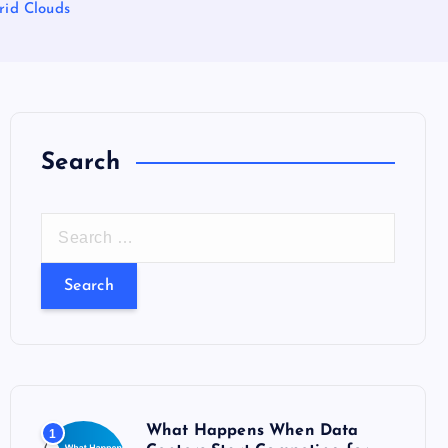
rid Clouds
Search
S
e
a
r
c
h
f
o
What Happens When Data
1
r