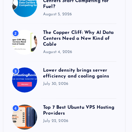
Centers Start Competing for
:
Fuel?
August 5, 2026
The Copper Cliff: Why AI Data
2
Centers Need a New Kind of
Cable
August 4, 2026
Lower density brings server
3
efficiency and cooling gains
July 30, 2026
Top 7 Best Ubuntu VPS Hosting
4
Providers
July 22, 2026