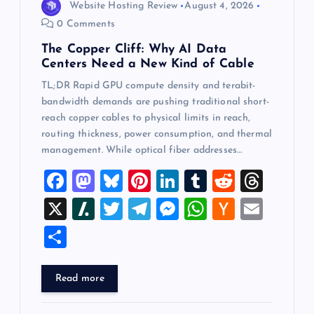
Website Hosting Review
August 4, 2026
0 Comments
The Copper Cliff: Why AI Data
Centers Need a New Kind of Cable
TL;DR Rapid GPU compute density and terabit-
bandwidth demands are pushing traditional short-
reach copper cables to physical limits in reach,
routing thickness, power consumption, and thermal
management. While optical fiber addresses…
F
M
Bl
Pi
Li
T
R
T
a
a
u
nt
n
u
e
hr
X
Sl
T
T
M
W
H
E
c
st
es
er
k
m
d
e
a
wi
el
es
h
a
m
S
e
o
k
es
e
bl
di
a
sh
tt
e
se
at
ck
ai
h
b
d
y
t
dI
r
t
d
d
er
gr
n
s
er
l
ar
Read more
o
o
n
s
ot
a
g
A
N
e