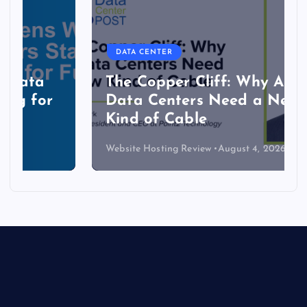
DATA CENTER
The Copper Cliff: Why AI
Data Centers Need a New
Kind of Cable
Website Hosting Review
August 4, 2026