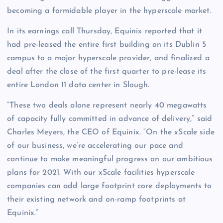
becoming a formidable player in the hyperscale market.
In its earnings call Thursday, Equinix reported that it
had pre-leased the entire first building on its Dublin 5
campus to a major hyperscale provider, and finalized a
deal after the close of the first quarter to pre-lease its
entire London 11 data center in Slough.
“These two deals alone represent nearly 40 megawatts
of capacity fully committed in advance of delivery,” said
Charles Meyers, the CEO of Equinix. “On the xScale side
of our business, we’re accelerating our pace and
continue to make meaningful progress on our ambitious
plans for 2021. With our xScale facilities hyperscale
companies can add large footprint core deployments to
their existing network and on-ramp footprints at
Equinix.”