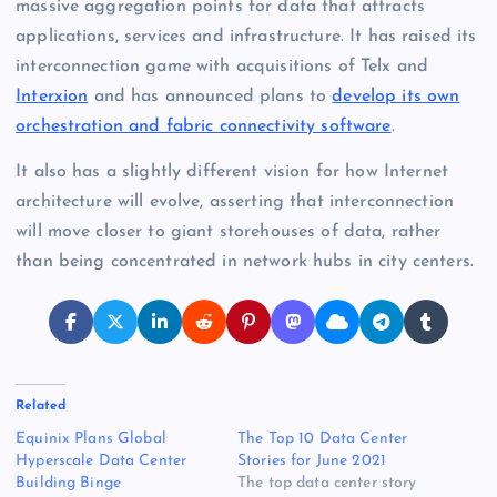
massive aggregation points for data that attracts
applications, services and infrastructure. It has raised its
interconnection game with acquisitions of Telx and
Interxion
and has announced plans to
develop its own
orchestration and fabric connectivity software
.
It also has a slightly different vision for how Internet
architecture will evolve, asserting that interconnection
will move closer to giant storehouses of data, rather
than being concentrated in network hubs in city centers.
Related
Equinix Plans Global
The Top 10 Data Center
Hyperscale Data Center
Stories for June 2021
Building Binge
The top data center story