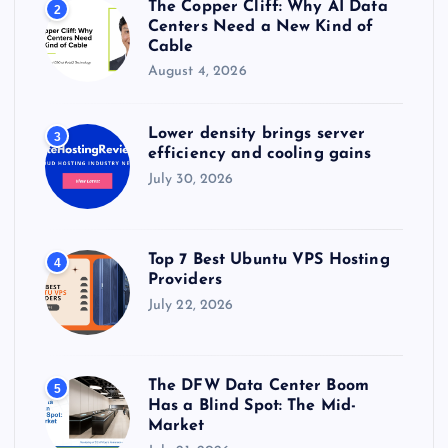
The Copper Cliff: Why AI Data
2
Centers Need a New Kind of
Cable
August 4, 2026
Lower density brings server
3
efficiency and cooling gains
July 30, 2026
Top 7 Best Ubuntu VPS Hosting
4
Providers
July 22, 2026
The DFW Data Center Boom
5
Has a Blind Spot: The Mid-
Market