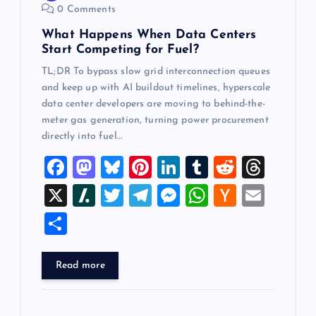
0 Comments
n
What Happens When Data Centers
Start Competing for Fuel?
TL;DR To bypass slow grid interconnection queues
and keep up with AI buildout timelines, hyperscale
data center developers are moving to behind-the-
meter gas generation, turning power procurement
directly into fuel…
F
M
Bl
Pi
Li
T
R
T
a
a
u
nt
n
u
e
hr
X
Sl
T
T
M
W
H
E
c
st
es
er
k
m
d
e
a
wi
el
es
h
a
m
S
e
o
k
es
e
bl
di
a
sh
tt
e
se
at
ck
ai
h
b
d
y
t
dI
r
t
d
d
er
gr
n
s
er
l
ar
Read more
o
o
n
s
ot
a
g
A
N
e
o
n
m
er
p
e