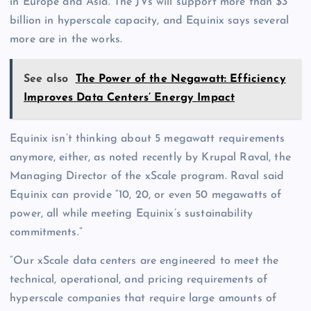
in Europe and Asia. The JVs will support more than $3
billion in hyperscale capacity, and Equinix says several
more are in the works.
See also
The Power of the Negawatt: Efficiency
Improves Data Centers’ Energy Impact
Equinix isn’t thinking about 5 megawatt requirements
anymore, either, as noted recently by Krupal Raval, the
Managing Director of the xScale program. Raval said
Equinix can provide “10, 20, or even 50 megawatts of
power, all while meeting Equinix’s sustainability
commitments.”
“Our xScale data centers are engineered to meet the
technical, operational, and pricing requirements of
hyperscale companies that require large amounts of