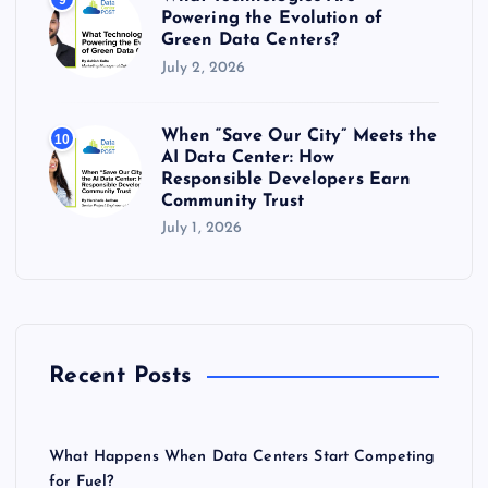
9
Powering the Evolution of
Green Data Centers?
July 2, 2026
When “Save Our City” Meets the
10
AI Data Center: How
Responsible Developers Earn
Community Trust
July 1, 2026
Recent Posts
What Happens When Data Centers Start Competing
for Fuel?