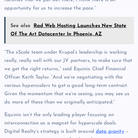
opportunity for us to increase the pace.”
See also
Rad Web Hosting Launches New State
Of The Art Datacenter In Phoenix, AZ
“The xScale team under Krupal’s leadership is working
really, really well with our JV partners, to make sure that
we get the right returns,” said Equinix Chief Financial
Officer Keith Taylor. “And we’re negotiating with the
various hyperscalers to get a good long-term contract.
Given the momentum that we’re seeing, you may see us
do more of these than we originally anticipated.”
Equinix isn’t the only leading player focusing on
interconnection as a magnet for hyperscale deals.
Digital Realty’s strategy is built around
data gravity
–