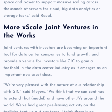
space and power to support massive scaling across
thousands of servers for cloud, big data analytics or
storage tasks,” said Raval.
More xScale Joint Ventures in
the Works
Joint ventures with investors are becoming an important
tool for data center companies to fund growth, and
provide a vehicle for investors like GIC to gain a
foothold in the data center industry as it emerges as an
important new asset class.
“We’re very pleased with the nature of our relationship
with GIC,” said Meyers. “We think that we can continue
to extend that (model) and have other JVs around the
world. We’ve had great pre-leasing activity on the
facilities that we put out there, I think there is an