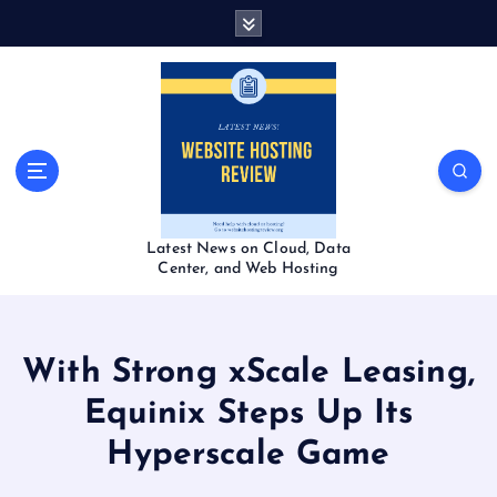
S
k
i
p
t
o
c
o
n
t
Latest News on Cloud, Data
e
Center, and Web Hosting
n
t
With Strong xScale Leasing,
Equinix Steps Up Its
Hyperscale Game