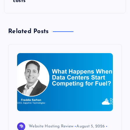
t
costs
n
a
Related Posts
v
i
g
a
t
i
o
Website Hosting Review
August 5, 2026