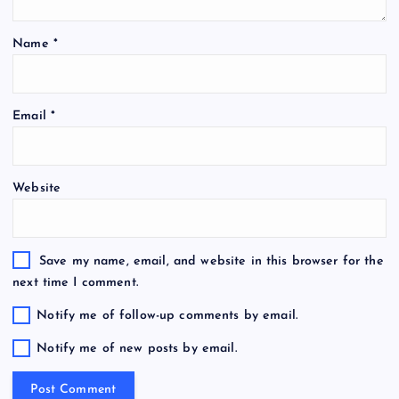
Name
*
Email
*
Website
Save my name, email, and website in this browser for the
next time I comment.
Notify me of follow-up comments by email.
Notify me of new posts by email.