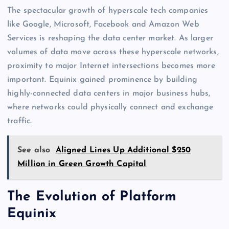
The spectacular growth of hyperscale tech companies
like Google, Microsoft, Facebook and Amazon Web
Services is reshaping the data center market. As larger
volumes of data move across these hyperscale networks,
proximity to major Internet intersections becomes more
important. Equinix gained prominence by building
highly-connected data centers in major business hubs,
where networks could physically connect and exchange
traffic.
See also
Aligned Lines Up Additional $250
Million in Green Growth Capital
The Evolution of Platform
Equinix