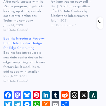
After early success with its
for June was an easy call –
xScale program, Equinix is
the $10 billion acquisition
leveling up its hyperscale
of QTS Data Centers by
data center ambitions.
Blackstone Infrastructure
Today the company
partners. It was the biggest
July 1, 2021
unveiled plans to build 23
June 14, 2021
deal in the history of the
In "Data Center"
more hyperscale data
In "Data Center"
data center business, and
centers in key markets
just about all of you
Equinix Introduces Factory-
around the world, backed
wanted to read about it.
Built Data Center Design
by an additional $3.9
But there…
for Edge Computing
billion from GIC, the
Equinix has introduced a
sovereign wealth fund from
new data center design for
Singapore and the…
edge computing, which uses
factory-built modules to
add capacity in smaller
increments. The new design
March 22, 2021
is being deployed for the
In "Data Center"
first time in a new facility
in Bordeaux, France. The
F
M
Bl
Pi
Li
T
R
T
X
Sl
introduction of an edge
design is the latest sign of
a
a
u
nt
n
u
e
hr
a
T
T
M
W
H
E
S
the…