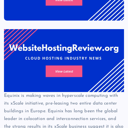
Equinix is making waves in hyperscale computing with
its xScale initiative, pre-leasing two entire data center
buildings in Europe. Equinix has long been the global
leader in colocation and interconnection services, and
the strong results in its xScale business suggest it is also