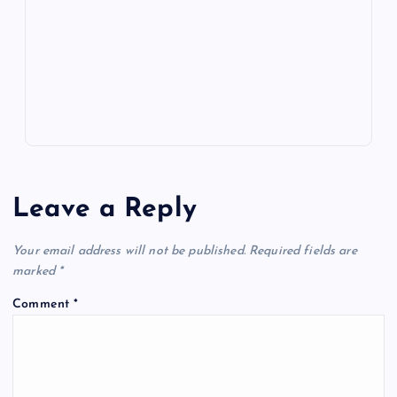
o
n
m
er
p
e
k
p
w
s
Leave a Reply
Your email address will not be published.
Required fields are
marked
*
Comment
*