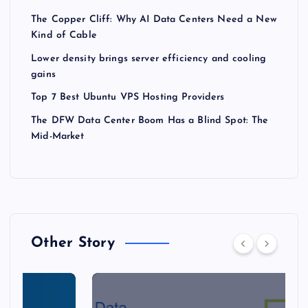
The Copper Cliff: Why AI Data Centers Need a New
Kind of Cable
Lower density brings server efficiency and cooling
gains
Top 7 Best Ubuntu VPS Hosting Providers
The DFW Data Center Boom Has a Blind Spot: The
Mid-Market
Other Story