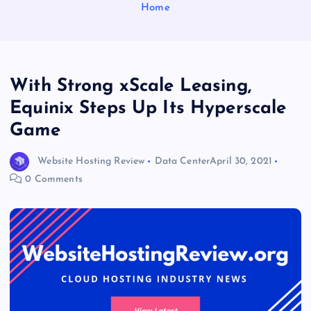
Home
With Strong xScale Leasing,
Equinix Steps Up Its Hyperscale
Game
Website Hosting Review
Data Center
April 30, 2021
0 Comments