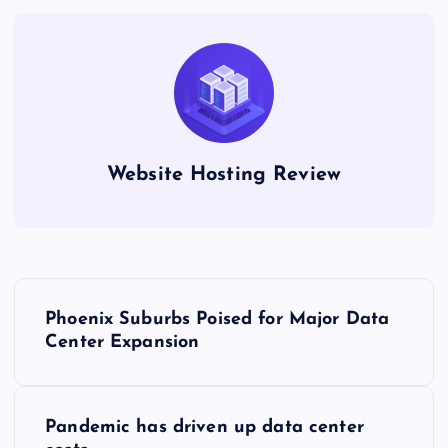
Website Hosting Review
P
Phoenix Suburbs Poised for Major Data
o
Center Expansion
s
Pandemic has driven up data center