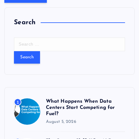
Search
S
e
a
r
c
h
f
o
r
What Happens When Data
1
:
Centers Start Competing for
Fuel?
August 5, 2026