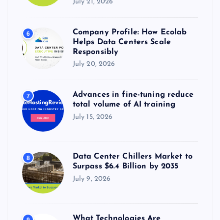
July 21, 2026
Company Profile: How Ecolab
6
Helps Data Centers Scale
Responsibly
July 20, 2026
Advances in fine-tuning reduce
7
total volume of AI training
July 15, 2026
Data Center Chillers Market to
8
Surpass $6.4 Billion by 2035
July 9, 2026
What Technologies Are