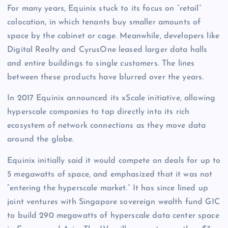
For many years, Equinix stuck to its focus on “retail”
colocation, in which tenants buy smaller amounts of
space by the cabinet or cage. Meanwhile, developers like
Digital Realty and CyrusOne leased larger data halls
and entire buildings to single customers. The lines
between these products have blurred over the years.
In 2017 Equinix announced its xScale initiative, allowing
hyperscale companies to tap directly into its rich
ecosystem of network connections as they move data
around the globe.
Equinix initially said it would compete on deals for up to
5 megawatts of space, and emphasized that it was not
“entering the hyperscale market.” It has since lined up
joint ventures with Singapore sovereign wealth fund GIC
to build 290 megawatts of hyperscale data center space