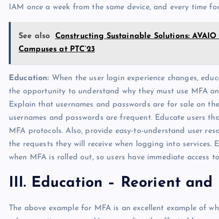
IAM once a week from the same device, and every time for
See also
Constructing Sustainable Solutions: AVAIO
Campuses at PTC’23
Education:
When the user login experience changes, educa
the opportunity to understand why they must use MFA and
Explain that usernames and passwords are for sale on the 
usernames and passwords are frequent. Educate users that 
MFA protocols. Also, provide easy-to-understand user re
the requests they will receive when logging into services.
when MFA is rolled out, so users have immediate access to
III. Education – Reorient an
The above example for MFA is an excellent example of why