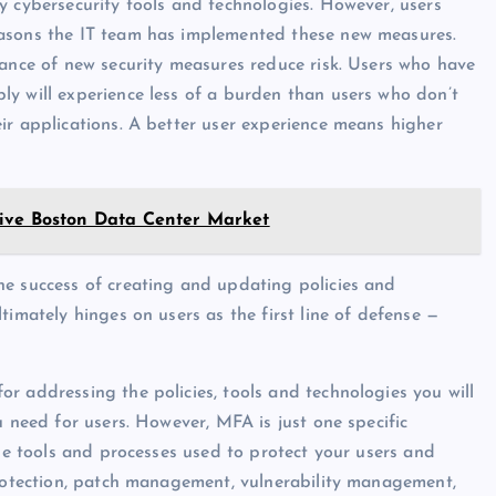
y cybersecurity tools and technologies. However, users
easons the IT team has implemented these new measures.
tance of new security measures reduce risk. Users who have
y will experience less of a burden than users who don’t
ir applications. A better user experience means higher
rive Boston Data Center Market
he success of creating and updating policies and
timately hinges on users as the first line of defense —
r addressing the policies, tools and technologies you will
u need for users. However, MFA is just one specific
the tools and processes used to protect your users and
protection, patch management, vulnerability management,