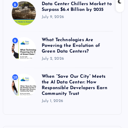
Data Center Chillers Market to
8
Surpass $6.4 Billion by 2035
July 9, 2026
What Technologies Are
9
Powering the Evolution of
Green Data Centers?
July 2, 2026
When “Save Our City” Meets
10
the AI Data Center: How
Responsible Developers Earn
Community Trust
July 1, 2026