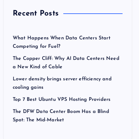
Recent Posts
What Happens When Data Centers Start
Competing for Fuel?
The Copper Cliff: Why AI Data Centers Need
a New Kind of Cable
Lower density brings server efficiency and
cooling gains
Top 7 Best Ubuntu VPS Hosting Providers
The DFW Data Center Boom Has a Blind
Spot: The Mid-Market