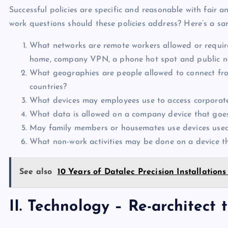
Successful policies are specific and reasonable with fair
work questions should these policies address? Here’s a sam
What networks are remote workers allowed or require
home, company VPN, a phone hot spot and public netw
What geographies are people allowed to connect fro
countries?
What devices may employees use to access corporate
What data is allowed on a company device that goe
May family members or housemates use devices use
What non-work activities may be done on a device t
See also
10 Years of Datalec Precision Installations
II. Technology – Re-architect 