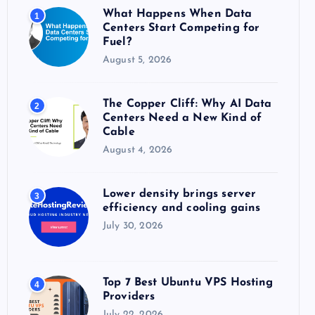
o
What Happens When Data
1
r
Centers Start Competing for
:
Fuel?
August 5, 2026
The Copper Cliff: Why AI Data
2
Centers Need a New Kind of
Cable
August 4, 2026
Lower density brings server
3
efficiency and cooling gains
July 30, 2026
Top 7 Best Ubuntu VPS Hosting
4
Providers
July 22, 2026