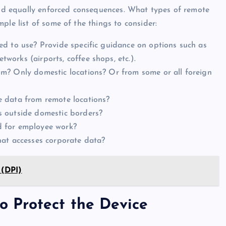
 and equally enforced consequences. What types of remote
ple list of some of the things to consider:
d to use? Provide specific guidance on options such as
orks (airports, coffee shops, etc.).
m? Only domestic locations? Or from some or all foreign
 data from remote locations?
s outside domestic borders?
d for employee work?
hat accesses corporate data?
 (DPI)
to Protect the Device