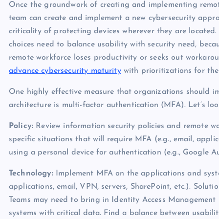
Once the groundwork of creating and implementing remote 
team can create and implement a new cybersecurity appr
criticality of protecting devices wherever they are located
choices need to balance usability with security need, becau
remote workforce loses productivity or seeks out workar
advance cybersecurity maturity
with prioritizations for t
One highly effective measure that organizations should im
architecture is multi-factor authentication (MFA). Let’s l
Policy:
Review information security policies and remote w
specific situations that will require MFA (e.g., email, app
using a personal device for authentication (e.g., Google A
Technology:
Implement MFA on the applications and syst
applications, email, VPN, servers, SharePoint, etc.). Solut
Teams may need to bring in Identity Access Management (I
systems with critical data. Find a balance between usabili