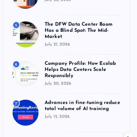
The DFW Data Center Boom
5
Has a Blind Spot: The Mid-
Market
July 21, 2026
Company Profile: How Ecolab
6
Helps Data Centers Scale
Responsibly
July 20, 2026
Advances in fine-tuning reduce
7
total volume of AI training
July 15, 2026