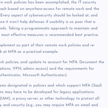
work policies has been accomplished, the IT security
oach based on anywhere-access for remote work and the
. Every aspect of cybersecurity should be looked at, and
se it won’t help defenses if usability is so poor that a
ounds. Taking a programmatic approach to maintain and
he most effective measures is recommended best practice.
plement as part of their remote work policies and re-
ook at MFA as a practical example:
ork policies, and update to account for MFA. Document the
lications, VPN, admin access) and the requirements for
uthenticator, Microsoft Authenticator).
ems designated in policies and which support MFA (SaaS
ions may have to be developed for legacy applications.
AM), a proxy server, or other technology to protect all
ty and security (e.g., you may require MFA on email and