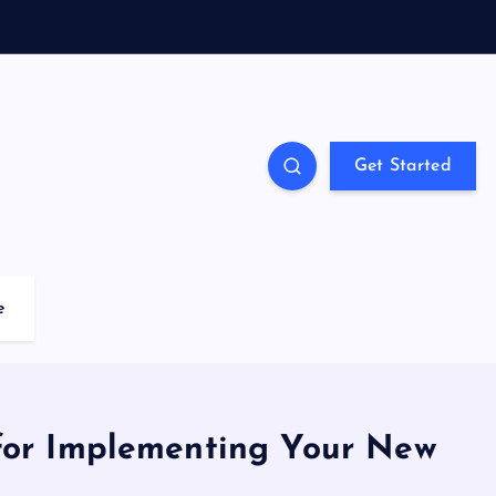
Get Started
e
for Implementing Your New