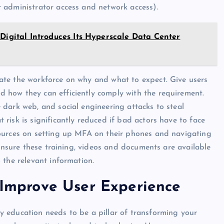
 administrator access and network access).
 Digital Introduces Its Hyperscale Data Center
te the workforce on why and what to expect. Give users
 how they can efficiently comply with the requirement.
dark web, and social engineering attacks to steal
risk is significantly reduced if bad actors have to face
sources on setting up MFA on their phones and navigating
 Ensure these training, videos and documents are available
 the relevant information.
d Improve User Experience
 education needs to be a pillar of transforming your