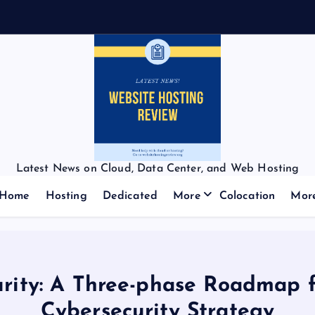
Latest News on Cloud, Data Center, and Web Hosting
Home
Hosting
Dedicated
More
Colocation
Mor
urity: A Three-phase Roadmap 
Cybersecurity Strategy