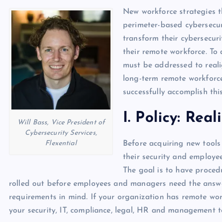
p
N
New workforce strategies t
e
e
perimeter-based cybersecur
w
transform their cybersecuri
their remote workforce. To 
s
must be addressed to reali
long-term remote workforce
successfully accomplish thi
I. Policy: Re
Will Bass, Vice President of
Cybersecurity Services,
Flexential
Before acquiring new tools
their security and employe
The goal is to have procedu
rolled out before employees and managers need the answer
requirements in mind. If your organization has remote wor
your security, IT, compliance, legal, HR and management 