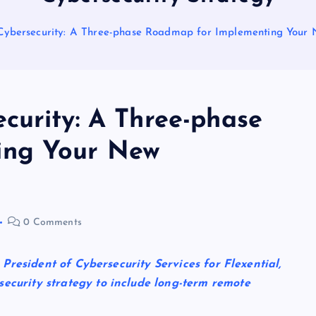
Cybersecurity: A Three-phase Roadmap for Implementing Your 
curity: A Three-phase
ing Your New
0 Comments
e President of Cybersecurity Services for Flexential,
security strategy to include long-term remote