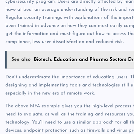
cybersecurity program. Users are directly affected by man
have at best an average understanding of the risk and r
Regular security trainings with explanations of the impor
been trained in advance on how they can most easily compl
get the information and must figure out how to access the
compliance, less user dissatisfaction and reduced risk.
See also
Biotech, Education and Pharma Sectors D
Don’t underestimate the importance of educating users. T
designing and implementing tools and technologies still ul
especially in the new era of remote work.
The above MFA example gives you the high-level process fo
need to evaluate, as well as the training and resources yo
technology. You’ll need to use a similar approach for all 
devices: endpoint protection such as firewalls and virus 