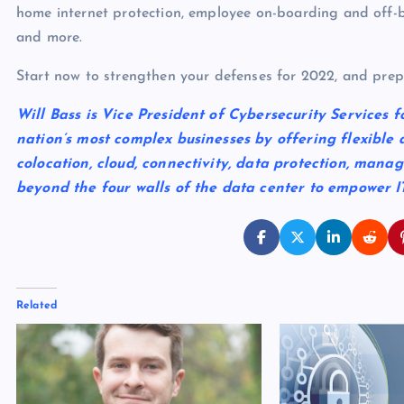
home internet protection, employee on-boarding and off-
and more.
Start now to strengthen your defenses for 2022, and prep
Will Bass is Vice President of Cybersecurity Services f
nation’s most complex businesses by offering flexible 
colocation, cloud, connectivity, data protection, mana
beyond the four walls of the data center to empower 
Related