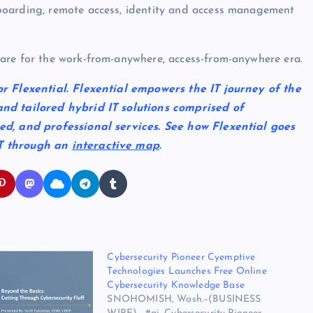
boarding, remote access, identity and access management
are for the work-from-anywhere, access-from-anywhere era.
or Flexential. Flexential empowers the IT journey of the
and tailored hybrid IT solutions comprised of
ged, and professional services. See how Flexential goes
IT through an
interactive map
.
Cybersecurity Pioneer Cyemptive
Technologies Launches Free Online
Cybersecurity Knowledge Base
SNOHOMISH, Wash.–(BUSINESS