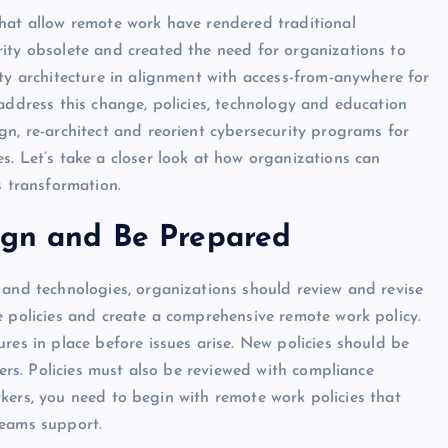
hat allow remote work have rendered traditional
ity obsolete and created the need for organizations to
ty architecture in alignment with access-from-anywhere for
address this change, policies, technology and education
gn, re-architect and reorient cybersecurity programs for
s. Let’s take a closer look at how organizations can
s transformation.
align and Be Prepared
 and technologies, organizations should review and revise
e policies and create a comprehensive remote work policy.
res in place before issues arise. New policies should be
s. Policies must also be reviewed with compliance
kers, you need to begin with remote work policies that
teams support.