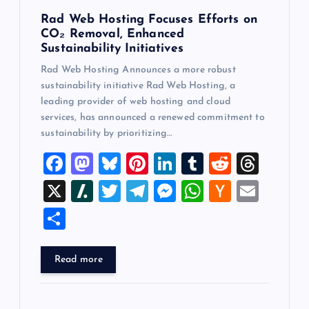
Rad Web Hosting Focuses Efforts on
CO₂ Removal, Enhanced
Sustainability Initiatives
Rad Web Hosting Announces a more robust
sustainability initiative Rad Web Hosting, a
leading provider of web hosting and cloud
services, has announced a renewed commitment to
sustainability by prioritizing…
F
M
Bl
Pi
Li
T
R
T
a
a
u
nt
n
u
e
hr
X
Sl
T
T
M
W
H
E
c
st
es
er
k
m
d
e
a
wi
el
es
h
a
m
S
e
o
k
es
e
bl
di
a
sh
tt
e
se
at
ck
ai
h
b
d
y
t
dI
r
t
d
d
er
gr
n
s
er
l
ar
Read more
o
o
n
s
ot
a
g
A
N
e
o
n
m
er
p
e