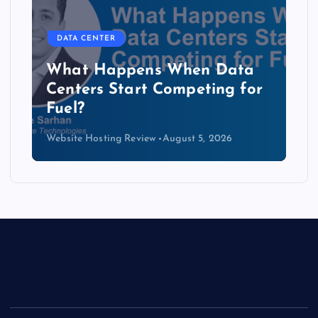
DATA CENTER
The Copper Cliff: Why AI
Data Centers Need a New
Kind of Cable
Website Hosting Review
August 4, 2026