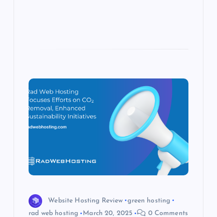
s
Website Hosting Review
green hosting
rad web hosting
March 20, 2025
0 Comments