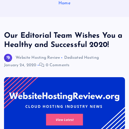
Home
Our Editorial Team Wishes You a
Healthy and Successful 2020!
Website Hosting Review
Dedicated Hosting
January 24, 2020
0 Comments