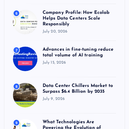
Company Profile: How Ecolab
6
Helps Data Centers Scale
Responsibly
July 20, 2026
Advances in fine-tuning reduce
7
total volume of AI training
July 15, 2026
Data Center Chillers Market to
8
Surpass $6.4 Billion by 2035
July 9, 2026
What Technologies Are
9
Powering the Evolution of