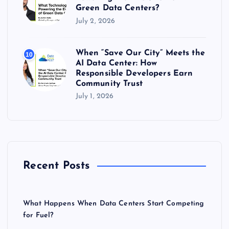
Green Data Centers?
July 2, 2026
When “Save Our City” Meets the
10
AI Data Center: How
Responsible Developers Earn
Community Trust
July 1, 2026
Recent Posts
What Happens When Data Centers Start Competing
for Fuel?