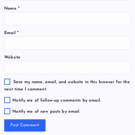
Name
*
Email
*
Website
Save my name, email, and website in this browser for the
next time I comment.
Notify me of follow-up comments by email.
Notify me of new posts by email.