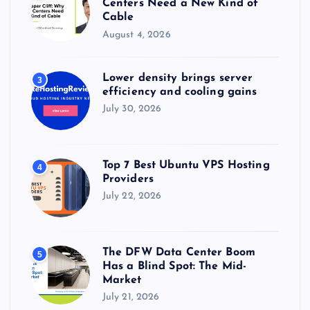
Centers Need a New Kind of
Cable
August 4, 2026
Lower density brings server
3
efficiency and cooling gains
July 30, 2026
Top 7 Best Ubuntu VPS Hosting
4
Providers
July 22, 2026
The DFW Data Center Boom
5
Has a Blind Spot: The Mid-
Market
July 21, 2026