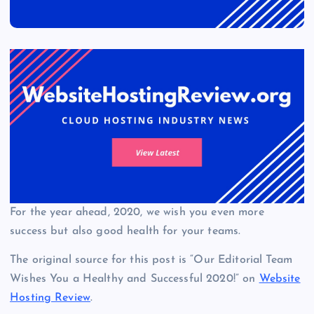
For the year ahead, 2020, we wish you even more
success but also good health for your teams.
The original source for this post is “Our Editorial Team
Wishes You a Healthy and Successful 2020!” on
Website
Hosting Review
.