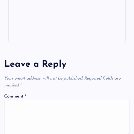
k
p
w
s
Leave a Reply
Your email address will not be published.
Required fields are
marked
*
Comment
*