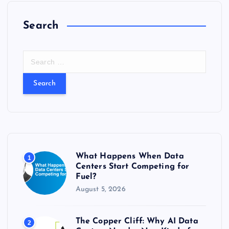
Search
S
e
a
r
c
h
f
o
r
What Happens When Data
1
:
Centers Start Competing for
Fuel?
August 5, 2026
The Copper Cliff: Why AI Data
2