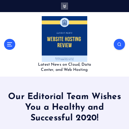
S
k
i
p
t
o
c
o
n
t
Latest News on Cloud, Data
e
Center, and Web Hosting
n
t
Our Editorial Team Wishes
You a Healthy and
Successful 2020!