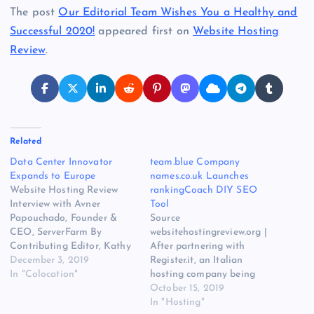
The post
Our Editorial Team Wishes You a Healthy and
Successful 2020!
appeared first on
Website Hosting
Review
.
Related
Data Center Innovator
team.blue Company
Expands to Europe
names.co.uk Launches
Website Hosting Review
rankingCoach DIY SEO
Interview with Avner
Tool
Papouchado, Founder &
Source
CEO, ServerFarm By
websitehostingreview.org |
Contributing Editor, Kathy
After partnering with
Xu Avner Papouchado is
December 3, 2019
Register.it, an Italian
Founder and CEO
In "Colocation"
hosting company being
of ServerFarm, a global
acquired by European
October 15, 2019
leader in data center real
hosting giant team.blue,
In "Hosting"