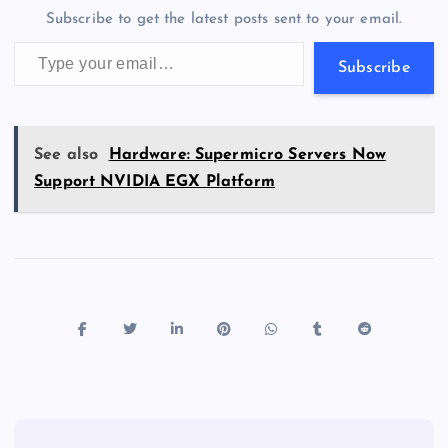
o
n
m
er
p
e
Subscribe to get the latest posts sent to your email.
k
p
w
Type your email…
s
Subscribe
See also
Hardware: Supermicro Servers Now
Support NVIDIA EGX Platform