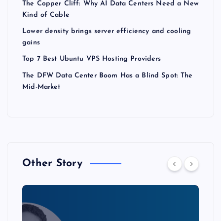
The Copper Cliff: Why AI Data Centers Need a New
Kind of Cable
Lower density brings server efficiency and cooling
gains
Top 7 Best Ubuntu VPS Hosting Providers
The DFW Data Center Boom Has a Blind Spot: The
Mid-Market
Other Story