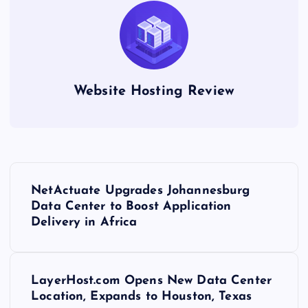
Website Hosting Review
P
NetActuate Upgrades Johannesburg
o
Data Center to Boost Application
Delivery in Africa
s
t
LayerHost.com Opens New Data Center
Location, Expands to Houston, Texas