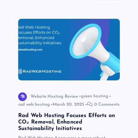
Website Hosting Review
green hosting
rad web hosting
March 20, 2025
0 Comments
Rad Web Hosting Focuses Efforts on
CO₂ Removal, Enhanced
Sustainability Initiatives