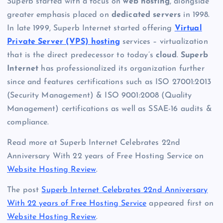
Superb started with a focus on
web hosting
, alongside
greater emphasis placed on
dedicated servers
in 1998.
In late 1999, Superb Internet started offering
Virtual
Private Server (VPS) hosting
services – virtualization
that is the direct predecessor to today’s
cloud
.
Superb
Internet
has professionalized its organization further
since and features certifications such as ISO 27001:2013
(Security Management) & ISO 9001:2008 (Quality
Management) certifications as well as SSAE-16 audits &
compliance.
Read more at Superb Internet Celebrates 22nd
Anniversary With 22 years of Free Hosting Service on
Website Hosting Review
.
The post
Superb Internet Celebrates 22nd Anniversary
With 22 years of Free Hosting Service
appeared first on
Website Hosting Review
.