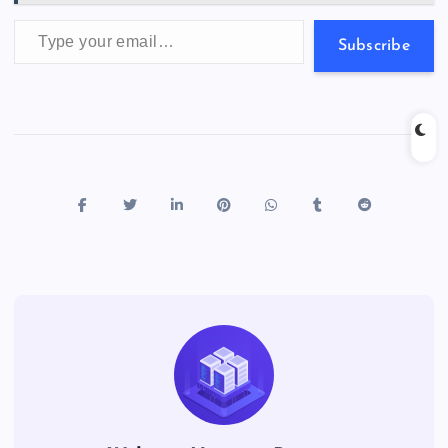
Type your email…
Subscribe