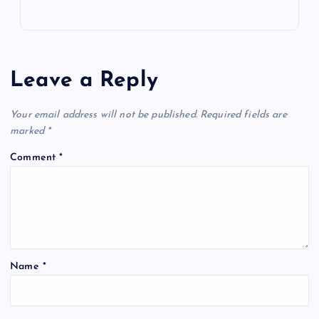
Leave a Reply
Your email address will not be published.
Required fields are
marked
*
Comment
*
Name
*