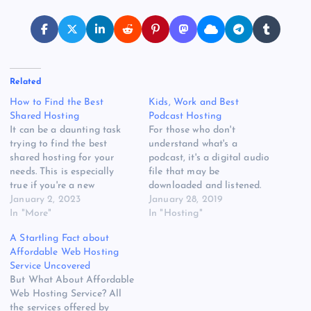
Related
How to Find the Best
Kids, Work and Best
Shared Hosting
Podcast Hosting
It can be a daunting task
For those who don't
trying to find the best
understand what's a
shared hosting for your
podcast, it's a digital audio
needs. This is especially
file that may be
true if you're a new
downloaded and listened.
webmaster and you don't
January 2, 2023
Less than half of
January 28, 2019
know where to start. But
In "More"
Americans still do not
In "Hosting"
thankfully, we've got you
understand what a podcast
A Startling Fact about
covered! HostgatorFounded
is, thus there's tons of room
Affordable Web Hosting
in 2002, Hostgator is one
for audience development.
Service Uncovered
of the top hosting
Free of charge podcasts
But What About Affordable
companies in…
unlimited hosting provides
Web Hosting Service? All
the ideal way…
the services offered by