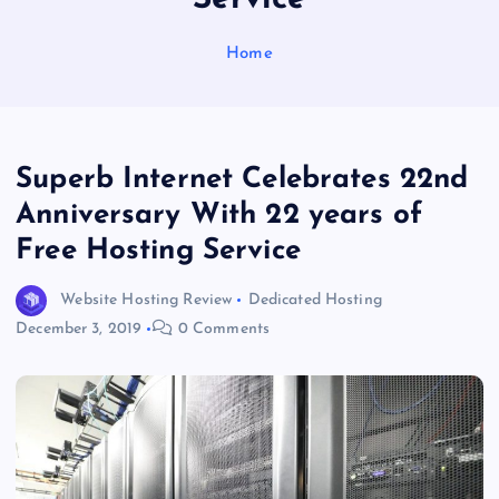
Home
Superb Internet Celebrates 22nd
Anniversary With 22 years of
Free Hosting Service
Website Hosting Review
Dedicated Hosting
December 3, 2019
0 Comments