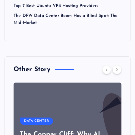
Top 7 Best Ubuntu VPS Hosting Providers
The DFW Data Center Boom Has a Blind Spot: The
Mid-Market
Other Story
DATA CENTER
The Copper Cliff: Why AI