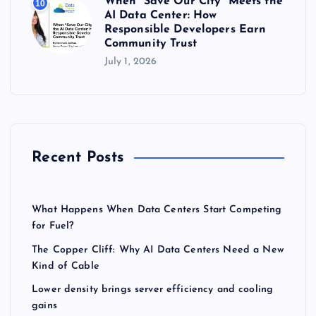
When “Save Our City” Meets the
10
AI Data Center: How
Responsible Developers Earn
Community Trust
July 1, 2026
Recent Posts
What Happens When Data Centers Start Competing
for Fuel?
The Copper Cliff: Why AI Data Centers Need a New
Kind of Cable
Lower density brings server efficiency and cooling
gains