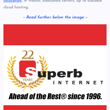
colocation
, IP transit, dedicated servers, up to scalable
cloud hosting.
– Read further below the image –