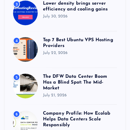
Lower density brings server
3
efficiency and cooling gains
July 30, 2026
Top 7 Best Ubuntu VPS Hosting
4
Providers
July 22, 2026
The DFW Data Center Boom
5
Has a Blind Spot: The Mid-
Market
July 21, 2026
Company Profile: How Ecolab
6
Helps Data Centers Scale
Responsibly