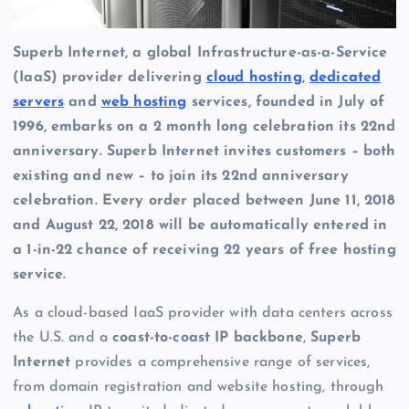
Superb Internet, a global Infrastructure-as-a-Service
(IaaS) provider delivering
cloud hosting
,
dedicated
servers
and
web hosting
services, founded in July of
1996, embarks on a 2 month long celebration its 22nd
anniversary. Superb Internet invites customers – both
existing and new – to join its 22nd anniversary
celebration. Every order placed between June 11, 2018
and August 22, 2018 will be automatically entered in
a 1-in-22 chance of receiving 22 years of free hosting
service.
As a cloud-based IaaS provider with data centers across
the U.S. and a
coast-to-coast IP backbone
,
Superb
Internet
provides a comprehensive range of services,
from domain registration and website hosting, through