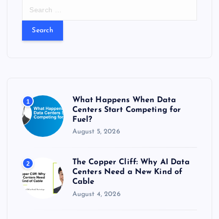
S
e
a
r
c
h
f
o
r
What Happens When Data
1
:
Centers Start Competing for
Fuel?
August 5, 2026
The Copper Cliff: Why AI Data
2
Centers Need a New Kind of
Cable
August 4, 2026