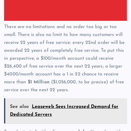
There are no limitations and no order too big or too
small. There is also no limit to how many customers will
receive 22 years of free service: every 22nd order will be
awarded 22 years of completely free service. To put this
in perspective, a $100/month account could receive
$26,400 of free service over the next 22 years; a larger
$4000/month account has a 1 in 22 chance to receive
more than
$1 Million
($1,056,000, to be precise) of free
service over the next 22 years.
See also
Leaseweb Sees Increased Demand for
Dedicated Servers