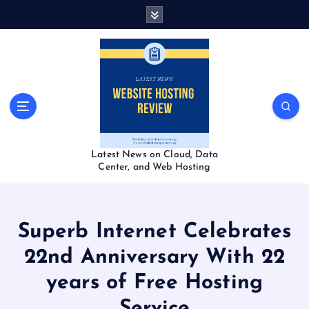
S
k
i
p
t
o
c
o
n
t
Latest News on Cloud, Data
e
Center, and Web Hosting
n
t
Superb Internet Celebrates
22nd Anniversary With 22
years of Free Hosting
Service