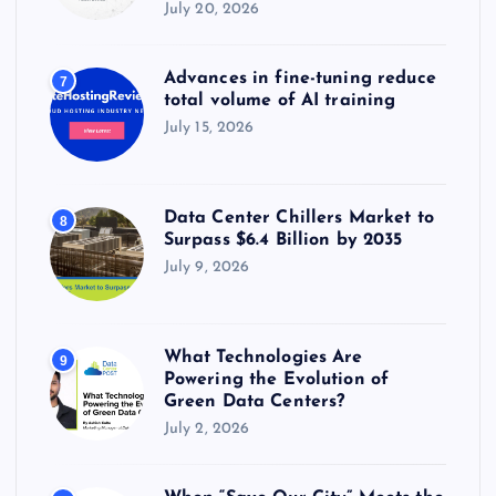
July 20, 2026
Advances in fine-tuning reduce
7
total volume of AI training
July 15, 2026
Data Center Chillers Market to
8
Surpass $6.4 Billion by 2035
July 9, 2026
What Technologies Are
9
Powering the Evolution of
Green Data Centers?
July 2, 2026