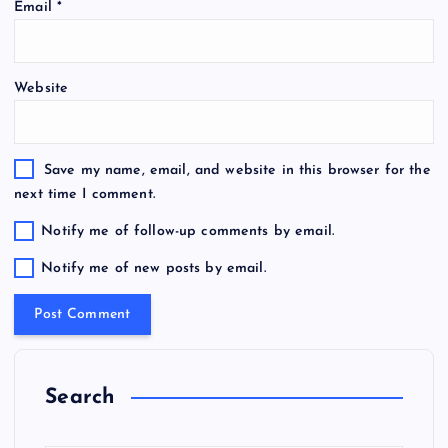
Email
*
Website
Save my name, email, and website in this browser for the
next time I comment.
Notify me of follow-up comments by email.
Notify me of new posts by email.
Search