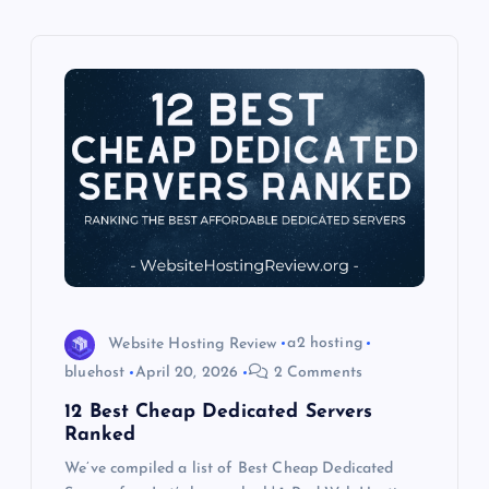
i
g
a
t
i
o
n
Website Hosting Review
a2 hosting
bluehost
April 20, 2026
2 Comments
12 Best Cheap Dedicated Servers
Ranked
We’ve compiled a list of Best Cheap Dedicated