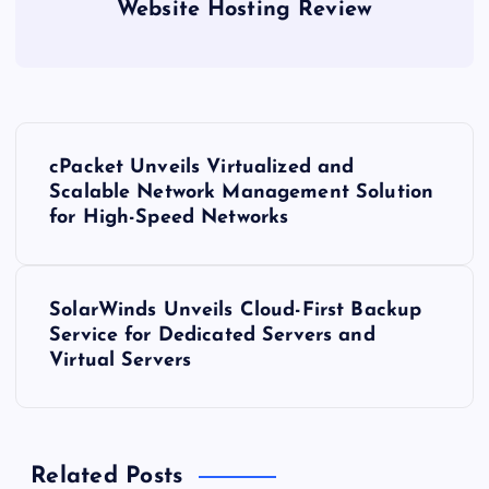
Website Hosting Review
P
cPacket Unveils Virtualized and
o
Scalable Network Management Solution
for High-Speed Networks
s
t
SolarWinds Unveils Cloud-First Backup
Service for Dedicated Servers and
n
Virtual Servers
a
v
Related Posts