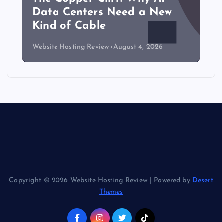
Data Centers Need a New
Kind of Cable
Website Hosting Review
August 4, 2026
Copyright © 2026 Website Hosting Review | Powered by
Desert
Themes