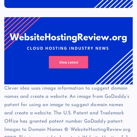
Clever idea uses image information to suggest domain
names and create a website. An image from GoDaddy’s
patent for using an image to suggest domain names
and create a website. The U.S. Patent and Trademark
Office has granted patent number GoDaddy patent:
Images to Domain Names © WebsiteHostingReview.org