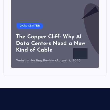
DATA CENTER
The Copper Cliff: Why AI
Data Centers Need a New
Kind of Cable
Website Hosting Review
August 4, 2026