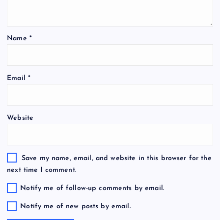
Name
*
Email
*
Website
Save my name, email, and website in this browser for the
next time I comment.
Notify me of follow-up comments by email.
Notify me of new posts by email.