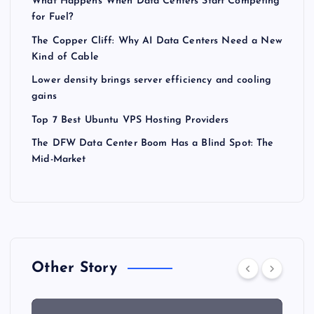
What Happens When Data Centers Start Competing
for Fuel?
The Copper Cliff: Why AI Data Centers Need a New
Kind of Cable
Lower density brings server efficiency and cooling
gains
Top 7 Best Ubuntu VPS Hosting Providers
The DFW Data Center Boom Has a Blind Spot: The
Mid-Market
Other Story