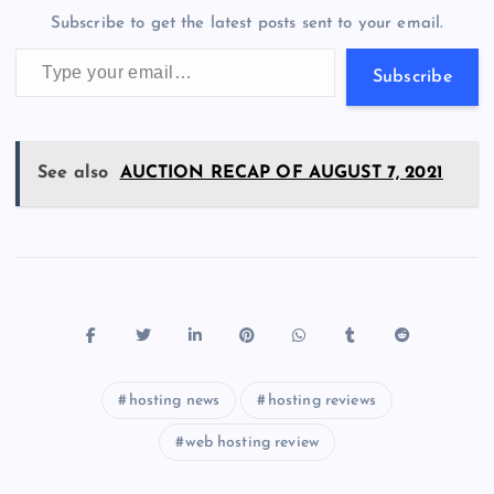
o
n
m
er
p
e
Subscribe to get the latest posts sent to your email.
k
p
w
Type your email…
s
Subscribe
See also
AUCTION RECAP OF AUGUST 7, 2021
hosting news
hosting reviews
web hosting review