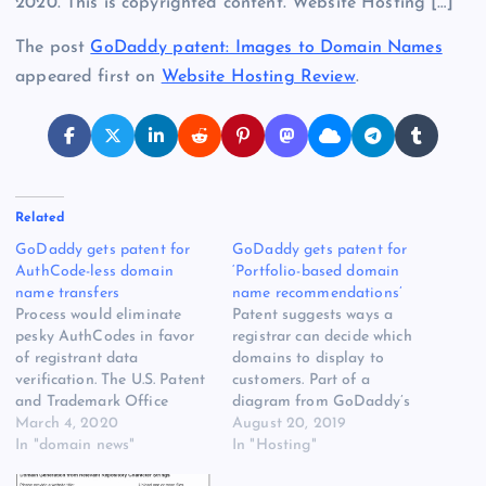
2020. This is copyrighted content. Website Hosting […]
The post
GoDaddy patent: Images to Domain Names
appeared first on
Website Hosting Review
.
Related
GoDaddy gets patent for
GoDaddy gets patent for
AuthCode-less domain
‘Portfolio-based domain
name transfers
name recommendations’
Process would eliminate
Patent suggests ways a
pesky AuthCodes in favor
registrar can decide which
of registrant data
domains to display to
verification. The U.S. Patent
customers. Part of a
and Trademark Office
diagram from GoDaddy’s
granted patent number
March 4, 2020
latest patent related to
August 20, 2019
GoDaddy gets patent for
In "domain news"
domain name suggestions.
In "Hosting"
AuthCode-less [READ
The United States Patent