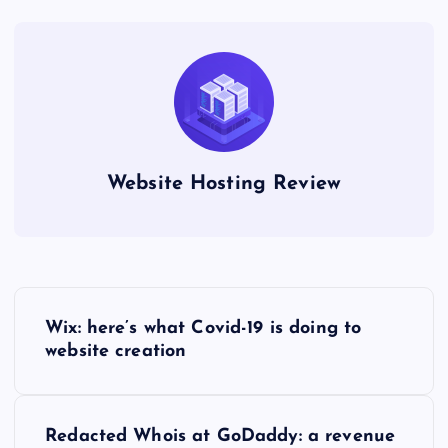
Website Hosting Review
P
Wix: here’s what Covid-19 is doing to
o
website creation
s
Redacted Whois at GoDaddy: a revenue