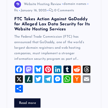
Website Hosting Review
domain names
ftc
January 16, 2025
0 Comments
FTC Takes Action Against GoDaddy
for Alleged Lax Data Security for Its
Website Hosting Services
The Federal Trade Commission (FTC) has
announced that GoDaddy, one of the world’s
largest domain registrars and web hosting
companies, must implement a stronger
information security program as part of…
F
M
Bl
Pi
Li
T
R
T
a
a
u
nt
n
u
e
hr
X
Sl
T
T
M
W
H
E
c
st
es
er
k
m
d
e
a
wi
el
es
h
a
m
S
e
o
k
es
e
bl
di
a
sh
tt
e
se
at
ck
ai
h
b
d
y
t
dI
r
t
d
d
er
gr
n
s
er
l
ar
Read more
o
o
n
s