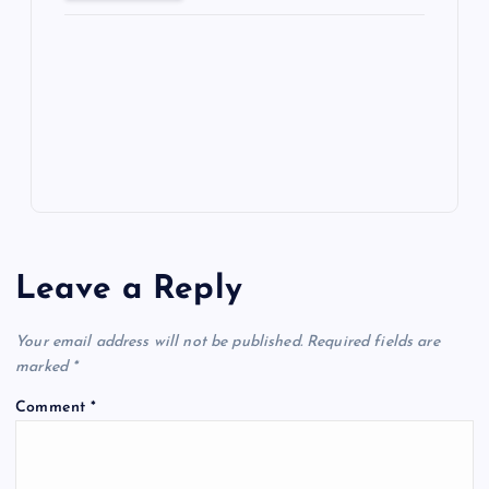
ot
a
g
A
N
e
o
n
m
er
p
e
k
p
w
s
Leave a Reply
Your email address will not be published.
Required fields are
marked
*
Comment
*