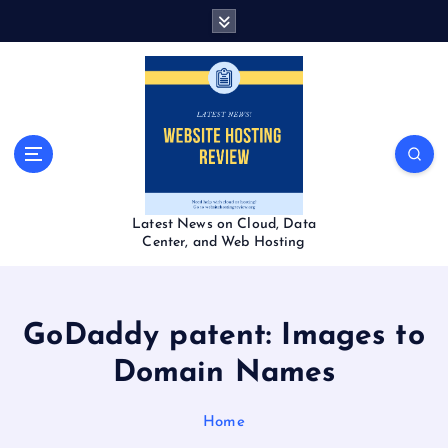
S
k
i
p
t
o
c
o
n
t
Latest News on Cloud, Data
e
Center, and Web Hosting
n
t
GoDaddy patent: Images to
Domain Names
Home