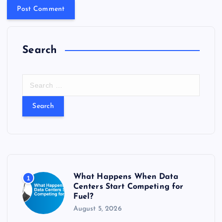
Search
S
e
a
r
c
h
f
o
r
What Happens When Data
1
:
Centers Start Competing for
Fuel?
August 5, 2026