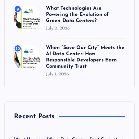
What Technologies Are
9
Powering the Evolution of
Green Data Centers?
July 2, 2026
When “Save Our City” Meets the
10
AI Data Center: How
Responsible Developers Earn
Community Trust
July 1, 2026
Recent Posts