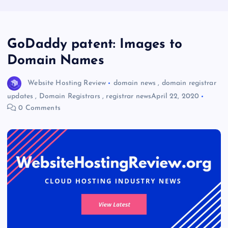
GoDaddy patent: Images to
Domain Names
Website Hosting Review
domain news
,
domain registrar
updates
,
Domain Registrars
,
registrar news
April 22, 2020
0 Comments