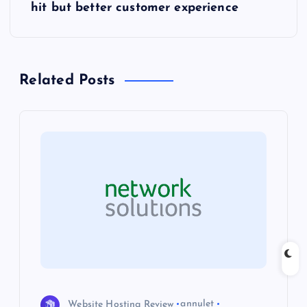
t
hit but better customer experience
n
a
Related Posts
v
i
g
a
t
i
Website Hosting Review
annulet