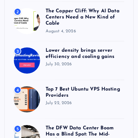
The Copper Cliff: Why AI Data
2
Centers Need a New Kind of
Cable
August 4, 2026
Lower density brings server
3
efficiency and cooling gains
July 30, 2026
Top 7 Best Ubuntu VPS Hosting
4
Providers
July 22, 2026
The DFW Data Center Boom
5
Has a Blind Spot: The Mid-