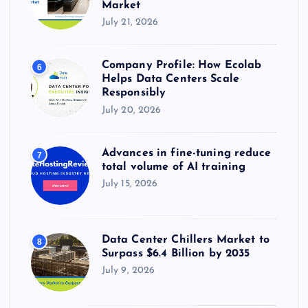
Market
July 21, 2026
Company Profile: How Ecolab
6
Helps Data Centers Scale
Responsibly
July 20, 2026
Advances in fine-tuning reduce
7
total volume of AI training
July 15, 2026
Data Center Chillers Market to
8
Surpass $6.4 Billion by 2035
July 9, 2026