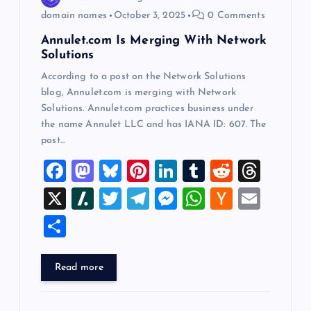
o
domain names
October 3, 2025
0 Comments
n
Annulet.com Is Merging With Network
Solutions
According to a post on the Network Solutions
blog, Annulet.com is merging with Network
Solutions. Annulet.com practices business under
the name Annulet LLC and has IANA ID: 607. The
post…
F
M
Bl
Pi
Li
T
R
T
a
a
u
nt
n
u
e
hr
X
Sl
T
T
M
W
H
E
c
st
es
er
k
m
d
e
a
wi
el
es
h
a
m
S
e
o
k
es
e
bl
di
a
sh
tt
e
se
at
ck
ai
h
b
d
y
t
dI
r
t
d
d
er
gr
n
s
er
l
ar
Read more
o
o
n
s
ot
a
g
A
N
e
o
n
m
er
p
e