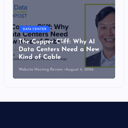
DATA CENTER
The Copper Cliff: Why AI
Data Centers Need a New
Kind of Cable
Website Hosting Review
August 4, 2026