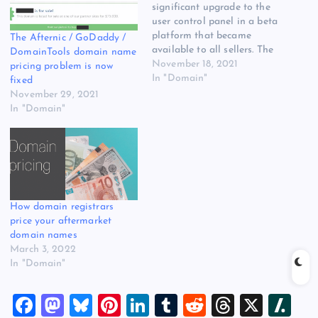
significant upgrade to the
user control panel in a beta
platform that became
The Afternic / GoDaddy /
available to all sellers. The
DomainTools domain name
objective was to integrate
November 18, 2021
pricing problem is now
some of GoDaddy’s look
In "Domain"
fixed
and feel as well as provide
November 29, 2021
functionality upgrades for
In "Domain"
Afternic customers. I’ve
been toggling back and
forth between the…
How domain registrars
price your aftermarket
domain names
March 3, 2022
In "Domain"
F
M
Bl
Pi
Li
T
R
T
X
Sl