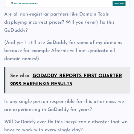
Are all non-registrar partners like Domain Tools
displaying incorrect prices? Will you (ever) fix this
GoDaddy?
(And yes I still use GoDaddy for some of my domains
because for example Afternic will not syndicate all
domain names!)
See also
GODADDY REPORTS FIRST QUARTER
2022 EARNINGS RESULTS
Is any single person responsible for this utter mess we
are experiencing in GoDaddy for years?
Will GoDaddy ever fix this inexplicable disaster that we
have to work with every single day?