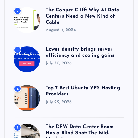
The Copper Cliff: Why AI Data
2
Centers Need a New Kind of
Cable
August 4, 2026
Lower density brings server
3
efficiency and cooling gains
July 30, 2026
Top 7 Best Ubuntu VPS Hosting
4
Providers
July 22, 2026
The DFW Data Center Boom
5
Has a Blind Spot: The Mid-