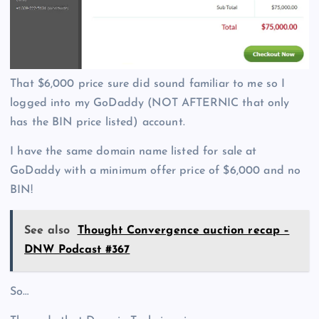
That $6,000 price sure did sound familiar to me so I
logged into my GoDaddy (NOT AFTERNIC that only
has the BIN price listed) account.
I have the same domain name listed for sale at
GoDaddy with a minimum offer price of $6,000 and no
BIN!
See also
Thought Convergence auction recap –
DNW Podcast #367
So…