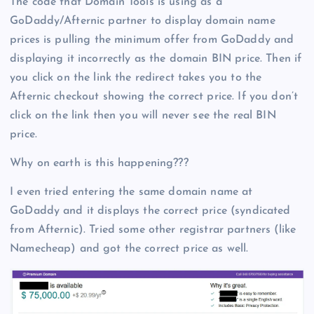
The code that Domain Tools is using as a
GoDaddy/Afternic partner to display domain name
prices is pulling the minimum offer from GoDaddy and
displaying it incorrectly as the domain BIN price. Then if
you click on the link the redirect takes you to the
Afternic checkout showing the correct price. If you don’t
click on the link then you will never see the real BIN
price.
Why on earth is this happening???
I even tried entering the same domain name at
GoDaddy and it displays the correct price (syndicated
from Afternic). Tried some other registrar partners (like
Namecheap) and got the correct price as well.