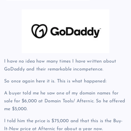
I have no idea how many times I have written about
GoDaddy and their remarkable incompetence.
So once again here it is. This is what happened:
A buyer told me he saw one of my domain names for
sale for $6,000 at Domain Tools/ Afternic. So he offered
me $5,000.
I told him the price is $75,000 and that this is the Buy-
It-Now price at Afternic for about a year now.