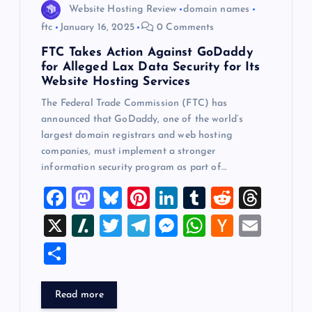
Website Hosting Review
domain names
ftc
January 16, 2025
0 Comments
FTC Takes Action Against GoDaddy
for Alleged Lax Data Security for Its
Website Hosting Services
The Federal Trade Commission (FTC) has
announced that GoDaddy, one of the world’s
largest domain registrars and web hosting
companies, must implement a stronger
information security program as part of…
F
M
Bl
Pi
Li
T
R
T
a
a
u
nt
n
u
e
hr
X
Sl
T
T
M
W
H
E
c
st
es
er
k
m
d
e
a
wi
el
es
h
a
m
S
e
o
k
es
e
bl
di
a
sh
tt
e
se
at
ck
ai
h
b
d
y
t
dI
r
t
d
d
er
gr
n
s
er
l
ar
Read more
o
o
n
s