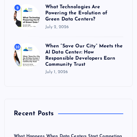
What Technologies Are
9
Powering the Evolution of
Green Data Centers?
July 2, 2026
When “Save Our City” Meets the
10
AI Data Center: How
Responsible Developers Earn
Community Trust
July 1, 2026
Recent Posts
What Happens When Data Centers Start Competing