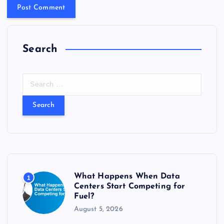
Search
S
e
a
r
c
h
f
o
r
What Happens When Data
1
:
Centers Start Competing for
Fuel?
August 5, 2026