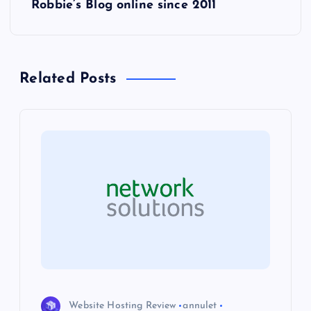
Robbie’s Blog online since 2011
t
n
Related Posts
a
v
i
g
a
t
i
Website Hosting Review
annulet