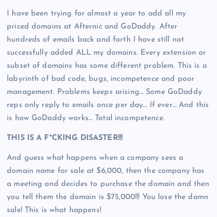
I have been trying for almost a year to add all my
priced domains at Afternic and GoDaddy. After
hundreds of emails back and forth I have still not
successfully added ALL my domains. Every extension or
subset of domains has some different problem. This is a
labyrinth of bad code, bugs, incompetence and poor
management. Problems keeps arising… Some GoDaddy
reps only reply to emails once per day… If ever… And this
is how GoDaddy works… Total incompetence.
THIS IS A F*CKING DISASTER!!!
And guess what happens when a company sees a
domain name for sale at $6,000, then the company has
a meeting and decides to purchase the domain and then
you tell them the domain is $75,000!!! You lose the damn
sale! This is what happens!