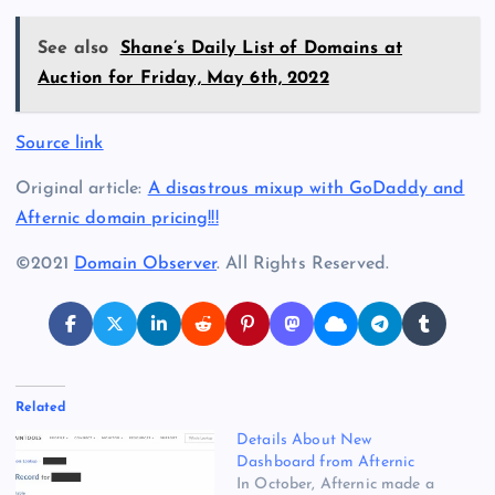
See also
Shane’s Daily List of Domains at
Auction for Friday, May 6th, 2022
Source link
Original article:
A disastrous mixup with GoDaddy and
Afternic domain pricing!!!
©2021
Domain Observer
. All Rights Reserved.
Related
Details About New
Dashboard from Afternic
In October, Afternic made a