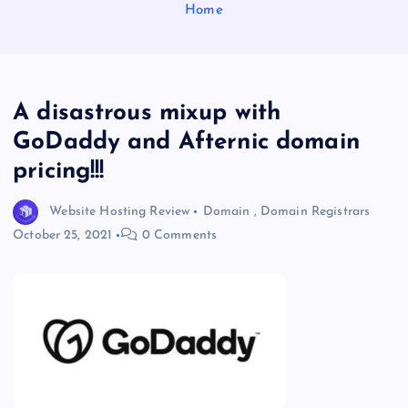
Home
A disastrous mixup with
GoDaddy and Afternic domain
pricing!!!
Website Hosting Review
Domain
,
Domain Registrars
October 25, 2021
0 Comments