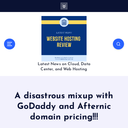
S
k
i
p
t
o
c
o
n
t
Latest News on Cloud, Data
e
Center, and Web Hosting
n
t
A disastrous mixup with
GoDaddy and Afternic
domain pricing!!!