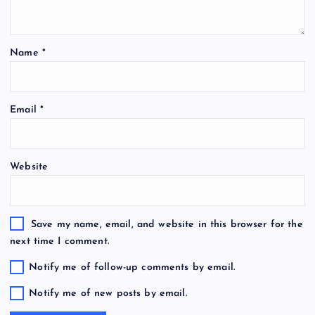
Name
*
Email
*
Website
Save my name, email, and website in this browser for the
next time I comment.
Notify me of follow-up comments by email.
Notify me of new posts by email.