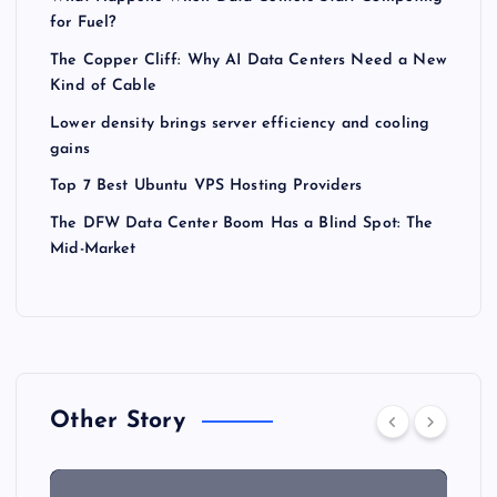
for Fuel?
The Copper Cliff: Why AI Data Centers Need a New
Kind of Cable
Lower density brings server efficiency and cooling
gains
Top 7 Best Ubuntu VPS Hosting Providers
The DFW Data Center Boom Has a Blind Spot: The
Mid-Market
Other Story