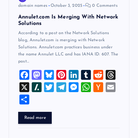
o
domain names
October 3, 2025
0 Comments
Annulet.com Is Merging With Network
n
Solutions
According to a post on the Network Solutions
blog, Annulet.com is merging with Network
Solutions. Annulet.com practices business under
the name Annulet LLC and has IANA ID: 607. The
post…
F
M
Bl
Pi
Li
T
R
T
a
a
u
nt
n
u
e
hr
X
Sl
T
T
M
W
H
E
c
st
es
er
k
m
d
e
a
wi
el
es
h
a
m
S
e
o
k
es
e
bl
di
a
sh
tt
e
se
at
ck
ai
h
b
d
y
t
dI
r
t
d
d
er
gr
n
s
er
l
ar
Read more
o
o
n
s
ot
a
g
A
N
e
o
n
m
er
p
e