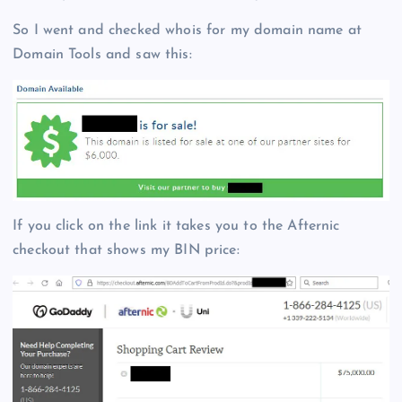
So I went and checked whois for my domain name at
Domain Tools and saw this:
If you click on the link it takes you to the Afternic
checkout that shows my BIN price: