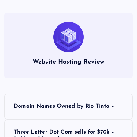
Website Hosting Review
P
Domain Names Owned by Rio Tinto –
o
s
Three Letter Dot Com sells for $70k –