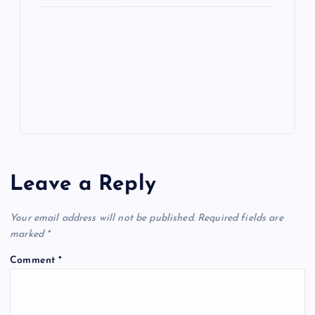
ot
a
g
A
N
e
o
n
m
er
p
e
k
p
w
s
Leave a Reply
Your email address will not be published.
Required fields are
marked
*
Comment
*