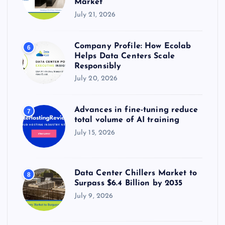
Market
July 21, 2026
Company Profile: How Ecolab
6
Helps Data Centers Scale
Responsibly
July 20, 2026
Advances in fine-tuning reduce
7
total volume of AI training
July 15, 2026
Data Center Chillers Market to
8
Surpass $6.4 Billion by 2035
July 9, 2026