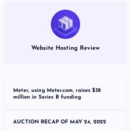
Website Hosting Review
P
Meter, using Meter.com, raises $38
o
million in Series B funding
s
AUCTION RECAP OF MAY 24, 2022
t