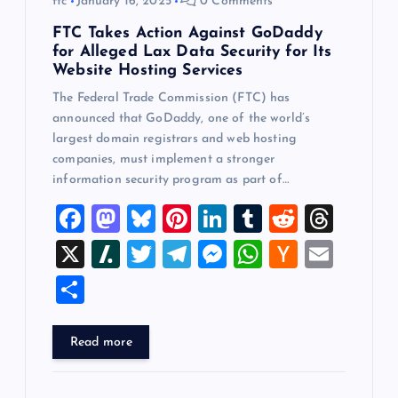
ftc
January 16, 2025
0 Comments
FTC Takes Action Against GoDaddy
for Alleged Lax Data Security for Its
Website Hosting Services
The Federal Trade Commission (FTC) has
announced that GoDaddy, one of the world’s
largest domain registrars and web hosting
companies, must implement a stronger
information security program as part of…
F
M
Bl
Pi
Li
T
R
T
a
a
u
nt
n
u
e
hr
X
Sl
T
T
M
W
H
E
c
st
es
er
k
m
d
e
a
wi
el
es
h
a
m
S
e
o
k
es
e
bl
di
a
sh
tt
e
se
at
ck
ai
h
b
d
y
t
dI
r
t
d
d
er
gr
n
s
er
l
ar
Read more
o
o
n
s
ot
a
g
A
N
e
o
n
m
er
p
e