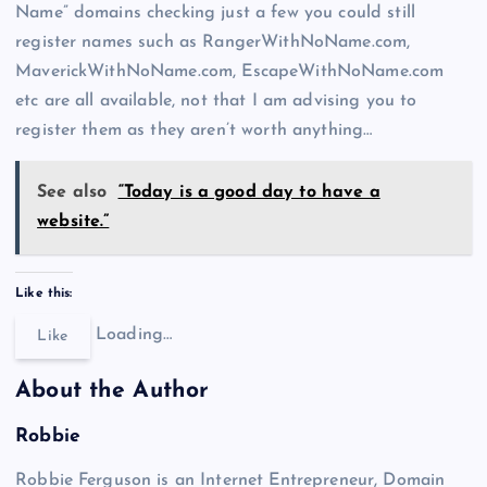
Name” domains checking just a few you could still
register names such as RangerWithNoName.com,
MaverickWithNoName.com, EscapeWithNoName.com
etc are all available, not that I am advising you to
register them as they aren’t worth anything…
See also
“Today is a good day to have a
website.”
Like this:
Loading…
Like
About the Author
Robbie
Robbie Ferguson is an Internet Entrepreneur, Domain