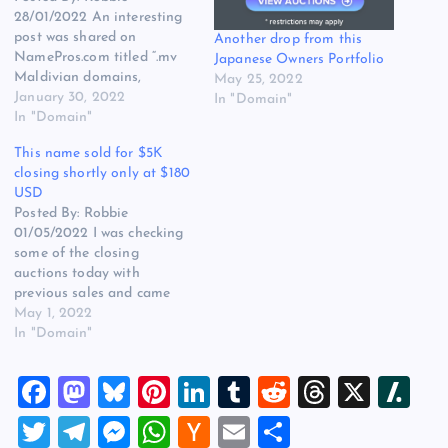
28/01/2022 An interesting
post was shared on
Another drop from this
NamePros.com titled “.mv
Japanese Owners Portfolio
Maldivian domains,
May 25, 2022
domain names the
January 30, 2022
In "Domain"
Maldives for Metaverse” the
In "Domain"
post was created by Igor
This name sold for $5K
Gabrielan and I have
closing shortly only at $180
shared it below… Recently,
USD
domainers and project
Posted By: Robbie
owners have started
01/05/2022 I was checking
registering Maldivian
some of the closing
domain names .mv, given
auctions today with
that MV is…
previous sales and came
across mAdvisor.com, which
May 1, 2022
sold for $5,000 USD back
In "Domain"
in 2019 on Sedo and its
now expired and only at
F
M
Bl
Pi
Li
T
R
T
X
Sl
$180 USD at the time of
writing. Other interesting
a
a
u
nt
n
u
e
hr
a
T
T
M
W
H
E
S
names with prior sales…