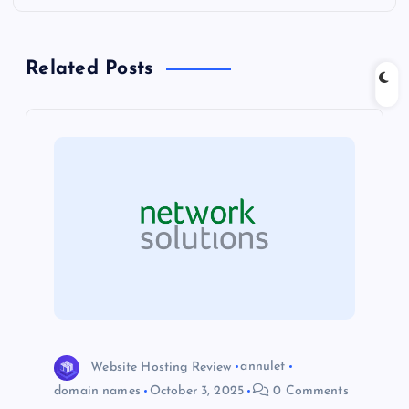
n
Related Posts
a
v
i
g
a
t
i
Website Hosting Review
annulet
o
domain names
October 3, 2025
0 Comments