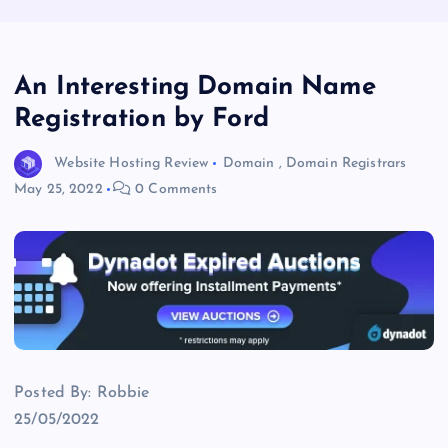
An Interesting Domain Name
Registration by Ford
Website Hosting Review
Domain
,
Domain Registrars
May 25, 2022
0 Comments
Posted By: Robbie
25/05/2022