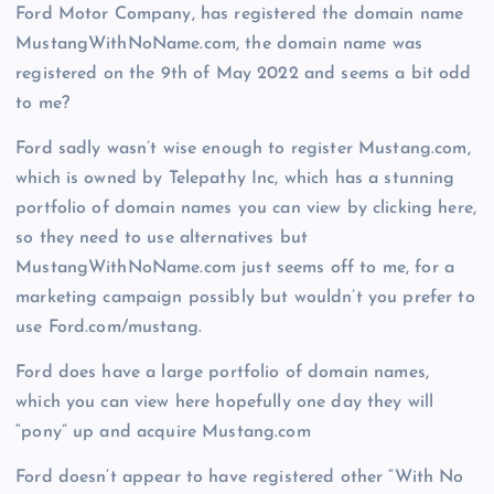
Ford Motor Company, has registered the domain name
MustangWithNoName.com, the domain name was
registered on the 9th of May 2022 and seems a bit odd
to me?
Ford sadly wasn’t wise enough to register Mustang.com,
which is owned by Telepathy Inc, which has a stunning
portfolio of domain names you can view by clicking here,
so they need to use alternatives but
MustangWithNoName.com just seems off to me, for a
marketing campaign possibly but wouldn’t you prefer to
use Ford.com/mustang.
Ford does have a large portfolio of domain names,
which you can view here hopefully one day they will
“pony” up and acquire Mustang.com
Ford doesn’t appear to have registered other “With No