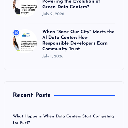
Powering the Evolution of
Green Data Centers?
July 2, 2026
When “Save Our City” Meets the
10
AI Data Center: How
Responsible Developers Earn
Community Trust
July 1, 2026
Recent Posts
What Happens When Data Centers Start Competing
for Fuel?