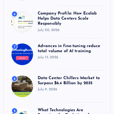
Company Profile: How Ecolab
6
Helps Data Centers Scale
Responsibly
July 20, 2026
Advances in fine-tuning reduce
7
total volume of AI training
July 15, 2026
Data Center Chillers Market to
8
Surpass $6.4 Billion by 2035
July 9, 2026
What Technologies Are
9