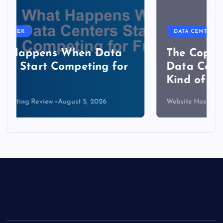
DATA CENTER
The Copper Cliff: Why AI
Data Centers Need a New
Kind of Cable
Website Hosting Review
August 4, 2026