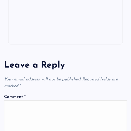
k
p
w
s
Leave a Reply
Your email address will not be published.
Required fields are
marked
*
Comment
*