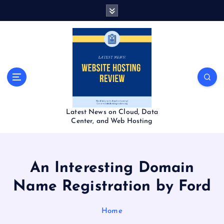
S
k
i
p
t
o
c
o
n
t
Latest News on Cloud, Data
e
Center, and Web Hosting
n
t
An Interesting Domain
Name Registration by Ford
Home