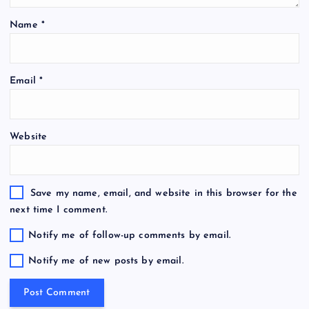
Name
*
Email
*
Website
Save my name, email, and website in this browser for the
next time I comment.
Notify me of follow-up comments by email.
Notify me of new posts by email.