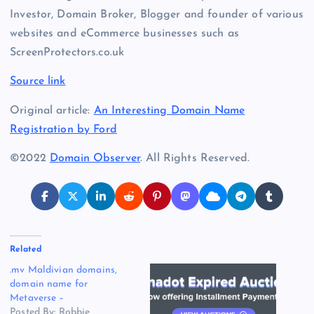
Investor, Domain Broker, Blogger and founder of various
websites and eCommerce businesses such as
ScreenProtectors.co.uk
Source link
Original article:
An Interesting Domain Name
Registration by Ford
©2022
Domain Observer
. All Rights Reserved.
Related
.mv Maldivian domains,
domain name for
Metaverse –
Posted By: Robbie