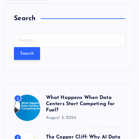
Search
S
e
a
r
c
h
f
o
r
What Happens When Data
1
:
Centers Start Competing for
Fuel?
August 5, 2026
The Copper Cliff: Why AI Data
2