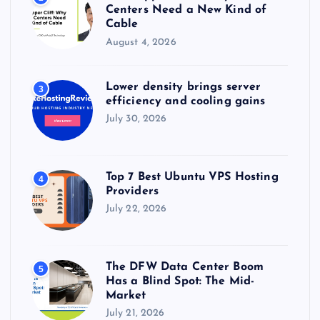
Centers Need a New Kind of
Cable
August 4, 2026
Lower density brings server
3
efficiency and cooling gains
July 30, 2026
Top 7 Best Ubuntu VPS Hosting
4
Providers
July 22, 2026
The DFW Data Center Boom
5
Has a Blind Spot: The Mid-
Market
July 21, 2026