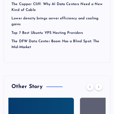
The Copper Cliff: Why AI Data Centers Need a New
Kind of Cable
Lower density brings server efficiency and cooling
gains
Top 7 Best Ubuntu VPS Hosting Providers
The DFW Data Center Boom Has a Blind Spot: The
Mid-Market
Other Story