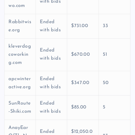
with bids
wo.com
Rabbitwis
Ended
$731.00
33
e.org
with bids
kleverdog
Ended
coworkin
$670.00
51
with bids
g.com
apcwinter
Ended
$347.00
50
active.org
with bids
SunRoute
Ended
$85.00
5
-Shiki.com
with bids
AnayEar
Ended
$12,050.0