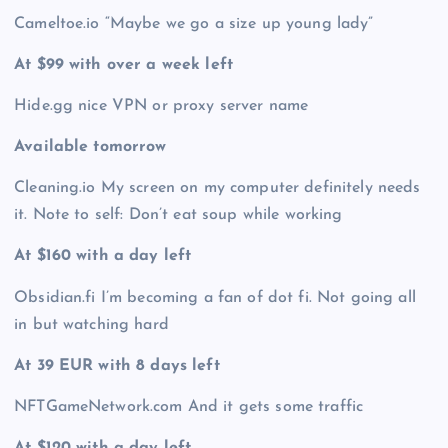
Cameltoe.io “Maybe we go a size up young lady”
At $99 with over a week left
Hide.gg nice VPN or proxy server name
Available tomorrow
Cleaning.io My screen on my computer definitely needs
it. Note to self: Don’t eat soup while working
At $160 with a day left
Obsidian.fi I’m becoming a fan of dot fi. Not going all
in but watching hard
At 39 EUR with 8 days left
NFTGameNetwork.com And it gets some traffic
At $120 with a day left