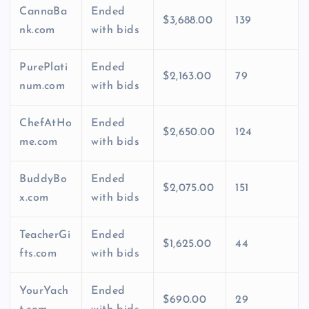
CannaBa
Ended
$3,688.00
139
nk.com
with bids
PurePlati
Ended
$2,163.00
79
num.com
with bids
ChefAtHo
Ended
$2,650.00
124
me.com
with bids
BuddyBo
Ended
$2,075.00
151
x.com
with bids
TeacherGi
Ended
$1,625.00
44
fts.com
with bids
YourYach
Ended
$690.00
29