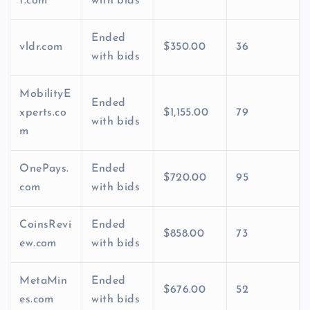
t.com
with bids
Ended
vldr.com
$350.00
36
with bids
MobilityE
Ended
xperts.co
$1,155.00
79
with bids
m
OnePays.
Ended
$720.00
95
com
with bids
CoinsRevi
Ended
$858.00
73
ew.com
with bids
MetaMin
Ended
$676.00
52
es.com
with bids