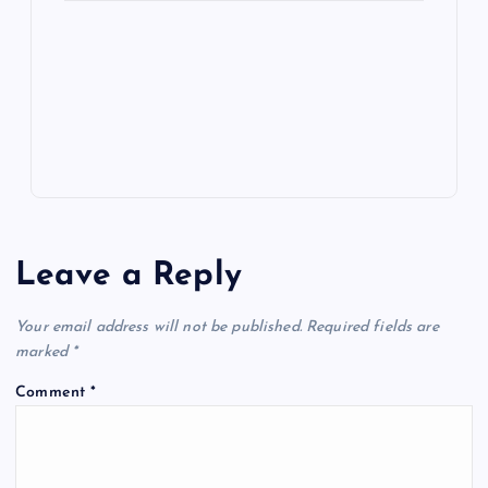
e
o
n
m
er
p
e
k
p
w
s
Leave a Reply
Your email address will not be published.
Required fields are
marked
*
Comment
*