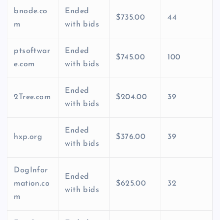
bnode.co
Ended
$735.00
44
m
with bids
ptsoftwar
Ended
$745.00
100
e.com
with bids
Ended
2Tree.com
$204.00
39
with bids
Ended
hxp.org
$376.00
39
with bids
DogInfor
Ended
mation.co
$625.00
32
with bids
m