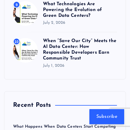
What Technologies Are
9
Powering the Evolution of
Green Data Centers?
July 2, 2026
When “Save Our City” Meets the
10
AI Data Center: How
Responsible Developers Earn
Community Trust
July 1, 2026
Recent Posts
Subscribe
What Happens When Data Centers Start Competing