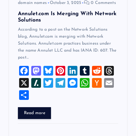
o
domain names
October 3, 2025
0 Comments
Annulet.com Is Merging With Network
n
Solutions
According to a post on the Network Solutions
blog, Annulet.com is merging with Network
Solutions. Annulet.com practices business under
the name Annulet LLC and has IANA ID: 607. The
post…
F
M
Bl
Pi
Li
T
R
T
a
a
u
nt
n
u
e
hr
X
Sl
T
T
M
W
H
E
c
st
es
er
k
m
d
e
a
wi
el
es
h
a
m
S
e
o
k
es
e
bl
di
a
sh
tt
e
se
at
ck
ai
h
b
d
y
t
dI
r
t
d
d
er
gr
n
s
er
l
ar
Read more
o
o
n
s
ot
a
g
A
N
e
o
n
m
er
p
e