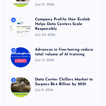
July 21, 2026
Company Profile: How Ecolab
6
Helps Data Centers Scale
Responsibly
July 20, 2026
Advances in fine-tuning reduce
7
total volume of AI training
July 15, 2026
Data Center Chillers Market to
8
Surpass $6.4 Billion by 2035
July 9, 2026