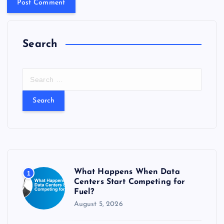
Search
S
e
a
r
c
h
f
o
r
What Happens When Data
1
:
Centers Start Competing for
Fuel?
August 5, 2026