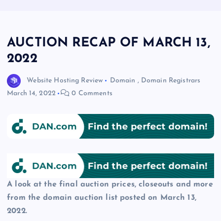
AUCTION RECAP OF MARCH 13,
2022
Website Hosting Review
Domain
,
Domain Registrars
March 14, 2022
0 Comments
A look at the final auction prices, closeouts and more
from the domain auction list posted on March 13,
2022.