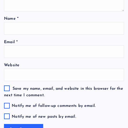
Name
*
Email
*
Website
Save my name, email, and website in this browser for the
next time I comment.
Notify me of follow-up comments by email.
Notify me of new posts by email.