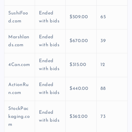
SushiFoo
Ended
$509.00
65
d.com
with bids
Marshlan
Ended
$670.00
39
ds.com
with bids
Ended
4Can.com
$315.00
12
with bids
ActionRu
Ended
$440.00
88
n.com
with bids
StockPac
Ended
kaging.co
$362.00
73
with bids
m