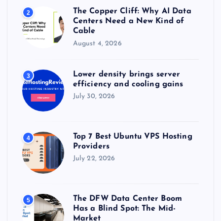
The Copper Cliff: Why AI Data
2
Centers Need a New Kind of
Cable
August 4, 2026
Lower density brings server
3
efficiency and cooling gains
July 30, 2026
Top 7 Best Ubuntu VPS Hosting
4
Providers
July 22, 2026
The DFW Data Center Boom
5
Has a Blind Spot: The Mid-
Market