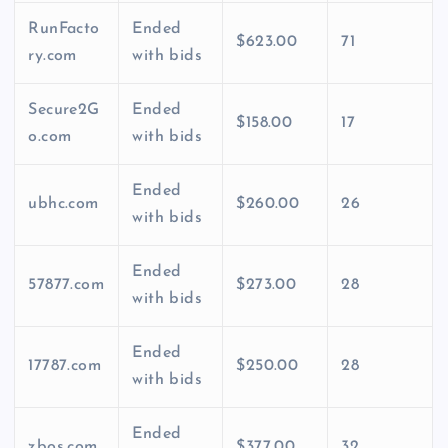
RunFacto
Ended
$623.00
71
ry.com
with bids
Secure2G
Ended
$158.00
17
o.com
with bids
Ended
ubhc.com
$260.00
26
with bids
Ended
57877.com
$273.00
28
with bids
Ended
17787.com
$250.00
28
with bids
Ended
zbos.com
$377.00
32