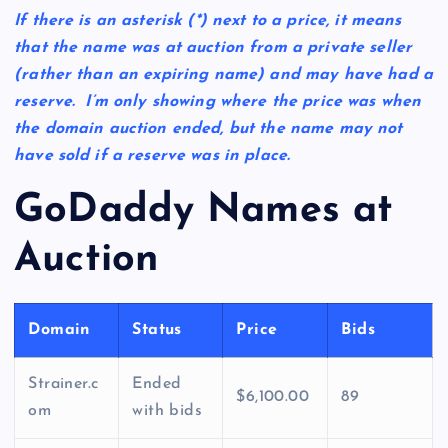
If there is an asterisk
(*)
next to a price, it means
that the name was at auction from a private seller
(rather than an expiring name) and may have had a
reserve. I’m only showing where the price was when
the domain auction ended, but the name may not
have sold if a reserve was in place.
GoDaddy Names at
Auction
Domain
Status
Price
Bids
Strainer.c
Ended
$6,100.00
89
om
with bids