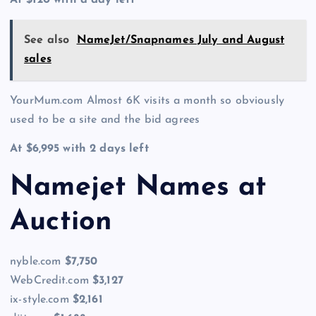
See also
NameJet/Snapnames July and August
sales
YourMum.com Almost 6K visits a month so obviously
used to be a site and the bid agrees
At $6,995 with 2 days left
Namejet Names at
Auction
nyble.com
$7,750
WebCredit.com
$3,127
ix-style.com
$2,161