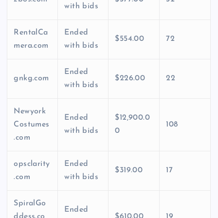
with bids
RentalCa
Ended
$554.00
72
mera.com
with bids
Ended
gnkg.com
$226.00
22
with bids
Newyork
Ended
$12,900.0
Costumes
108
with bids
0
.com
opsclarity
Ended
$319.00
17
.com
with bids
SpiralGo
Ended
ddess.co
$610.00
19