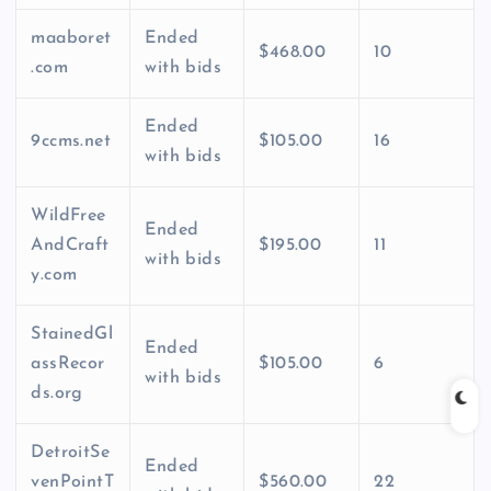
maaboret
Ended
$468.00
10
.com
with bids
Ended
9ccms.net
$105.00
16
with bids
WildFree
Ended
AndCraft
$195.00
11
with bids
y.com
StainedGl
Ended
assRecor
$105.00
6
with bids
ds.org
DetroitSe
Ended
venPointT
$560.00
22