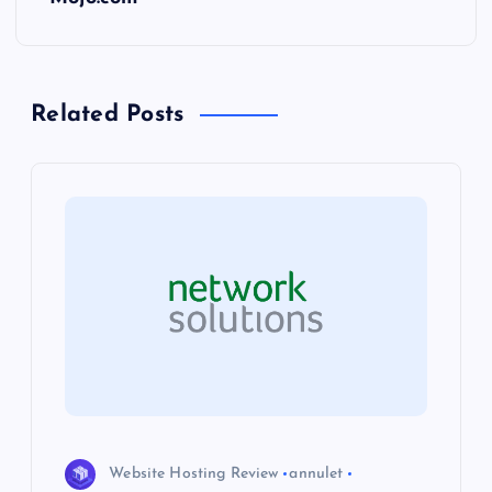
t
n
Related Posts
a
v
i
g
a
t
i
Website Hosting Review
annulet