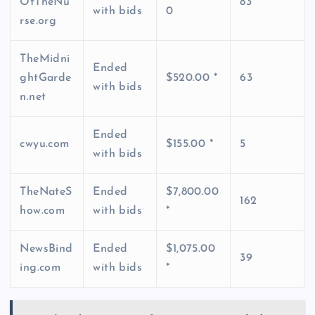
OfTheNu
83
with bids
0
rse.org
TheMidni
Ended
ghtGarde
$520.00 *
63
with bids
n.net
Ended
cwyu.com
$155.00 *
5
with bids
TheNateS
Ended
$7,800.00
162
how.com
with bids
*
NewsBind
Ended
$1,075.00
39
ing.com
with bids
*