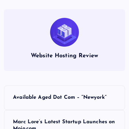
Website Hosting Review
P
Available Aged Dot Com – “Newyork”
o
s
Marc Lore’s Latest Startup Launches on
Mojo.com