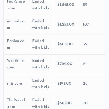
FourStore
Ended
$1,848.00
52
.com
with bids
numad.co
Ended
$1,253.00
107
m
with bids
Pankin.co
Ended
$605.00
39
m
with bids
WestBike.
Ended
$729.00
91
com
with bids
Ended
siiis.com
$194.00
28
with bids
TheParcel
Ended
$510.00
70
.com
with bids