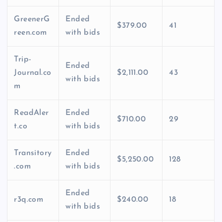
GreenerG
Ended
$379.00
41
reen.com
with bids
Trip-
Ended
Journal.co
$2,111.00
43
with bids
m
ReadAler
Ended
$710.00
29
t.co
with bids
Transitory
Ended
$5,250.00
128
.com
with bids
Ended
r3q.com
$240.00
18
with bids