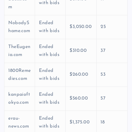
with bids
m
NobodyS
Ended
$3,050.00
25
hame.com
with bids
TheEugen
Ended
$310.00
37
ia.com
with bids
1800Reme
Ended
$260.00
53
dies.com
with bids
kanpaioft
Ended
$560.00
57
okyo.com
with bids
erau-
Ended
$1,375.00
18
news.com
with bids