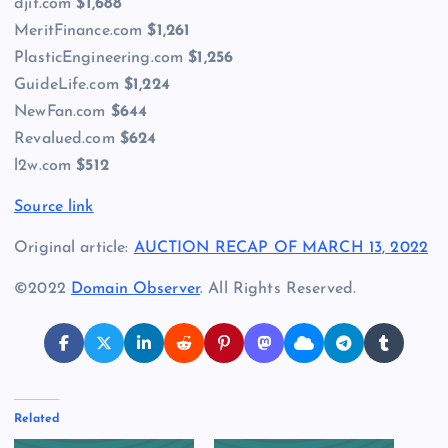
djit.com
$1,688
MeritFinance.com
$1,261
PlasticEngineering.com
$1,256
GuideLife.com
$1,224
NewFan.com
$644
Revalued.com
$624
l2w.com
$512
Source link
Original article:
AUCTION RECAP OF MARCH 13, 2022
©2022
Domain Observer
. All Rights Reserved.
Related