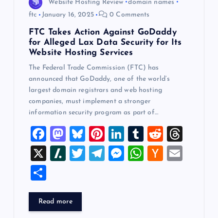
Website Hosting Review
domain names
ftc
January 16, 2025
0 Comments
FTC Takes Action Against GoDaddy
for Alleged Lax Data Security for Its
Website Hosting Services
The Federal Trade Commission (FTC) has
announced that GoDaddy, one of the world’s
largest domain registrars and web hosting
companies, must implement a stronger
information security program as part of…
F
M
Bl
Pi
Li
T
R
T
a
a
u
nt
n
u
e
hr
X
Sl
T
T
M
W
H
E
c
st
es
er
k
m
d
e
a
wi
el
es
h
a
m
S
e
o
k
es
e
bl
di
a
sh
tt
e
se
at
ck
ai
h
b
d
y
t
dI
r
t
d
d
er
gr
n
s
er
l
ar
Read more
o
o
n
s
ot
a
g
A
N