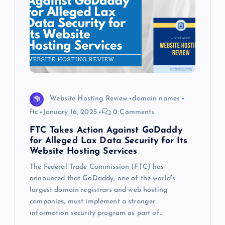
Website Hosting Review
domain names
ftc
January 16, 2025
0 Comments
FTC Takes Action Against GoDaddy
for Alleged Lax Data Security for Its
Website Hosting Services
The Federal Trade Commission (FTC) has
announced that GoDaddy, one of the world’s
largest domain registrars and web hosting
companies, must implement a stronger
information security program as part of…