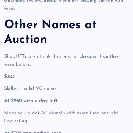
GoDaddy results, because you are viewing via the RSS
feed.
Other Names at
Auction
ShopNFTs.io – i think they’re a lot cheaper than they
were before…
$323
Skill.vc – solid VC name
At $260 with a day left
Maps.ac – a dot AC domain with more than one bid…
interesting.