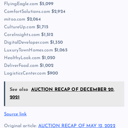
FlyingEagle.com
$5,099
ComfortSolutions.com
$2,924
mitoo.com
$2,064
CultureUp.com
$1,715
CoreInsights.com
$1,512
DigitalDeveloper.com
$1,350
LuxuryTownHomes.com
$1,065
HealthyLook.com
$1,050
DeliverFood.com
$1,002
LogisticsCenter.com
$900
See also
AUCTION RECAP OF DECEMBER 20,
2021
Source link
Original article:
AUCTION RECAP OF MAY 12, 2022