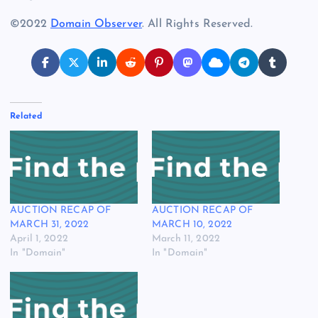
©2022
Domain Observer
. All Rights Reserved.
Related
AUCTION RECAP OF
AUCTION RECAP OF
MARCH 31, 2022
MARCH 10, 2022
April 1, 2022
March 11, 2022
In "Domain"
In "Domain"