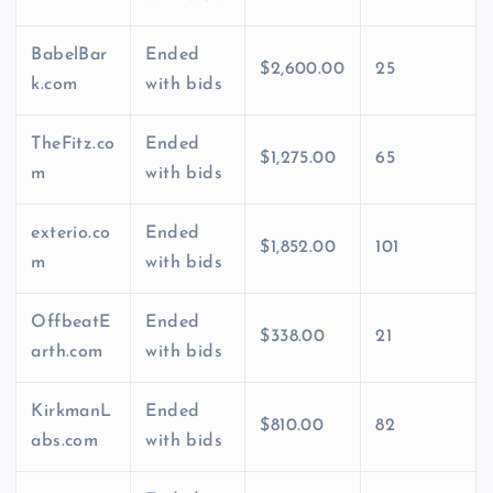
BabelBar
Ended
$2,600.00
25
k.com
with bids
TheFitz.co
Ended
$1,275.00
65
m
with bids
exterio.co
Ended
$1,852.00
101
m
with bids
OffbeatE
Ended
$338.00
21
arth.com
with bids
KirkmanL
Ended
$810.00
82
abs.com
with bids