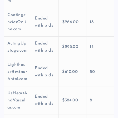
m
Continge
Ended
nciesOnli
$266.00
18
with bids
ne.com
ActingUp
Ended
$293.00
15
stage.com
with bids
Lighthou
Ended
seRestaur
$610.00
50
with bids
Antal.com
UsHeartA
Ended
ndVascul
$384.00
8
with bids
ar.com