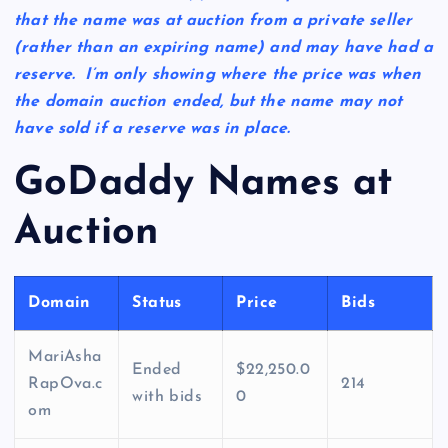
that the name was at auction from a private seller
(rather than an expiring name) and may have had a
reserve. I’m only showing where the price was when
the domain auction ended, but the name may not
have sold if a reserve was in place.
GoDaddy Names at
Auction
Domain
Status
Price
Bids
MariAsha
Ended
$22,250.0
RapOva.c
214
with bids
0
om