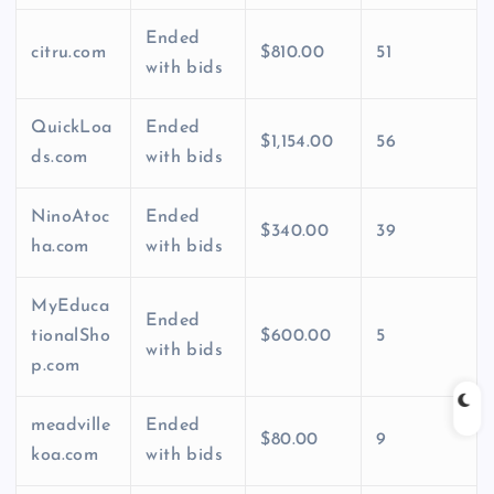
Ended
citru.com
$810.00
51
with bids
QuickLoa
Ended
$1,154.00
56
ds.com
with bids
NinoAtoc
Ended
$340.00
39
ha.com
with bids
MyEduca
Ended
tionalSho
$600.00
5
with bids
p.com
meadville
Ended
$80.00
9
koa.com
with bids