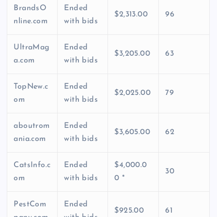
BrandsO
Ended
$2,313.00
96
nline.com
with bids
UltraMag
Ended
$3,205.00
63
a.com
with bids
TopNew.c
Ended
$2,025.00
79
om
with bids
aboutrom
Ended
$3,605.00
62
ania.com
with bids
CatsInfo.c
Ended
$4,000.0
30
om
with bids
0 *
PestCom
Ended
$925.00
61