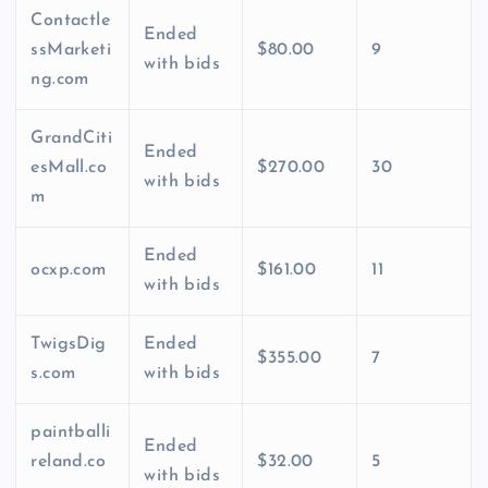
Contactle
Ended
ssMarketi
$80.00
9
with bids
ng.com
GrandCiti
Ended
esMall.co
$270.00
30
with bids
m
Ended
ocxp.com
$161.00
11
with bids
TwigsDig
Ended
$355.00
7
s.com
with bids
paintballi
Ended
reland.co
$32.00
5
with bids