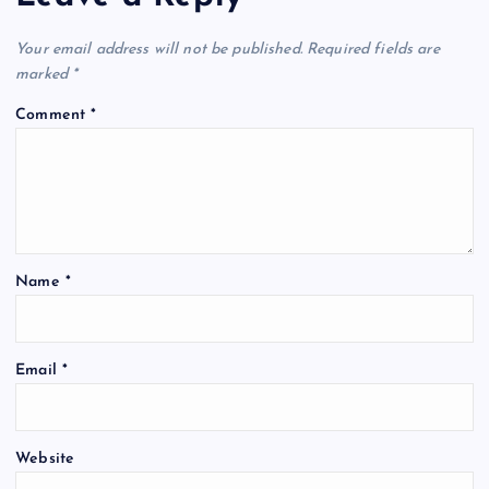
Your email address will not be published.
Required fields are
marked
*
Comment
*
Name
*
Email
*
Website