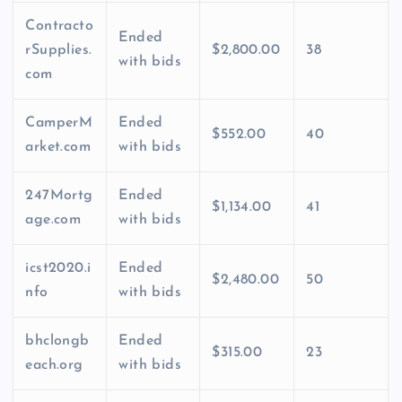
Contracto
Ended
rSupplies.
$2,800.00
38
with bids
com
CamperM
Ended
$552.00
40
arket.com
with bids
247Mortg
Ended
$1,134.00
41
age.com
with bids
icst2020.i
Ended
$2,480.00
50
nfo
with bids
bhclongb
Ended
$315.00
23
each.org
with bids