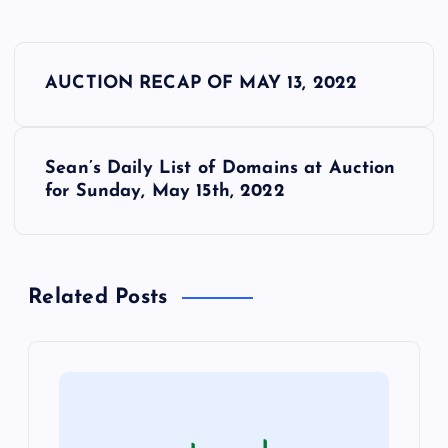
P
AUCTION RECAP OF MAY 13, 2022
o
s
Sean’s Daily List of Domains at Auction
for Sunday, May 15th, 2022
t
n
Related Posts
a
v
i