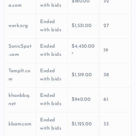
$160.00
32
a.com
with bids
Ended
werk.org
$1,531.00
27
with bids
SonicSpot
Ended
$4,450.00
19
.com
with bids
*
TempIt.co
Ended
$1,319.00
38
m
with bids
khanbbq.
Ended
$940.00
61
net
with bids
Ended
kbam.com
$1,125.00
33
with bids