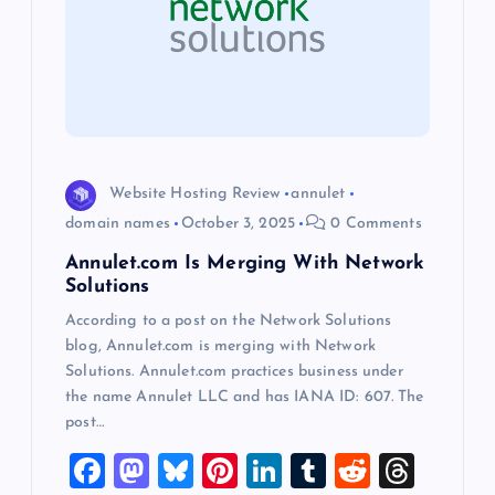
g
a
t
i
Website Hosting Review
annulet
o
domain names
October 3, 2025
0 Comments
Annulet.com Is Merging With Network
n
Solutions
According to a post on the Network Solutions
blog, Annulet.com is merging with Network
Solutions. Annulet.com practices business under
the name Annulet LLC and has IANA ID: 607. The
post…
F
M
Bl
Pi
Li
T
R
T