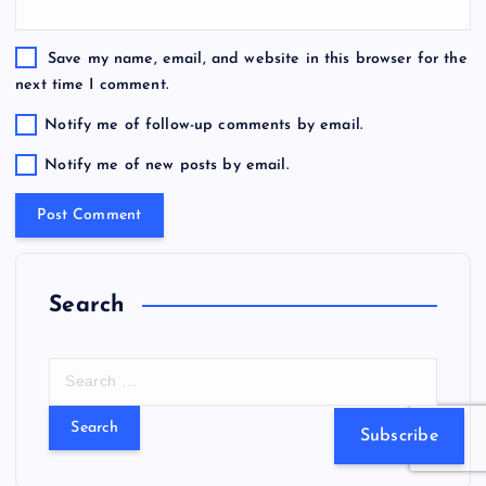
Save my name, email, and website in this browser for the
next time I comment.
Notify me of follow-up comments by email.
Notify me of new posts by email.
Search
S
e
a
Subscribe
r
c