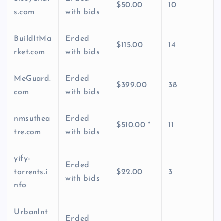
$50.00
10
s.com
with bids
BuildItMa
Ended
$115.00
14
rket.com
with bids
MeGuard.
Ended
$399.00
38
com
with bids
nmsuthea
Ended
$510.00 *
11
tre.com
with bids
yify-
Ended
torrents.i
$22.00
3
with bids
nfo
UrbanInt
Ended