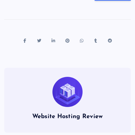
Website Hosting Review