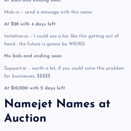
At $305 and ending soon
Mob.vc – send a message with this name.
At $28 with 4 days left
Imitation.ai – I could see a biz like this getting out of
hand… the future is gonna be WEIRD.
No bids and ending soon
Support.ai – worth a lot, if you could solve this problem
for businesses, $$$$$
At $10,000 with 2 days left
Namejet Names at
Auction