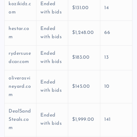
kozikidz.c
Ended
$131.00
14
om
with bids
hestar.co
Ended
$1,248.00
66
m
with bids
rydersuse
Ended
$183.00
13
dcar.com
with bids
oliverosvi
Ended
neyard.co
$145.00
10
with bids
m
DealSand
Ended
Steals.co
$1,999.00
141
with bids
m