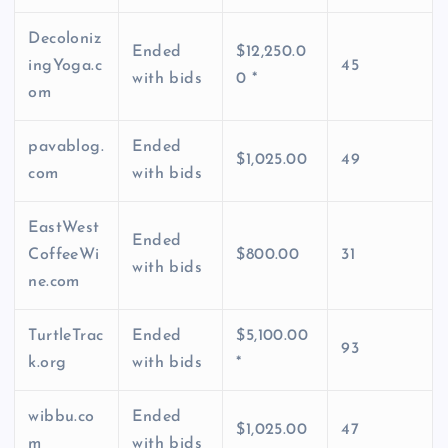
Decoloniz
Ended
$12,250.0
ingYoga.c
45
with bids
0 *
om
pavablog.
Ended
$1,025.00
49
com
with bids
EastWest
Ended
CoffeeWi
$800.00
31
with bids
ne.com
TurtleTrac
Ended
$5,100.00
93
k.org
with bids
*
wibbu.co
Ended
$1,025.00
47
m
with bids