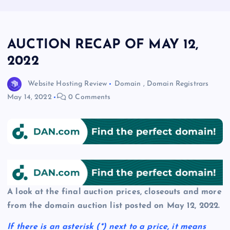
AUCTION RECAP OF MAY 12,
2022
Website Hosting Review
Domain
,
Domain Registrars
May 14, 2022
0 Comments
A look at the final auction prices, closeouts and more
from the domain auction list posted on May 12, 2022.
If there is an asterisk
(*)
next to a price, it means