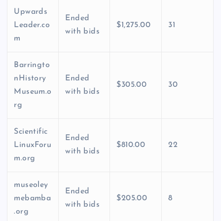
Upwards
Ended
Leader.co
$1,275.00
31
with bids
m
Barringto
nHistory
Ended
$305.00
30
Museum.o
with bids
rg
Scientific
Ended
LinuxForu
$810.00
22
with bids
m.org
museoley
Ended
mebamba
$205.00
8
with bids
.org