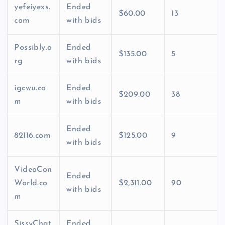
yefeiyexs.
Ended
$60.00
13
com
with bids
Possibly.o
Ended
$135.00
5
rg
with bids
igcwu.co
Ended
$209.00
38
m
with bids
Ended
82116.com
$125.00
9
with bids
VideoCon
Ended
World.co
$2,311.00
90
with bids
m
SissyChat
Ended