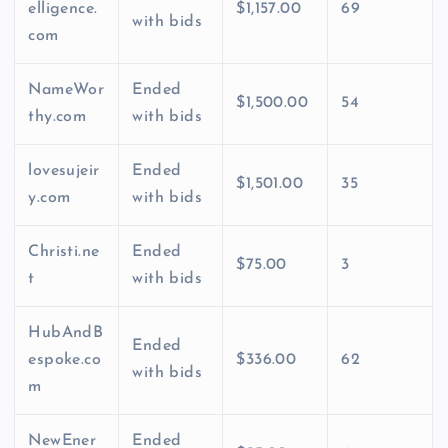
elligence.
$1,157.00
69
with bids
com
NameWor
Ended
$1,500.00
54
thy.com
with bids
lovesujeir
Ended
$1,501.00
35
y.com
with bids
Christi.ne
Ended
$75.00
3
t
with bids
HubAndB
Ended
espoke.co
$336.00
62
with bids
m
NewEner
Ended