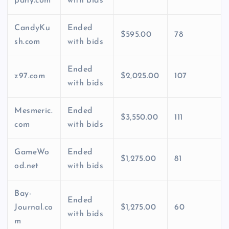
pany.com
with bids
CandyKu
Ended
$595.00
78
sh.com
with bids
Ended
z97.com
$2,025.00
107
with bids
Mesmeric.
Ended
$3,550.00
111
com
with bids
GameWo
Ended
$1,275.00
81
od.net
with bids
Bay-
Ended
Journal.co
$1,275.00
60
with bids
m