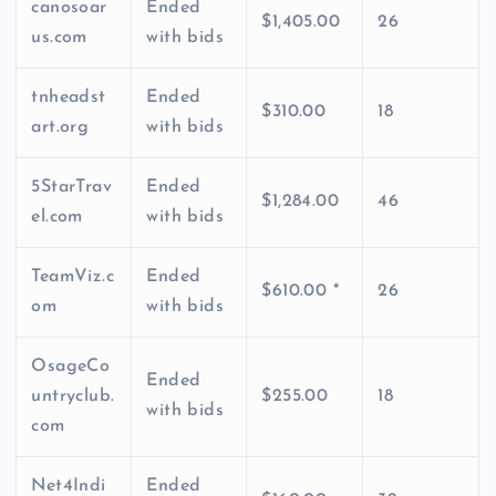
canosoar
Ended
$1,405.00
26
us.com
with bids
tnheadst
Ended
$310.00
18
art.org
with bids
5StarTrav
Ended
$1,284.00
46
el.com
with bids
TeamViz.c
Ended
$610.00 *
26
om
with bids
OsageCo
Ended
untryclub.
$255.00
18
with bids
com
Net4Indi
Ended