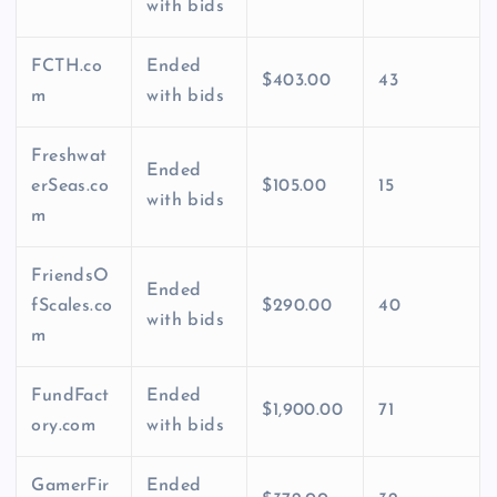
with bids
FCTH.co
Ended
$403.00
43
m
with bids
Freshwat
Ended
erSeas.co
$105.00
15
with bids
m
FriendsO
Ended
fScales.co
$290.00
40
with bids
m
FundFact
Ended
$1,900.00
71
ory.com
with bids
GamerFir
Ended