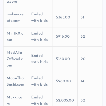
a.com
makencre
Ended
$365.00
31
ate.com
with bids
MintRX.c
Ended
$916.00
32
om
with bids
ModAlla
Ended
Official.c
$160.00
20
with bids
om
MoonThai
Ended
$260.00
14
Sushi.com
with bids
Mukki.co
Ended
$2,005.00
52
m
with bids