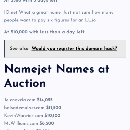
At $560 with 3 days left
IO.net What a great name. Just not sure how many
people want to pay six figures for an LL.io
At $10,000 with less than a day left
See also
Would you register this domain hack?
Namejet Names at
Auction
Telenovela.com
$14,055
bolsademulher.com
$11,500
KevinWarwick.com
$10,100
McWilliams.com
$6,500