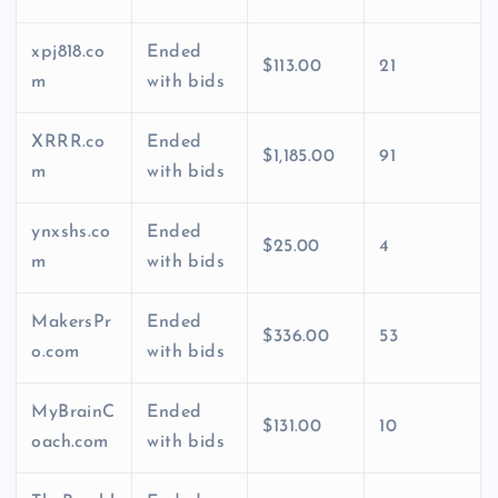
xpj818.co
Ended
$113.00
21
m
with bids
XRRR.co
Ended
$1,185.00
91
m
with bids
ynxshs.co
Ended
$25.00
4
m
with bids
MakersPr
Ended
$336.00
53
o.com
with bids
MyBrainC
Ended
$131.00
10
oach.com
with bids