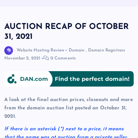
AUCTION RECAP OF OCTOBER
31, 2021
Website Hosting Review
Domain
,
Domain Registrars
November 2, 2021
0 Comments
A look at the final auction prices, closeouts and more
from the domain auction list posted on October 31,
2021.
If there is an asterisk
(*)
next to a price, it means
that the name was at auction from a private seller