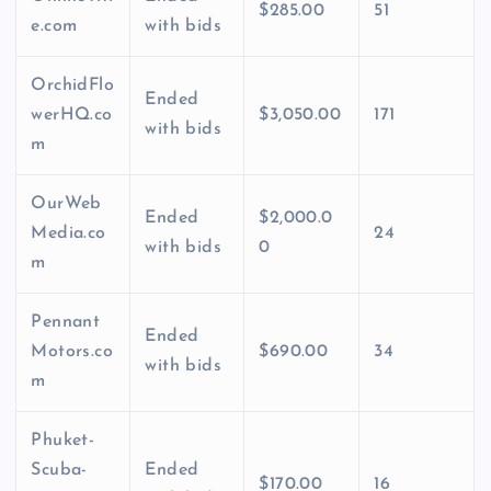
$285.00
51
e.com
with bids
OrchidFlo
Ended
werHQ.co
$3,050.00
171
with bids
m
OurWeb
Ended
$2,000.0
Media.co
24
with bids
0
m
Pennant
Ended
Motors.co
$690.00
34
with bids
m
Phuket-
Scuba-
Ended
$170.00
16