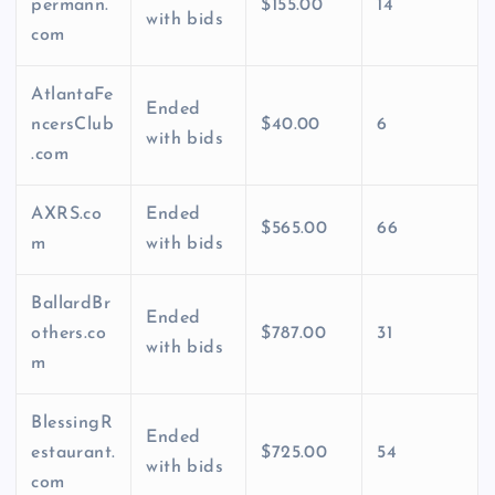
permann.
$155.00
14
with bids
com
AtlantaFe
Ended
ncersClub
$40.00
6
with bids
.com
AXRS.co
Ended
$565.00
66
m
with bids
BallardBr
Ended
others.co
$787.00
31
with bids
m
BlessingR
Ended
estaurant.
$725.00
54
with bids
com