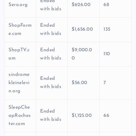
Ended
Sero.org
$626.00
68
with bids
ShopForm
Ended
$1,656.00
135
e.com
with bids
ShopTV.c
Ended
$9,000.0
110
om
with bids
0
sindrome
Ended
kleinelevi
$56.00
7
with bids
n.org
SleepChe
Ended
apRoches
$1,125.00
66
with bids
ter.com