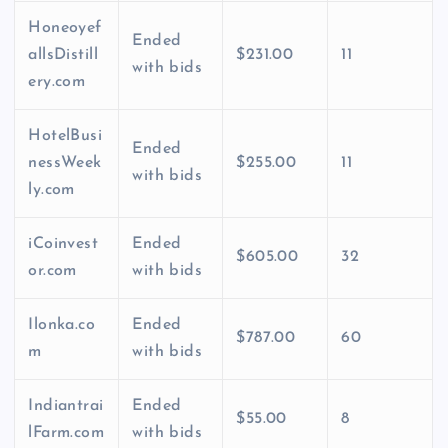
Honeoyef
Ended
allsDistill
$231.00
11
with bids
ery.com
HotelBusi
Ended
nessWeek
$255.00
11
with bids
ly.com
iCoinvest
Ended
$605.00
32
or.com
with bids
Ilonka.co
Ended
$787.00
60
m
with bids
Indiantrai
Ended
$55.00
8
lFarm.com
with bids