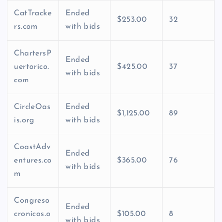
CatTracke
Ended
$253.00
32
rs.com
with bids
ChartersP
Ended
uertorico.
$425.00
37
with bids
com
CircleOas
Ended
$1,125.00
89
is.org
with bids
CoastAdv
Ended
entures.co
$365.00
76
with bids
m
Congreso
Ended
cronicos.o
$105.00
8
with bids