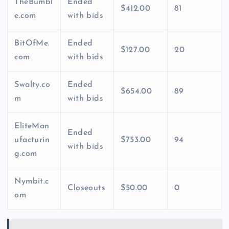
TheBumbl
Ended
$412.00
81
e.com
with bids
BitOfMe.
Ended
$127.00
20
com
with bids
Swalty.co
Ended
$654.00
89
m
with bids
EliteMan
Ended
ufacturin
$753.00
94
with bids
g.com
Nymbit.c
Closeouts
$50.00
0
om