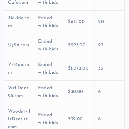
Cafe.com
with bids
TickMe.co
Ended
$614.00
20
m
with bids
Ended
UJSA.com
$295.00
23
with bids
VrMap.co
Ended
$1,072.00
33
m
with bids
WellDone
Ended
$30.00
6
95.com
with bids
Woodinvil
Ended
leDentist.
$32.00
6
with bids
com