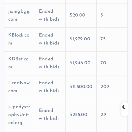
jixingbgjj.
Ended
$20.00
3
com
with bids
KBlock.co
Ended
$1,272.00
75
m
with bids
KDBet.co
Ended
$1,246.00
70
m
with bids
LendNow.
Ended
$11,500.00
209
com
with bids
Lipodystr
Ended
ophyUnit
$255.00
29
with bids
ed.org