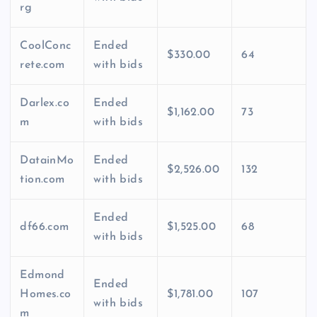
rg
CoolConc
Ended
$330.00
64
rete.com
with bids
Darlex.co
Ended
$1,162.00
73
m
with bids
DatainMo
Ended
$2,526.00
132
tion.com
with bids
Ended
df66.com
$1,525.00
68
with bids
Edmond
Ended
Homes.co
$1,781.00
107
with bids
m