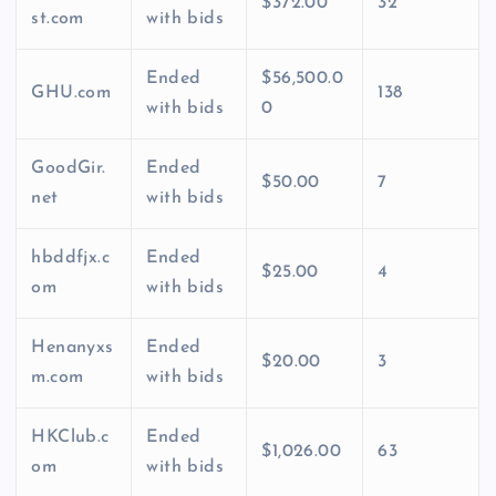
$372.00
32
st.com
with bids
Ended
$56,500.0
GHU.com
138
with bids
0
GoodGir.
Ended
$50.00
7
net
with bids
hbddfjx.c
Ended
$25.00
4
om
with bids
Henanyxs
Ended
$20.00
3
m.com
with bids
HKClub.c
Ended
$1,026.00
63
om
with bids