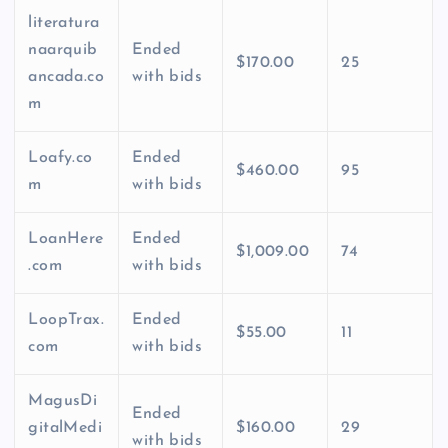
literatura
naarquib
Ended
$170.00
25
ancada.co
with bids
m
Loafy.co
Ended
$460.00
95
m
with bids
LoanHere
Ended
$1,009.00
74
.com
with bids
LoopTrax.
Ended
$55.00
11
com
with bids
MagusDi
Ended
gitalMedi
$160.00
29
with bids