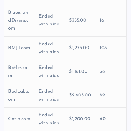
Blueislan
Ended
dDivers.c
$355.00
16
with bids
om
Ended
BMJT.com
$1,275.00
108
with bids
Botler.co
Ended
$1,161.00
38
m
with bids
BudLab.c
Ended
$2,605.00
89
om
with bids
Ended
Catla.com
$1,200.00
60
with bids