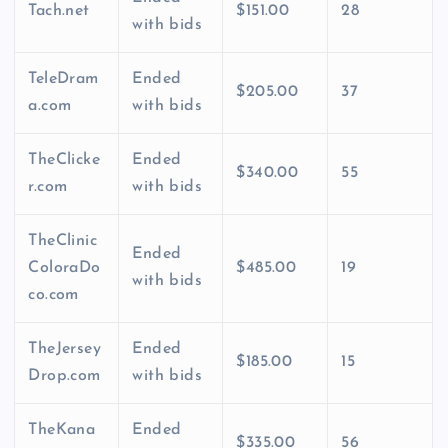
Tach.net
$151.00
28
with bids
TeleDram
Ended
$205.00
37
a.com
with bids
TheClicke
Ended
$340.00
55
r.com
with bids
TheClinic
Ended
ColoraDo
$485.00
19
with bids
co.com
TheJersey
Ended
$185.00
15
Drop.com
with bids
TheKana
Ended
$335.00
56