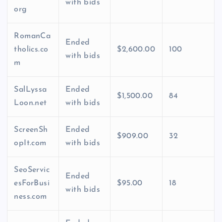
with bids
org
RomanCa
Ended
tholics.co
$2,600.00
100
with bids
m
SalLyssa
Ended
$1,500.00
84
Loon.net
with bids
ScreenSh
Ended
$909.00
32
opIt.com
with bids
SeoServic
Ended
esForBusi
$95.00
18
with bids
ness.com