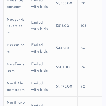
NewsLag
Ended
$1,455.00
20
oon.com
with bids
NewyorkB
Ended
rokers.co
$515.00
103
with bids
m
Nexeus.co
Ended
$445.00
34
m
with bids
NiceFinds
Ended
$501.00
26
.com
with bids
NorthAla
Ended
$1,475.00
72
bama.com
with bids
Northlake
Ended