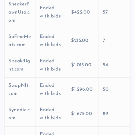
SneakerP
Ended
awnUsa.c
$422.00
57
with bids
om
SoFineMe
Ended
$215.00
7
ats.com
with bids
SpeakRig
Ended
$1,015.00
54
ht.com
with bids
SwapNft.
Ended
$1,296.00
50
com
with bids
Synodic.c
Ended
$1,675.00
89
om
with bids
Ended