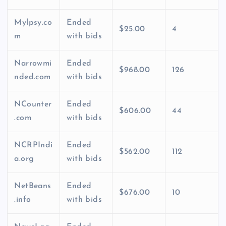
Mylpsy.co
Ended
$25.00
4
m
with bids
Narrowmi
Ended
$968.00
126
nded.com
with bids
NCounter
Ended
$606.00
44
.com
with bids
NCRPIndi
Ended
$562.00
112
a.org
with bids
NetBeans
Ended
$676.00
10
.info
with bids