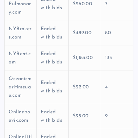
Pulmonar
$260.00
7
with bids
y.com
NYBroker
Ended
$489.00
80
s.com
with bids
NYRent.c
Ended
$1,183.00
135
om
with bids
Oceanicm
Ended
aritimeua
$22.00
4
with bids
e.com
Onlinebo
Ended
$95.00
9
evik.com
with bids
OnlineTitl
Ended