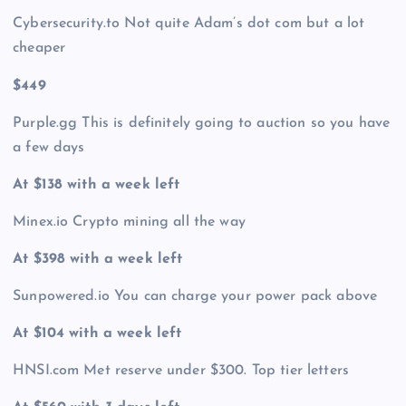
Cybersecurity.to Not quite Adam’s dot com but a lot
cheaper
$449
Purple.gg This is definitely going to auction so you have
a few days
At $138 with a week left
Minex.io Crypto mining all the way
At $398 with a week left
Sunpowered.io You can charge your power pack above
At $104 with a week left
HNSI.com Met reserve under $300. Top tier letters