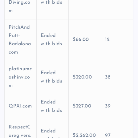
Diving.co
with bids
m
PitchAnd
Putt-
Ended
$66.00
12
Badalona.
with bids
com
platinumc
Ended
ashinv.co
$320.00
38
with bids
m
Ended
QPXI.com
$327.00
39
with bids
RespectC
Ended
aregivers.
$2,262.00
97