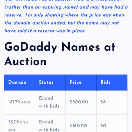
(rather than an expiring name) and may have had a
reserve. I’m only showing where the price was when
the domain auction ended, but the name may not
have sold if a reserve was in place.
GoDaddy Names at
Auction
Domain
Status
Price
Bids
Ended
18779.com
$300.00
38
with bids
32Chan.c
Ended
$160.00
30
om
with bids