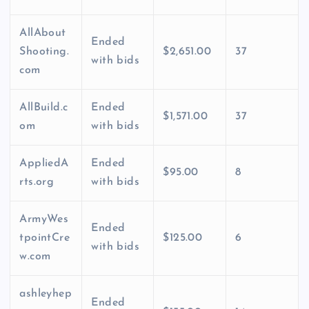
AllAbout
Ended
Shooting.
$2,651.00
37
with bids
com
AllBuild.c
Ended
$1,571.00
37
om
with bids
AppliedA
Ended
$95.00
8
rts.org
with bids
ArmyWes
Ended
tpointCre
$125.00
6
with bids
w.com
ashleyhep
Ended