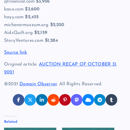
qfinancial.com
$3,956
kaxo.com
$3,600
hayy.com
$2,455
michenermuseum.org
$2,250
AidsQuilt.org
$2,159
StoryVentures.com
$1,284
Source link
Original article:
AUCTION RECAP OF OCTOBER 31,
2021
©2021
Domain Observer
. All Rights Reserved.
Related