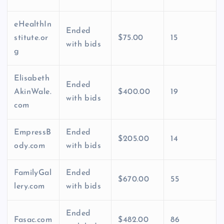
eHealthIn
Ended
stitute.or
$75.00
15
with bids
g
Elisabeth
Ended
AkinWale.
$400.00
19
with bids
com
EmpressB
Ended
$205.00
14
ody.com
with bids
FamilyGal
Ended
$670.00
55
lery.com
with bids
Ended
Fasac.com
$482.00
86