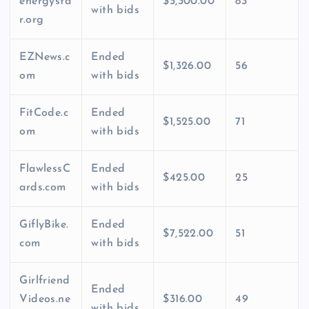
energysta
$5,300.00
83
with bids
r.org
EZNews.c
Ended
$1,326.00
56
om
with bids
FitCode.c
Ended
$1,525.00
71
om
with bids
FlawlessC
Ended
$425.00
25
ards.com
with bids
GiflyBike.
Ended
$7,522.00
51
com
with bids
Girlfriend
Ended
Videos.ne
$316.00
49
with bids