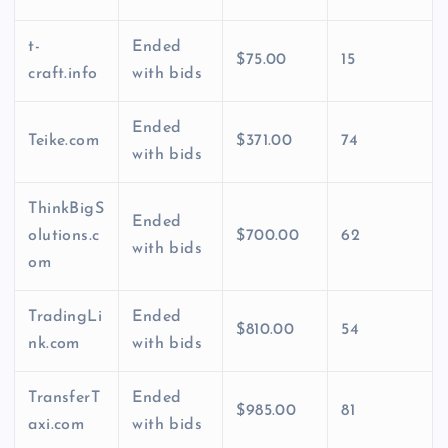
t-
Ended
$75.00
15
craft.info
with bids
Ended
Teike.com
$371.00
74
with bids
ThinkBigS
Ended
olutions.c
$700.00
62
with bids
om
TradingLi
Ended
$810.00
54
nk.com
with bids
TransferT
Ended
$985.00
81
axi.com
with bids