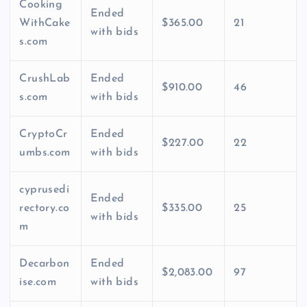
Cooking
Ended
WithCake
$365.00
21
with bids
s.com
CrushLab
Ended
$910.00
46
s.com
with bids
CryptoCr
Ended
$227.00
22
umbs.com
with bids
cyprusedi
Ended
rectory.co
$335.00
25
with bids
m
Decarbon
Ended
$2,083.00
97
ise.com
with bids