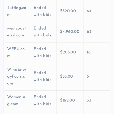
Tutting.co
Ended
$320.00
64
m
with bids
westcoast
Ended
$4,960.00
63
ersd.com
with bids
WFEU.co
Ended
$205.00
16
m
with bids
WindEner
Ended
gyFacts.c
$55.00
5
with bids
om
WomenIn
Ended
$162.00
33
g.com
with bids