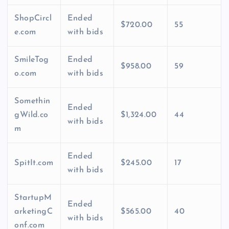
ShopCircl
Ended
$720.00
55
e.com
with bids
SmileTog
Ended
$958.00
59
o.com
with bids
Somethin
Ended
gWild.co
$1,324.00
44
with bids
m
Ended
SpitIt.com
$245.00
17
with bids
StartupM
Ended
arketingC
$565.00
40
with bids
onf.com