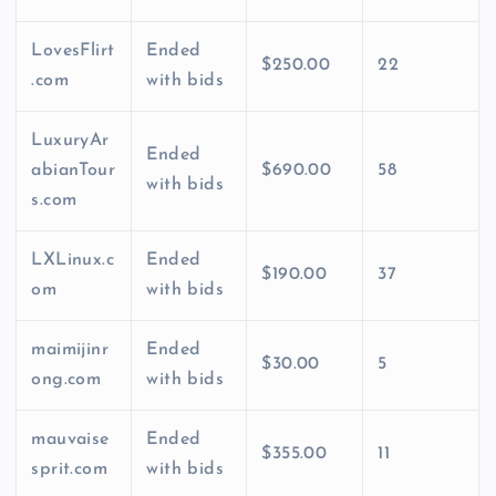
LovesFlirt
Ended
$250.00
22
.com
with bids
LuxuryAr
Ended
abianTour
$690.00
58
with bids
s.com
LXLinux.c
Ended
$190.00
37
om
with bids
maimijinr
Ended
$30.00
5
ong.com
with bids
mauvaise
Ended
$355.00
11
sprit.com
with bids