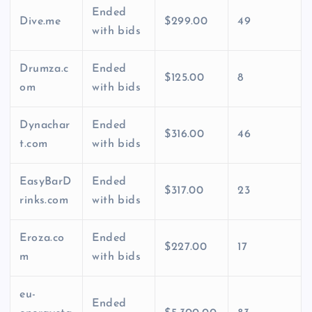
Ended
Dive.me
$299.00
49
with bids
Drumza.c
Ended
$125.00
8
om
with bids
Dynachar
Ended
$316.00
46
t.com
with bids
EasyBarD
Ended
$317.00
23
rinks.com
with bids
Eroza.co
Ended
$227.00
17
m
with bids
eu-
Ended