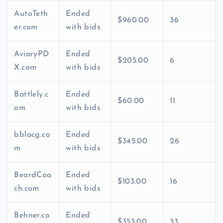
AutoTeth
Ended
$960.00
36
er.com
with bids
AviaryPD
Ended
$205.00
6
X.com
with bids
Battlely.c
Ended
$60.00
11
om
with bids
bblacg.co
Ended
$345.00
26
m
with bids
BeardCoa
Ended
$103.00
16
ch.com
with bids
Behner.co
Ended
$353.00
33