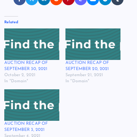
Related
AUCTION RECAP OF
AUCTION RECAP OF
SEPTEMBER 30, 2021
SEPTEMBER 20, 2021
October 2, 2021
September 21, 2021
In "Domain"
In "Domain"
AUCTION RECAP OF
SEPTEMBER 3, 2021
September 4, 2021