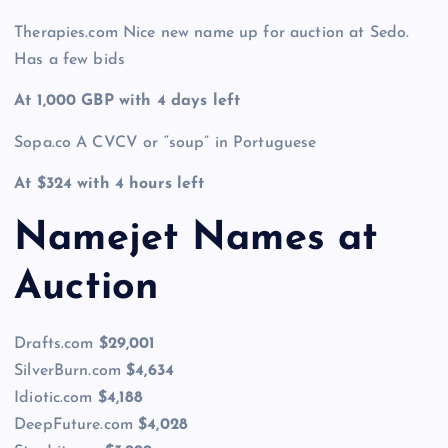
Therapies.com Nice new name up for auction at Sedo.
Has a few bids
At 1,000 GBP with 4 days left
Sopa.co A CVCV or “soup” in Portuguese
At $324 with 4 hours left
Namejet Names at
Auction
Drafts.com
$29,001
SilverBurn.com
$4,634
Idiotic.com
$4,188
DeepFuture.com
$4,028