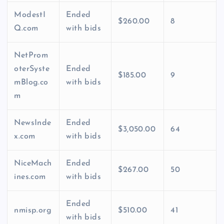
ModestI
Ended
$260.00
8
Q.com
with bids
NetProm
oterSyste
Ended
$185.00
9
mBlog.co
with bids
m
NewsInde
Ended
$3,050.00
64
x.com
with bids
NiceMach
Ended
$267.00
50
ines.com
with bids
Ended
nmisp.org
$510.00
41
with bids