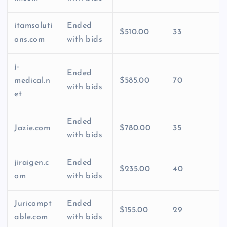
itamsoluti
Ended
$510.00
33
ons.com
with bids
j-
Ended
medical.n
$585.00
70
with bids
et
Ended
Jazie.com
$780.00
35
with bids
jiraigen.c
Ended
$235.00
40
om
with bids
Juricompt
Ended
$155.00
29
able.com
with bids