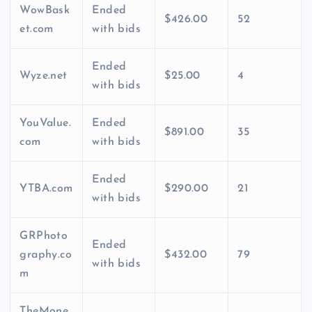
WowBask
Ended
$426.00
52
et.com
with bids
Ended
Wyze.net
$25.00
4
with bids
YouValue.
Ended
$891.00
35
com
with bids
Ended
YTBA.com
$290.00
21
with bids
GRPhoto
Ended
graphy.co
$432.00
79
with bids
m
TheMone