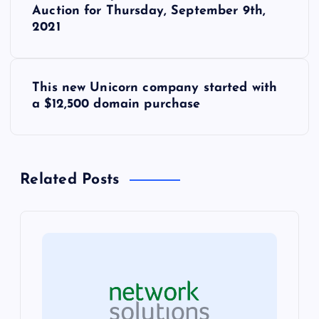
o
Auction for Thursday, September 9th,
2021
s
t
This new Unicorn company started with
a $12,500 domain purchase
n
a
Related Posts
v
i
g
a