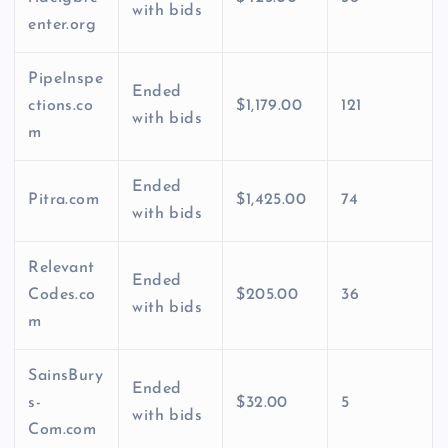
with bids
enter.org
PipeInspe
Ended
ctions.co
$1,179.00
121
with bids
m
Ended
Pitra.com
$1,425.00
74
with bids
Relevant
Ended
Codes.co
$205.00
36
with bids
m
SainsBury
Ended
s-
$32.00
5
with bids
Com.com