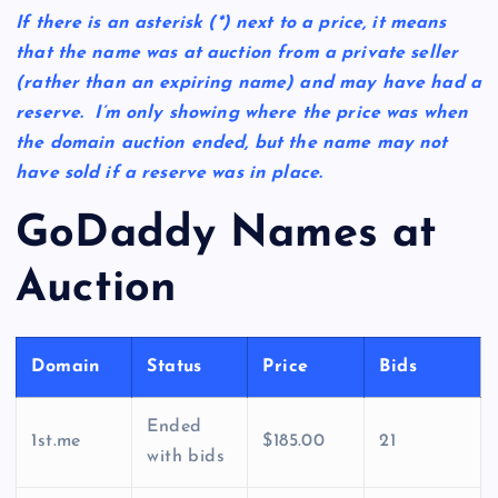
If there is an asterisk
(*)
next to a price, it means
that the name was at auction from a private seller
(rather than an expiring name) and may have had a
reserve. I’m only showing where the price was when
the domain auction ended, but the name may not
have sold if a reserve was in place.
GoDaddy Names at
Auction
Domain
Status
Price
Bids
Ended
1st.me
$185.00
21
with bids