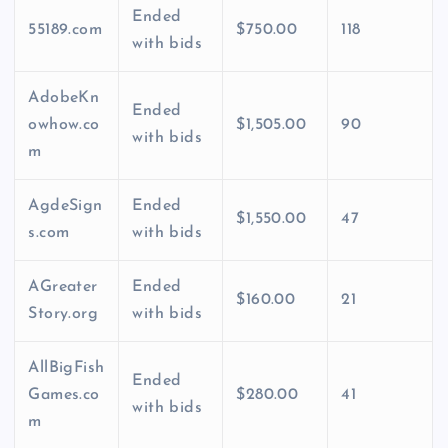
Ended
55189.com
$750.00
118
with bids
AdobeKn
Ended
owhow.co
$1,505.00
90
with bids
m
AgdeSign
Ended
$1,550.00
47
s.com
with bids
AGreater
Ended
$160.00
21
Story.org
with bids
AllBigFish
Ended
Games.co
$280.00
41
with bids
m