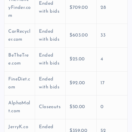
Ended
yFinder.co
$709.00
28
with bids
m
CarRecycl
Ended
$603.00
33
er.com
with bids
BeTheTre
Ended
$25.00
4
e.com
with bids
FineDiet.c
Ended
$92.00
17
om
with bids
AlphaMal
Closeouts
$50.00
0
t.com
JerryK.co
Ended
$359.00
52