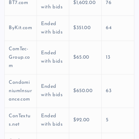
BT7.com
$1,602.00
76
with bids
Ended
ByKit.com
$351.00
64
with bids
ComTec-
Ended
Group.co
$65.00
13
with bids
m
Condomi
Ended
niumInsur
$650.00
63
with bids
ance.com
ConTextu
Ended
$92.00
5
s.net
with bids