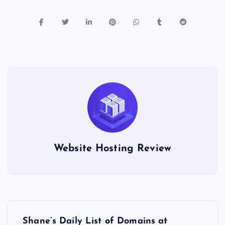
Website Hosting Review
P
Shane’s Daily List of Domains at