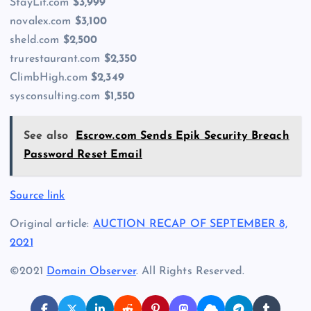
StayLit.com
$3,999
novalex.com
$3,100
sheld.com
$2,500
trurestaurant.com
$2,350
ClimbHigh.com
$2,349
sysconsulting.com
$1,550
See also
Escrow.com Sends Epik Security Breach
Password Reset Email
Source link
Original article:
AUCTION RECAP OF SEPTEMBER 8,
2021
©2021
Domain Observer
. All Rights Reserved.