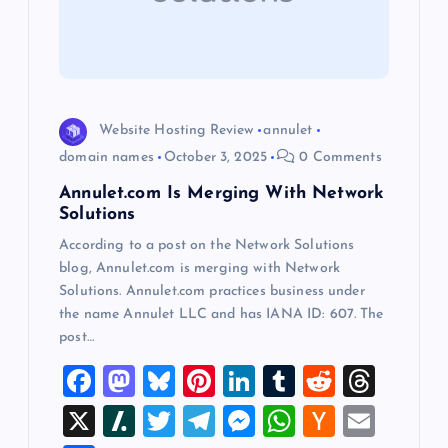
t
i
o
Website Hosting Review
annulet
n
domain names
October 3, 2025
0 Comments
Annulet.com Is Merging With Network
Solutions
According to a post on the Network Solutions
blog, Annulet.com is merging with Network
Solutions. Annulet.com practices business under
the name Annulet LLC and has IANA ID: 607. The
post…
F
M
Bl
Pi
Li
T
R
T
a
a
u
nt
n
u
e
hr
X
Sl
T
T
M
W
H
E
c
st
es
er
k
m
d
e