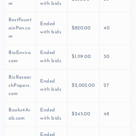
m
with bids
BestFount
Ended
ainPen.co
$820.00
40
with bids
m
BioEnviro.
Ended
$1,119.00
30
com
with bids
BizResear
Ended
chPapers.
$2,005.00
27
with bids
com
Books4Ar
Ended
$245.00
48
ab.com
with bids
Ended