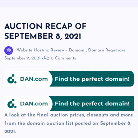
AUCTION RECAP OF
SEPTEMBER 8, 2021
Website Hosting Review
Domain
,
Domain Registrars
September 9, 2021
0 Comments
A look at the final auction prices, closeouts and more
from the domain auction list posted on September 8,
2021.