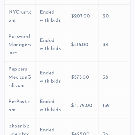
NYCrust.c
Ended
$207.00
20
om
with bids
Password
Ended
Managers
$415.00
34
with bids
.net
Peppers
Ended
MexicanG
$575.00
38
with bids
rill.com
PetPost.c
Ended
$4,179.00
139
om
with bids
phoenixp
Ended
ridelgbtc
$425.00
36