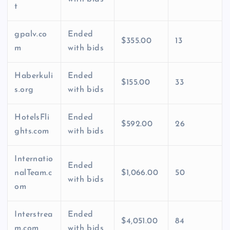
t
gpalv.co
Ended
$355.00
13
m
with bids
Haberkuli
Ended
$155.00
33
s.org
with bids
HotelsFli
Ended
$592.00
26
ghts.com
with bids
Internatio
Ended
nalTeam.c
$1,066.00
50
with bids
om
Interstrea
Ended
$4,051.00
84
m.com
with bids