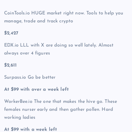
CoinTools.io HUGE market right now. Tools to help you
manage, trade and track crypto
$2,427
EDX.io LLL with X are doing so well lately. Almost
always over 4 figures
$2,611
Surpass.io Go be better
At $99 with over a week left
WorkerBee.io The one that makes the hive go. These
females nurser early and then gather pollen. Hard
working ladies
At $99 with a week left