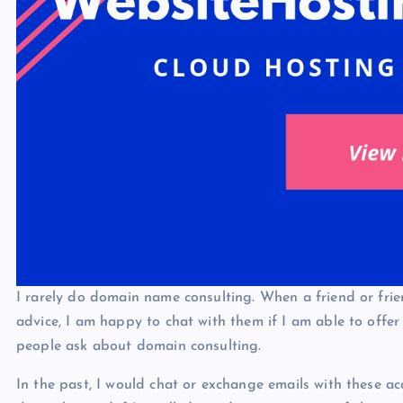
I rarely do domain name consulting. When a friend or frie
advice, I am happy to chat with them if I am able to offer
people ask about domain consulting.
In the past, I would chat or exchange emails with these a