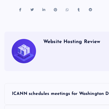
Website Hosting Review
P
ICANN schedules meetings for Washington D.
o