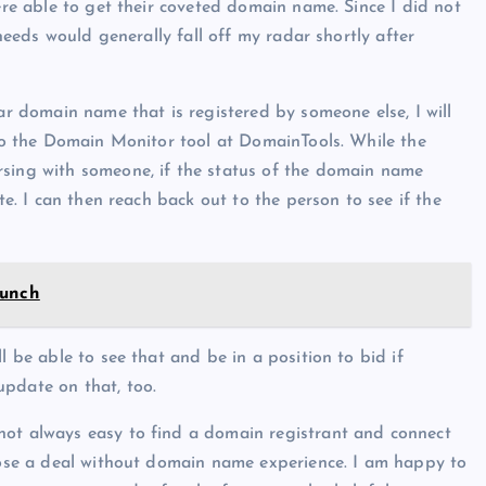
were able to get their coveted domain name. Since I did not
 needs would generally fall off my radar shortly after
lar domain name that is registered by someone else, I will
 to the Domain Monitor tool at DomainTools. While the
rsing with someone, if the status of the domain name
te. I can then reach back out to the person to see if the
aunch
l be able to see that and be in a position to bid if
update on that, too.
not always easy to find a domain registrant and connect
close a deal without domain name experience. I am happy to