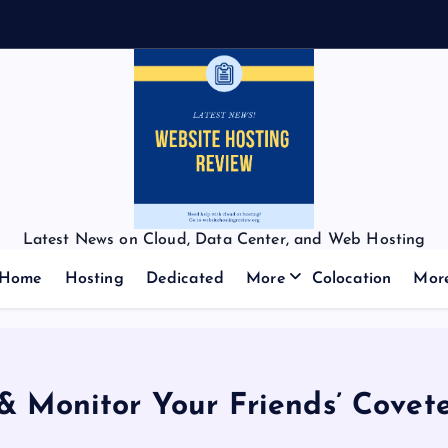
Latest News on Cloud, Data Center, and Web Hosting
Home
Hosting
Dedicated
More
Colocation
Mor
& Monitor Your Friends’ Cove