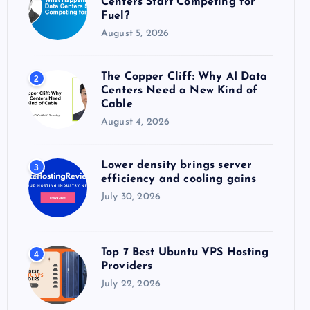
Centers Start Competing for
:
Fuel?
August 5, 2026
The Copper Cliff: Why AI Data
2
Centers Need a New Kind of
Cable
August 4, 2026
Lower density brings server
3
efficiency and cooling gains
July 30, 2026
Top 7 Best Ubuntu VPS Hosting
4
Providers
July 22, 2026