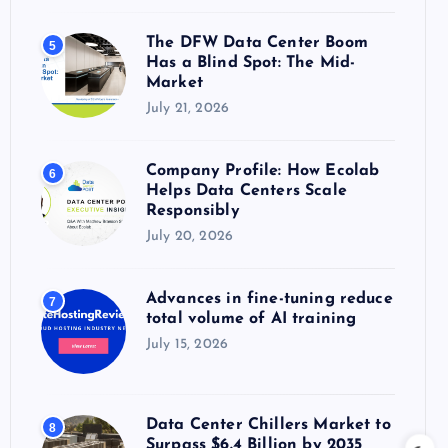
The DFW Data Center Boom
5
Has a Blind Spot: The Mid-
Market
July 21, 2026
Company Profile: How Ecolab
6
Helps Data Centers Scale
Responsibly
July 20, 2026
Advances in fine-tuning reduce
7
total volume of AI training
July 15, 2026
Data Center Chillers Market to
8
Surpass $6.4 Billion by 2035