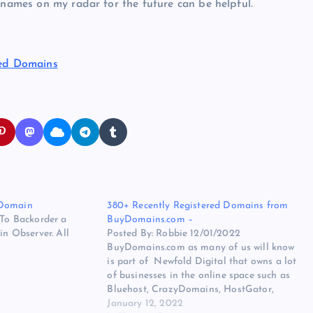
 names on my radar for the future can be helpful.
ted Domains
 Domain
380+ Recently Registered Domains from
 To Backorder a
BuyDomains.com –
 Observer. All
Posted By: Robbie 12/01/2022
BuyDomains.com as many of us will know
is part of Newfold Digital that owns a lot
of businesses in the online space such as
Bluehost, CrazyDomains, HostGator,
Network Solutions, Register.com,
January 12, 2022