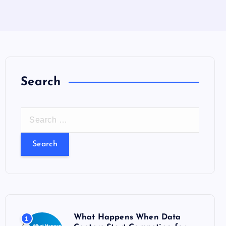
Search
S
e
a
r
c
h
f
o
What Happens When Data
1
r