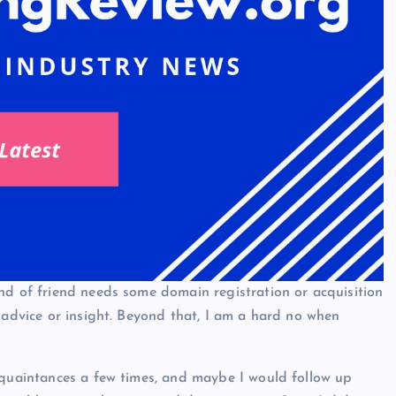
nd of friend needs some domain registration or acquisition
 advice or insight. Beyond that, I am a hard no when
cquaintances a few times, and maybe I would follow up