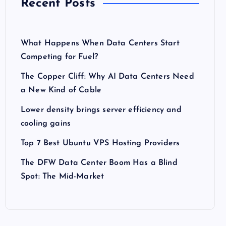
Recent Posts
What Happens When Data Centers Start
Competing for Fuel?
The Copper Cliff: Why AI Data Centers Need
a New Kind of Cable
Lower density brings server efficiency and
cooling gains
Top 7 Best Ubuntu VPS Hosting Providers
The DFW Data Center Boom Has a Blind
Spot: The Mid-Market