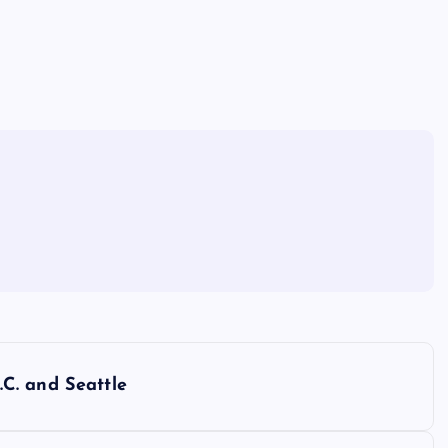
C. and Seattle