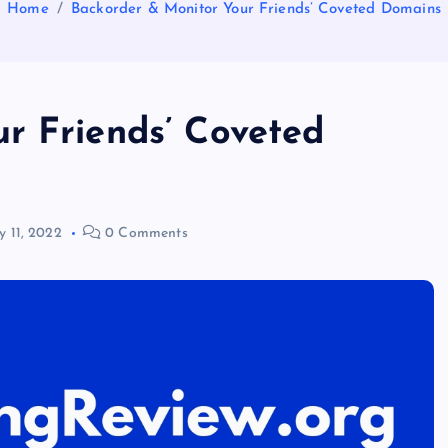
Home
Backorder & Monitor Your Friends’ Coveted Domains
r Friends’ Coveted
 11, 2022
0 Comments