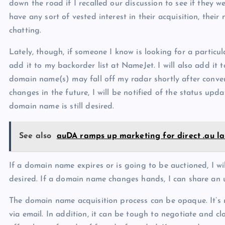
down the road if I recalled our discussion to see if they 
have any sort of vested interest in their acquisition, their
chatting.
Lately, though, if someone I know is looking for a particu
add it to my backorder list at NameJet. I will also add it
domain name(s) may fall off my radar shortly after conve
changes in the future, I will be notified of the status upda
domain name is still desired.
See also
auDA ramps up marketing for direct .au l
If a domain name expires or is going to be auctioned, I wil
desired. If a domain name changes hands, I can share an 
The domain name acquisition process can be opaque. It’s 
via email. In addition, it can be tough to negotiate and 