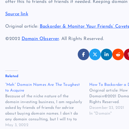
offer this to friends of friends if needed. Keeping domain
Source link
Original article:
Backorder & Monitor Your Friends’ Cove
©2022
Domain Observer
. All Rights Reserved.
Related
“Meh” Domain Names Are The Toughest
How To Backorder a
to Acquire
Original article: How
Because of the niche nature of the
Domain©2021 Domain
domain investing business, I am regularly
Rights Reserved.
asked by friends of friends for advice
December 23, 2021
about buying domain names. I don’t do
In "Domain"
any domain consulting, but I will try to
give some advice if I think I might be able
May 3, 2022