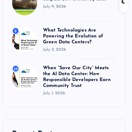
July 9, 2026
What Technologies Are
9
Powering the Evolution of
Green Data Centers?
July 2, 2026
When “Save Our City” Meets
10
the AI Data Center: How
Responsible Developers Earn
Community Trust
July 1, 2026