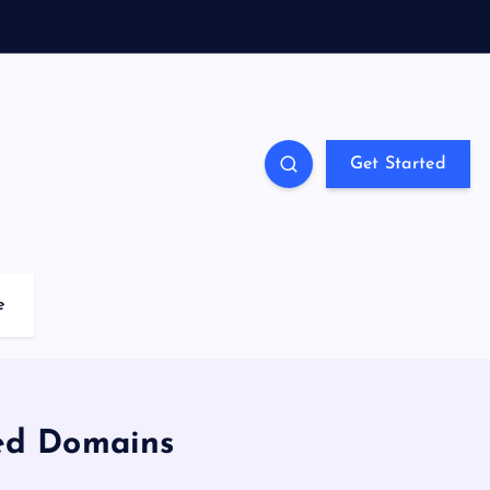
Get Started
e
ted Domains