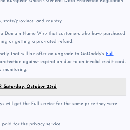
the European Union’s General Data Protection Regulation
 state/province, and country.
 to Domain Name Wire that customers who have purchased
ding or getting a pro-rated refund.
ortly that will be offer an upgrade to GoDaddy’s
Full
protection against expiration due to an invalid credit card,
y monitoring.
Saturday, October 23rd
 will get the Full service for the same price they were
 paid for the privacy service.