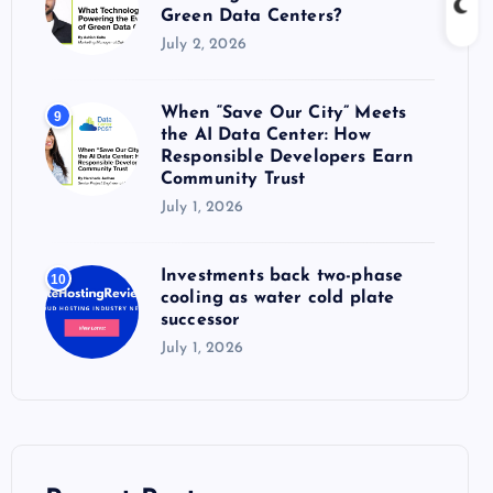
Green Data Centers?
July 2, 2026
When “Save Our City” Meets
9
the AI Data Center: How
Responsible Developers Earn
Community Trust
July 1, 2026
Investments back two-phase
10
cooling as water cold plate
successor
July 1, 2026