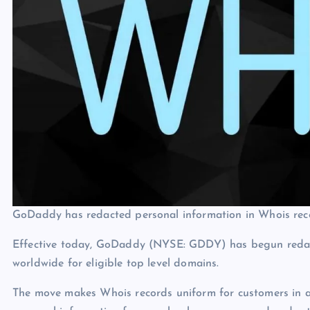
GoDaddy has redacted personal information in Whois reco
Effective today, GoDaddy (NYSE: GDDY) has begun redact
worldwide for eligible top level domains.
The move makes Whois records uniform for customers in al