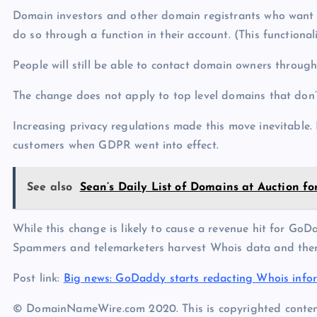
Domain investors and other domain registrants who want th
do so through a function in their account. (This functionali
People will still be able to contact domain owners throu
The change does not apply to top level domains that don’t
Increasing privacy regulations made this move inevitable.
customers when GDPR went into effect.
See also
Sean’s Daily List of Domains at Auction f
While this change is likely to cause a revenue hit for GoDa
Spammers and telemarketers harvest Whois data and th
Post link:
Big news: GoDaddy starts redacting Whois info
© DomainNameWire.com 2020. This is copyrighted conten