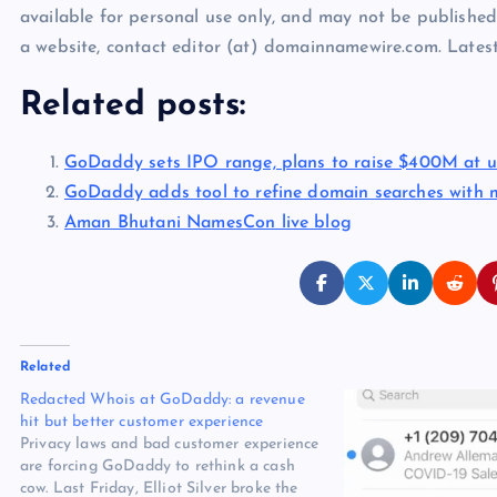
available for personal use only, and may not be published
a website, contact editor (at) domainnamewire.com. Lat
Related posts:
GoDaddy sets IPO range, plans to raise $400M at u
GoDaddy adds tool to refine domain searches with 
Aman Bhutani NamesCon live blog
Related
Redacted Whois at GoDaddy: a revenue
hit but better customer experience
Privacy laws and bad customer experience
are forcing GoDaddy to rethink a cash
cow. Last Friday, Elliot Silver broke the