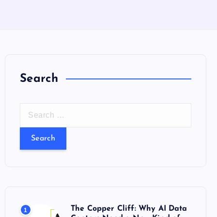
Search
S
e
a
r
c
h
f
o
The Copper Cliff: Why AI Data
1
r