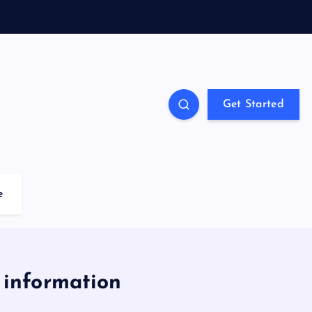
Get Started
e
 information