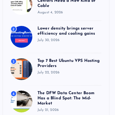
Centers Need a New Kind of
:
Cable
August 4, 2026
Lower density brings server
2
efficiency and cooling gains
July 30, 2026
Top 7 Best Ubuntu VPS Hosting
3
Providers
July 22, 2026
The DFW Data Center Boom
4
Has a Blind Spot: The Mid-
Market
July 21, 2026