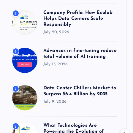
Company Profile: How Ecolab
5
Helps Data Centers Scale
Responsibly
July 20, 2026
Advances in fine-tuning reduce
6
total volume of AI training
July 15, 2026
Data Center Chillers Market to
7
Surpass $6.4 Billion by 2035
July 9, 2026
What Technologies Are
8
Powering the Evolution of