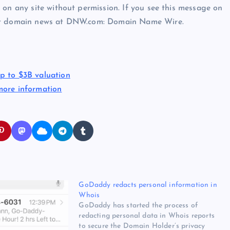
 on any site without permission. If you see this message on
est domain news at DNW.com: Domain Name Wire.
p to $3B valuation
more information
GoDaddy redacts personal information in
Whois
GoDaddy has started the process of
redacting personal data in Whois reports
to secure the Domain Holder’s privacy