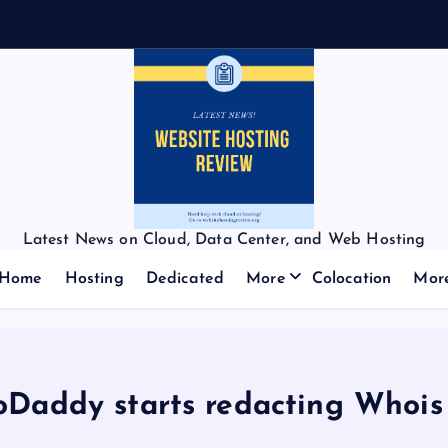
Latest News on Cloud, Data Center, and Web Hosting
Home
Hosting
Dedicated
More
Colocation
Mor
oDaddy starts redacting Whois