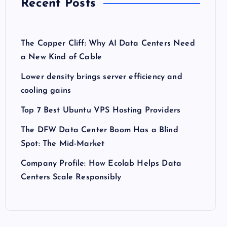
Recent Posts
The Copper Cliff: Why AI Data Centers Need
a New Kind of Cable
Lower density brings server efficiency and
cooling gains
Top 7 Best Ubuntu VPS Hosting Providers
The DFW Data Center Boom Has a Blind
Spot: The Mid-Market
Company Profile: How Ecolab Helps Data
Centers Scale Responsibly