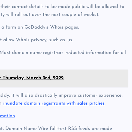
eir contact details to be made public will be allowed to
ty will roll out over the next couple of weeks).
gh a form on GoDaddy’s Whois pages.
 allow Whois privacy, such as .us.
 Most domain name registrars redacted information for all
or Thursday, March 3rd, 2022
ddy, it will also drastically improve customer experience.
en
inundate domain registrants with sales pitches
.
rmation
t. Domain Name Wire full-text RSS feeds are made