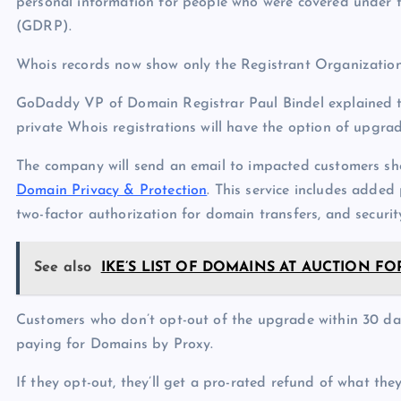
personal information for people who were covered under 
(GDRP).
Whois records now show only the Registrant Organization,
GoDaddy VP of Domain Registrar Paul Bindel explained
private Whois registrations will have the option of upgra
The company will send an email to impacted customers sh
Domain Privacy & Protection
. This service includes added 
two-factor authorization for domain transfers, and securit
See also
IKE’S LIST OF DOMAINS AT AUCTION FOR 
Customers who don’t opt-out of the upgrade within 30 days
paying for Domains by Proxy.
If they opt-out, they’ll get a pro-rated refund of what they