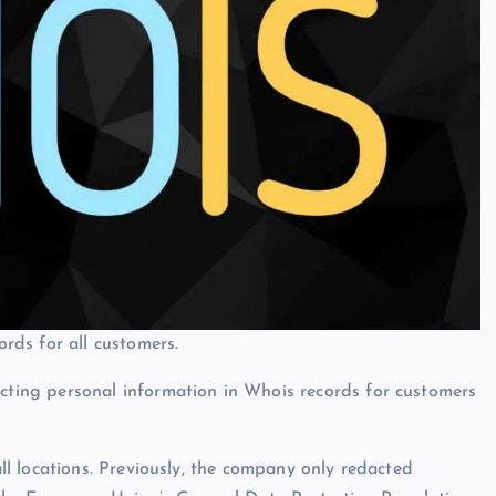
rds for all customers.
ing personal information in Whois records for customers
l locations. Previously, the company only redacted