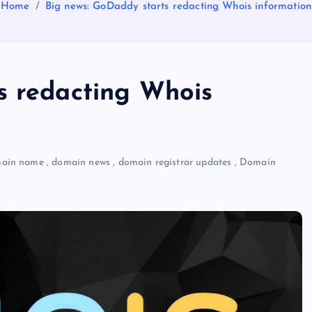
Home
Big news: GoDaddy starts redacting Whois information
s redacting Whois
ain name
,
domain news
,
domain registrar updates
,
Domain