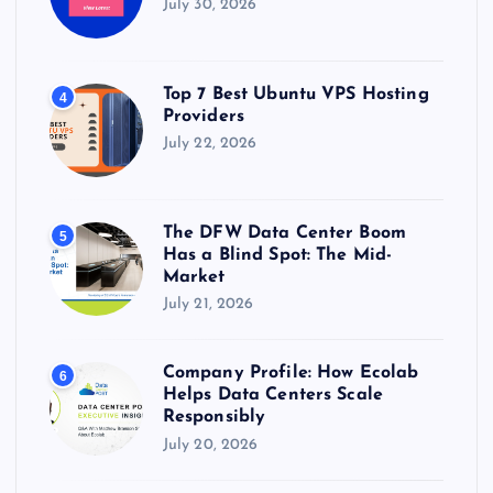
July 30, 2026
Top 7 Best Ubuntu VPS Hosting
4
Providers
July 22, 2026
The DFW Data Center Boom
5
Has a Blind Spot: The Mid-
Market
July 21, 2026
Company Profile: How Ecolab
6
Helps Data Centers Scale
Responsibly
July 20, 2026