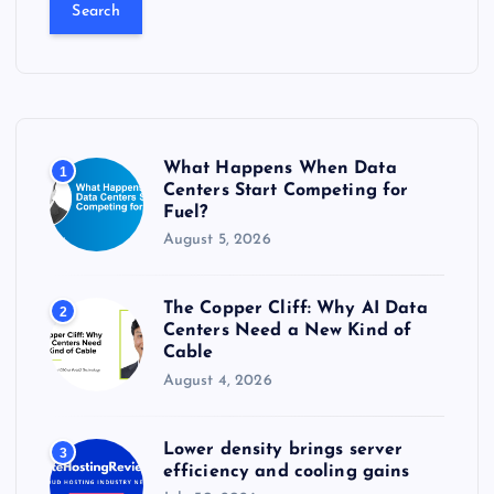
a
r
c
h
f
o
r
What Happens When Data
1
:
Centers Start Competing for
Fuel?
August 5, 2026
The Copper Cliff: Why AI Data
2
Centers Need a New Kind of
Cable
August 4, 2026
Lower density brings server
3
efficiency and cooling gains