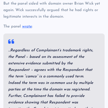
But the panel sided with domain owner Brian Wick yet
again. Wick successfully argued that he had rights or
legitimate interests in the domain.
The panel
wrote
:
…Regardless of Complainant’s trademark rights,
the Panel – based on its assessment of the
extensive evidence submitted by the
Respondent – agrees with the Respondent that
the term “camco” is a commonly used term.
Indeed the term was in common use by multiple
parties at the time the domain was registered.
Further, Complainant has failed to provide
evidence showing that Respondent was