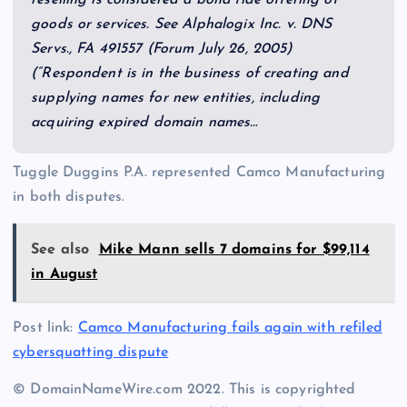
goods or services. See Alphalogix Inc. v. DNS
Servs., FA 491557 (Forum July 26, 2005)
(“Respondent is in the business of creating and
supplying names for new entities, including
acquiring expired domain names…
Tuggle Duggins P.A. represented Camco Manufacturing
in both disputes.
See also
Mike Mann sells 7 domains for $99,114
in August
Post link:
Camco Manufacturing fails again with refiled
cybersquatting dispute
© DomainNameWire.com 2022. This is copyrighted