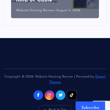
Kind of Cable
Website Hosting Review
August 4, 2026
Copyright © 2026 Website Hosting Review | Powered by
Desert
Themes
Subscribe
Back to Top