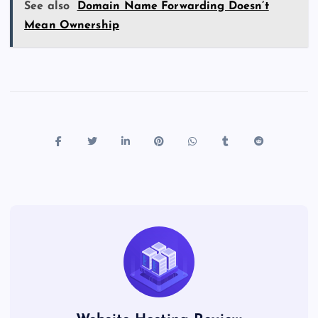
See also
Domain Name Forwarding Doesn’t
Mean Ownership