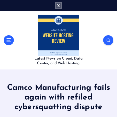
S
k
i
p
t
o
c
o
n
t
Latest News on Cloud, Data
e
Center, and Web Hosting
n
t
Camco Manufacturing fails
again with refiled
cybersquatting dispute