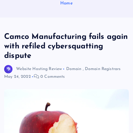
Home
Camco Manufacturing fails again
with refiled cybersquatting
dispute
Website Hosting Review
Domain
,
Domain Registrars
May 24, 2022
0 Comments