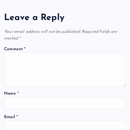
Leave a Reply
Your email address will not be published.
Required fields are
marked
*
Comment
*
Name
*
Email
*