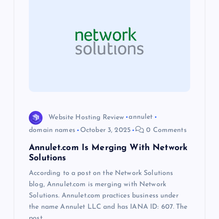
i
g
a
t
i
Website Hosting Review
annulet
o
domain names
October 3, 2025
0 Comments
Annulet.com Is Merging With Network
n
Solutions
According to a post on the Network Solutions
blog, Annulet.com is merging with Network
Solutions. Annulet.com practices business under
the name Annulet LLC and has IANA ID: 607. The
post…