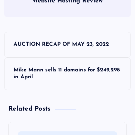
Website Hosting Review
P
AUCTION RECAP OF MAY 23, 2022
o
s
Mike Mann sells 11 domains for $249,298
in April
t
n
Related Posts
a
v