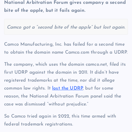
National Arbitration Forum gives company a second
bite of the apple, but it fails again.
Camco got a “second bite of the apple” but lost again.
Camco Manufacturing, Inc. has failed for a second time
to obtain the domain name Camco.com through a UDRP.
The company, which uses the domain camco.net, filed its
first UDRP against the domain in 2011. It didn’t have
registered trademarks at the time, nor did it allege
common law rights. It
lost the UDRP
, but for some
reason, the National Arbitration Forum panel said the
case was dismissed “without prejudice.”
So Camco tried again in 2022, this time armed with
federal trademark registrations.