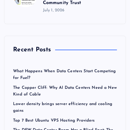
Community Trust
July 1, 2026
Recent Posts
What Happens When Data Centers Start Competing
for Fuel?
The Copper Cliff: Why AI Data Centers Need a New
Kind of Cable
Lower density brings server efficiency and cooling
gains
Top 7 Best Ubuntu VPS Hosting Providers