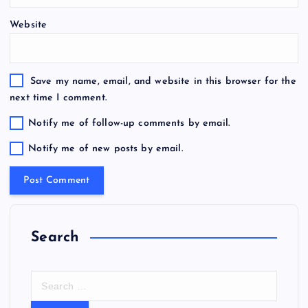
Website
Save my name, email, and website in this browser for the
next time I comment.
Notify me of follow-up comments by email.
Notify me of new posts by email.
Search
S
e