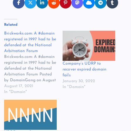
Related
Brickworks.com: A #domain
registered in 1997 had to be
defended at the National
Arbitration Forum
Brickworks.com: A #domain
registered in 1997 had to be
Company’s UDRP to
defended at the National
recover expired domain
Arbitration Forum Posted
fails
by DomainGang on August
January 30, 2022
17, 2021, at 9:45 am Just
August 17, 2021
In "Domain"
another brick in the wall: A
In "Domain"
latecomer to the branding
and domain game takes the
registrant of an aged
domain to the UDRP
process.…