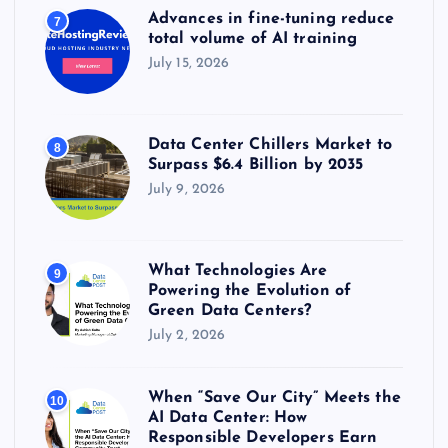
Advances in fine-tuning reduce
7
total volume of AI training
July 15, 2026
Data Center Chillers Market to
8
Surpass $6.4 Billion by 2035
July 9, 2026
What Technologies Are
9
Powering the Evolution of
Green Data Centers?
July 2, 2026
When “Save Our City” Meets the
10
AI Data Center: How
Responsible Developers Earn