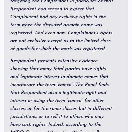
targeting the Complainant in particular or that
Respondent had reason to expect that
Complainant had any exclusive rights in the
term when the disputed domain name was
registered. And even now, Complainant’s rights
are not exclusive except as to the limited class
of goods for which the mark was registered.
Respondent presents extensive evidence
showing that many third parties have rights
and legitimate interest in domain names that
incorporate the term “camco”. The Panel finds
that Respondent also a legitimate right and
interest in using the term “camco” for other
classes, or for the same classes but in different
jurisdictions, or to sell it to others who may
have such rights. Indeed, according to the