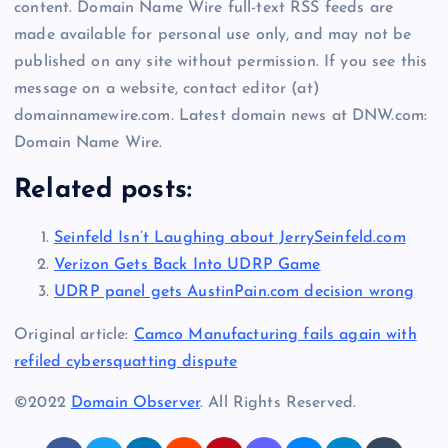
content. Domain Name Wire full-text RSS feeds are
made available for personal use only, and may not be
published on any site without permission. If you see this
message on a website, contact editor (at)
domainnamewire.com. Latest domain news at DNW.com:
Domain Name Wire.
Related posts:
Seinfeld Isn’t Laughing about JerrySeinfeld.com
Verizon Gets Back Into UDRP Game
UDRP panel gets AustinPain.com decision wrong
Original article:
Camco Manufacturing fails again with
refiled cybersquatting dispute
©2022
Domain Observer
. All Rights Reserved.