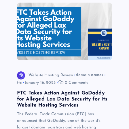
Website Hosting Review
domain names
ftc
January 16, 2025
0 Comments
FTC Takes Action Against GoDaddy
for Alleged Lax Data Security for Its
Website Hosting Services
The Federal Trade Commission (FTC) has
announced that GoDaddy, one of the world’s
largest domain registrars and web hosting