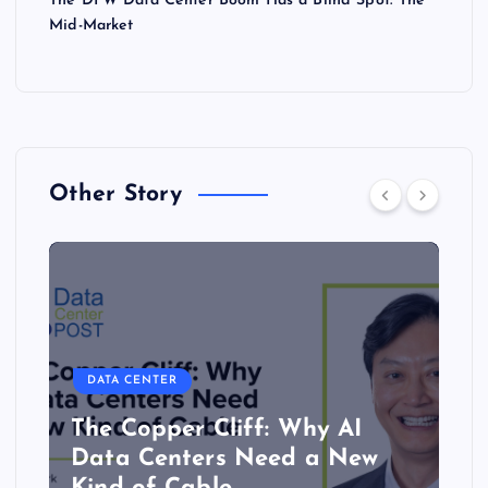
The DFW Data Center Boom Has a Blind Spot: The
Mid-Market
Other Story
DATA CENTER
The Copper Cliff: Why AI
Data Centers Need a New