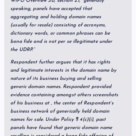
WIPO Overview 3.0, section 2.1, “generally
speaking, panels have accepted that
aggregating and holding domain names
(usually for resale) consisting of acronyms,
dictionary words, or common phrases can be
bona fide and is not per se illegitimate under
the UDRP.”
Respondent further argues that it has rights
and legitimate interests in the domain name by
nature of its business buying and selling
generic domain names. Respondent provided
evidence containing amongst others screenshots
of his business at , the center of Respondent’s
business network of generically held domain
names for sale. Under Policy ¶ 4(c)(i), past
panels have found that generic domain name
reselling is considered a bona fide offering of