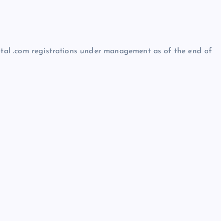
total .com registrations under management as of the end of