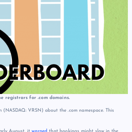
e registrars for .com domains.
sign (NASDAQ: VRSN) about the .com namespace. This
rly August, it
warned
that bookings might slow in the