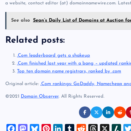
a website, contact editor (at) domainnamewire.com. Lat
See also
Sean’s Daily List of Domains at Auction fo
Related posts:
.Com leaderboard gets a shakeup
.Com finished last year with a bang – updated ranki
Top ten domain name registrars, ranked by .com
Original article:
.Com rankings: GoDaddy, Namecheap an
©2021
Domain Observer
. All Rights Reserved.
F
M
Bl
Pi
Li
T
R
T
X
Sl