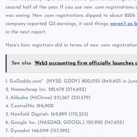
second half of the year. If you use new .com registrations a
was seeing. New .com registrations dipped to about 850k i
company reported Q3 earnings, it said things
weren’t as 
in the next report.
Here’s how registrars did in terms of new .com registration
See also
Web3 accounting firm officially launches 
1. GoDaddy.com* (NYSE: GDDY) 800,025 (849,403 in Jun
2. Namecheap Inc. 281,678 (274,622)
3. Alibaba (HiChina) 251,367 (231,579)
4. CentralNic 196,900
5. Newfold Digital+ 169,899 (170,333)
6. Google Inc. (NASDAQ: GOOGL) 150,950 (147,625)
7. Dynadot 146,099 (137,592)