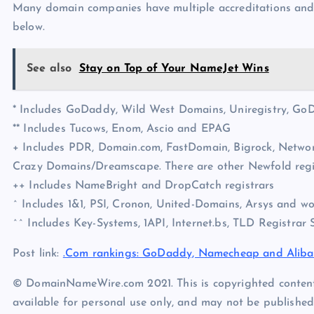
Many domain companies have multiple accreditations and I’
below.
See also
Stay on Top of Your NameJet Wins
* Includes GoDaddy, Wild West Domains, Uniregistry, G
** Includes Tucows, Enom, Ascio and EPAG
+ Includes PDR, Domain.com, FastDomain, Bigrock, Networ
Crazy Domains/Dreamscape. There are other Newfold regist
++ Includes NameBright and DropCatch registrars
^ Includes 1&1, PSI, Cronon, United-Domains, Arsys and w
^^ Includes Key-Systems, 1API, Internet.bs, TLD Registrar 
Post link:
.Com rankings: GoDaddy, Namecheap and Alib
© DomainNameWire.com 2021. This is copyrighted conten
available for personal use only, and may not be published