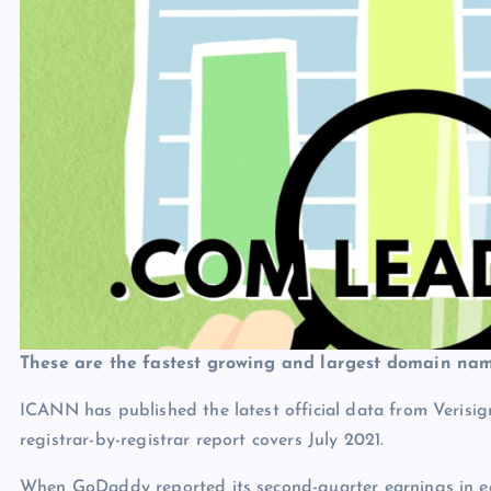
These are the fastest growing and largest domain nam
ICANN has published the latest official data from Veri
registrar-by-registrar report covers July 2021.
When GoDaddy reported its second-quarter earnings in ea