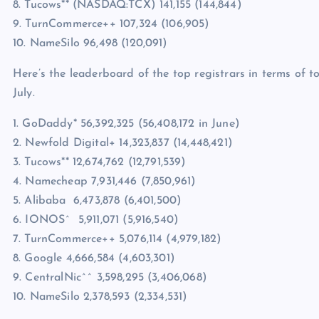
8. Tucows** (NASDAQ:TCX) 141,155 (144,844)
9. TurnCommerce++ 107,324 (106,905)
10. NameSilo 96,498 (120,091)
Here’s the leaderboard of the top registrars in terms of 
July.
1. GoDaddy* 56,392,325 (56,408,172 in June)
2. Newfold Digital+ 14,323,837 (14,448,421)
3. Tucows** 12,674,762 (12,791,539)
4. Namecheap 7,931,446 (7,850,961)
5. Alibaba 6,473,878 (6,401,500)
6. IONOS^ 5,911,071 (5,916,540)
7. TurnCommerce++ 5,076,114 (4,979,182)
8. Google 4,666,584 (4,603,301)
9. CentralNic^^ 3,598,295 (3,406,068)
10. NameSilo 2,378,593 (2,334,531)