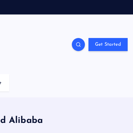
Get Started
e
d Alibaba