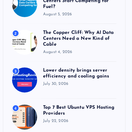
Centers Start Competing for
:
Fuel?
August 5, 2026
The Copper Cliff: Why AI Data
2
Centers Need a New Kind of
Cable
August 4, 2026
Lower density brings server
3
efficiency and cooling gains
July 30, 2026
Top 7 Best Ubuntu VPS Hosting
4
Providers
July 22, 2026