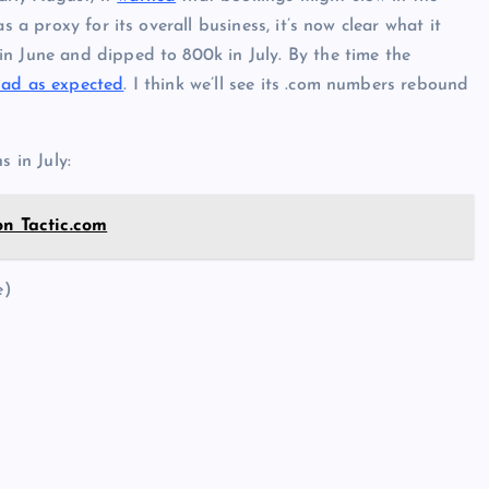
s a proxy for its overall business, it’s now clear what it
n June and dipped to 800k in July. By the time the
bad as expected
. I think we’ll see its .com numbers rebound
s in July:
on Tactic.com
e)