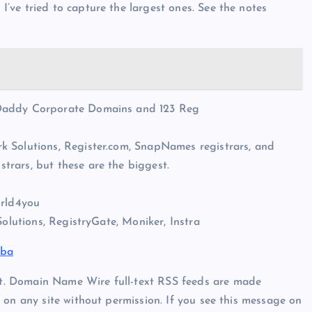
ve tried to capture the largest ones. See the notes
oDaddy Corporate Domains and 123 Reg
k Solutions, Register.com, SnapNames registrars, and
rars, but these are the biggest.
orld4you
Solutions, RegistryGate, Moniker, Instra
aba
t. Domain Name Wire full-text RSS feeds are made
 on any site without permission. If you see this message on