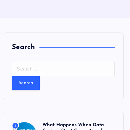
Search
S
e
a
r
c
h
f
o
What Happens When Data
1
r