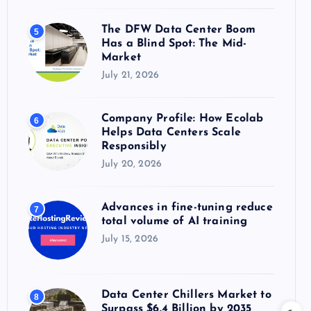
The DFW Data Center Boom
5
Has a Blind Spot: The Mid-
Market
July 21, 2026
Company Profile: How Ecolab
6
Helps Data Centers Scale
Responsibly
July 20, 2026
Advances in fine-tuning reduce
7
total volume of AI training
July 15, 2026
Data Center Chillers Market to
8
Surpass $6.4 Billion by 2035