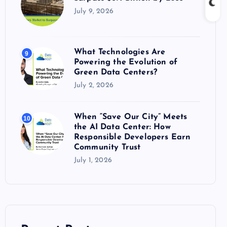
July 9, 2026
What Technologies Are
9
Powering the Evolution of
Green Data Centers?
July 2, 2026
When “Save Our City” Meets
10
the AI Data Center: How
Responsible Developers Earn
Community Trust
July 1, 2026