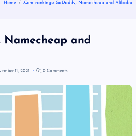
Home
.Com rankings: GoDaddy, Namecheap and Alibaba
y, Namecheap and
ember 11, 2021
0 Comments