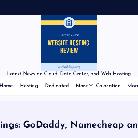
Latest News on Cloud, Data Center, and Web Hosting
Home
Hosting
Dedicated
More
Colocation
Mor
kings: GoDaddy, Namecheap an