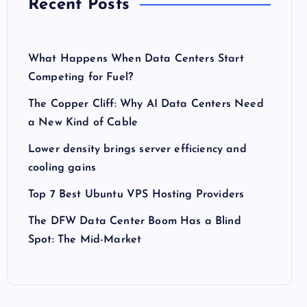
Recent Posts
What Happens When Data Centers Start
Competing for Fuel?
The Copper Cliff: Why AI Data Centers Need
a New Kind of Cable
Lower density brings server efficiency and
cooling gains
Top 7 Best Ubuntu VPS Hosting Providers
The DFW Data Center Boom Has a Blind
Spot: The Mid-Market