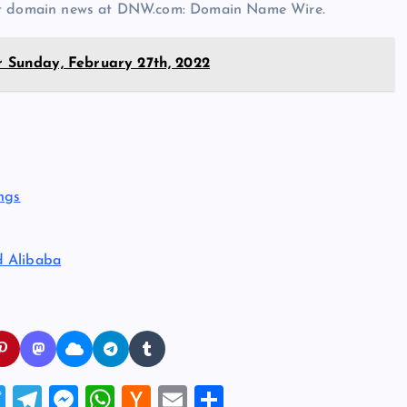
est domain news at DNW.com: Domain Name Wire.
r Sunday, February 27th, 2022
ngs
d Alibaba
T
T
M
W
H
E
S