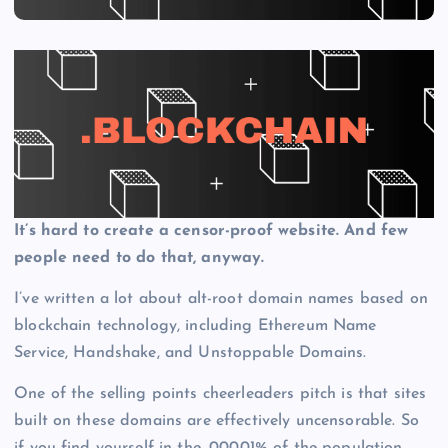
It’s hard to create a censor-proof website. And few
people need to do that, anyway.
I’ve written a lot about alt-root domain names based on
blockchain technology, including Ethereum Name
Service, Handshake, and Unstoppable Domains.
One of the selling points cheerleaders pitch is that sites
built on these domains are effectively uncensorable. So