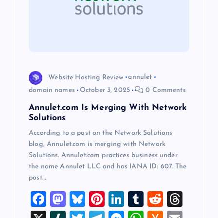
a
t
i
o
Website Hosting Review
annulet
domain names
October 3, 2025
0 Comments
n
Annulet.com Is Merging With Network
Solutions
According to a post on the Network Solutions
blog, Annulet.com is merging with Network
Solutions. Annulet.com practices business under
the name Annulet LLC and has IANA ID: 607. The
post…
F
M
Bl
Pi
Li
T
R
T
a
a
u
nt
n
u
e
hr