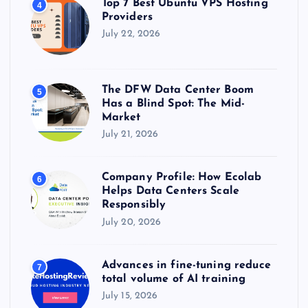
Top 7 Best Ubuntu VPS Hosting
4
Providers
July 22, 2026
The DFW Data Center Boom
5
Has a Blind Spot: The Mid-
Market
July 21, 2026
Company Profile: How Ecolab
6
Helps Data Centers Scale
Responsibly
July 20, 2026
Advances in fine-tuning reduce
7
total volume of AI training
July 15, 2026