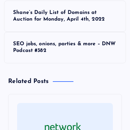
P
Shane’s Daily List of Domains at
o
Auction for Monday, April 4th, 2022
s
SEO jobs, onions, parties & more – DNW
t
Podcast #382
n
a
Related Posts
v
i
g