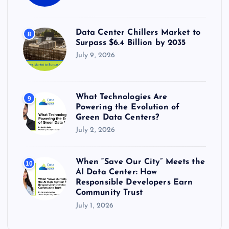
Data Center Chillers Market to
8
Surpass $6.4 Billion by 2035
July 9, 2026
What Technologies Are
9
Powering the Evolution of
Green Data Centers?
July 2, 2026
When “Save Our City” Meets the
10
AI Data Center: How
Responsible Developers Earn
Community Trust
July 1, 2026