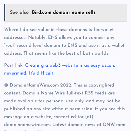
See also
Bird.com domain name sells
Where I do see value in these domains is for wallet
addresses. Notably, ENS allows you to connect any
“real” second level domain to ENS and use it as a wallet
address. That seems like the best of both worlds.
Post link:
Creating a web3 website is as easy as…oh,
nevermind. It’s difficult
© DomainNameWire.com 2022. This is copyrighted
content. Domain Name Wire full-text RSS feeds are
made available for personal use only, and may not be
published on any site without permission. If you see this
message on a website, contact editor (at)
domainnamewire.com. Latest domain news at DNW.com: