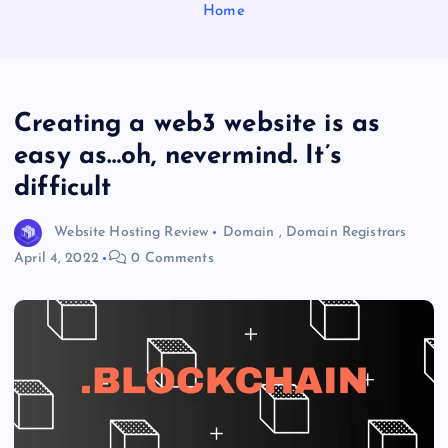
Home
Creating a web3 website is as
easy as…oh, nevermind. It’s
difficult
Website Hosting Review
Domain
,
Domain Registrars
April 4, 2022
0 Comments