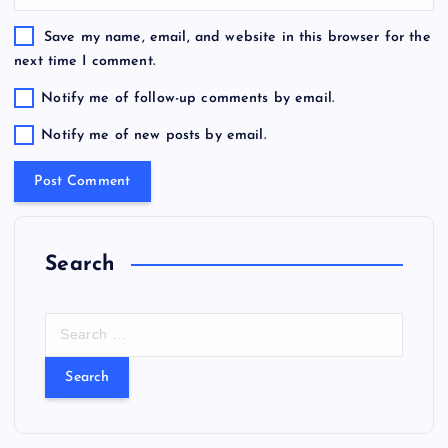
Save my name, email, and website in this browser for the
next time I comment.
Notify me of follow-up comments by email.
Notify me of new posts by email.
Search
S
e
a
r
c
h