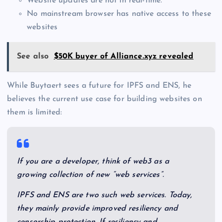
Website updates are not in real-time.
No mainstream browser has native access to these
websites
See also
$50K buyer of Alliance.xyz revealed
While Buytaert sees a future for IPFS and ENS, he
believes the current use case for building websites on
them is limited:
If you are a developer, think of web3 as a
growing collection of new “web services”.
IPFS and ENS are two such web services. Today,
they mainly provide improved resiliency and
censorship protection. If resiliency and