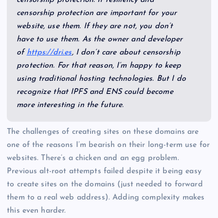
censorship protection are important for your
website, use them. If they are not, you don’t
have to use them. As the owner and developer
of
https://dri.es
, I don’t care about censorship
protection. For that reason, I’m happy to keep
using traditional hosting technologies. But I do
recognize that IPFS and ENS could become
more interesting in the future.
The challenges of creating sites on these domains are
one of the reasons I’m bearish on their long-term use for
websites. There’s a chicken and an egg problem.
Previous alt-root attempts failed despite it being easy
to create sites on the domains (just needed to forward
them to a real web address). Adding complexity makes
this even harder.