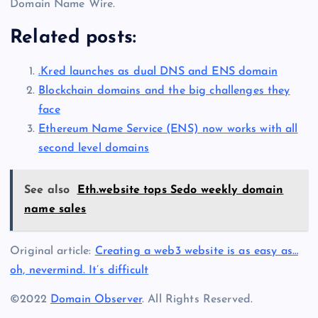
Domain Name Wire.
Related posts:
.Kred launches as dual DNS and ENS domain
Blockchain domains and the big challenges they
face
Ethereum Name Service (ENS) now works with all
second level domains
See also
Eth.website tops Sedo weekly domain
name sales
Original article:
Creating a web3 website is as easy as…
oh, nevermind. It’s difficult
©2022
Domain Observer
. All Rights Reserved.