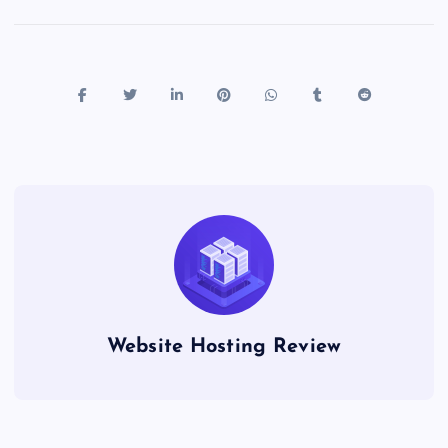
Website Hosting Review