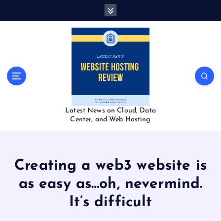
S
k
i
p
t
o
c
o
n
t
Latest News on Cloud, Data
e
Center, and Web Hosting
n
t
Creating a web3 website is
as easy as…oh, nevermind.
It’s difficult