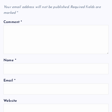
Your email address will not be published.
Required fields are
marked
*
Comment
*
Name
*
Email
*
Website