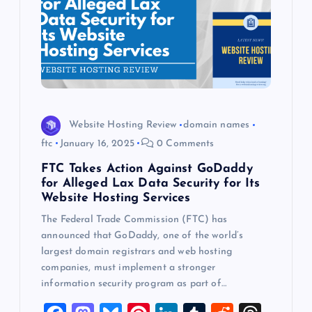
Website Hosting Review
domain names
ftc
January 16, 2025
0 Comments
FTC Takes Action Against GoDaddy
for Alleged Lax Data Security for Its
Website Hosting Services
The Federal Trade Commission (FTC) has
announced that GoDaddy, one of the world’s
largest domain registrars and web hosting
companies, must implement a stronger
information security program as part of…