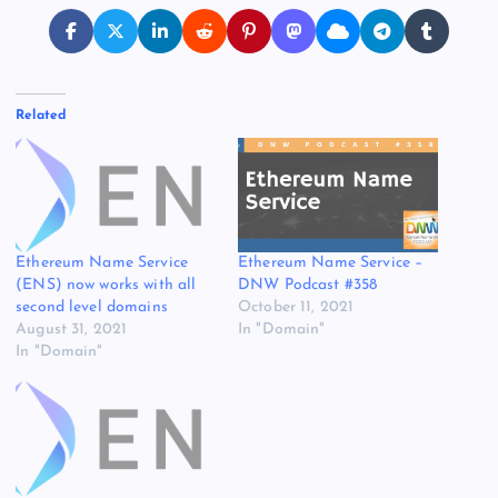
Related
Ethereum Name Service
Ethereum Name Service –
(ENS) now works with all
DNW Podcast #358
second level domains
October 11, 2021
August 31, 2021
In "Domain"
In "Domain"