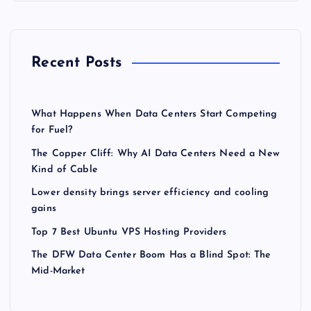
Recent Posts
What Happens When Data Centers Start Competing
for Fuel?
The Copper Cliff: Why AI Data Centers Need a New
Kind of Cable
Lower density brings server efficiency and cooling
gains
Top 7 Best Ubuntu VPS Hosting Providers
The DFW Data Center Boom Has a Blind Spot: The
Mid-Market