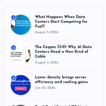
f
o
r
What Happens When Data
1
:
Centers Start Competing for
Fuel?
August 5, 2026
The Copper Cliff: Why AI Data
2
Centers Need a New Kind of
Cable
August 4, 2026
Lower density brings server
3
efficiency and cooling gains
July 30, 2026