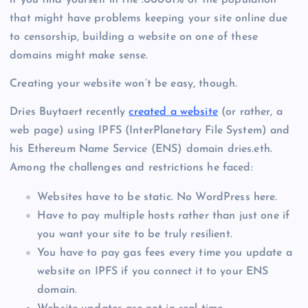
if you find yourself in the .00001% of the population
that might have problems keeping your site online due
to censorship, building a website on one of these
domains might make sense.
Creating your website won’t be easy, though.
Dries Buytaert recently
created a website
(or rather, a
web page) using IPFS (InterPlanetary File System) and
his Ethereum Name Service (ENS) domain dries.eth.
Among the challenges and restrictions he faced:
Websites have to be static. No WordPress here.
Have to pay multiple hosts rather than just one if
you want your site to be truly resilient.
You have to pay gas fees every time you update a
website on IPFS if you connect it to your ENS
domain.