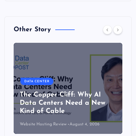
Other Story
DATA CENTER
The Copper Cliff: Why AI
Data Centers Need a New
Kind of Cable
Website Hosting Review
August 4, 2026